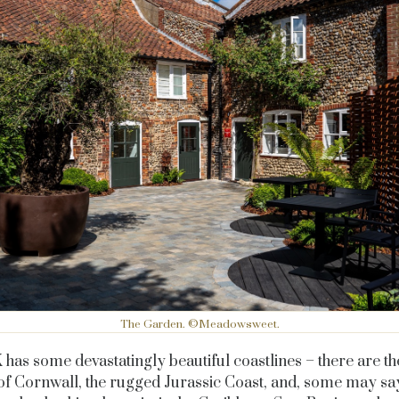
The Garden. ©Meadowsweet.
has some devastatingly beautiful coastlines – there are t
of Cornwall, the rugged Jurassic Coast, and, some may say