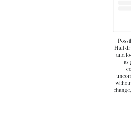
Possi
Hall dr
and lo
as 
co
uncomp
without
change,