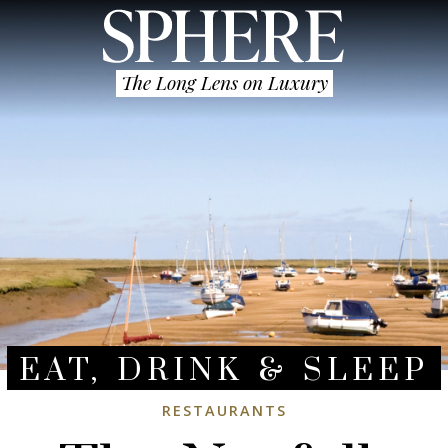
The Long Lens on Luxury
EAT, DRINK & SLEEP
RESTAURANTS