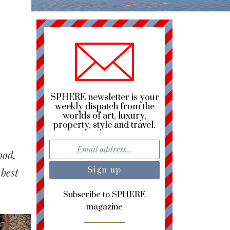
SPHERE newsletter is your
weekly dispatch from the
worlds of art, luxury,
property, style and travel.
ood,
 best
Subscribe to SPHERE
magazine