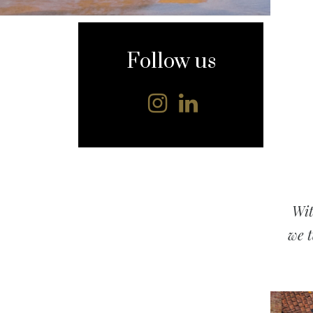
content
Follow us
Wit
we t