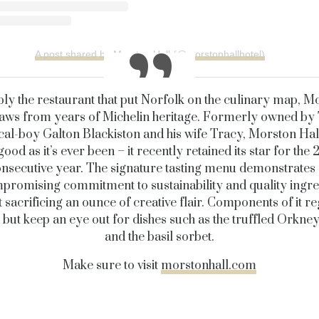
A post shared by Morston Hall (@morstonhallhotel)
bly the restaurant that put Norfolk on the culinary map, M
aws from years of Michelin heritage. Formerly owned by
cal-boy Galton Blackiston and his wife Tracy, Morston Hall i
good as it’s ever been – it recently retained its star for the 
nsecutive year. The signature tasting menu demonstrates
romising commitment to sustainability and quality ingre
 sacrificing an ounce of creative flair. Components of it r
 but keep an eye out for dishes such as the truffled Orkney
and the basil sorbet.
Make sure to visit
morstonhall.com