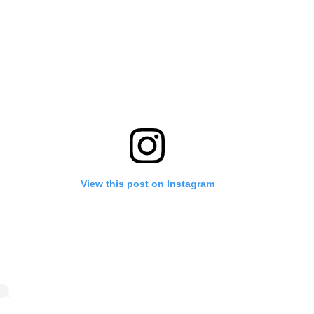
View this post on Instagram