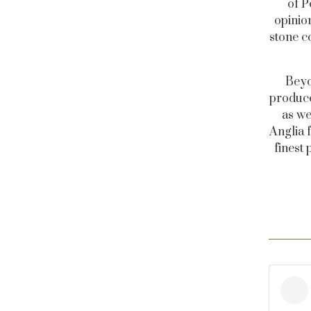
of P
opinio
stone co
Beyo
produce
as we
Anglia 
finest 