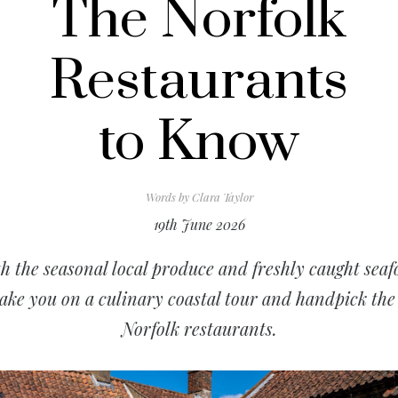
The Norfolk
Restaurants
to Know
Words by
Clara Taylor
19th June 2026
h the seasonal local produce and freshly caught seaf
ake you on a culinary coastal tour and handpick the
Norfolk restaurants.