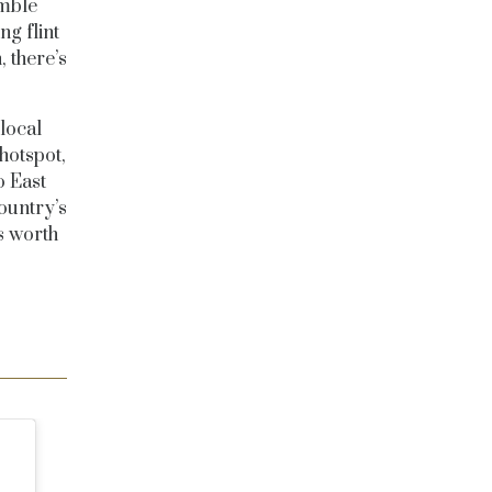
umble
g flint
, there’s
local
hotspot,
o East
ountry’s
ts worth