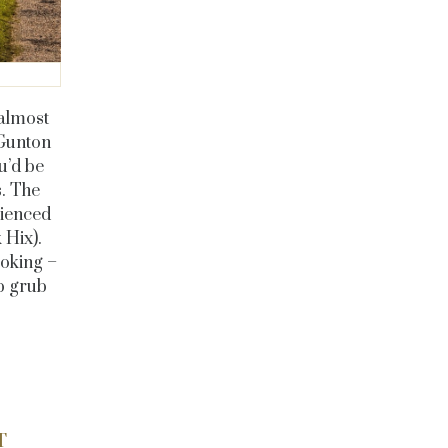
almost
 Gunton
u’d be
s. The
rienced
k Hix)
.
ooking –
ub grub
T