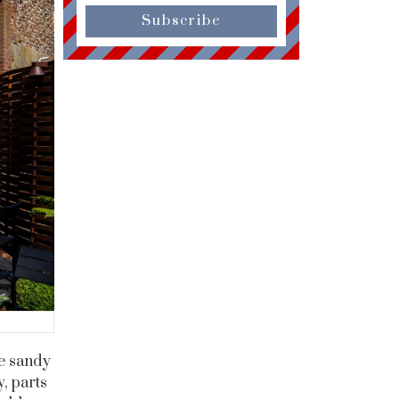
Subscribe
he sandy
, parts