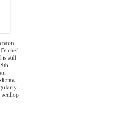
orston
 TV chef
s still
28th
 an
dients,
egularly
 scallop