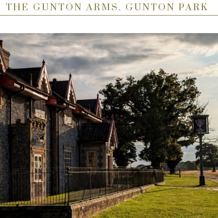
THE GUNTON ARMS, GUNTON PARK