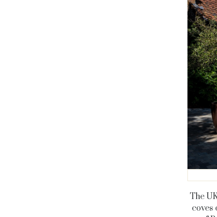
The UK 
coves 