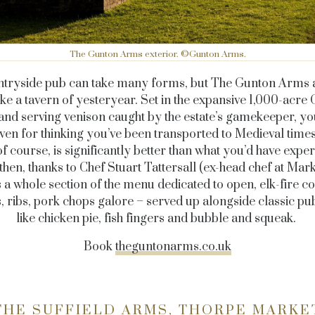
The Gunton Arms exterior. ©Gunton Arms.
ntryside pub can take many forms, but The Gunton Arms 
like a tavern of yesteryear. Set in the expansive 1,000-acre
and serving venison caught by the estate’s gamekeeper, yo
ven for thinking you’ve been transported to Medieval time
of course, is significantly better than what you’d have expe
then, thanks to Chef Stuart Tattersall (ex-head chef at Mar
 a whole section of the menu dedicated to open, elk-fire c
, ribs, pork chops galore – served up alongside classic p
like chicken pie, fish fingers and bubble and squeak.
Book
theguntonarms.co.uk
THE SUFFIELD ARMS, THORPE MARKE