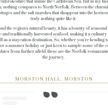
embrokeshire that mimic the Caribbean Sea. But in my h
n, nothing compares to North Norfolk. Between the charmin
ttages and the salt marshes that disappear into the horizon
truly nothing quite like it.
nd the region’s natural beauty, it has a bounty of seasonal 
 and traditionally harvested seafood, making it a culinary 
ll as a staycation destination. So, whether you’re heading t
for a summer holiday or just keen to sample some of the c
plates from further afield, these are the Norfolk restauran
the journey.
MORSTON HALL, MORSTON