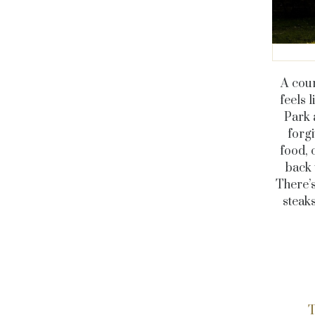
A cou
feels 
Park 
forgi
food, 
back 
There’s
steaks