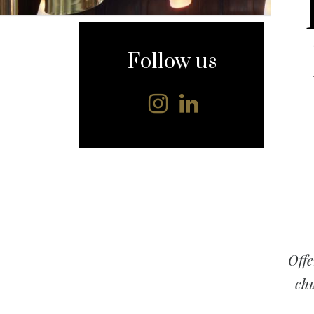
content
Follow us
Offe
chu