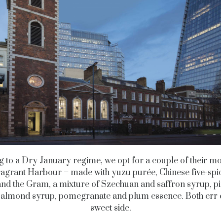
g to a Dry January regime, we opt for a couple of their mo
ragrant Harbour – made with yuzu purée, Chinese five-spi
and the Gram, a mixture of Szechuan and saffron syrup, p
, almond syrup, pomegranate and plum essence. Both err 
sweet side.