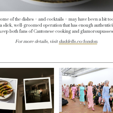
ome of the dishes – and cocktails – may have been a bit to
s a slick, well-groomed operation that has enough authentic
o keep both fans of Cantonese cooking and glamoroupusse
For more details, visit
duddells.co/london
.