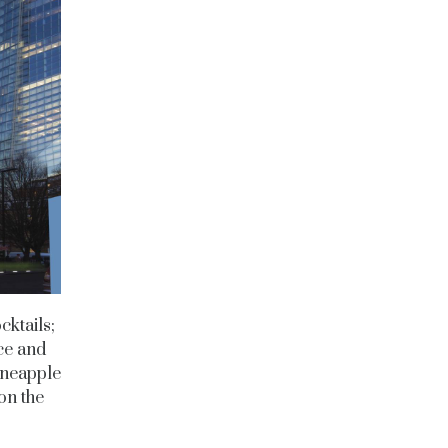
cktails;
ce and
ineapple
on the