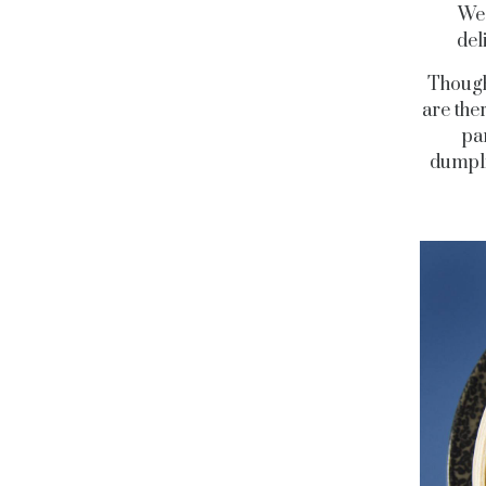
We 
del
Though
are the
pa
dumpli