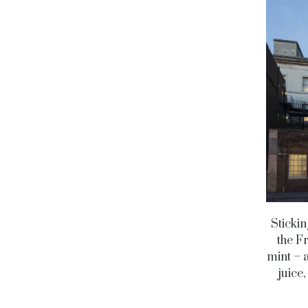
Stickin
the F
mint – 
juice