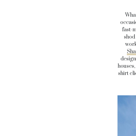
What
occasio
fast-
shod 
work
Sha
desig
houses, 
shirt c