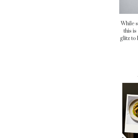
While s
this i
glitz t