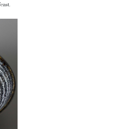
east.