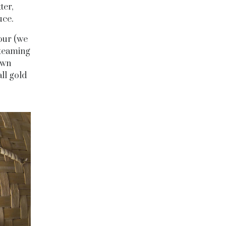
ter,
uce.
our (we
steaming
awn
ll gold