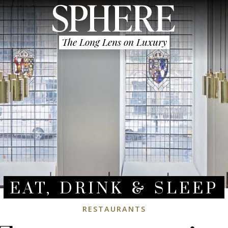
The Long Lens on Luxury
EAT, DRINK & SLEEP
RESTAURANTS