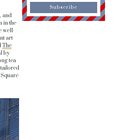
Subscribe
, and
n in the
 well-
nt art
d
The
al by
ong tea
 tailored
e Square