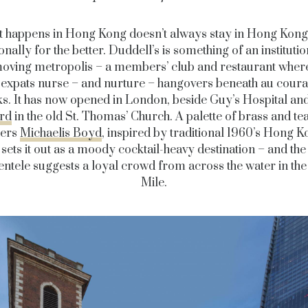
 happens in Hong Kong doesn’t always stay in Hong Kong
nally for the better. Duddell’s is something of an institutio
moving metropolis – a members’ club and restaurant where
expats nurse – and nurture – hangovers beneath au coura
s. It has now opened in London, beside Guy’s Hospital an
rd
in the old St. Thomas’ Church. A palette of brass and te
ners
Michaelis Boyd
, inspired by traditional 1960’s Hong K
sets it out as a moody cocktail-heavy destination – and the
lientele suggests a loyal crowd from across the water in th
Mile.