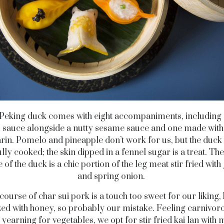
 Peking duck comes with eight accompaniments, including 
 sauce alongside a nutty sesame sauce and one made with
in. Pomelo and pineapple don’t work for us, but the duck it
ully cooked; the skin dipped in a fennel sugar is a treat. Th
 of the duck is a chic portion of the leg meat stir fried with
and spring onion.
ourse of char sui pork is a touch too sweet for our liking,
lazed with honey, so probably our mistake. Feeling carnivor
 yearning for vegetables, we opt for stir fried kai lan with