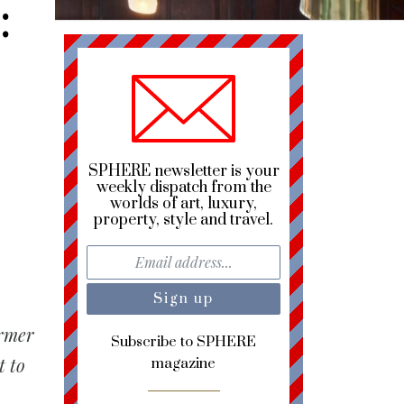
:
s
SPHERE newsletter is your
weekly dispatch from the
worlds of art, luxury,
property, style and travel.
ormer
Subscribe to SPHERE
t to
magazine