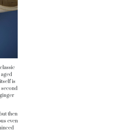
classic
 aged
self is
e second
 ginger
 but then
ous even
 minced