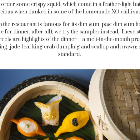
order some crispy squid, which come in a feather-light bat
icious when dunked in some of the homemade XO chilli sa
 the restaurant is famous for its dim sum, past dim sum h
re for dinner, after all), we try the sampler instead. These 
rcels are highlights of the dinner – a melt-in-the-mouth pr
ng, jade-leaf king crab dumpling and scallop and prawn; a
standard.