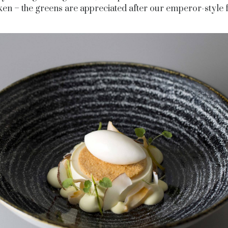
ken – the greens are appreciated after our emperor-style f