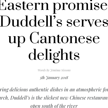
Eastern promise
Duddell’s serve
up Cantonese
delights
Words by
Jemima Sissons
5th January 2018
ring delicious authentic dishes in an atmospheric f
rch, Duddell’s is the slickest new Chinese restauran
open south of the river