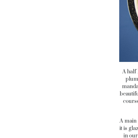
A half
plum
mandar
beautif
course
A main c
it is g
in our