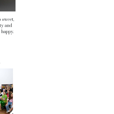
o sweet,
ity and
s happy.