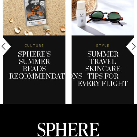
CULTURE
STYLE
SPHERE’S
SUMMER
SUMMER
TRAVEL
READS
SKINCARE
RECOMMENDATIONS
TIPS FOR
EVERY FLIGHT