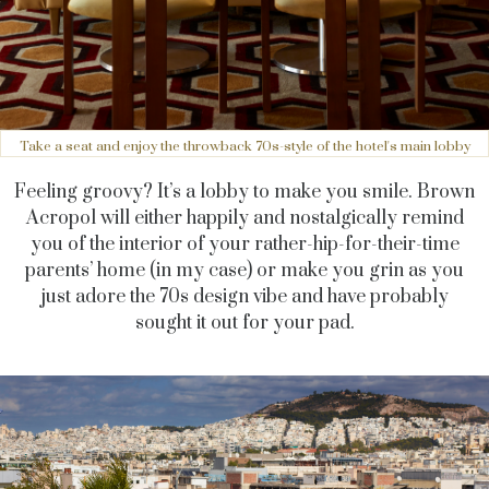
Take a seat and enjoy the throwback 70s-style of the hotel's main lobby
Feeling groovy? It’s a lobby to make you smile. Brown
Acropol will either happily and nostalgically remind
you of the interior of your rather-hip-for-their-time
parents’ home (in my case) or make you grin as you
just adore the 70s design vibe and have probably
sought it out for your pad.