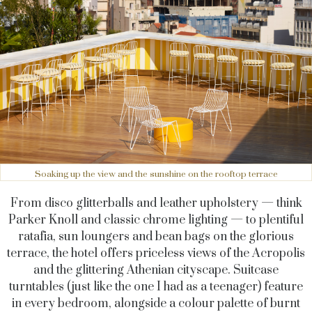
Soaking up the view and the sunshine on the rooftop terrace
From disco glitterballs and leather upholstery — think
Parker Knoll and classic chrome lighting — to plentiful
ratafia, sun loungers and bean bags on the glorious
terrace, the hotel offers priceless views of the Acropolis
and the glittering Athenian cityscape. Suitcase
turntables (just like the one I had as a teenager) feature
in every bedroom, alongside a colour palette of burnt