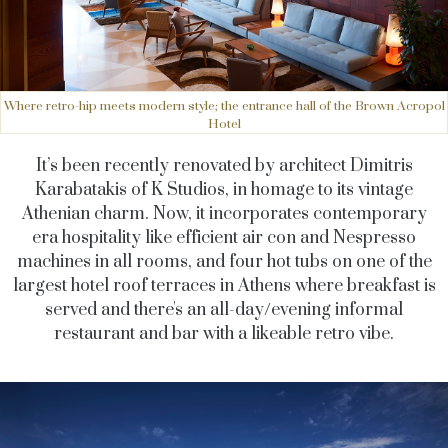
Where retro-hip meets modern style; the entrance hall of the Brown Acropol
Hotel
It’s been recently renovated by architect Dimitris
Karabatakis of K Studios, in homage to its vintage
Athenian charm. Now, it incorporates contemporary
era hospitality like efficient air con and Nespresso
machines in all rooms, and four hot tubs on one of the
largest hotel roof terraces in Athens where breakfast is
served and there's an all-day/evening informal
restaurant and bar with a likeable retro vibe.