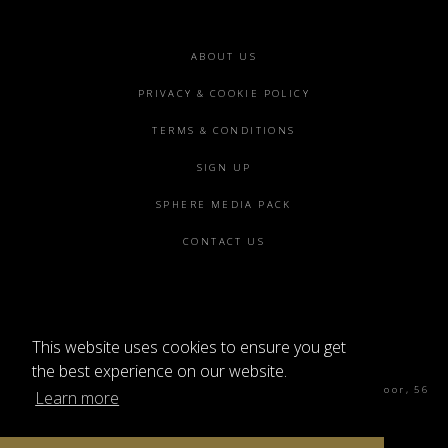
Footer
ABOUT US
menu
PRIVACY & COOKIE POLICY
TERMS & CONDITIONS
SIGN UP
SPHERE MEDIA PACK
CONTACT US
This website uses cookies to ensure you get
©2026 SPHERE
the best experience on our website.
Sphere Magazine, Soho Works, The Tea Building 4th Floor, 56
Learn more
Shoreditch High St, London E1 6JJ