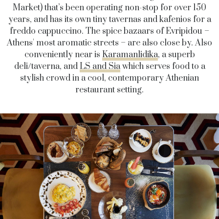
Market) that’s been operating non-stop for over 150
years, and has its own tiny tavernas and kafenios for a
freddo cappuccino. The spice bazaars of Evripidou –
Athens' most aromatic streets – are also close by. Also
conveniently near is
Karamanlidika
, a superb
deli/taverna, and
LS and Sia
which serves food to a
stylish crowd in a cool, contemporary Athenian
restaurant setting.