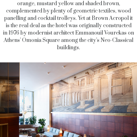
orange, mustard yellow and shaded brown,
complemented by plenty of geometric textiles, wood
panelling and cocktail trolleys. Yet at Brown Acropol it
is the real deal as the hotel was originally constructed
in 1976 by modernist architect Emmanouil Vourekas on
Athens’ Omonia Square among the city’s Neo-Classical
buildings.