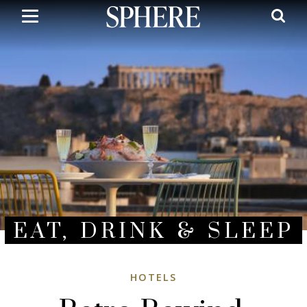
Skip
to
main
content
EAT, DRINK & SLEEP
HOTELS