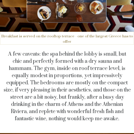
Breakfast is served on the rooftop terrace - one of the largest Greece has to
offer
A few caveats: the spa behind the lobby is small, but
chic and perfectly formed with a dry sauna and
hammam. The gym, inside on roof terrace level, is
equally modest in proportions, yet impressively
equipped. The bedrooms are mostly on the compact
size, if very pleasing in their aesthetics, and those on the
street are a bit noisy, but frankly, after a busy day
drinking in the charm of Athens and the Athenian
Riviera, and replete with wonderful fresh fish and
fantastic wine, nothing would keep me awake.