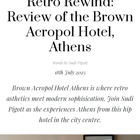
Retro Rewind:
Review of the Brown
Acropol Hotel,
Athens
Words by
Sudi Pigott
18th July 2025
Brown Acropol Hotel Athens is where retro
asthetics meet modern sophisication. Join Sudi
Pigott as she experiences Athens from this hip
hotel in the city centre.