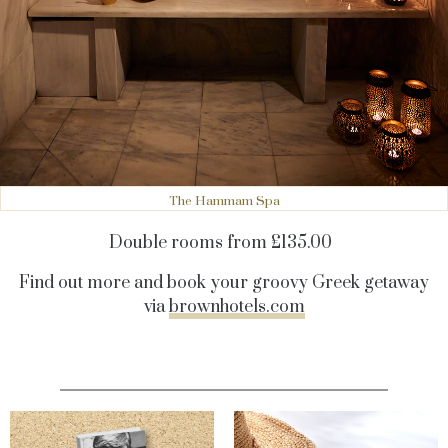
The Hammam Spa
Double rooms from £135.00
Find out more and book your groovy Greek getaway
via
brownhotels.com