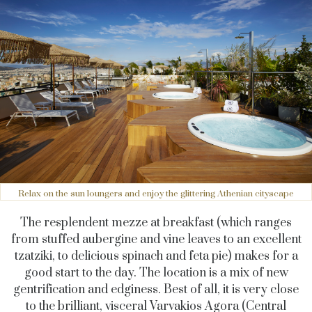
Relax on the sun loungers and enjoy the glittering Athenian cityscape
The resplendent mezze at breakfast (which ranges
from stuffed aubergine and vine leaves to an excellent
tzatziki, to delicious spinach and feta pie) makes for a
good start to the day. The location is a mix of new
gentrification and edginess. Best of all, it is very close
to the brilliant, visceral Varvakios Agora (Central