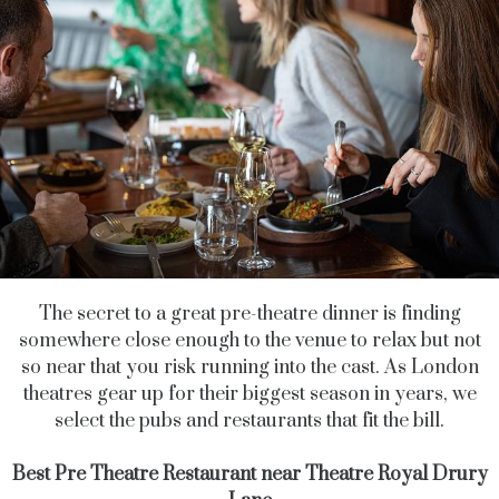
The secret to a great pre-theatre dinner is finding
somewhere close enough to the venue to relax but not
so near that you risk running into the cast. As London
theatres gear up for their biggest season in years, we
select the pubs and restaurants that fit the bill.
Best Pre Theatre Restaurant near Theatre Royal Drury