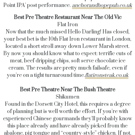
Point IPA’ post performance.
anchorandhopepub.co.uk
Best Pre Theatre Restaurant Near The Old Vic
Flat Iron
Now that the much missed Hello Darling! Has closed,
your best bet is the 10th Flat Iron restaurant in London,
located a short stroll away down Lower Marsh street.
By now you should know what to expect: terrific cuts of
meat, beef dripping chips, soft serve chocolate ice
cream. The results are pretty much failsafe, even if
you’re on a tight turnaround time.
flatironsteak.co.uk
Best Pre Theatre Near The Bush Theatre
Shikumen
Found in the
Dorsett
City Hotel, this requires a degree
of planning but is well worth the effort. If you’re with
experienced Chinese gourmands they’ll probably know
this place already and have already picked from the
abalone, pig tongue and “country-style” chicken. If not,