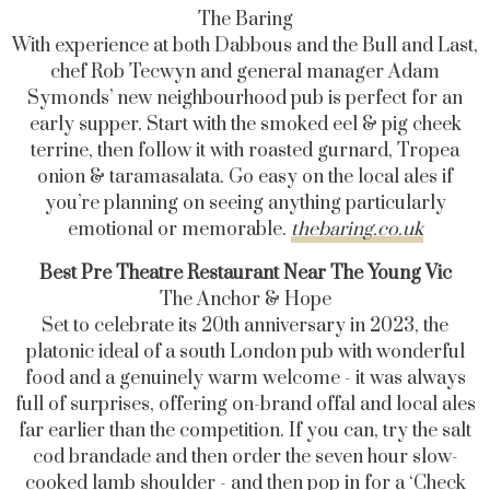
The
Baring
With experience at both Dabbous and the Bull and Last,
chef Rob Tecwyn and general manager Adam
Symonds’ new neighbourhood pub is perfect for an
early supper. Start with the
smoked eel & pig cheek
terrine, then follow it with roasted gurnard, Tropea
onion & taramasalata. Go easy on the local ales if
you’re planning on seeing anything particularly
emotional or memorable.
thebaring.co.uk
Best Pre Theatre Restaurant Near The Young Vic
The Anchor & Hope
Set to celebrate its 20th anniversary in 2023, the
platonic ideal of a south London pub with wonderful
food and a genuinely warm welcome - it was always
full of surprises, offering on-brand offal and local ales
far earlier than the competition. If you can, try the
salt
cod brandade and then
order the seven hour slow-
cooked lamb shoulder - and then pop in for a ‘Check