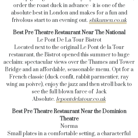
order the roast duck in advance - it is one of the
absolute best in London and makes for a fun and
frivolous start to an evening out.
shikumen.co.uk
Best Pre Theatre Restaurant Near The National
Le Pont De La Tour Bistrot
Located next to the original Le Pont de la Tour
restaurant, the Bistrot opened this summer to huge
acclaim: spectacular views over the Thames and Tower
Bridge and an affordable, seasonable menu. Opt for a
French classic (duck confit, rabbit parmentier, ray
wing au poivre), enjoy the jazz and then stroll back to
see the full blown farce of Jack
Absolute.
lepontdelatour.co.uk
Best Pre Theatre Restaurant Near the Dominion
Theatre
Norma
Small plates in a comfortable setting, a characterful