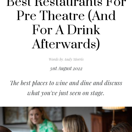
Best Restaurants For
Pre Theatre (And
For A Drink
Afterwards)
Words by
Andy Morris
31st August 2022
The best places to wine and dine and discuss
what you've just seen on stage.