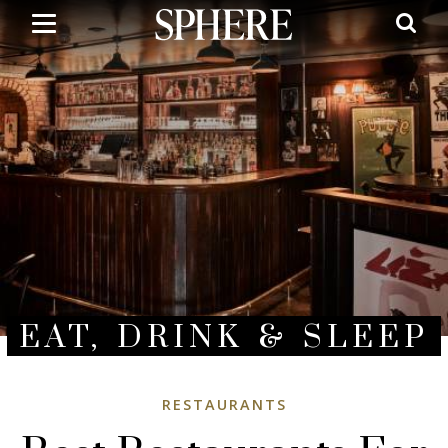
Skip
to
main
content
EAT, DRINK & SLEEP
RESTAURANTS