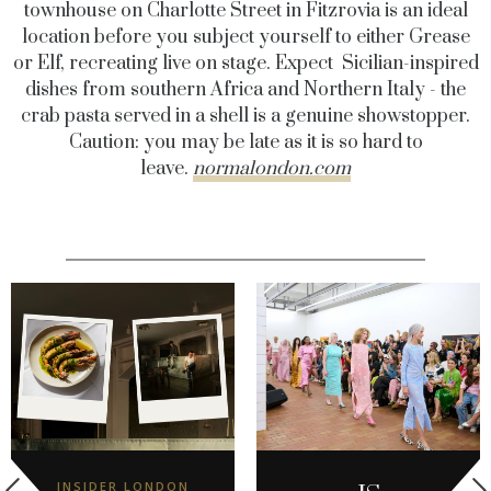
townhouse on Charlotte Street in Fitzrovia is an ideal
location before you subject yourself to either Grease
or Elf, recreating live on stage. Expect Sicilian-inspired
dishes from southern Africa and Northern Italy - the
crab pasta served in a shell is a genuine showstopper.
Caution: you may be late as it is so hard to
leave.
normalondon.com
INSIDER LONDON