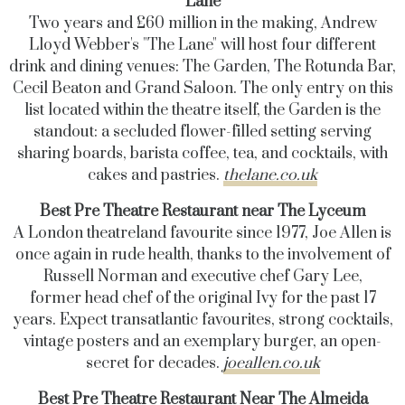
Lane
Two years and £60 million in the making, Andrew
Lloyd Webber's "The Lane" will host four different
drink and dining venues: The Garden, The Rotunda Bar,
Cecil Beaton and Grand Saloon. The only entry on this
list located within the theatre itself, the Garden is the
standout: a secluded flower-filled setting serving
sharing boards, barista coffee, tea, and cocktails, with
cakes and pastries.
thelane.co.uk
Best Pre Theatre Restaurant near The Lyceum
A London theatreland favourite since 1977, Joe Allen is
once again in rude health, thanks to the involvement of
Russell Norman and executive chef Gary Lee,
former head chef of the original Ivy for the past 17
years. Expect transatlantic favourites, strong cocktails,
vintage posters and an exemplary burger, an open-
secret for decades.
joeallen.co.uk
Best Pre Theatre Restaurant Near The Almeida