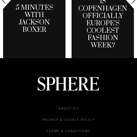
IS
5 MINUTES
COPENHAGEN
WITH
OFFICIALLY
JACKSON
EUROPE’S
BOXER
COOLEST
FASHION
WEEK?
Footer
ABOUT US
menu
PRIVACY & COOKIE POLICY
TERMS & CONDITIONS