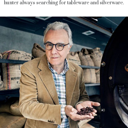
hunter always searching for tableware and silverware.