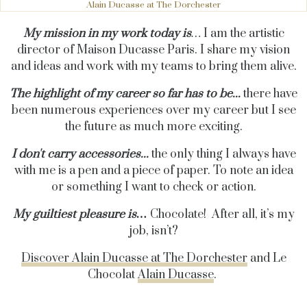
Alain Ducasse at The Dorchester
My mission in my work today is
…
I am the artistic
director of Maison Ducasse Paris. I share my vision
and ideas and work with my teams to bring them alive.
The highlight of my career so far has to be...
there have
been numerous experiences over my career but I see
the future as much more exciting.
I don't carry accessories...
the only thing I always have
with me is a pen and a piece of paper. To note an idea
or something I want to check or action.
My guiltiest pleasure is…
Chocolate! After all, it’s my
job, isn’t?
Discover Alain Ducasse at The Dorchester
and Le
Chocolat
Alain Ducasse
.