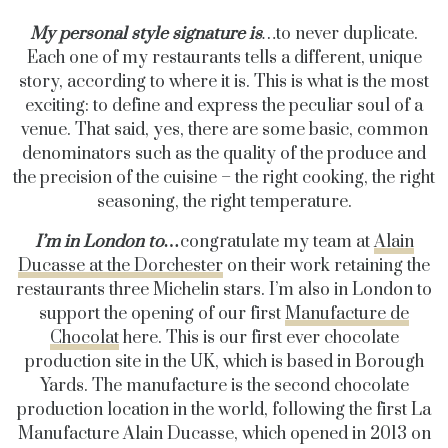
My personal style signature is
…
t
o never duplicate.
Each one of my restaurants tells a different, unique
story, according to where it is. This is what is the most
exciting: to define and express the peculiar soul of a
venue. That said, yes, there are some basic, common
denominators such as the quality of the produce and
the precision of the cuisine – the right cooking, the right
seasoning, the right temperature.
I’m in London to…
congratulate my team at
Alain
Ducasse at the Dorchester
on their work retaining the
restaurants three Michelin stars. I’m also in London to
support the opening of our first
Manufacture de
Chocolat
here.
This is our first ever chocolate
production site in the UK, which is based in Borough
Yards. The manufacture is the second chocolate
production location in the world, following the first La
Manufacture Alain Ducasse, which opened in 2013 on