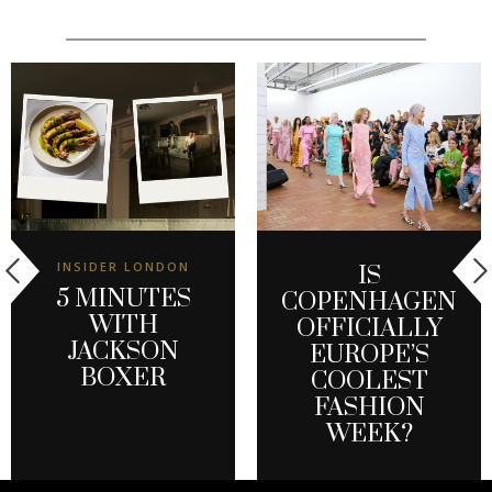
INSIDER LONDON
IS
5 MINUTES
COPENHAGEN
WITH
OFFICIALLY
JACKSON
EUROPE’S
BOXER
COOLEST
FASHION
WEEK?