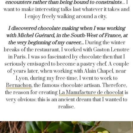
encounters rather than being bound to constraints
... I
want to make interesting talks last whatever it takes and
I enjoy freely walking around a city.
I discovered chocolate making when I was working
with Michel Guérard, in the South-West of France, at
the very beginning of my career...
During the winter
breaks of the restaurant, I worked with Gaston Lenotre
in Paris. I was so fascinated by chocolate then that I
seriously envisaged to become a pastry chef. A couple
of years later, when working with Alain Chapel, near
Lyon, during my free-time, I went to work to
Bernachon
, the famous chocolate artisan. Therefore,
the reason for creating
La Manufacture de chocolat
is
very obvious: this is an ancient dream that I wanted to
realise.