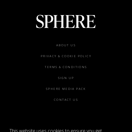
Footer
ABOUT US
menu
PRIVACY & COOKIE POLICY
TERMS & CONDITIONS
SIGN UP
SPHERE MEDIA PACK
CONTACT US
This website uses cookies to ensure you get