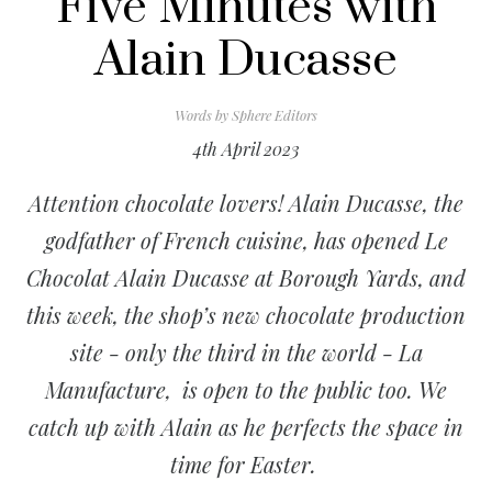
Five Minutes with
Alain Ducasse
Words by
Sphere Editors
4th April 2023
Attention chocolate lovers! Alain Ducasse, the
godfather of French cuisine, has opened Le
Chocolat Alain Ducasse at Borough Yards, and
this week, the shop’s new chocolate production
site - only the third in the world - La
Manufacture, is open to the public too. We
catch up with Alain as he perfects the space in
time for Easter.