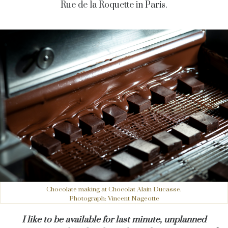
Rue de la Roquette in Paris.
Chocolate making at Chocolat Alain Ducasse.
Photograph: Vincent Nageotte
I like to be available for last minute, unplanned