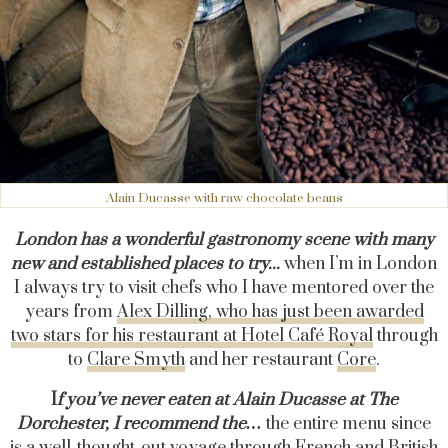
Alain Ducasse with raw chocolate beans
London has a wonderful gastronomy scene with many
new and established places to try...
when I’m in London
I always try to visit chefs who I have mentored over the
years from
Alex Dilling, who has just been awarded
two stars for his restaurant at Hotel Café Royal
through
to
Clare Smyth
and her restaurant
Core
.
I
f you’ve never eaten at Alain Ducasse at The
Dorchester, I recommend the…
the entire menu since