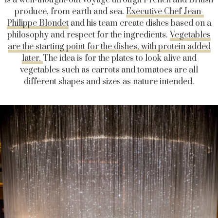
is a well-thought-out voyage through French and British
produce, from earth and sea.
Executive Chef Jean-
Philippe Blondet
and his team create dishes based on a
philosophy and respect for the ingredients.
Vegetables
are the starting point for the dishes, with protein added
later.
The idea is for the plates to look alive and
vegetables such as carrots and tomatoes are all
different shapes and sizes as nature intended.