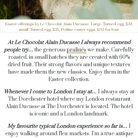
Easter offerings by Le Chocolat Alain Ducasse. Large 'Turned' egg, £51,
small 'Turned' egg, £21, Praline easter eggs, £33 for four.
At Le Chocolat Alain Ducasse I always recommend
people try…
the generous
pralinés
we make. Carefully
roasted, in small batches they are created with 60%
dried fruit. Their strong flavors and unique textures
have made them the new classics. Enjoy them in the
Easter collection.
Whenever I come to London I stay at…
I always stay at
The Dorchester hotel where my London restaurant
Alain Ducasse at The Dorchester is located. The hotel
is iconic and a London landmark.
My favourite typical London experience so far is…
I
enjoy walking around flea-markets. I’m a true antique