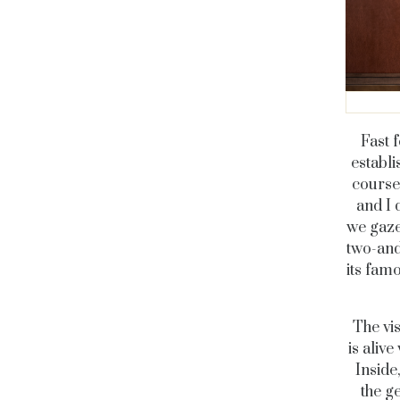
Fast 
establi
course
and I 
we gaze
two-and
its fam
The vis
is aliv
Inside
the g