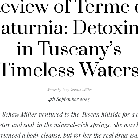
eview of Terme 
aturnia: Detoxi
in Tuscany’s
Timeless Water
Words by
Izzy Schaw Miller
4th September 2025
y Schaw Miller ventured to the Tuscan hillside for a 
etox and soak in the mineral-rich springs. She may
rienced a body cleanse, but for her the real draw wa