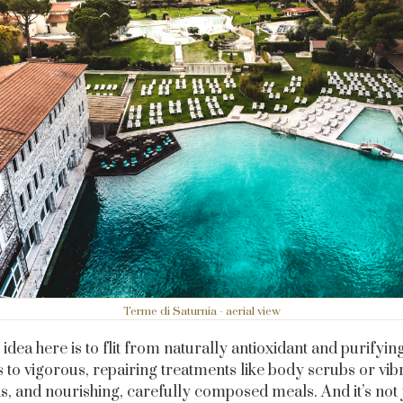
Terme di Saturnia - aerial view
idea here is to flit from naturally antioxidant and purifyin
 to vigorous, repairing treatments like body scrubs or vib
, and nourishing, carefully composed meals. And it’s not 