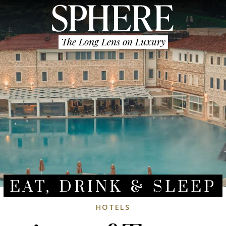
The Long Lens on Luxury
EAT, DRINK & SLEEP
HOTELS