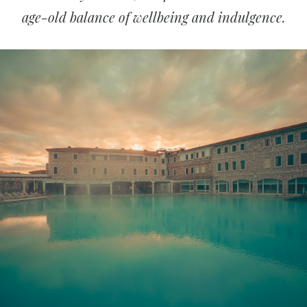
age-old balance of wellbeing and indulgence.