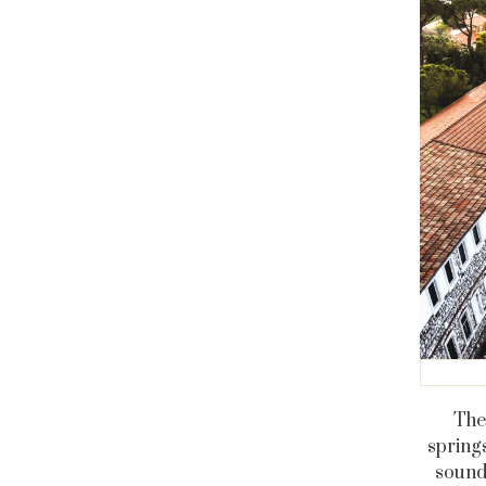
The 
springs
sounds