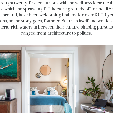
ought twenty-first centurions with the wellness idea: the 
s, which the sprawling 120-hectare grounds of Terme di S
lt around, have been welcoming bathers for over 3,000 ye
ans, so the story goes, founded Saturnia itself and would 
neral-rich waters in between their culture-shaping pursuits
ranged from architecture to politics.