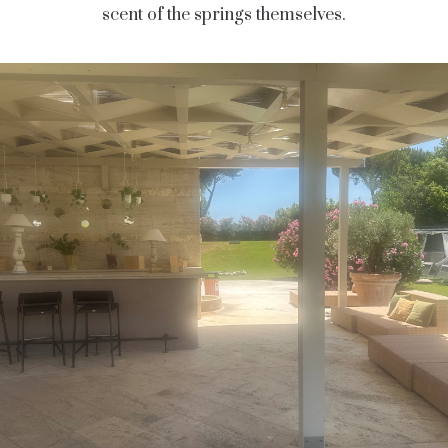
scent of the springs themselves.