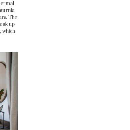
thermal
aturnia
ars. The
soak up
, which