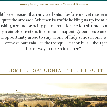
Atmospheric, ancient waters at Terme di Saturnia
t have it easier than any civilisation before us, yet modern 
ke quite the stressor. Whether its traffic holding us up from 
rushing around or being put on hold for the fourth time to a
 a simple question, life’s small happenings can tease us d
he opportunity arose to stay at one of Italy’s most iconic w
– Terme di Saturnia – in the tranquil Tuscan hills, I thought
better way to take a breather?
TERME DI SATURNIA - THE RESORT