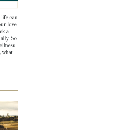
life can
our love
sk a
aily. So
ellness
, what