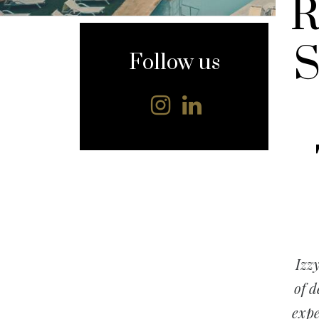
R
content
S
Follow us
Izz
of d
expe