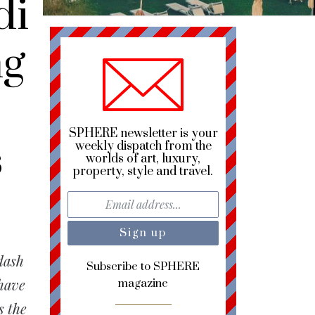
di
ng
SPHERE newsletter is your
s
weekly dispatch from the
worlds of art, luxury,
property, style and travel.
dash
Subscribe to SPHERE
 have
magazine
s the