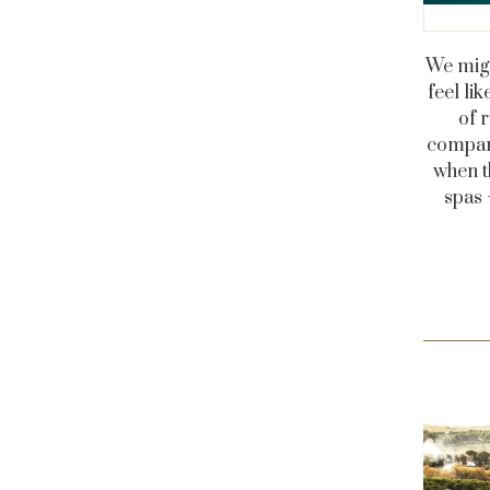
We migh
feel li
of 
company
when t
spas 