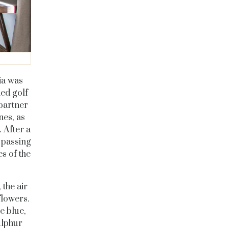
ia was
ied golf
partner
nes, as
 After a
 passing
s of the
 the air
flowers.
e blue,
ulphur