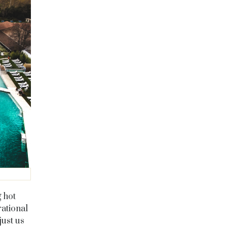
g hot
rational
just us