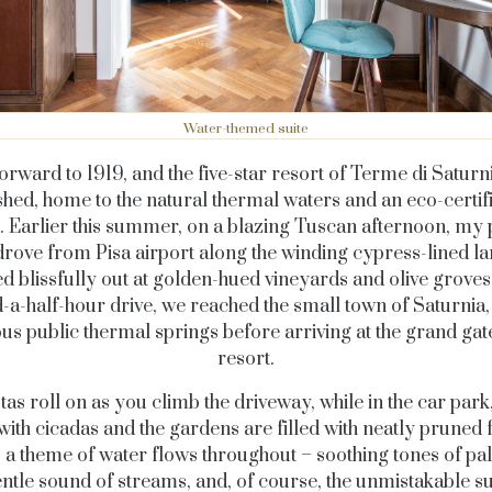
Water-themed suite
forward to 1919, and the five-star resort of Terme di Saturn
shed, home to the natural thermal waters and an eco-certif
. Earlier this summer, on a blazing Tuscan afternoon, my 
drove from Pisa airport along the winding cypress-lined la
d blissfully out at golden-hued vineyards and olive groves.
-a-half-hour drive, we reached the small town of Saturnia,
ous public thermal springs before arriving at the grand gate
resort.
tas roll on as you climb the driveway, while in the car park,
e with cicadas and the gardens are filled with neatly pruned 
, a theme of water flows throughout – soothing tones of pal
entle sound of streams, and, of course, the unmistakable s