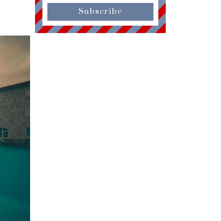
Subscribe