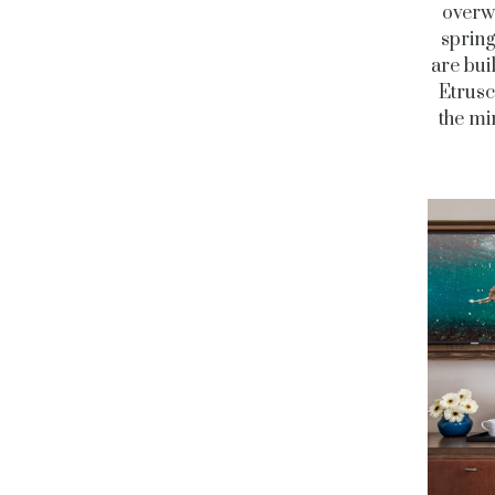
overwr
spring
are bui
Etrusc
the mi