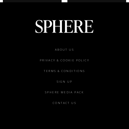
Footer
ABOUT US
menu
PRIVACY & COOKIE POLICY
TERMS & CONDITIONS
SIGN UP
SPHERE MEDIA PACK
CONTACT US