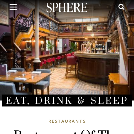
Skip
to
main
content
EAT, DRINK & SLEEP
RESTAURANTS