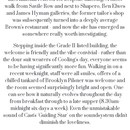
walk from Savile Row and next to Shapero, Ben Elwes
and James Hyman galleries, the former tailor's shop
was subsequently turned into a deeply average
Brown’s restaurant - and now the site has emerged as
somewhere really worth investigating.
Stepping inside the Grade II listed building, the
welcome is friendly and the vibe convivial - rather than
the dour suit wearers of Cooling's day, everyone seems
to be having significantly more fun. Walking in on a
recent weeknight, staff were all smiles, offers of a
chilled tankard of Brooklyn Pilsner was welcome and
the room seemed surprisingly bright and open. One
can see how it naturally evolves throughout the day
from breakfast through to a late supper (8.30am-
midnight six days a week). Even the unmistakable
sound of Cast's 'Guiding Star' on the soundsystem didn't
diminish the loveliness.