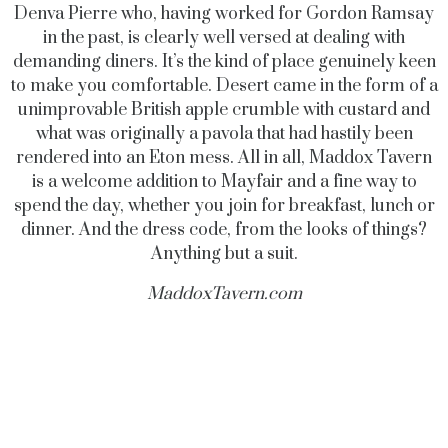
Denva Pierre who, having worked for Gordon Ramsay
in the past, is clearly well versed at dealing with
demanding diners. It’s the kind of place genuinely keen
to make you comfortable. Desert came in the form of a
unimprovable British apple crumble with custard and
what was originally a pavola that had hastily been
rendered into an Eton mess. All in all, Maddox Tavern
is a welcome addition to Mayfair and a fine way to
spend the day, whether you join for breakfast, lunch or
dinner. And the dress code, from the looks of things?
Anything but a suit.
MaddoxTavern.com