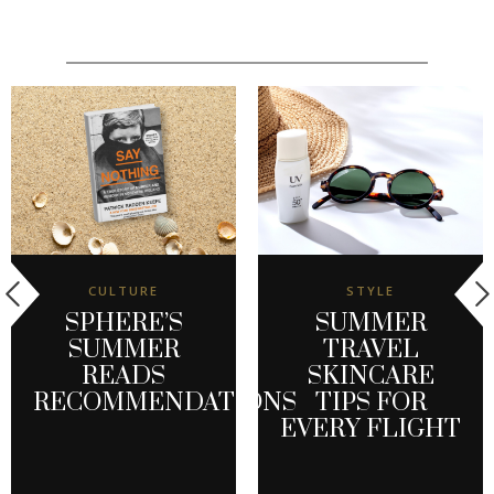
CULTURE
STYLE
SPHERE’S
SUMMER
SUMMER
TRAVEL
READS
SKINCARE
RECOMMENDATIONS
TIPS FOR
EVERY FLIGHT