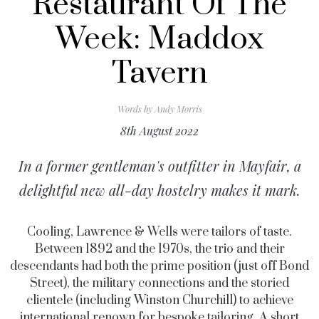
Restaurant Of The
Week: Maddox
Tavern
Words by
Andy Morris
8th August 2022
In a former gentleman's outfitter in Mayfair, a
delightful new all-day hostelry makes it mark.
Cooling, Lawrence & Wells were tailors of taste.
Between 1892 and the 1970s, the trio and their
descendants had both the prime position (just off Bond
Street), the military connections and the storied
clientele (including Winston Churchill) to achieve
international renown for bespoke tailoring. A short