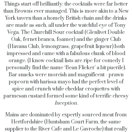
Things start off brilliantly: the cocktails were far better
than Brown's ever managed. This is more akin to a New
York tavern than a homely British chain and the drinks
are made as such, all under the watchful eye of Tony
Vega. The Churchill Sour cocktail (Glenlivet Double
Oak, fernet branca, foamer) and the ginger Club
(Havana Club, lemongrass, grapefruit liqueur) both
impressed and came with a fabulous chunk of blood
orange. (I know cocktail lists are ripe for comedy I
personally find the name ‘Bean Flicker’
a bit puerile)
.
Bar snacks were moreish and magnificent - prawn
popcorn with harissa mayo had the perfect level of
spice and crunch while cheddar croquettes with
parmesan custard formed some kind of terrific cheesy
Inception
.
Mains are dominated by expertly sourced meat from
Hertfordshire (Huntsham Court Farm, the same
supplier to the River Cafe and Le Gavroche) that really