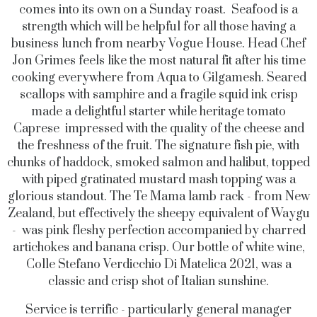
comes into its own on a Sunday roast. Seafood is a
strength which will be helpful for all those having a
business lunch from nearby Vogue House. Head Chef
Jon Grimes feels like the most natural fit after his time
cooking everywhere from Aqua to Gilgamesh. Seared
scallops with samphire and a fragile squid ink crisp
made a delightful starter while heritage tomato
Caprese impressed with the quality of the cheese and
the freshness of the fruit. The signature fish pie, with
chunks of haddock, smoked salmon and halibut, topped
with piped gratinated mustard mash topping was a
glorious standout. The Te Mama lamb rack - from New
Zealand, but effectively the sheepy equivalent of Waygu
- was pink fleshy perfection accompanied by charred
artichokes and banana crisp. Our bottle of white wine,
Colle Stefano Verdicchio Di Matelica 2021, was a
classic and crisp shot of Italian sunshine.
Service is terrific - particularly general manager