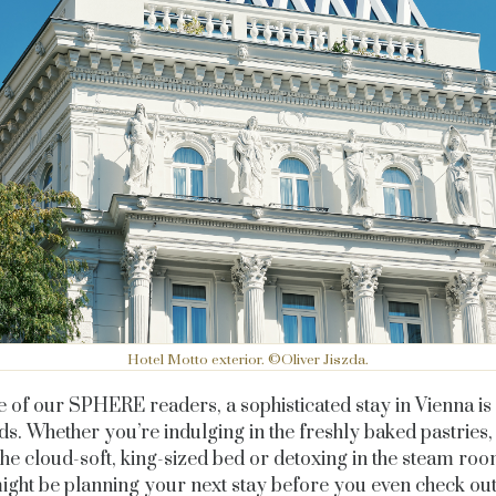
Hotel Motto exterior. ©Oliver Jiszda.
 of our SPHERE readers, a sophisticated stay in Vienna i
ds. Whether you’re indulging in the freshly baked pastries
the cloud-soft, king-sized bed or detoxing in the steam ro
ight be planning your next stay before you even check ou