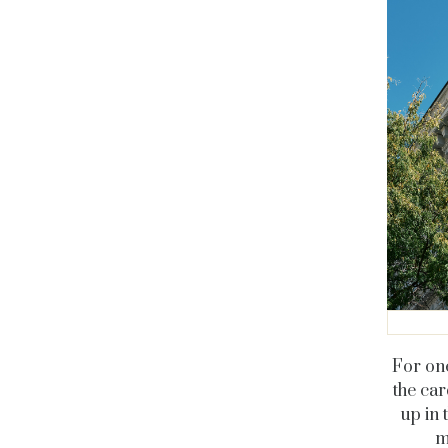
For one
the car
up in 
m