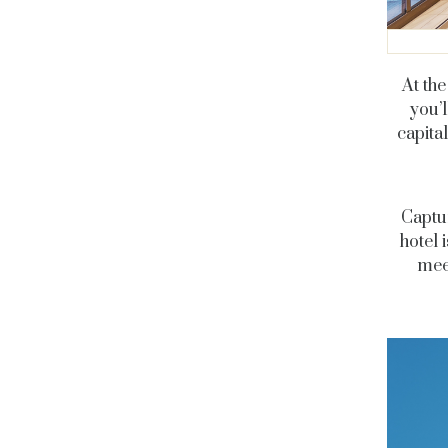
At the
you’l
capita
Captur
hotel 
meet