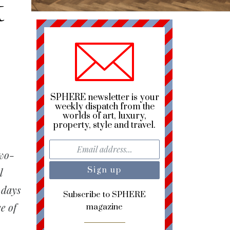
t
SPHERE newsletter is your
weekly dispatch from the
worlds of art, luxury,
property, style and travel.
two-
l
 days
Subscribe to SPHERE
e of
magazine