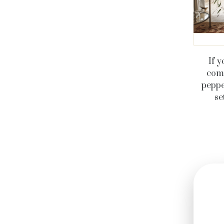
If y
comf
peppe
se