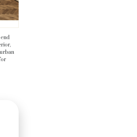
h-end
rior,
 urban
for