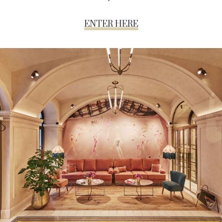
ENTER HERE