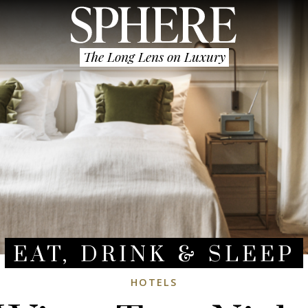
The Long Lens on Luxury
EAT, DRINK & SLEEP
HOTELS