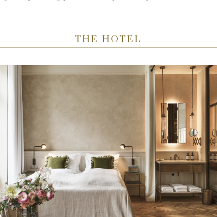
THE HOTEL