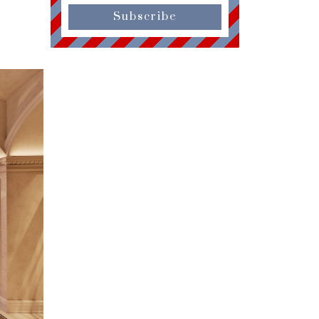
Subscribe