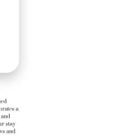
ned
orates a
s and
ur stay
ows and