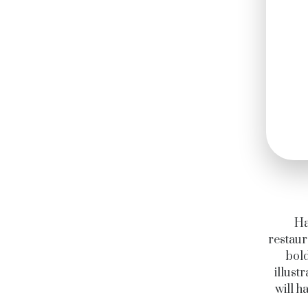
Ha
restaur
bold
illust
will h