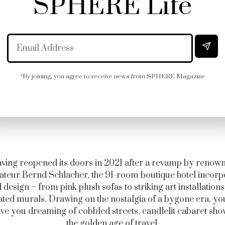
SPHERE Life
*By joining, you agree to receive news from SPHERE Magazine
ving reopened its doors in 2021 after a revamp by renow
ateur Bernd Schlacher, the 91-room boutique hotel incorp
 design – from pink plush sofas to striking art installation
rated murals. Drawing on the nostalgia of a bygone era, yo
ave you dreaming of cobbled streets, candlelit cabaret sh
the golden age of travel.