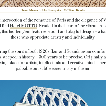
Hotel Motto Lobby Reception. ©Oliver Jiszda.
 intersection of the romance of Paris and the elegance of 
l find
Hotel MOTTO
. Nestled in the heart of the vibrant Au
l, this hidden gem features a bold and playful design – a ha
those who appreciate artistry and individuality.
ing the spirit of both 1920s flair and Scandinavian comfort
is steeped in history – 300 years to be precise. Originally a
ing place for artists, intellectuals and creative minds, ther
palpable but subtle eccentricity in the air.