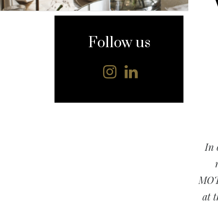
content
Follow us
In 
MOTT
at 