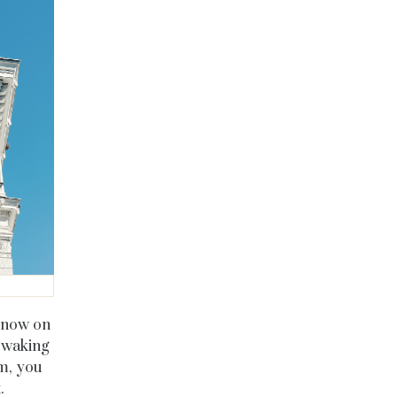
s now on
, waking
om, you
t.