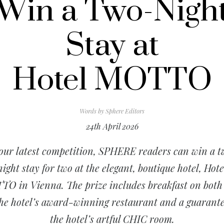
Win a Two-Nigh
Stay at
Hotel MOTTO
Words by
Sphere Editors
24th April 2026
our latest competition, SPHERE readers can win a 
night stay for two at the elegant, boutique hotel, Hote
O in Vienna. The prize includes breakfast on both
the hotel’s award-winning restaurant and a guarante
the hotel’s artful CHIC room.