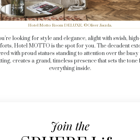
Hotel Motto Room DELUXE. ©Oliver Jiszda.
ou’re looking for style and elegance, alight with swish, hig
orts, Hotel MOTTO is the spot for you. The decadent exte
red with proud statues standing to attention over the busy
tting, creates a grand, timeless presence that sets the tone 
everything inside.
Join the