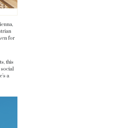
Vienna,
strian
ven for
s, this
 social
e’s a