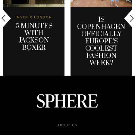
INSIDER LONDON
IS
5 MINUTES
COPENHAGEN
WITH
OFFICIALLY
JACKSON
EUROPE’S
BOXER
COOLEST
FASHION
WEEK?
Footer
ABOUT US