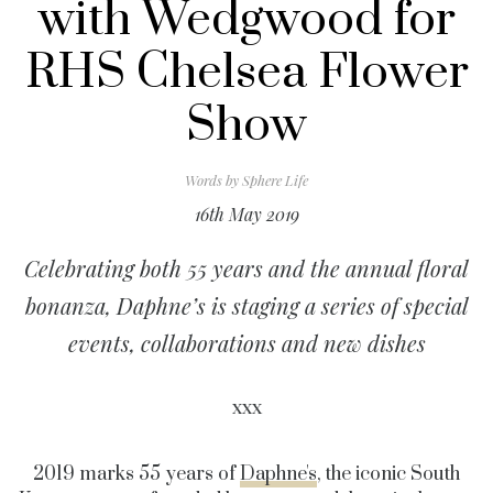
with Wedgwood for
RHS Chelsea Flower
Show
Words by
Sphere Life
16th May 2019
Celebrating both 55 years and the annual floral
bonanza, Daphne’s is staging a series of special
events, collaborations and new dishes
xxx
2019 marks 55 years of
Daphne's
, the iconic South