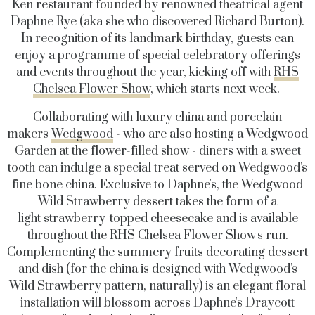
Ken restaurant founded by renowned theatrical agent
Daphne Rye (aka she who discovered Richard Burton).
In recognition of its landmark birthday, guests can
enjoy a programme of special celebratory offerings
and events throughout the year, kicking off with
RHS
Chelsea Flower Show
, which starts next week.
Collaborating with luxury china and porcelain
makers
Wedgwood
- who are also hosting a Wedgwood
Garden at the flower-filled show - diners with a sweet
tooth can indulge a special treat served on Wedgwood's
fine bone china. Exclusive to Daphne's, the Wedgwood
Wild Strawberry dessert takes the form of a
light strawberry-topped cheesecake and is available
throughout the RHS Chelsea Flower Show's run.
Complementing the summery fruits decorating dessert
and dish (for the china is designed with Wedgwood's
Wild Strawberry pattern, naturally) is an elegant floral
installation will blossom across Daphne's Draycott