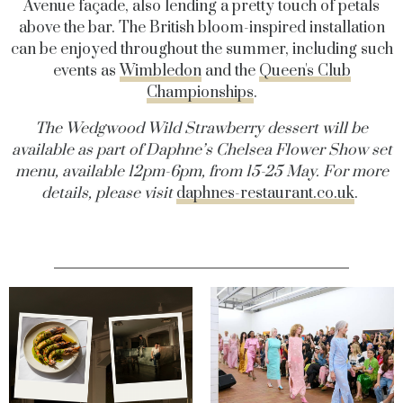
Avenue façade, also lending a pretty touch of petals
above the bar. The British bloom-inspired installation
can be enjoyed throughout the summer, including such
events as
Wimbledon
and the
Queen's Club
Championships
.
The Wedgwood Wild Strawberry dessert will be
available as part of Daphne’s Chelsea Flower Show set
menu, available 12pm-6pm, from 15-25 May. For more
details, please visit
daphnes-restaurant.co.uk
.