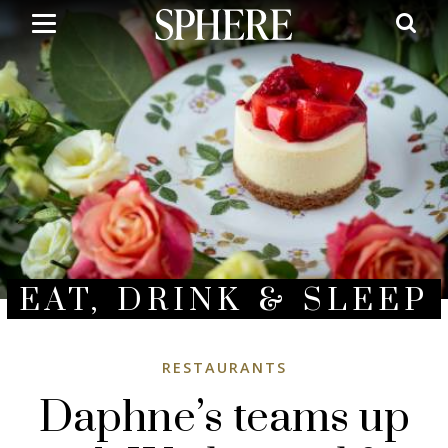
Skip
to
main
content
EAT, DRINK & SLEEP
RESTAURANTS
Daphne’s teams up