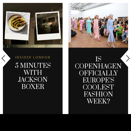
INSIDER LONDON
IS
5 MINUTES
COPENHAGEN
WITH
OFFICIALLY
JACKSON
EUROPE’S
BOXER
COOLEST
FASHION
WEEK?