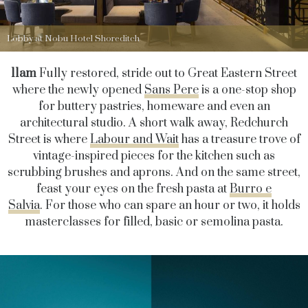
Lobby at Nobu Hotel Shoreditch
11am
Fully restored, stride out to Great Eastern Street
where the newly opened
Sans Pere
is a one-stop shop
for buttery pastries, homeware and even an
architectural studio. A short walk away, Redchurch
Street is where
Labour and Wait
has a treasure trove of
vintage-inspired pieces for the kitchen such as
scrubbing brushes and aprons. And on the same street,
feast your eyes on the fresh pasta at
Burro e
Salvia
. For those who can spare an hour or two, it holds
masterclasses for filled, basic or semolina pasta.