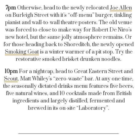
7pm
Otherwise, head to the newly relocated
Joe Allen
on Burleigh Street with it’s “off-menu” burger, tinkling
pianist and wall-to-wall theatre posters. The old venue
was forced to close to make way for Robert De Niro’s
new hotel, but the same jolly atmosphere remains. Or
for those heading back to Shoreditch, the newly opened
Smoking Goat
is a winter warmer of a pit stop. Try the
restorative smoked brisket drunken noodles.
10pm
For a nightcap, head to Great Eastern Street and
Scout
, Matt Whiley’s “zero-waste” bar. At any one time,
the seasonally dictated drinks menu features five beers,
five natural wines, and 10 cocktails made from British
ingredients and largely distilled, fermented and
brewed in its on-site “Laboratory”.