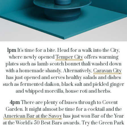
1pm
It’s time for a bite. Head for a walk into the City,
where newly opened
Temper City
offers warming
plates such as lamb scotch bonnet thali washed down
with a homemade shandy. Alternatively,
Caravan City
has just opened and serves healthy salads and dishes
such as fermented daikon, black salt and pickled ginger
and whipped morcilla, house roti and herbs.
4pm
There are plenty of buses through to Covent
Garden. It might almost be time for a cocktail and the
American Bar at the Savoy
has just won Bar of the Year
at the World’s 50 Best Bars awards. Try the Green Park