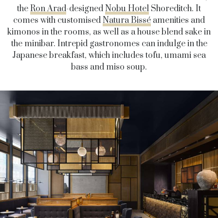
the
Ron Arad
-designed
Nobu Hotel
Shoreditch. It
comes with customised
Natura Bissé
amenities and
kimonos in the rooms, as well as a house blend sake in
the minibar. Intrepid gastronomes can indulge in the
Japanese breakfast, which includes tofu, umami sea
bass and miso soup.