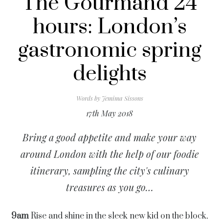
The Gourmand 24
hours: London’s
gastronomic spring
delights
Words by
Jemima Sissons
17th May 2018
Bring a good appetite and make your way
around London with the help of our foodie
itinerary, sampling the city's culinary
treasures as you go…
9am
Rise and shine in the sleek new kid on the block,