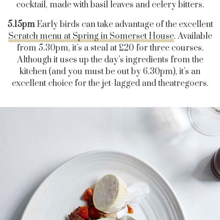
cocktail, made with basil leaves and celery bitters.
5.15pm
Early birds can take advantage of the excellent
Scratch menu at Spring in Somerset House
. Available
from 5.30pm, it’s a steal at £20 for three courses.
Although it uses up the day’s ingredients from the
kitchen (and you must be out by 6.30pm), it’s an
excellent choice for the jet-lagged and theatregoers.