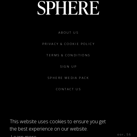
Footer
ABOUT US
menu
PRIVACY & COOKIE POLICY
TERMS & CONDITIONS
SIGN UP
SPHERE MEDIA PACK
CONTACT US
This website uses cookies to ensure you get
©2026 SPHERE
the best experience on our website.
Sphere Magazine, Soho Works, The Tea Building 4th Floor, 56