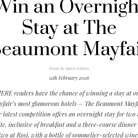
Win an Overnigh
Stay at The
eaumont Mayfa
Words by
Sphere Editors
12th February 2026
ERE readers have the chance of winning a stay at on
fair’s most glamorous hotels – The Beaumont Mayf
 latest competition offers an overnight stay for two 
ite, inclusive of breakfast and a three-course dinner 
two at Rosi, with a bottle of sommelier-selected wine