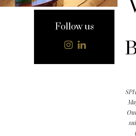
content
Follow us
B
SPH
May
Our
su