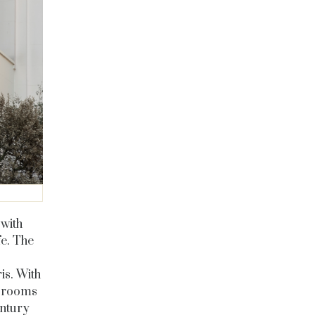
 with
fe. The
ris. With
e rooms
entury