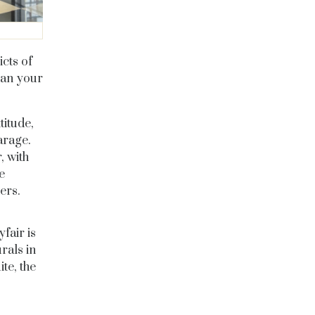
cts of
han your
titude,
arage.
, with
e
ers.
fair is
rals in
te, the