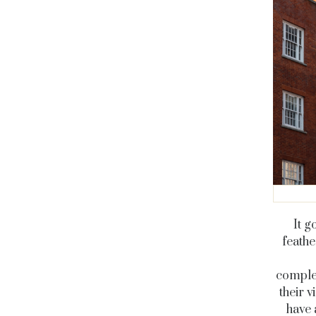
It g
feathe
comple
their 
have 