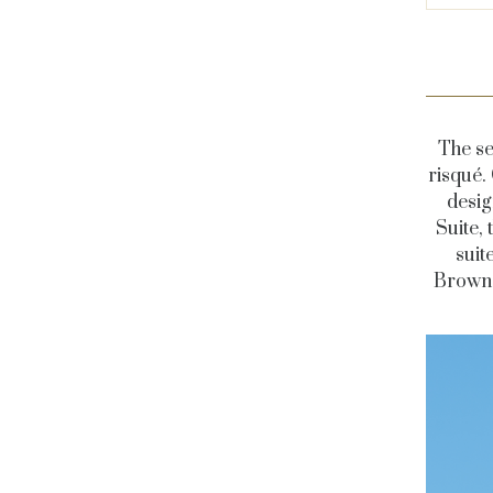
The se
risqué.
desig
Suite, 
suit
Brown 