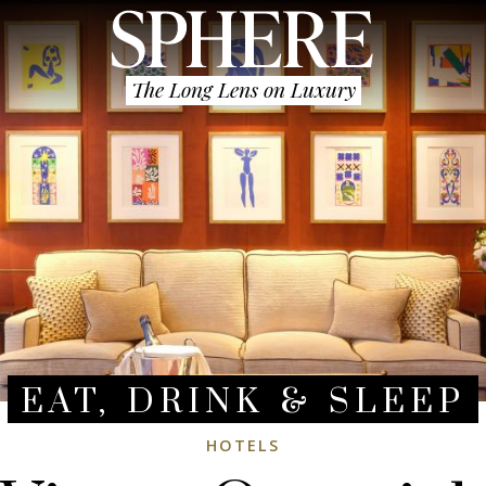
The Long Lens on Luxury
EAT, DRINK & SLEEP
HOTELS