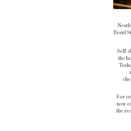
Nestl
Bond St
Self-d
the h
Toda
che
For on
now on
the re