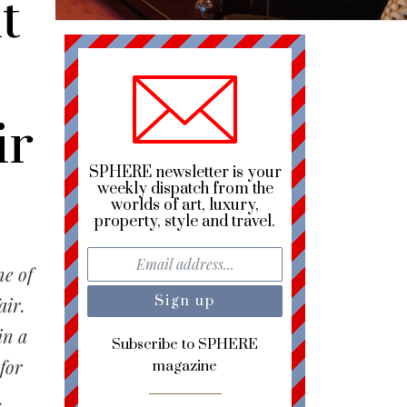
t
ir
SPHERE newsletter is your
weekly dispatch from the
worlds of art, luxury,
property, style and travel.
e of
air.
in a
Subscribe to SPHERE
for
magazine
.