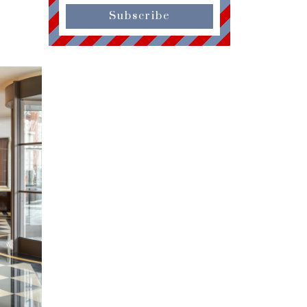
Subscribe