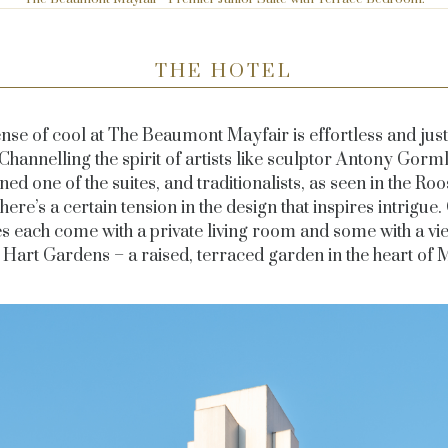
THE HOTEL
nse of cool at The Beaumont Mayfair is effortless
and just 
 Channelling the spirit of artists like sculptor Antony Gorm
ned one of the suites, and traditionalists, as seen in the
Roo
there’s a certain tension in the design that inspires intrigue.
es each come with a private living room and some with a vi
Hart Gardens – a raised, terraced garden in the heart of M