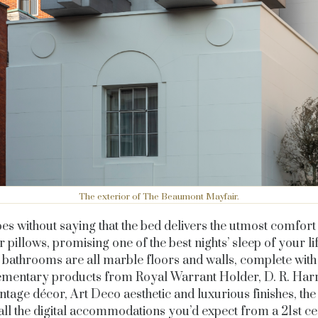
The exterior of The Beaumont Mayfair.
oes without saying that the bed delivers the utmost comfort
r pillows, promising one of the best nights’ sleep of your li
bathrooms are all marble floors and walls, complete with
mentary products from Royal Warrant Holder, D
. R. Har
vintage décor, Art Deco aesthetic and luxurious finishes, th
all the digital accommodations you’d expect from a 21st c