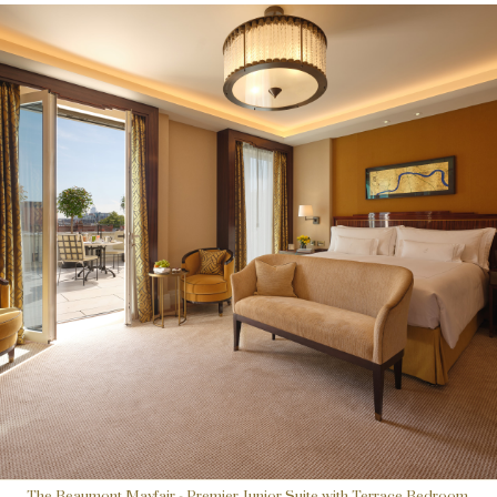
The Beaumont Mayfair - Premier Junior Suite with Terrace Bedroom.