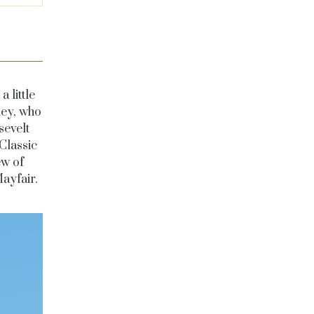
a little
ley, who
sevelt
Classic
ew of
ayfair.