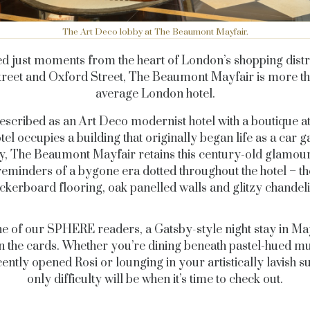
The Art Deco lobby at The Beaumont Mayfair.
ed just moments from the heart of London’s shopping distri
reet and Oxford Street, The Beaumont Mayfair is more t
average London hotel.
escribed as an Art Deco modernist hotel with a boutique at
otel occupies a building that originally began life as a car g
y, The Beaumont Mayfair
retains this century-old glamour
reminders of a bygone era dotted throughout the hotel –
th
ckerboard flooring, oak panelled walls and glitzy chandeli
e of our SPHERE readers, a Gatsby-style night stay in May
 the cards. Whether you’re dining beneath pastel-hued mu
cently opened Rosi or lounging in your artistically lavish sui
only difficulty will be when it’s time to check out.