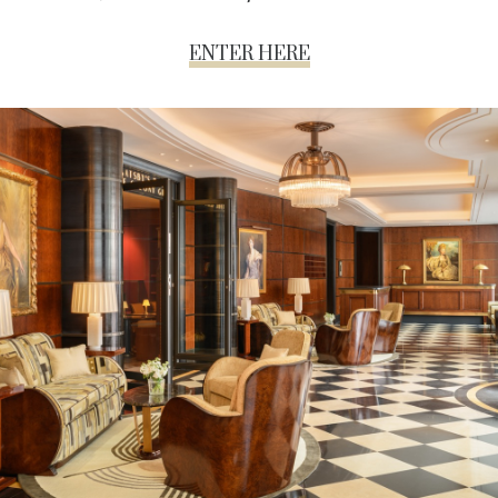
ENTER HERE