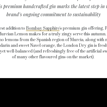
is premium handcrafted gin marks the latest step in 
brand’s ongoing commitment to sustainability
est addition to
Bombay Sapphire
's premium gin offering, 
urcian Lemon makes for a truly zingy serve this autumn
ino lemons from the Spanish region of Murcia, along with n
arin and sweet Navel orange, the London Dry gin is fres
 yet well-balanced (and refreshingly free of the artificial s
of many other flavoured gins on the market).