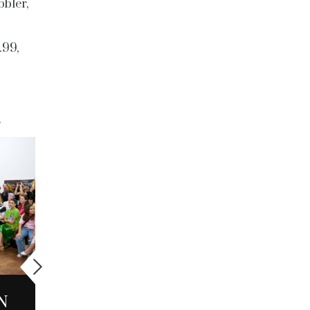
bbler,
.99,
CULTURE
N