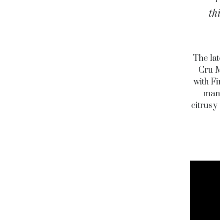
th
The lat
Cru M
with F
mand
citrusy