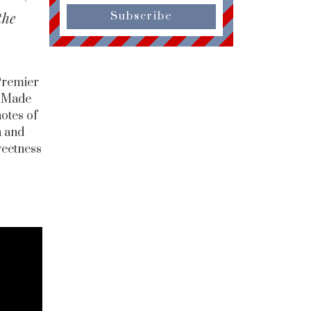
the
Subscribe
Premier
. Made
otes of
h and
weetness