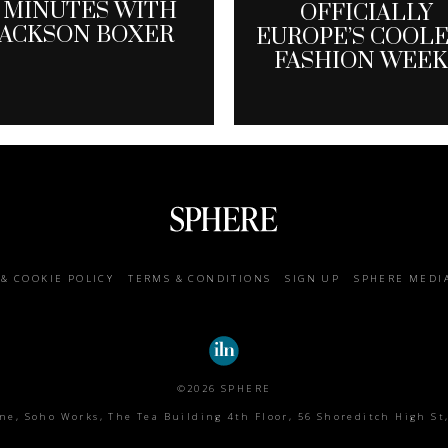
 MINUTES WITH
OFFICIALLY
JACKSON BOXER
EUROPE’S COOL
FASHION WEEK
 & COOKIE POLICY
TERMS & CONDITIONS
SIGN UP
SPHERE MEDI
©2026 SPHERE
e, Soho Works, The Tea Building 4th Floor, 56 Shoreditch High St