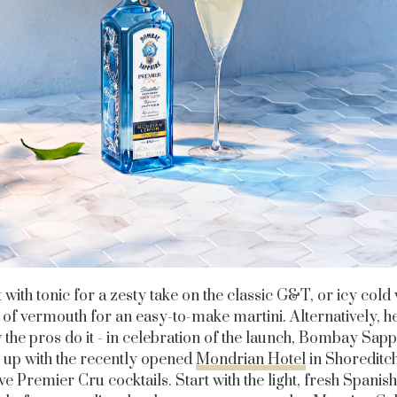
t with tonic for a zesty take on the classic G&T, or icy cold 
 of vermouth for an easy-to-make martini. Alternatively, h
 the pros do it - in celebration of the launch, Bombay Sapp
up with the recently opened
Mondrian Hotel
in Shoreditc
ve Premier Cru cocktails. Start with the light, fresh Spanis