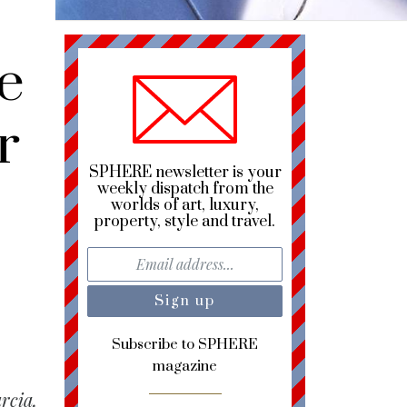
e
r
SPHERE newsletter is your
weekly dispatch from the
worlds of art, luxury,
property, style and travel.
Subscribe to SPHERE
magazine
rcia,