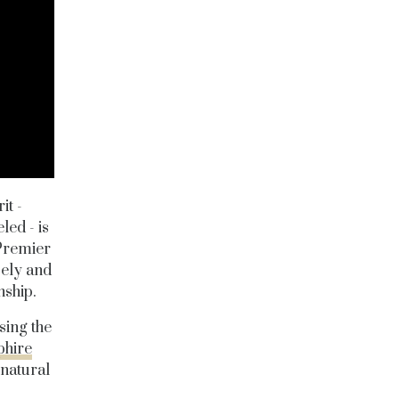
it -
led - is
"Premier
sely and
nship.
sing the
hire
 natural