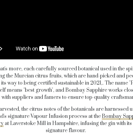
t's more, each carefully sourced botanical used in the spir
ng the Murcian citrus fruits, which are hand-picked and pee
 its way to being certified sustainable in 2021,. The name 
self means "best growth", and Bombay Sapphire works clo
y with suppliers and famers to ensure top-quality craftsma
rvested, the citrus notes of the botanicals are harnessed u
d's signature Vapour Infusion process at the
Bombay Sapp
ry
at Laverstoke Mill in Hampshire, infusing the gin with its
signature flavour.