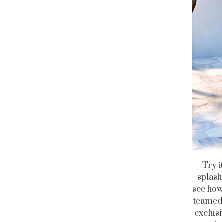
Try i
splash
see how
teamed 
exclusi