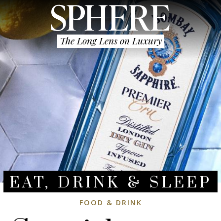
The Long Lens on Luxury
EAT, DRINK & SLEEP
FOOD & DRINK