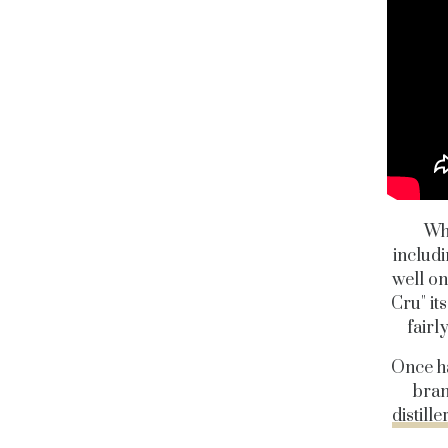
Wha
includi
well on
Cru" it
fairl
Once ha
bran
distille