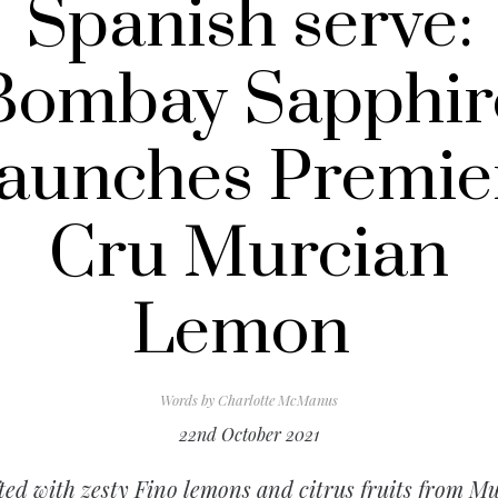
Spanish serve:
Bombay Sapphir
launches Premie
Cru Murcian
Lemon
Words by
Charlotte McManus
22nd October 2021
ted with zesty Fino lemons and citrus fruits from Mu