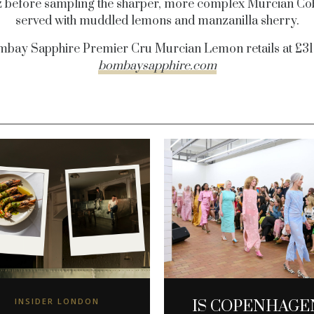
z before sampling the sharper, more complex Murcian Co
served with muddled lemons and manzanilla sherry.
bay Sapphire Premier Cru Murcian Lemon retails at £31
bombaysapphire.com
INSIDER LONDON
IS COPENHAGE