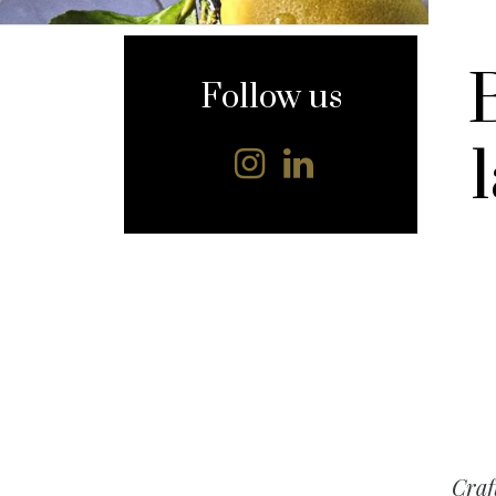
content
Follow us
Craf