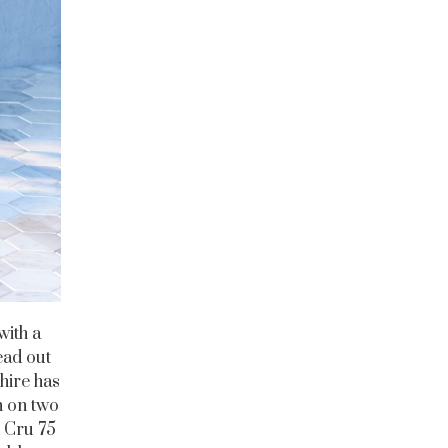
with a
ead out
hire has
h on two
h Cru 75