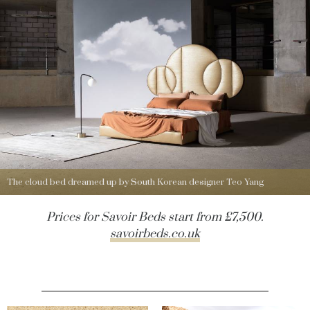
The cloud bed dreamed up by South Korean designer Teo Yang
Prices for Savoir Beds start from £7,500.
savoirbeds.co.uk