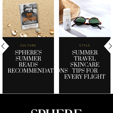
CULTURE
STYLE
SPHERE’S
SUMMER
SUMMER
TRAVEL
READS
SKINCARE
RECOMMENDATIONS
TIPS FOR
EVERY FLIGHT