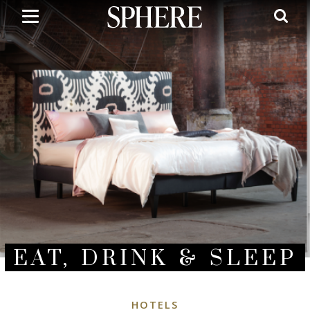
Skip
to
main
content
EAT, DRINK & SLEEP
HOTELS