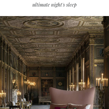
ultimate night's sleep