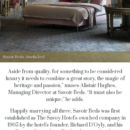
Savoir Bed's Amelia bed
Aside from quality, for something to be considered
luxury it needs to combine a great story, the magic of
heritage and passion,” muses Alistair Hughes,
Managing Director at Savoir Beds. “It must also be
unique,” he adds.
Happily marrying all three, Savoir Beds was first
established as The Savoy Hotel’s own bed company in
1905 by the hotel’s founder, Richard D’Oyly, and his