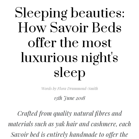
Sleeping beauties:
How Savoir Beds
offer the most
luxurious night's
sleep
Words by
Flora Drummond-Smith
13th June 2018
Crafted from quality natural fibres and
materials such as yak hair and cashmere, each
Savoir bed is entirely handmade to offer the