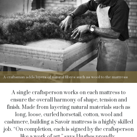
A craftsman adds layers of natural fibres such as wool to the mattress
A single craftsperson works on each mattress to
ensure the overall harmony of shape, tension and
finish. Made from layering natural materials such as
long, loose, curled horsetail, cotton, wool and
cashmere, building a Savoir mattress is a highly skilled
job. “On completion, each is signed by the craftsperson
like a work of art,” says Hughes proudly.