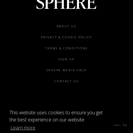
Footer
ABOUT US
menu
PRIVACY & COOKIE POLICY
TERMS & CONDITIONS
SIGN UP
SPHERE MEDIA PACK
CONTACT US
This website uses cookies to ensure you get
©2026 SPHERE
the best experience on our website.
Sphere Magazine, Soho Works, The Tea Building 4th Floor, 56
Learn more
Shoreditch High St, London E1 6JJ