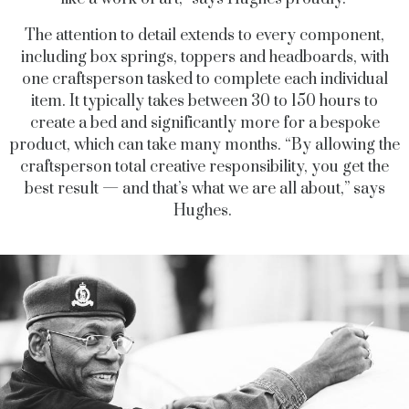
The attention to detail extends to every component,
including box springs, toppers and headboards, with
one craftsperson tasked to complete each individual
item. It typically takes between 30 to 150 hours to
create a bed and significantly more for a bespoke
product, which can take many months. “By allowing the
craftsperson total creative responsibility, you get the
best result — and that’s what we are all about,” says
Hughes.