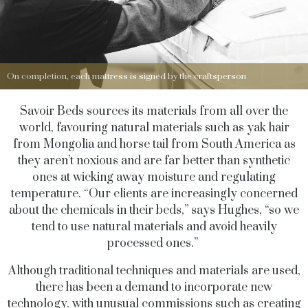
On completion, each mattress is signed by the craftsperson
Savoir Beds sources its materials from all over the
world, favouring natural materials such as yak hair
from Mongolia and horse tail from South America as
they aren’t noxious and are far better than synthetic
ones at wicking away moisture and regulating
temperature. “Our clients are increasingly concerned
about the chemicals in their beds,” says Hughes, “so we
tend to use natural materials and avoid heavily
processed ones.”
Although traditional techniques and materials are used,
there has been a demand to incorporate new
technology, with unusual commissions such as creating