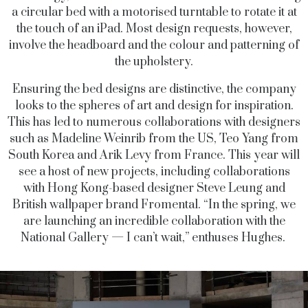
a circular bed with a motorised turntable to rotate it at
the touch of an iPad. Most design requests, however,
involve the headboard and the colour and patterning of
the upholstery.
Ensuring the bed designs are distinctive, the company
looks to the spheres of art and design for inspiration.
This has led to numerous collaborations with designers
such as Madeline Weinrib from the US, Teo Yang from
South Korea and Arik Levy from France. This year will
see a host of new projects, including collaborations
with Hong Kong-based designer Steve Leung and
British wallpaper brand Fromental. “In the spring, we
are launching an incredible collaboration with the
National Gallery — I can’t wait,” enthuses Hughes.