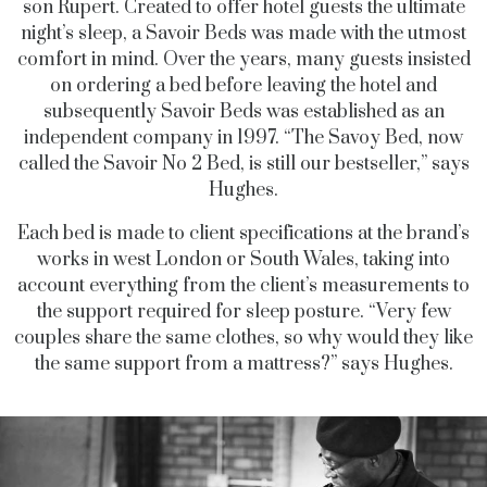
son Rupert. Created to offer hotel guests the ultimate
night’s sleep, a Savoir Beds was made with the utmost
comfort in mind. Over the years, many guests insisted
on ordering a bed before leaving the hotel and
subsequently Savoir Beds was established as an
independent company in 1997. “The Savoy Bed, now
called the Savoir No 2 Bed, is still our bestseller,” says
Hughes.
Each bed is made to client specifications at the brand’s
works in west London or South Wales, taking into
account everything from the client’s measurements to
the support required for sleep posture. “Very few
couples share the same clothes, so why would they like
the same support from a mattress?” says Hughes.