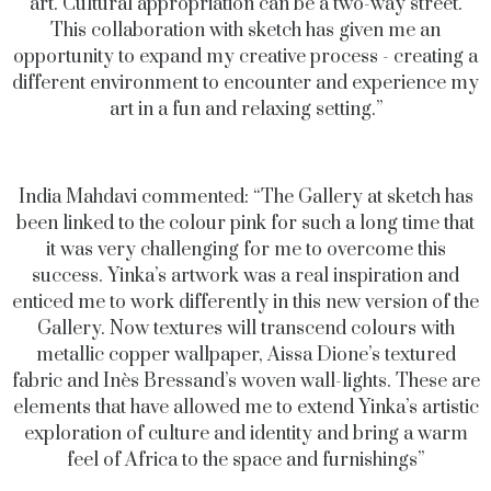
art. Cultural appropriation can be a two-way street.
This collaboration with sketch has given me an
opportunity to expand my creative process - creating a
different environment to encounter and experience my
art in a fun and relaxing setting.”
India Mahdavi commented: “The Gallery at sketch has
been linked to the colour pink for such a long time that
it was very challenging for me to overcome this
success. Yinka’s artwork was a real inspiration and
enticed me to work differently in this new version of the
Gallery. Now textures will transcend colours with
metallic copper wallpaper, Aissa Dione’s textured
fabric and Inès Bressand’s woven wall-lights. These are
elements that have allowed me to extend Yinka’s artistic
exploration of culture and identity and bring a warm
feel of Africa to the space and furnishings”