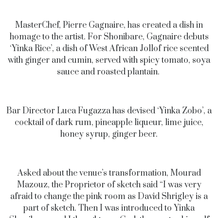
MasterChef, Pierre Gagnaire, has created a dish in
homage to the artist. For Shonibare, Gagnaire debuts
‘Yinka Rice’, a dish of West African Jollof rice scented
with ginger and cumin, served with spicy tomato, soya
sauce and roasted plantain.
Bar Director Luca Fugazza has devised ‘Yinka Zobo’, a
cocktail of dark rum, pineapple liqueur, lime juice,
honey syrup, ginger beer.
Asked about the venue’s transformation, Mourad
Mazouz, the Proprietor of sketch said “I was very
afraid to change the pink room as David Shrigley is a
part of sketch. Then I was introduced to Yinka