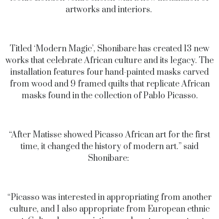
artworks and interiors.
Titled ‘Modern Magic’, Shonibare has created 13 new
works that celebrate African culture and its legacy. The
installation features four
hand-painted masks carved
from wood and 9 framed quilts that replicate African
masks found in the collection of Pablo Picasso.
“After Matisse showed Picasso African art for the first
time, it changed the history of modern art.” said
Shonibare:
“Picasso was interested in appropriating from another
culture, and I also appropriate from European ethnic