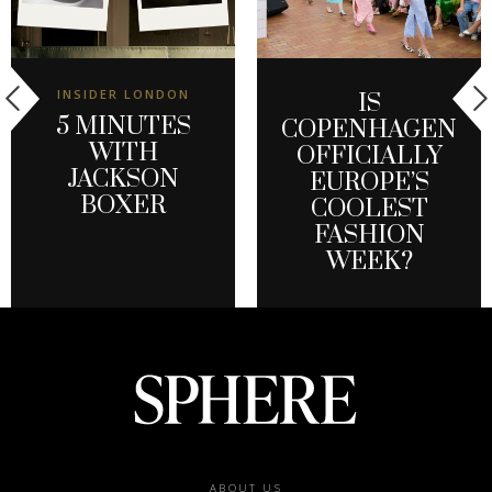
INSIDER LONDON
IS
5 MINUTES
COPENHAGEN
WITH
OFFICIALLY
JACKSON
EUROPE’S
BOXER
COOLEST
FASHION
WEEK?
Footer
ABOUT US