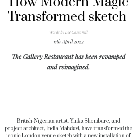
How Modern Magic
Transformed sketch
Words by
Lee Cassanell
11th April 2022
The Gallery Restaurant has been revamped
and reimagined.
British-Nigerian artist, Yinka Shonibare, and
project
architect, India Mahdavi, have transformed the
iconic London venue sketch with a new installation of