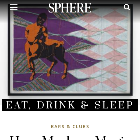
Skip
to
main
content
EAT, DRINK & SLEEP
BARS & CLUBS