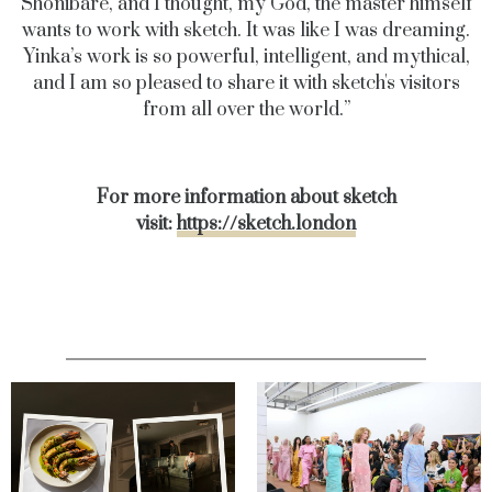
Shonibare, and I thought, my God, the master himself
wants to work
with sketch. It was like I was dreaming.
Yinka’s work is so powerful, intelligent, and mythical,
and I am so pleased to share
it with sketch's visitors
from all over the world.”
For more information about sketch
visit:
https://sketch.london