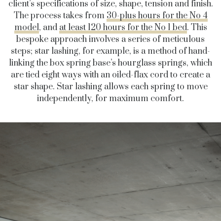
client’s specifications of size, shape, tension and finish.
The process takes from
30-plus hours for the No 4
model
, and
at least 120 hours for the No 1 bed
. This
bespoke approach involves a series of meticulous
steps; star lashing, for example, is a method of hand-
linking the box spring base’s hourglass springs, which
are tied eight ways with an oiled-flax cord to create a
star shape. Star lashing allows each spring to move
independently, for maximum comfort.