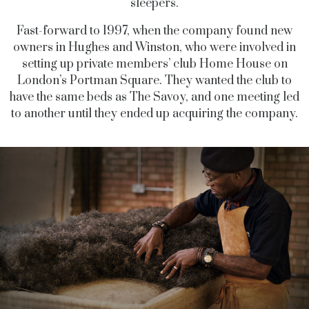
sleepers.
Fast-forward to 1997, when the company found new
owners in Hughes and Winston, who were involved in
setting up private members’ club Home House on
London’s Portman Square. They wanted the club to
have the same beds as The Savoy, and one meeting led
to another until they ended up acquiring the company.