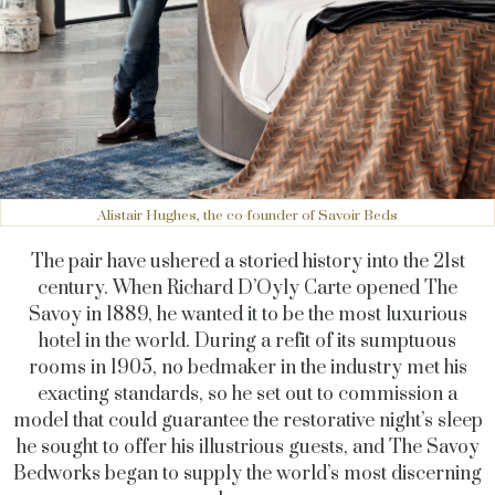
Alistair Hughes, the co-founder of Savoir Beds
The pair have ushered a storied history into the 21st
century. When Richard D’Oyly Carte opened The
Savoy in 1889, he wanted it to be the most luxurious
hotel in the world. During a refit of its sumptuous
rooms in 1905, no bedmaker in the industry met his
exacting standards, so he set out to commission a
model that could guarantee the restorative night’s sleep
he sought to offer his illustrious guests, and The Savoy
Bedworks began to supply the world’s most discerning