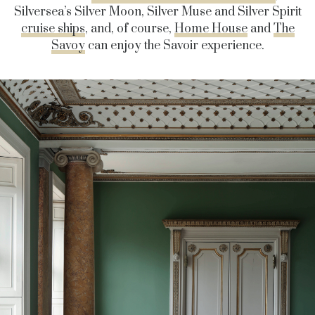
Silversea’s Silver Moon, Silver Muse and Silver Spirit
cruise ships
, and, of course,
Home House
and
The
Savoy
can enjoy the Savoir experience.