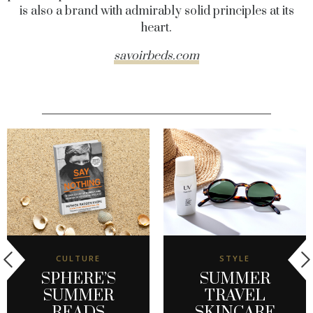
is also a brand with admirably solid principles at its
heart.
savoirbeds.com
CULTURE
STYLE
SPHERE’S
SUMMER
SUMMER
TRAVEL
READS
SKINCARE