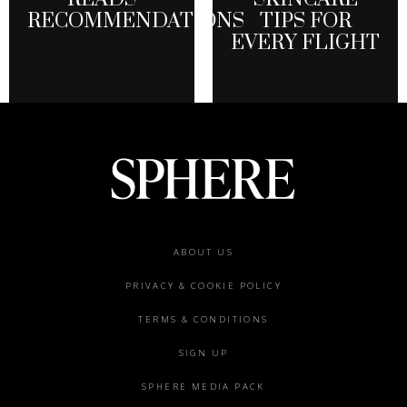
RECOMMENDATIONS
TIPS FOR
EVERY FLIGHT
Footer
ABOUT US
menu
PRIVACY & COOKIE POLICY
TERMS & CONDITIONS
SIGN UP
SPHERE MEDIA PACK