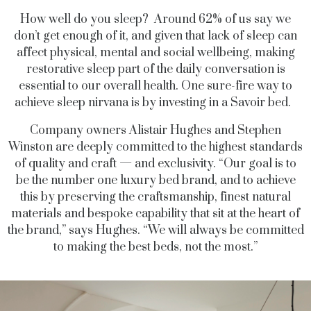
How well do you sleep? Around 62% of us say we
don’t get enough of it, and given that lack of sleep can
affect physical, mental and social wellbeing, making
restorative sleep part of the daily conversation is
essential to our overall health. One sure-fire way to
achieve sleep nirvana is by investing in a Savoir bed.
Company owners Alistair Hughes and Stephen
Winston are deeply committed to the highest standards
of quality and craft — and exclusivity. “Our goal is to
be the number one luxury bed brand, and to achieve
this by preserving the craftsmanship, finest natural
materials and bespoke capability that sit at the heart of
the brand,” says Hughes. “We will always be committed
to making the best beds, not the most.”