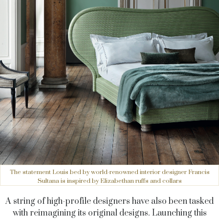
The statement Louis bed by world-renowned interior designer Francis
Sultana is inspired by Elizabethan ruffs and collars
A string of high-profile designers have also been tasked
with reimagining its original designs. Launching this