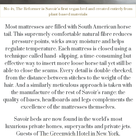
No 4v, The Reformer is Savoir’s first vegan bed and created entirely from
plant-based materials
Most mattresses are filled with South American horse
tail. This supremely comfortable natural fibre reduces
pressure points, wicks away moisture and helps
regulate temperature. Each mattress is closed using a
technique called hand- slipping, a time-consuming but
effective way to insert more loose horse tail yet still be
able to close the seams. Every detail is double-checked,
from the distance between stitches to the weight of the
hair. And a similarly meticulous approach is taken with
the manufacture of the rest of Savoir’s range: the
quality of bases, headboards and legs complements the
excellence of the mattresses themselves.
Savoir beds are now found in the world’s most
luxurious private homes, superyachts and private jets.
Guests of
The Greenwich Hotel in New York
,