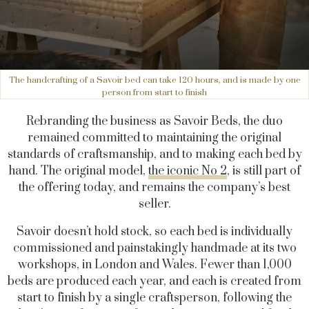
The handcrafting of a Savoir bed can take 120 hours, and is made by one
person from start to finish
Rebranding the business as Savoir Beds, the duo
remained committed to maintaining the original
standards of craftsmanship, and to making each bed by
hand. The original model,
the iconic No 2
, is still part of
the offering today, and remains the company’s best
seller.
Savoir doesn’t hold stock, so each bed is individually
commissioned and painstakingly handmade at its two
workshops, in London and Wales. Fewer than 1,000
beds are produced each year, and each is created from
start to finish by a single craftsperson, following the