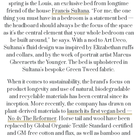
spring is the Louis, an exclusive bed from longtime
friend of the house
Francis Sultana
. “For me, the one
thing you must have in a bedroom is a statement bed —
the headboard should always be the focus of the space
as it’s the central element that your whole bedroom can
be built around,” he says. With a nod to Art Deco,
Sultana’s fluid design was inspired by Elizabethan ruffs
and collars, and by the work of portrait artist Marcus
Gheeraerts the Younger. The bed is upholstered in
Sultana’s bespoke Green Tweed fabric.
When it comes to sustainability, the brand’s focus on
product longevity and use of natural, biodegradable
and recyclable materials has been central since its
inception. More recently, the company has drawn on
plant-derived materials to
launch its first vegan bed —
No 4v The Reformer
. Horse tail and wool have been
replaced by Global Organic Textile Standard-certified
and GM-free cotton and flax, as well as bamboo and