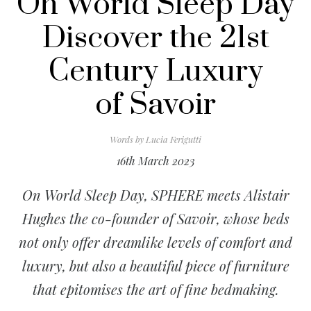
On World Sleep Day
Discover the 21st
Century Luxury
of Savoir
Words by
Lucia Ferigutti
16th March 2023
On World Sleep Day, SPHERE meets Alistair
Hughes the co-founder of Savoir, whose beds
not only offer dreamlike levels of comfort and
luxury, but also a beautiful piece of furniture
that epitomises the art of fine bedmaking.