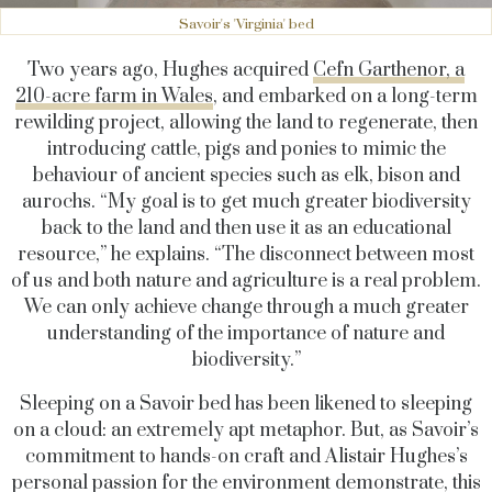
Savoir's 'Virginia' bed
Two years ago, Hughes acquired
Cefn Garthenor, a
210-acre farm in Wales
, and embarked on a long-term
rewilding project, allowing the land to regenerate, then
introducing cattle, pigs and ponies to mimic the
behaviour of ancient species such as elk, bison and
aurochs. “My goal is to get much greater biodiversity
back to the land and then use it as an educational
resource,” he explains. “The disconnect between most
of us and both nature and agriculture is a real problem.
We can only achieve change through a much greater
understanding of the importance of nature and
biodiversity.”
Sleeping on a Savoir bed has been likened to sleeping
on a cloud: an extremely apt metaphor. But, as Savoir’s
commitment to hands-on craft and Alistair Hughes’s
personal passion for the environment demonstrate, this