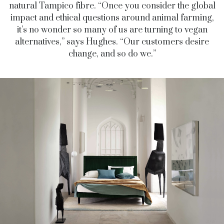
natural Tampico fibre. “Once you consider the global
impact and ethical questions around animal farming,
it’s no wonder so many of us are turning to vegan
alternatives,” says Hughes. “Our customers desire
change, and so do we.”