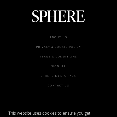
Footer
ABOUT US
menu
PRIVACY & COOKIE POLICY
TERMS & CONDITIONS
SIGN UP
SPHERE MEDIA PACK
CONTACT US
This website uses cookies to ensure you get
©2026 SPHERE