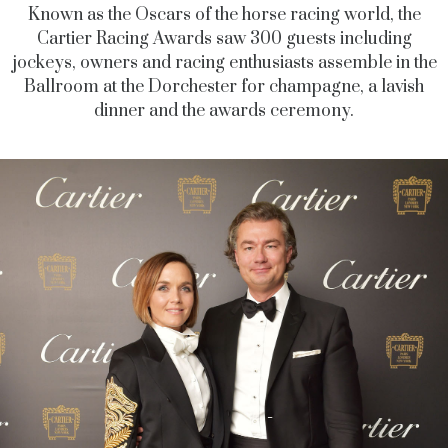
Known as the Oscars of the horse racing world, the
Cartier Racing Awards saw 300 guests including
jockeys, owners and racing enthusiasts assemble in the
Ballroom at the Dorchester for champagne, a lavish
dinner and the awards ceremony.