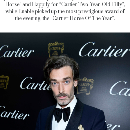
Horse” and Happily for “Cartier Two-Year-Old-Filly”,
while Enable picked up the most prestigious award of
the evening, the “Cartier Horse Of The Year”.