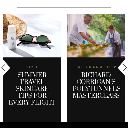
STYLE
EAT, DRINK & SLEEP
SUMMER
RICHARD
TRAVEL
CORRIGAN'S
SKINCARE
POLYTUNNELS
TIPS FOR
MASTERCLASS
EVERY FLIGHT