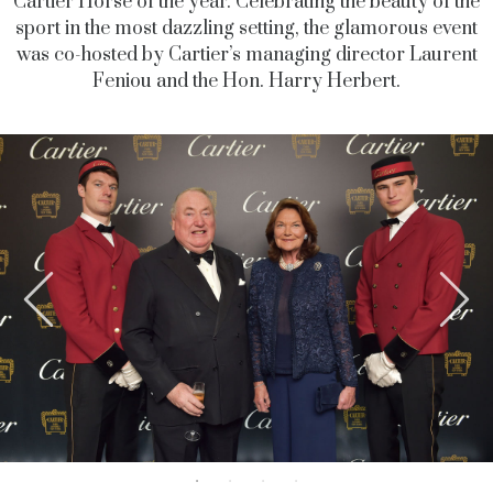
Cartier Horse of the year. Celebrating the beauty of the
sport in the most dazzling setting, the glamorous event
was co-hosted by Cartier’s managing director Laurent
Feniou and the Hon. Harry Herbert.