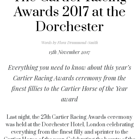
Awards 2017 at the
Dorchester
Words by
Flora Drummond-Smith
15th November 2017
Everything you need to know about this year’s
Cartier Racing Awards ceremony from the
finest fillies to the Cartier Horse of the Year
award
Last night, the 27th Cartier Racing Awards ceremony
was held at the Dorchester Hotel, London celebrating
everything from the finest filly and sprinter to the