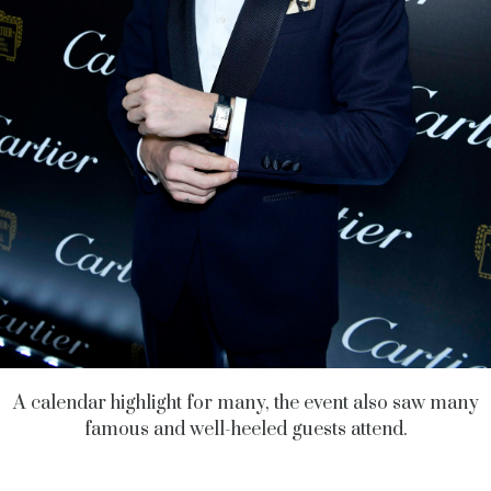
A calendar highlight for many, the event also saw many
famous and well-heeled guests attend.