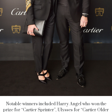
Notable winners included Harry Angel who won the
prize for “Cartier Sprinter”, Ulysses for “Cartier Older