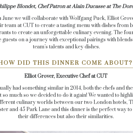
hilippe Blondet, Chef Patron at Alain Ducasse at The Dorc
h June we will collaborate with Wolfgang Puck, Elliot Grov
ir team at CUT to create a tasting menu with dishes from 
rants to create an unforgettable culinary evening. The fou
ke guests on a journey with exceptional pairings with blends
team’s talents and key dishes.
HOW DID THIS DINNER COME ABOUT
Elliot Grover, Executive Chef at CUT
ually had something similar in 2014, both the chefs and the
it so much so we decided to do it again! We wanted to highli
fferent culinary worlds between our two London hotels, T
ter and 45 Park Lane and this dinner is the perfect way to
their differences but also their similarities.