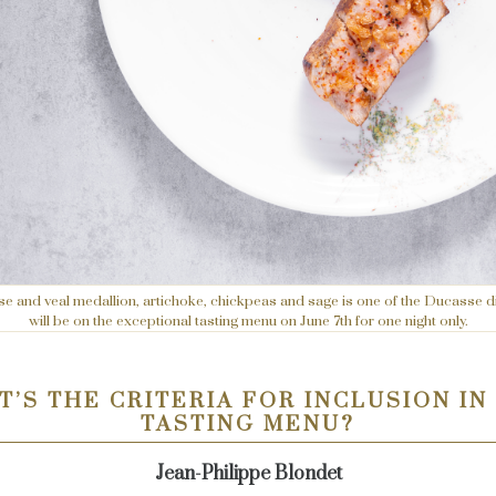
 and veal medallion, artichoke, chickpeas and sage is one of the Ducasse d
will be on the exceptional tasting menu on June 7th for one night only.
’S THE CRITERIA FOR INCLUSION IN
TASTING MENU?
Jean-Philippe Blondet