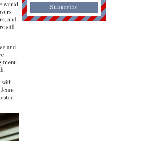
e world,
Subscribe
overs
rs, and
e still
sse and
re
ng menu
th.
 with
 Jean-
ester.