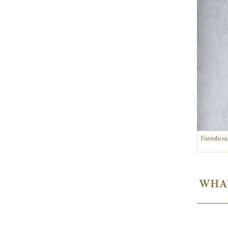
Farmhouse
WHAT