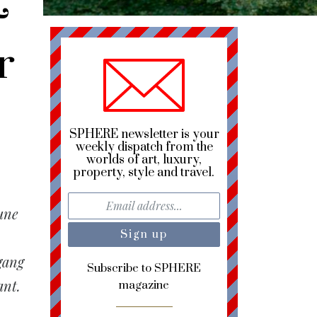
&
r
SPHERE newsletter is your
weekly dispatch from the
worlds of art, luxury,
property, style and travel.
une
gang
Subscribe to SPHERE
ant.
magazine