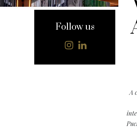
content
Follow us
A 
int
Puc