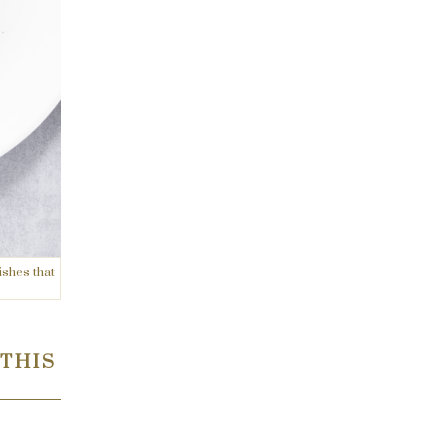
ishes that
 THIS