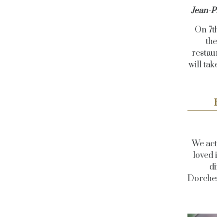
Jean-P
On 7t
the
restau
will ta
We act
loved 
di
Dorches