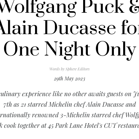
Wolfgang Puck 
Alain Ducasse fo
One Night Only
Words by
Sphere Editors
29th May 2023
culinary experience like no other awaits guests on J
7th as 21 starred Michelin chef Alain Ducasse and
ernationally renowned 3-Michelin starred chef Wolf
k cook together at 45 Park Lane Hotel's CUT restaur