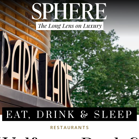
The Long Lens on Luxury
EAT, DRINK & SLEEP
RESTAURANTS