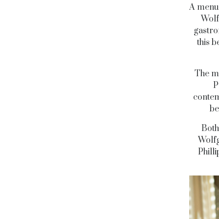
A menu 
Wolf
gastro
this b
The mu
P
contem
be
Both
Wolfg
Phill