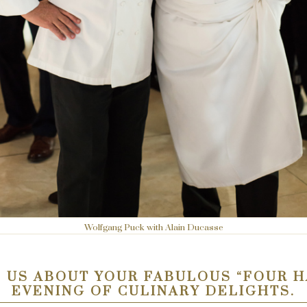
Wolfgang Puck with Alain Ducasse
 US ABOUT YOUR FABULOUS “FOUR 
EVENING OF CULINARY DELIGHTS.