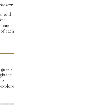
hester.
er and
both
r hands
 of each
?
 guests
ght the
he
 explore