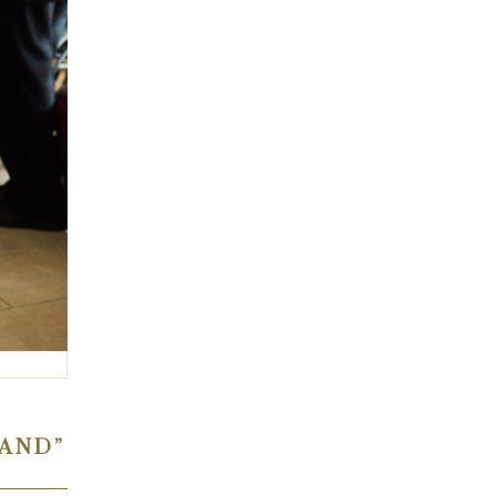
HAND”