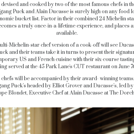
devised and cooked by two of the most famous chefs in th
gang Puck and Alain Ducasse is surely high on any food l
nomic bucket list. Factor in their combined 24 Michelin sta
ecomes a truly once-in-a-lifetime experience, and places ar
available.
lti-Michelin-star chef version of a cook-off will see Duca
uck and their teams take it in turns to present their signatu
porary US and French cuisine with their six-course tasti
ing served at the 45 Park Lane's CUT restaurant on June 7
 chefs will be accompanied by their award- winning teams,
ang Puck’s headed by Elliot Grover and Ducasse’s, led by
ippe Blondet, Executive Chef at Alain Ducasse at The Dorch