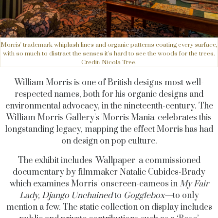
Morris' trademark whiplash lines and organic patterns coating every surface,
with so much to distract the senses it's hard to see the woods for the trees.
Credit: Nicola Tree.
William Morris is one of British designs most well-
respected names, both for his organic designs and
environmental advocacy, in the nineteenth-century. The
William Morris Gallery's 'Morris Mania' celebrates this
longstanding legacy, mapping the effect Morris has had
on design on pop culture.
The exhibit includes 'Wallpaper' a commissioned
documentary by filmmaker Natalie Cubides-Brady
which examines Morris' onscreen-cameos in
My Fair
Lady, Django Unchained
to
Gogglebox—
to only
mention a few. The static collection on display includes