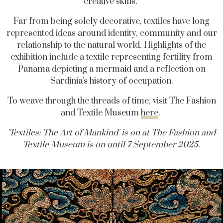
creative skills.
Far from being solely decorative, textiles have long
represented ideas around identity, community and our
relationship to the natural world. Highlights of the
exhibition include a textile representing fertility from
Panama depicting a mermaid and a reflection on
Sardinia's history of occupation.
To weave through the threads of time, visit The Fashion
and Textile Museum
here
.
'Textiles: The Art of Mankind' is on at The Fashion and
Textile Museum is on until 7 September 2025.