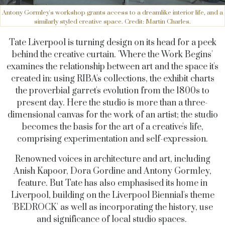
Antony Gormley's workshop grants access to a dreamlike interior life, and a
similarly styled creative space. Credit: Martin Charles.
Tate Liverpool is turning design on its head for a peek
behind the creative curtain. 'Where the Work Begins'
examines the relationship between art and the space it's
created in: using RIBA's collections, the exhibit charts
the proverbial garret's evolution from the 1800s to
present day. Here the studio is more than a three-
dimensional canvas for the work of an artist; the studio
becomes the basis for the art of a creative's life,
comprising experimentation and self-expression.
Renowned voices in architecture and art, including
Anish Kapoor, Dora Gordine and Antony Gormley,
feature. But Tate has also emphasised its home in
Liverpool, building on the Liverpool Biennial's theme
'BEDROCK' as well as incorporating the history, use
and significance of local studio spaces.