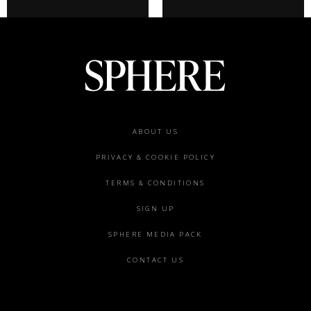
Footer
ABOUT US
menu
PRIVACY & COOKIE POLICY
TERMS & CONDITIONS
SIGN UP
SPHERE MEDIA PACK
CONTACT US