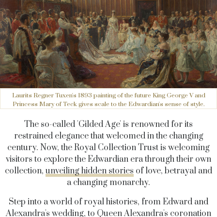
Laurits Regner Tuxen's 1893 painting of the future King George V and
Princess Mary of Teck gives scale to the Edwardian's sense of style.
The so-called 'Gilded Age' is renowned for its
restrained elegance that welcomed in the changing
century. Now, the Royal Collection Trust is welcoming
visitors to explore the Edwardian era through their own
collection,
unveiling hidden stories
of love, betrayal and
a changing monarchy.
Step into a world of royal histories, from Edward and
Alexandra's wedding, to Queen Alexandra's coronation