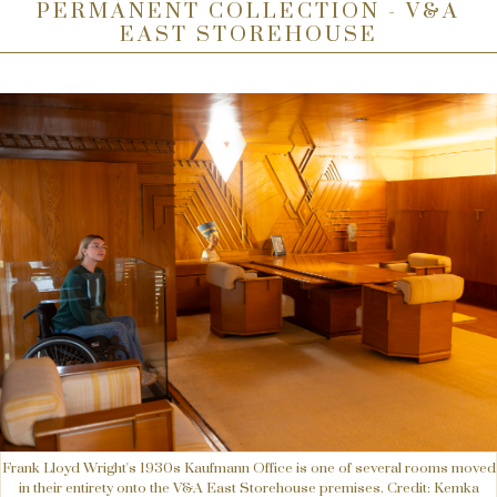
PERMANENT COLLECTION - V&A
EAST STOREHOUSE
Frank Lloyd Wright's 1930s Kaufmann Office is one of several rooms moved
in their entirety onto the V&A East Storehouse premises. Credit: Kemka