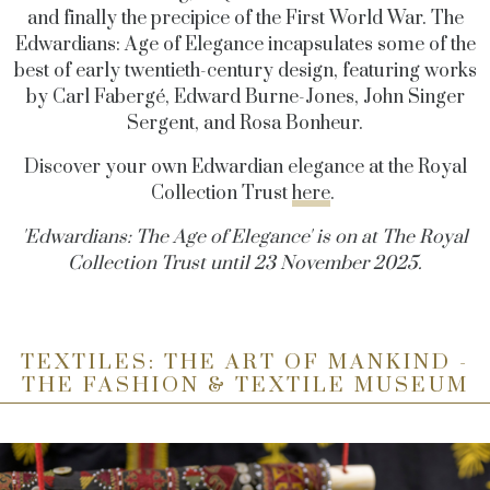
and finally the precipice of the First World War. The
Edwardians: Age of Elegance incapsulates some of the
best of early twentieth-century design, featuring works
by Carl Fabergé, Edward Burne-Jones, John Singer
Sergent, and Rosa Bonheur.
Discover your own Edwardian elegance at the Royal
Collection Trust
here
.
'Edwardians: The Age of Elegance' is on at The Royal
Collection Trust until 23 November 2025.
TEXTILES: THE ART OF MANKIND -
THE FASHION & TEXTILE MUSEUM