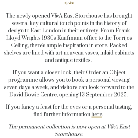
Ajoku
The newly opened V&A East Storehouse has brought
several key cultural touch points in the history of
design to East London in their entirety. From Frank
Lloyd Wright's 1930s Kaufmann office to the Torrijos
Ceiling, there's ample inspiration in store. Packed
shelves are lined with art nouveau vases, inlaid cabinets
and antique textiles.
If you want a closer look, their Order an Object
programme allows you to book a personal viewing
seven days a week, and visitors can look forward to the
David Bowie Centre, opening 13 September 2025.
If you fancy a feast for the eyes or a personal tasting,
find further information
here
.
The permanent collection is now open at V&A East
Storehouse.