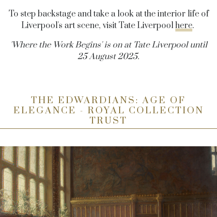
To step backstage and take a look at the interior life of
Liverpool's art scene, visit Tate Liverpool
here
.
'Where the Work Begins' is on at Tate Liverpool until
25 August 2025.
THE EDWARDIANS: AGE OF
ELEGANCE - ROYAL COLLECTION
TRUST