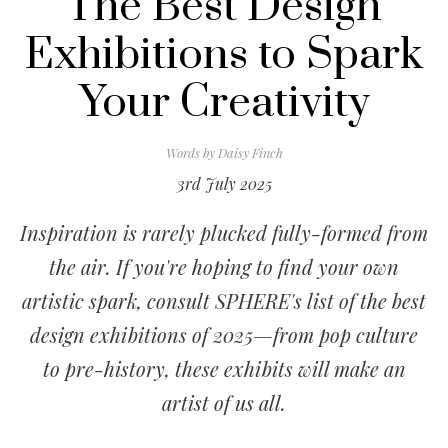
The Best Design
Exhibitions to Spark
Your Creativity
Words by
Daisy Finch
3rd July 2025
Inspiration is rarely plucked fully-formed from
the air. If you're hoping to find your own
artistic spark, consult SPHERE's list of the best
design exhibitions of 2025—from pop culture
to pre-history, these exhibits will make an
artist of us all.