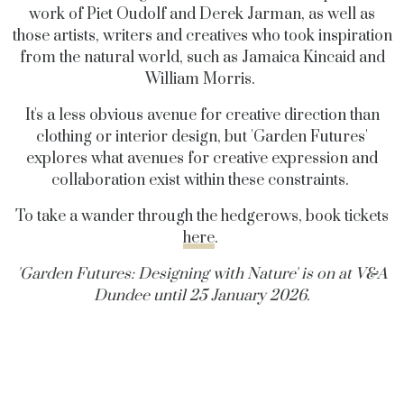
work of Piet Oudolf and Derek Jarman, as well as
those artists, writers and creatives who took inspiration
from the natural world, such as Jamaica Kincaid and
William Morris.
It's a less obvious avenue for creative direction than
clothing or interior design, but 'Garden Futures'
explores what avenues for creative expression and
collaboration exist within these constraints.
To take a wander through the hedgerows, book tickets
here
.
'Garden Futures: Designing with Nature' is on at V&A
Dundee until 25 January 2026.