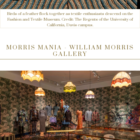
Birds of a feather flock together as textile-enthusiasts descend on the
Fashion and Textile Museum. Credit: The Regents of the University of
California, Davis campus.
MORRIS MANIA - WILLIAM MORRIS
GALLERY