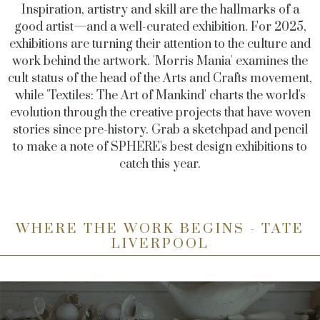
Inspiration, artistry and skill are the hallmarks of a
good artist—and a well-curated exhibition. For 2025,
exhibitions are turning their attention to the culture and
work behind the artwork. 'Morris Mania' examines the
cult status of the head of the Arts and Crafts movement,
while 'Textiles: The Art of Mankind' charts the world's
evolution through the creative projects that have woven
stories since pre-history. Grab a sketchpad and pencil
to make a note of SPHERE's best design exhibitions to
catch this year.
WHERE THE WORK BEGINS - TATE
LIVERPOOL