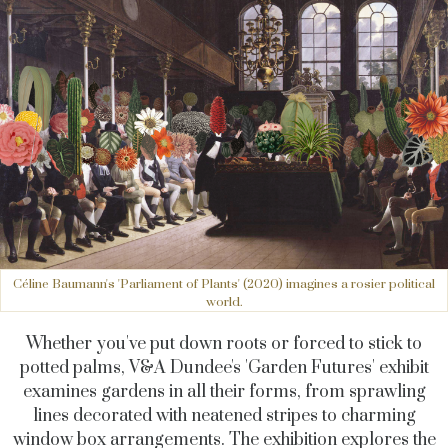
Céline Baumann's 'Parliament of Plants' (2020) imagines a rosier political
world.
Whether you've put down roots or forced to stick to
potted palms, V&A Dundee's 'Garden Futures' exhibit
examines gardens in all their forms, from sprawling
lines decorated with neatened stripes to charming
window box arrangements. The exhibition explores the