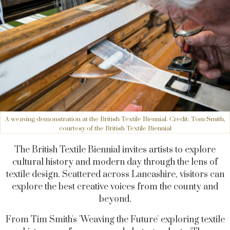
A weaving demonstration at the British Textile Biennial. Credit: Tom Smith,
courtesy of the British Textile Biennial
The British Textile Biennial invites artists to explore
cultural history and modern day through the lens of
textile design. Scattered across Lancashire, visitors can
explore the best creative voices from the county and
beyond.
From Tim Smith's 'Weaving the Future' exploring textile