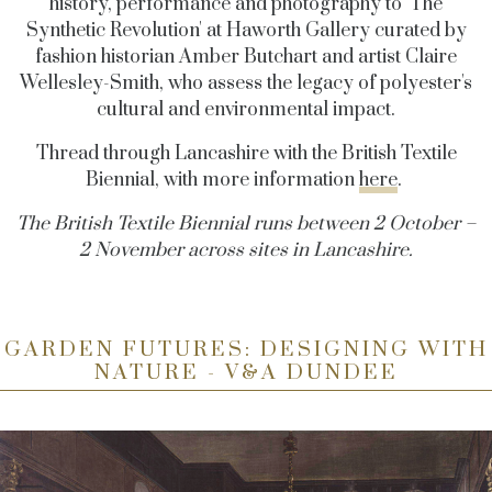
history, performance and photography to 'The
Synthetic Revolution' at Haworth Gallery curated by
fashion historian Amber Butchart and artist Claire
Wellesley-Smith, who assess the legacy of polyester's
cultural and environmental impact.
Thread through Lancashire with the British Textile
Biennial, with more information
here
.
The British Textile Biennial runs between 2 October –
2 November across sites in Lancashire.
GARDEN FUTURES: DESIGNING WITH
NATURE - V&A DUNDEE