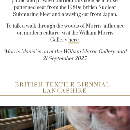
public and private contributions such as a ‘Rose’
patterned seat from the 1980s British Nuclear
Submarine Fleet and a waving cat from Japan.
To talk a walk through the woods of Morris' influence
on modern culture, visit the William Morris
Gallery
here
.
'Morris Mania' is on at the William Morris Gallery until
21 September 2025.
BRITISH TEXTILE BIENNIAL -
LANCASHIRE