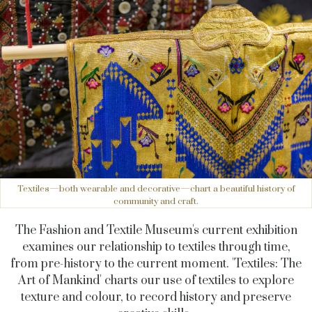
Textiles—both wearable and decorative—chart a beautiful history of
community and craft.
The Fashion and Textile Museum's current exhibition
examines our relationship to textiles through time,
from pre-history to the current moment. 'Textiles: The
Art of Mankind' charts our use of textiles to explore
texture and colour, to record history and preserve