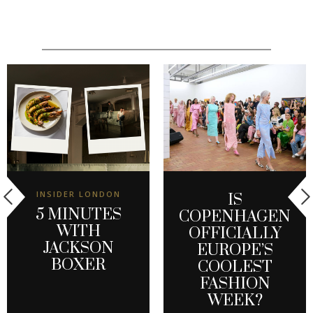
INSIDER LONDON
IS
5 MINUTES
COPENHAGEN
WITH
OFFICIALLY
JACKSON
EUROPE’S
BOXER
COOLEST
FASHION
WEEK?