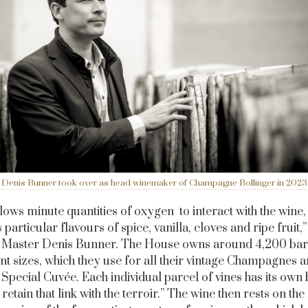
Denis Bunner took over as head winemaker of Champagne Bollinger in 2023
lows minute quantities of oxygen to interact with the wine,
 particular flavours of spice, vanilla, cloves and ripe fruit,
 Master Denis Bunner. The House owns around 4,200 bar
ent sizes, which they use for all their vintage Champagnes a
r Special Cuvée. Each individual parcel of vines has its own 
retain that link with the terroir.” The wine then rests on th