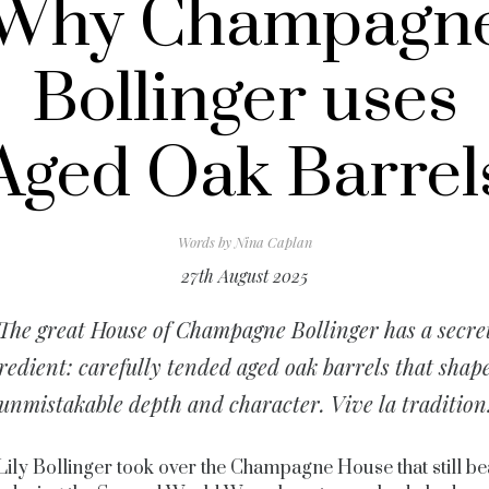
Why Champagn
Bollinger uses
Aged Oak Barrel
Words by
Nina Caplan
27th August 2025
The great House of Champagne Bollinger has a secre
redient: carefully tended aged oak barrels that shape
unmistakable depth and character. Vive la tradition
ily Bollinger took over the Champagne House that still be