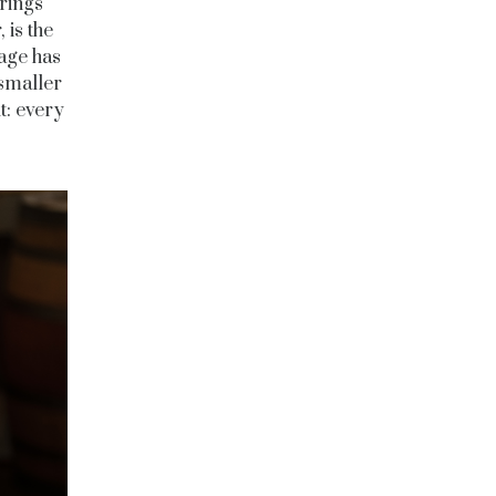
rings
 is the
lage has
 smaller
t: every