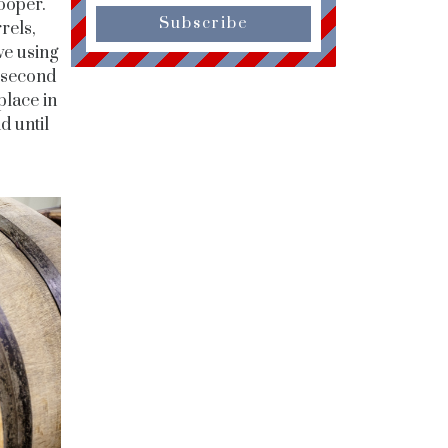
ooper.
Subscribe
rels,
ve using
e second
place in
d until
.