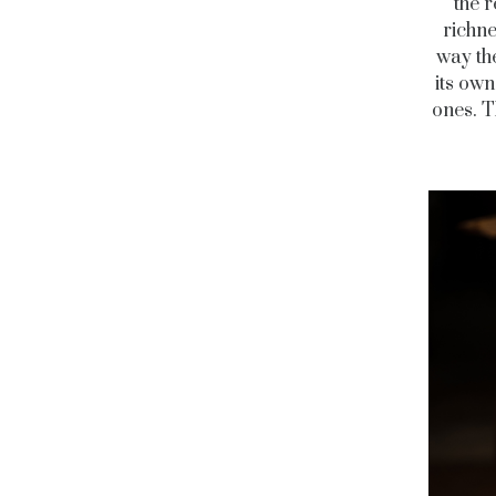
the 
richne
way the
its own
ones. T