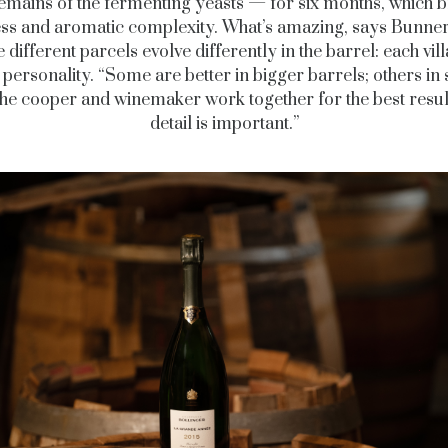
remains of the fermenting yeasts — for six months, which b
ss and aromatic complexity. What’s amazing, says Bunner,
 different parcels evolve differently in the barrel: each vil
 personality. “Some are better in bigger barrels; others in
he cooper and winemaker work together for the best resul
detail is important.”