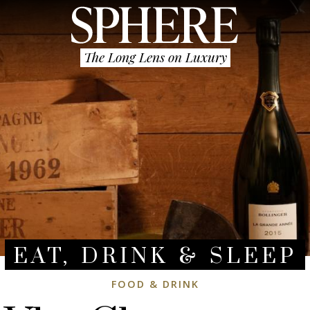
The Long Lens on Luxury
EAT, DRINK & SLEEP
FOOD & DRINK