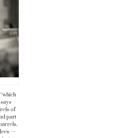
 “which
” says
rels of
nd part
barrels,
e lees —