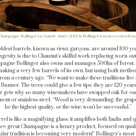
Champagne Bollinger La Grande Année 2015 is Bollinger’s most recent releas
oldest barrels, known as vieux garçons, are around 100 yea
ongevity is due to Chaunut’s skilful work replacing worn-out
agne Bollinger also owns and manages 500ha of forest, 
aking a very few barrels of its own, but using both metho
from a century ago. “We want to make these traditions live 
 Bunner. The trees could give a few tips: they are 120 years
 gets why so many winemakers have swapped oak for eas
ent or stainless steel. “Wood is very demanding; the gra
be the highest quality, or the wine won’t be successful.”
rel is like a magnifying glass: it amplifies both faults and qu
ce great Champagne is a luxury product, focused on qualit
ular tradition is becoming very modern!” Bollinger’s most