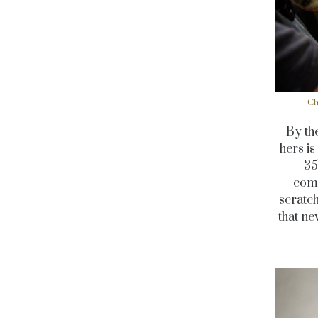
Ch
By the
hers i
35
comm
scratch
that n