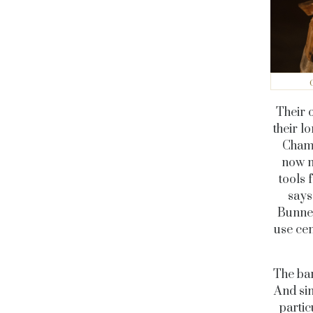
Their 
their l
Champ
now m
tools 
says
Bunner
use cem
The bar
And sin
partic