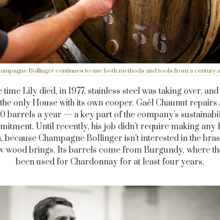
ampagne Bollinger continues to use both methods and tools from a century 
 time Lily died, in 1977, stainless steel was taking over, an
s the only House with its own cooper. Gaël Chaunut repairs
0 barrels a year — a key part of the company’s sustainabil
itment. Until recently, his job didn’t require making any
, because Champagne Bollinger isn’t interested in the bra
ew wood brings. Its barrels come from Burgundy, where th
been used for Chardonnay for at least four years.