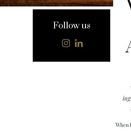
content
Follow us
ing
When L