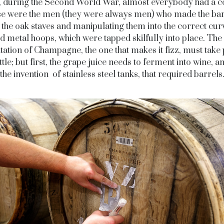
 during the Second World War, almost everybody had a c
e were the men (they were always men) who made the bar
 the oak staves and manipulating them into the correct cur
d metal hoops, which were tapped skilfully into place. Th
ation of Champagne, the one that makes it fizz, must take 
ttle; but first, the grape juice needs to ferment into wine, an
the invention of stainless steel tanks, that required barrels