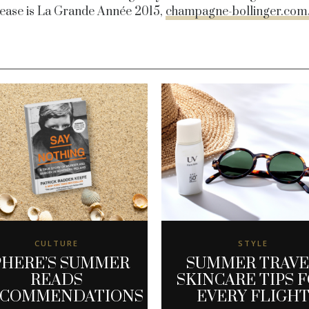
lease is La Grande Année 2015,
champagne-bollinger.com
CULTURE
STYLE
PHERE’S SUMMER
SUMMER TRAV
READS
SKINCARE TIPS 
ECOMMENDATIONS
EVERY FLIGH