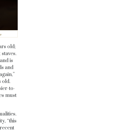
e
rs old;
 staves.
and is
ds and
again,”
 old.
ier-to-
pes must
alities.
y, “this
 recent