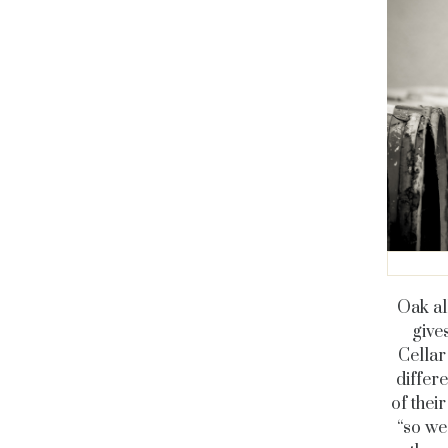
Oak al
gives
Cellar
differ
of thei
“so we 