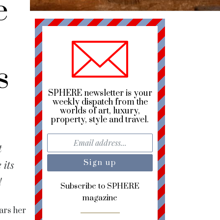
e
s
SPHERE newsletter is your
weekly dispatch from the
worlds of art, luxury,
property, style and travel.
t
 its
!
Subscribe to SPHERE
magazine
ars her