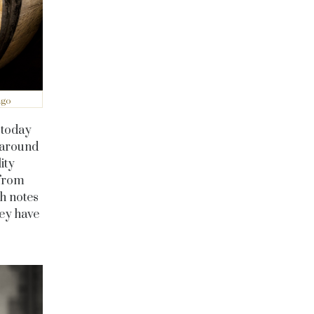
ago
d today
 around
ity
 from
sh notes
ey have