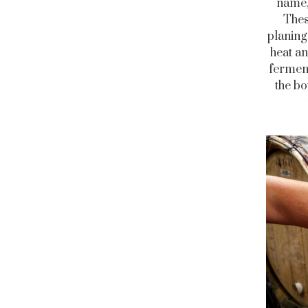
name,
Thes
planing
heat an
ferment
the bo