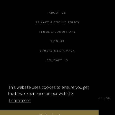
Footer
ABOUT US
menu
PRIVACY & COOKIE POLICY
TERMS & CONDITIONS
SIGN UP
SPHERE MEDIA PACK
CONTACT US
This website uses cookies to ensure you get
©2026 SPHERE
the best experience on our website.
Sphere Magazine, Soho Works, The Tea Building 4th Floor, 56
Learn more
Shoreditch High St, London E1 6JJ