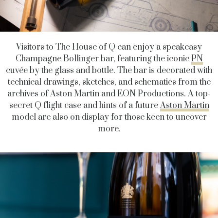
Visitors to The House of Q can enjoy a speakeasy
Champagne Bollinger bar, featuring the iconic
PN
cuvée by the glass and bottle. The bar is decorated with
technical drawings, sketches, and schematics from the
archives of Aston Martin and EON Productions. A top-
secret Q flight case and hints of a future
Aston Martin
model are also on display for those keen to uncover
more.