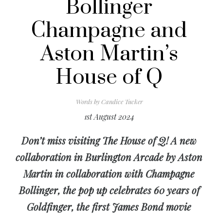
Bollinger
Champagne and
Aston Martin’s
House of Q
Words by
Candice Tucker
1st August 2024
Don’t miss visiting The House of Q! A new
collaboration in Burlington Arcade by Aston
Martin in collaboration with Champagne
Bollinger, the pop up celebrates 60 years of
Goldfinger, the first James Bond movie