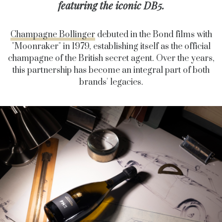
featuring the iconic DB5.
Champagne Bollinger
debuted in the Bond films with
"Moonraker" in 1979, establishing itself as the official
champagne of the British secret agent. Over the years,
this partnership has become an integral part of both
brands' legacies.