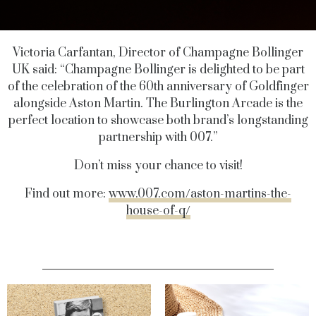
Victoria Carfantan, Director of Champagne Bollinger
UK said: “Champagne Bollinger is delighted to be part
of the celebration of the 60th anniversary of Goldfinger
alongside Aston Martin. The Burlington Arcade is the
perfect location to showcase both brand’s longstanding
partnership with 007.”
Don’t miss your chance to visit!
Find out more:
www.007.com/aston-martins-the-
house-of-q/