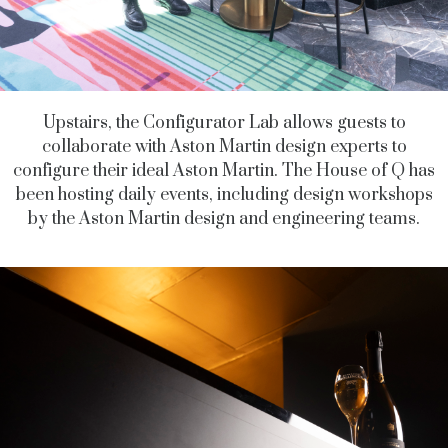
Upstairs, the Configurator Lab allows guests to
collaborate with Aston Martin design experts to
configure their ideal Aston Martin. The House of Q has
been hosting daily events, including design workshops
by the Aston Martin design and engineering teams.