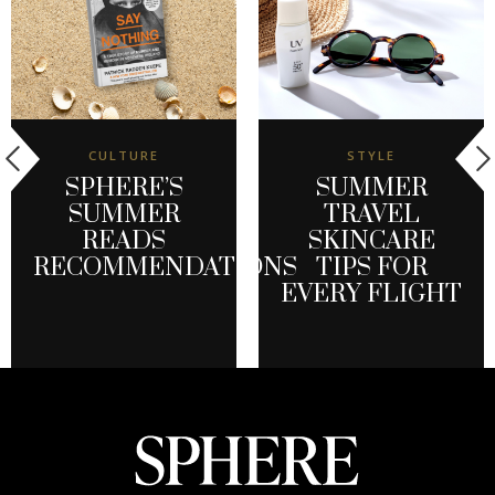
CULTURE
STYLE
SPHERE’S
SUMMER
SUMMER
TRAVEL
READS
SKINCARE
RECOMMENDATIONS
TIPS FOR
EVERY FLIGHT