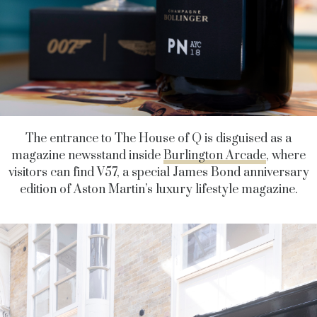
The entrance to The House of Q is disguised as a
magazine newsstand inside
Burlington Arcade
, where
visitors can find V57, a special James Bond anniversary
edition of Aston Martin’s luxury lifestyle magazine.