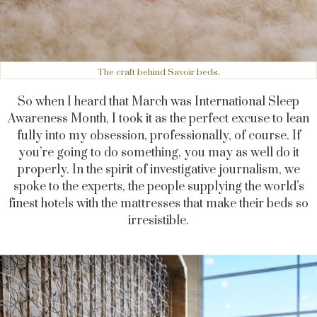
The craft behind Savoir beds.
So when I heard that March was International Sleep
Awareness Month, I took it as the perfect excuse to lean
fully into my obsession, professionally, of course. If
you’re going to do something, you may as well do it
properly. In the spirit of investigative journalism, we
spoke to the experts, the people supplying the world’s
finest hotels with the mattresses that make their beds so
irresistible.