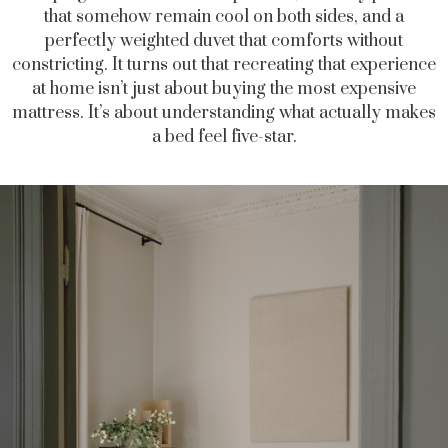
that somehow remain cool on both sides, and a
perfectly weighted duvet that comforts without
constricting. It turns out that recreating that experience
at home isn’t just about buying the most expensive
mattress. It’s about understanding what actually makes
a bed feel five-star.