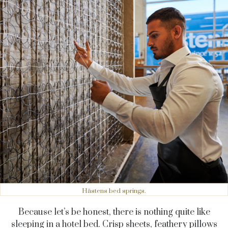
Hästens bed springs.
Because let’s be honest, there is nothing quite like
sleeping in a hotel bed. Crisp sheets, feathery pillows