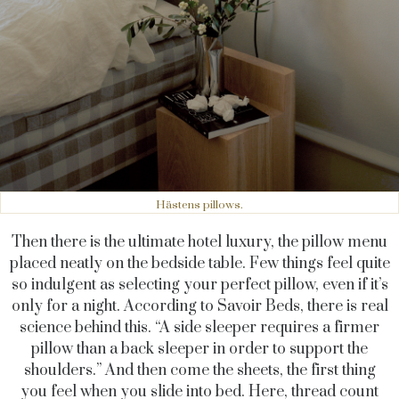
Hästens pillows.
Then there is the ultimate hotel luxury, the pillow menu
placed neatly on the bedside table. Few things feel quite
so indulgent as selecting your perfect pillow, even if it’s
only for a night. According to Savoir Beds, there is real
science behind this. “A side sleeper requires a firmer
pillow than a back sleeper in order to support the
shoulders.”
And then come the sheets, the first thing
you feel when you slide into bed. Here, thread count