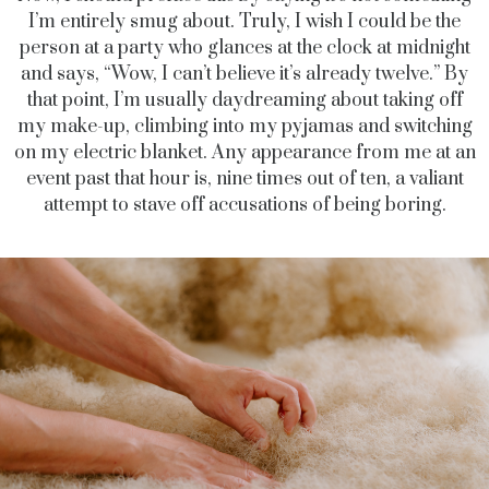
I’m entirely smug about. Truly, I wish I could be the
person at a party who glances at the clock at midnight
and says, “Wow, I can’t believe it’s already twelve.” By
that point, I’m usually daydreaming about taking off
my make-up, climbing into my pyjamas and switching
on my electric blanket. Any appearance from me at an
event past that hour is, nine times out of ten, a valiant
attempt to stave off accusations of being boring.