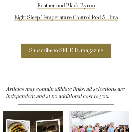
Feather and Black Byron
Eight Sleep Temperature Control Pod 5 Ultra
Subscribe to SPHERE magazine
Articles may contain affiliate links; all selections are
independent and at no additional cost to you.