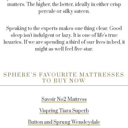
matters. The higher, the better, ideally in either crisp
percale or silky sateen.
Speaking to the experts makes one thing clear. Good
sleep isn’t indulgent or lazy. It is one of life’s true
luxuries. If we are spending a third of our lives in bed, it
might as well feel five-star.
SPHERE’S FAVOURITE MATTRESSES
TO BUY NOW
Savoir No2 Mattress
Vispring Tiara Superb
Button and Sprung Wensleydale