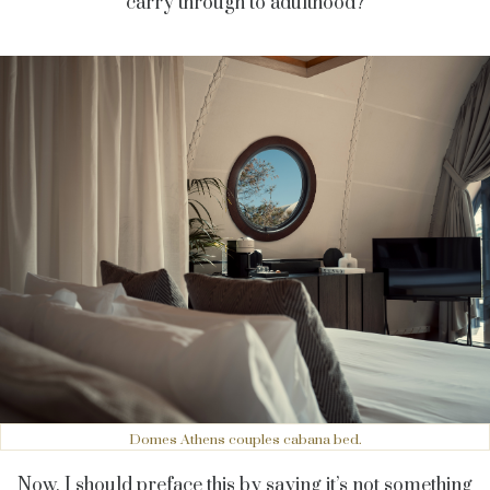
carry through to adulthood?
Domes Athens couples cabana bed.
Now, I should preface this by saying it’s not something