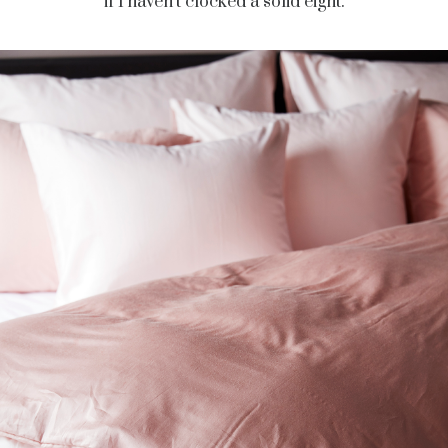
if I haven’t clocked a solid eight.