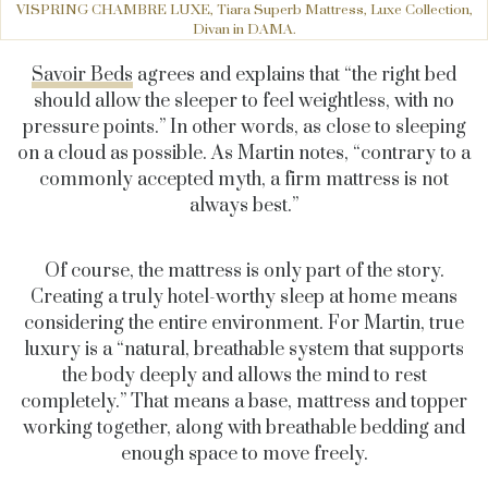
VISPRING CHAMBRE LUXE, Tiara Superb Mattress, Luxe Collection,
Divan in DAMA.
Savoir Beds
agrees and explains that “the right bed
should allow the sleeper to feel weightless, with no
pressure points.” In other words, as close to sleeping
on a cloud as possible. As Martin notes, “contrary to a
commonly accepted myth, a firm mattress is not
always best.”
Of course, the mattress is only part of the story.
Creating a truly hotel-worthy sleep at home means
considering the entire environment. For Martin, true
luxury is a “natural, breathable system that supports
the body deeply and allows the mind to rest
completely.” That means a base, mattress and topper
working together, along with breathable bedding and
enough space to move freely.