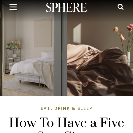
Skip
to
main
content
EAT, DRINK & SLEEP
How To Have a Five