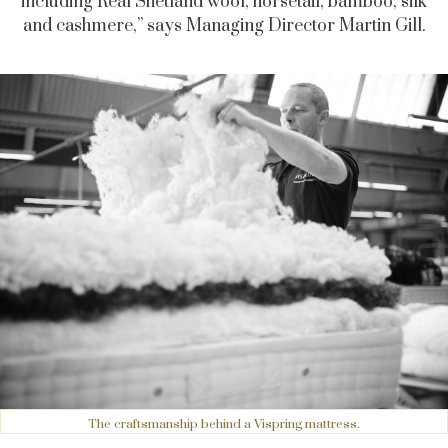
including Real Shetland wool, horsetail, bamboo, silk
and cashmere,” says Managing Director Martin Gill.
The craftsmanship behind a Vispring mattress.