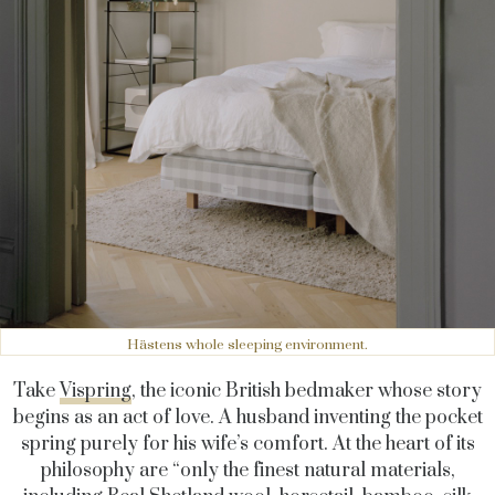
Hästens whole sleeping environment.
Take
Vispring
, the iconic British bedmaker whose story
begins as an act of love. A husband inventing the pocket
spring purely for his wife’s comfort. At the heart of its
philosophy are “only the finest natural materials,