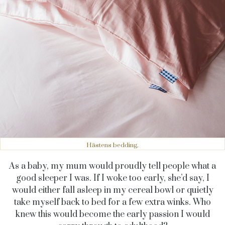
Hästens bedding.
As a baby, my mum would proudly tell people what a
good sleeper I was. If I woke too early, she’d say, I
would either fall asleep in my cereal bowl or quietly
take myself back to bed for a few extra winks. Who
knew this would become the early passion I would