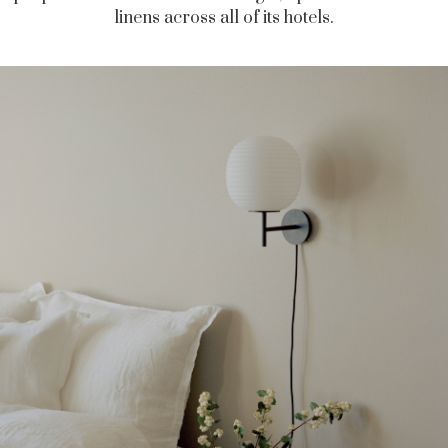
linens across all of its hotels.