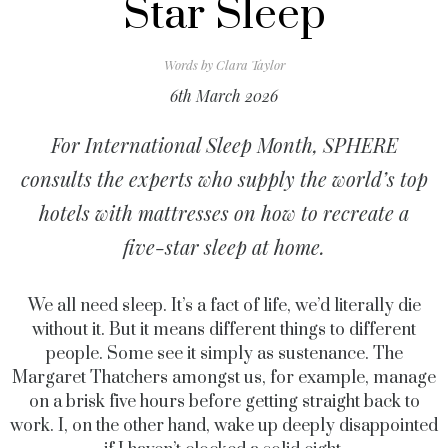
Star Sleep
Words by
Clara Taylor
6th March 2026
For International Sleep Month, SPHERE
consults the experts who supply the world’s top
hotels with mattresses on how to recreate a
five-star sleep at home.
We all need sleep. It’s a fact of life, we’d literally die
without it. But it means different things to different
people. Some see it simply as sustenance. The
Margaret Thatchers amongst us, for example, manage
on a brisk five hours before getting straight back to
work. I, on the other hand, wake up deeply disappointed