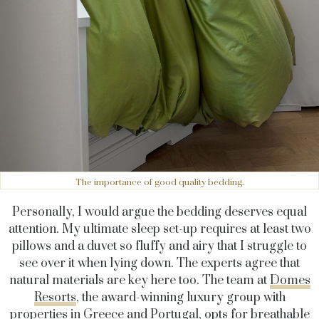
The importance of good quality bedding.
Personally, I would argue the bedding deserves equal
attention. My ultimate sleep set-up requires at least two
pillows and a duvet so fluffy and airy that I struggle to
see over it when lying down. The experts agree that
natural materials are key here too. The team at
Domes
Resorts
, the award-winning luxury group with
properties in Greece and Portugal, opts for breathable