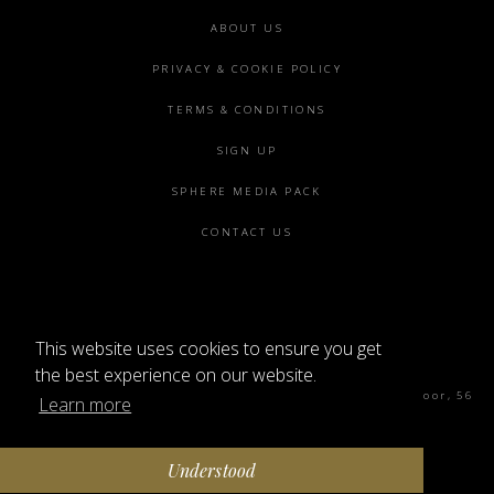
Footer
ABOUT US
menu
PRIVACY & COOKIE POLICY
TERMS & CONDITIONS
SIGN UP
SPHERE MEDIA PACK
CONTACT US
This website uses cookies to ensure you get
©2026 SPHERE
the best experience on our website.
Sphere Magazine, Soho Works, The Tea Building 4th Floor, 56
Learn more
Shoreditch High St, London E1 6JJ
Understood