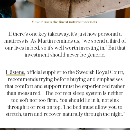
Savoir uses the finest natural materials.
If there’s one key takeaway, it’s just how personal a
mattress is. As Martin reminds us, “we spend a third of
our lives in bed, so it’s well worth investing in.” But that
investment should never be generic.
Hästens,
official supplier to the Swedish Royal Court,
recommends trying before buying and emphasises
that comfort and support must be experienced rather
than measured. “The correct sleep system is neither
too soft nor too firm. You should lie in it, not sink
through it or rest on top. The bed must allow you to
stretch, turn and recover naturally through the night.”