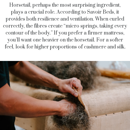
Horsetail, perhaps the most surprising ingredient,
plays a crucial role. According to Savoir Beds, it
provides both resilience and ventilation. When curled
correctly, the fibres create “micro springs, taking every
contour of the body.” If you prefer a firmer mattress,
you’ll want one heavier on the horsetail. For a softer
feel, look for higher proportions of cashmere and silk.