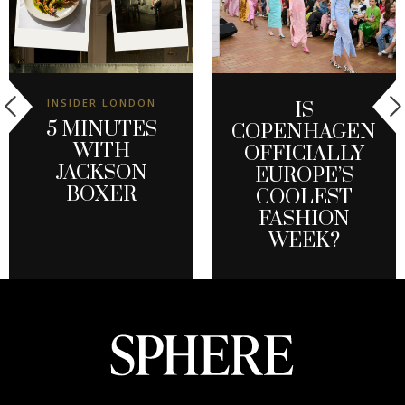
INSIDER LONDON
IS
5 MINUTES
COPENHAGEN
WITH
OFFICIALLY
JACKSON
EUROPE’S
BOXER
COOLEST
FASHION
WEEK?