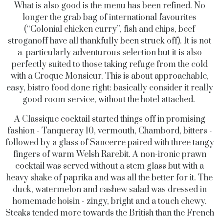
What is also good is the menu has been refined. No
longer the grab bag of international favourites
(“Colonial chicken curry”, fish and chips, beef
stroganoff have all thankfully been struck off). It is not
a particularly adventurous selection but it is also
perfectly suited to those taking refuge from the cold
with a Croque Monsieur. This is about approachable,
easy, bistro food done right: basically consider it really
good room service, without the hotel attached.
A Classique cocktail started things off in promising
fashion - Tanqueray 10, vermouth, Chambord, bitters -
followed by a glass of Sancerre paired with three tangy
fingers of warm Welsh Rarebit. A non-ironic prawn
cocktail was served without a stem glass but with a
heavy shake of paprika and was all the better for it. The
duck, watermelon and cashew salad was dressed in
homemade hoisin - zingy, bright and a touch chewy.
Steaks tended more towards the British than the French