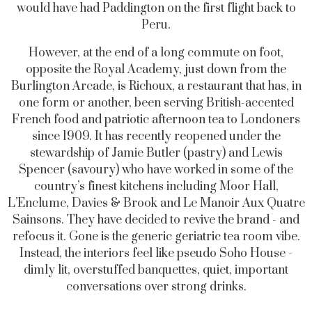
would have had Paddington on the first flight back to
Peru.
However, at the end of a long commute on foot,
opposite the Royal Academy, just down from the
Burlington Arcade, is Richoux, a restaurant that has, in
one form or another, been serving British-accented
French food and patriotic afternoon tea to Londoners
since 1909. It has recently reopened under the
stewardship of Jamie Butler (pastry) and Lewis
Spencer (savoury) who have worked in some of the
country’s finest kitchens including Moor Hall,
L’Enclume, Davies & Brook and Le Manoir Aux Quatre
Sainsons. They have decided to revive the brand - and
refocus it. Gone is the generic geriatric tea room vibe.
Instead, the interiors feel like pseudo Soho House -
dimly lit, overstuffed banquettes, quiet, important
conversations over strong drinks.