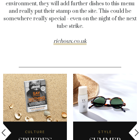
environment, they will add further dishes to this menu
and really put their stamp on the site. This could be
somewhere really special - even on the night of the next
tube strike.
richoux.co.uk
CULTURE
STYLE