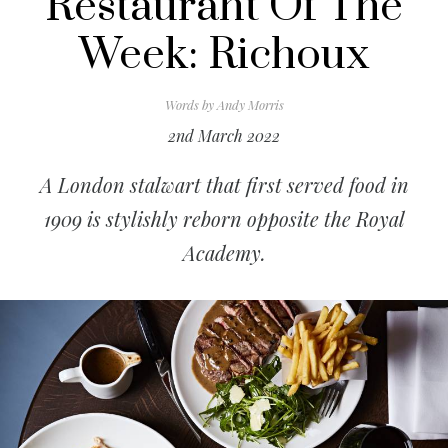
Restaurant Of The
Week: Richoux
Words by
Andy Morris
2nd March 2022
A London stalwart that first served food in
1909 is stylishly reborn opposite the Royal
Academy.