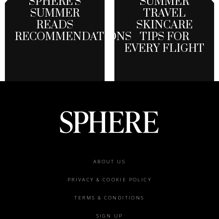
SPHERE’S
SUMMER
SUMMER
TRAVEL
READS
SKINCARE
RECOMMENDATIONS
TIPS FOR
EVERY FLIGHT
Footer
ABOUT US
menu
PRIVACY & COOKIE POLICY
TERMS & CONDITIONS
SIGN UP