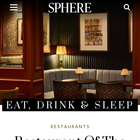
Skip
to
main
content
EAT, DRINK & SLEEP
RESTAURANTS