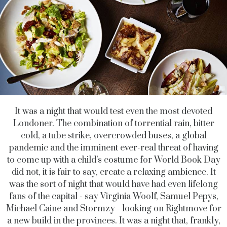
It was a night that would test even the most devoted
Londoner. The combination of torrential rain, bitter
cold, a tube strike, overcrowded buses, a global
pandemic and the imminent ever-real threat of having
to come up with a child’s costume for World Book Day
did not, it is fair to say, create a relaxing ambience. It
was the sort of night that would have had even lifelong
fans of the capital - say Virginia Woolf, Samuel Pepys,
Michael Caine and Stormzy - looking on Rightmove for
a new build in the provinces. It was a night that, frankly,