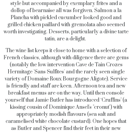
style but accompanied by exemplary frites and a
dollop of bearnaise all was forgiven. Salmon a la
Plancha with pickled cucumber looked good and
grilled chicken paillard with gremolata also seemed
worth investigating. Desserts, particularly a divine tarte
tatin, are a delight.
The wine list keeps it close to home with a selection of
French classics, although with diligence there are gems
(notably the low intervention Cave de Tain Crozes
Hermitage 'Sans Sulfites' and the rarely seen single
variety of Domaine Roux Bourgogne Aligote). Service
is friendly and staff are keen.
Afternoon tea and new
breakfast menus are on the way. Until then console
yourself that Jamie Butler has introduced ‘Cruffins’ (a
kissing cousin of
Dominique Ansel's "cronut") with
appropriately modish flavours (sea salt and
c
aramelised white chocolate custard). One hopes that
as Butler and Spencer find their feet in their new