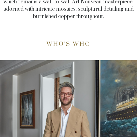
which remains a wall-to-wall Art Nouveau masterpiece,
adorned with intricate mosaics, sculptural detailing and
burnished copper throughout.
WHO'S WHO