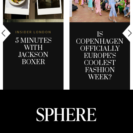
INSIDER LONDON
IS
5 MINUTES
COPENHAGEN
WITH
OFFICIALLY
JACKSON
EUROPE’S
BOXER
COOLEST
FASHION
WEEK?