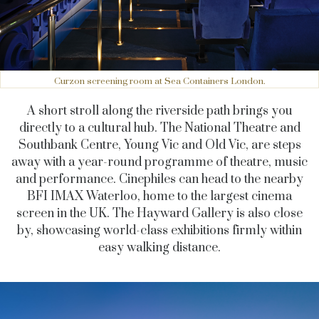
Curzon screening room at Sea Containers London.
A short stroll along the riverside path brings you
directly to a cultural hub. The National Theatre and
Southbank Centre, Young Vic and Old Vic, are steps
away with a year-round programme of theatre, music
and performance. Cinephiles can head to the nearby
BFI IMAX Waterloo, home to the largest cinema
screen in the UK. The Hayward Gallery is also close
by, showcasing world-class exhibitions firmly within
easy walking distance.