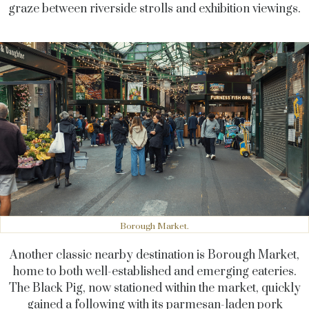
graze between riverside strolls and exhibition viewings.
Borough Market.
Another classic nearby destination is Borough Market,
home to both well-established and emerging eateries.
The Black Pig, now stationed within the market, quickly
gained a following with its parmesan-laden pork