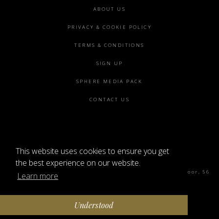
Footer
ABOUT US
menu
PRIVACY & COOKIE POLICY
TERMS & CONDITIONS
SIGN UP
SPHERE MEDIA PACK
CONTACT US
This website uses cookies to ensure you get
©2026 SPHERE
the best experience on our website.
Sphere Magazine, Soho Works, The Tea Building 4th Floor, 56
Learn more
Shoreditch High St, London E1 6JJ
Understood