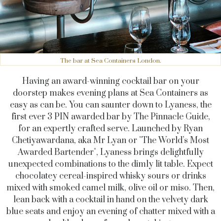
The bar at Sea Containers London.
Having an award-winning cocktail bar on your
doorstep makes evening plans at Sea Containers as
easy as can be. You can saunter down to Lyaness, the
first ever 3 PIN awarded bar by The Pinnacle Guide,
for an expertly crafted serve. Launched by Ryan
Chetiyawardana, aka Mr Lyan or "The World’s Most
Awarded Bartender", Lyaness brings delightfully
unexpected combinations to the dimly lit table. Expect
chocolatey cereal-inspired whisky sours or drinks
mixed with smoked camel milk, olive oil or miso. Then,
lean back with a cocktail in hand on the velvety dark
blue seats and enjoy an evening of chatter mixed with a