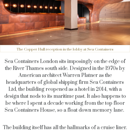
The Copper Hull reception in the lobby at Sea Containers
Sea Containers London sits imposingly on the edge of
the River Thames south side. Designed in the 1970s by
American architect Warren Platner as the
headquarters of global shipping firm Sea Containers
Ltd, the building reopened as a hotel in 2014, with a
design that nods to its maritime past. It also happens to
be where I spent a decade working from the top floor
Sea Containers House, so a float down memory lane.
The building itself has all the hallmarks of a cruise liner.