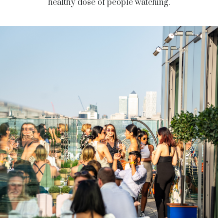
healthy dose of people watching.