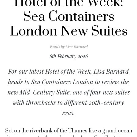
Hotel of the Week:
Sea Containers
London New Suites
Words by
Lisa Barnard
6th February 2026
For our latest Hotel of the Week, Lisa Barnard
heads to Sea Containers London to review the
new Mid-Century Suite, one of four new suites
with throwbacks to different 20th-century
eras.
Set on the riverbank of the Thames like a grand ocean