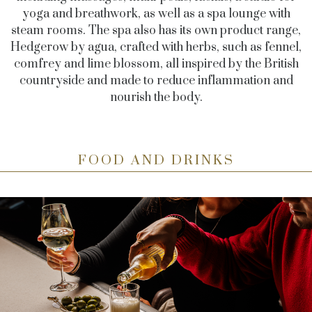
yoga and breathwork, as well as a spa lounge with
steam rooms. The spa also has its own product range,
Hedgerow by agua, crafted with herbs, such as fennel,
comfrey and lime blossom, all inspired by the British
countryside and made to reduce inflammation and
nourish the body.
FOOD AND DRINKS