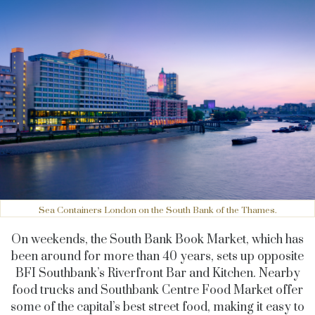
Sea Containers London on the South Bank of the Thames.
On weekends, the South Bank Book Market, which has
been around for more than 40 years, sets up opposite
BFI Southbank’s Riverfront Bar and Kitchen. Nearby
food trucks and Southbank Centre Food Market offer
some of the capital’s best street food, making it easy to