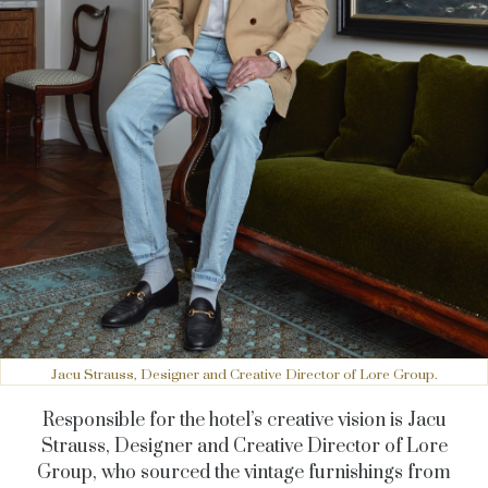
Jacu Strauss, Designer and Creative Director of Lore Group.
Responsible for the hotel’s creative vision is Jacu
Strauss, Designer and Creative Director of Lore
Group, who sourced the vintage furnishings from