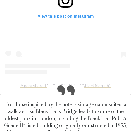
View this post on Instagram
A post shared by The Blackfriar (@blackfriarpub)
For those inspired by the hotel’s vintage cabin suites, a
walk across Blackfriars Bridge leads to some of the
oldest pubs in London, including the Blackfriar Pub. A
Grade II* listed building originally constructed in 1875,