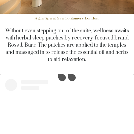
Agua Spa at Sea Containers London.
Without even stepping out of the suite, wellness awaits
with herbal sleep patches by recovery-focused brand
Ross J. Barr. The patches are applied to the temples
and massaged in to release the essential oil and herbs
to aid relaxation.