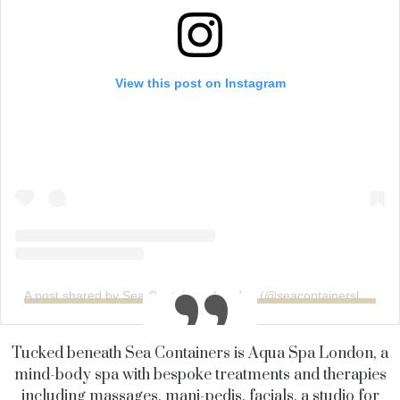
View this post on Instagram
A post shared by Sea Containers London (@seacontainersldn)
Tucked beneath Sea Containers is Aqua Spa London, a
mind-body spa with bespoke treatments and therapies
including massages, mani-pedis, facials, a studio for