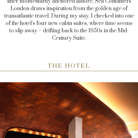
liner momentarily anchored ashore, Sea Containers
London draws inspiration from the golden age of
transatlantic travel. During my stay, I checked into one
of the hotel’s four new cabin suites, where time seems
to slip away
–
drifting back to the 1950s in the Mid-
Century Suite.
THE HOTEL