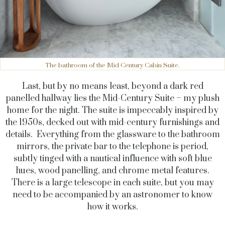
The bathroom of the Mid Century Cabin Suite.
Last, but by no means least, beyond a dark red
panelled hallway lies the Mid-Century Suite
–
my plush
home for the night. The suite is impeccably inspired by
the 1950s, decked out with mid-century furnishings and
details. Everything from the glassware to the bathroom
mirrors, the private bar to the telephone is period,
subtly tinged with a nautical influence with soft blue
hues, wood panelling, and chrome metal features.
There is a large telescope in each suite, but you may
need to be accompanied by an astronomer to know
how it works.