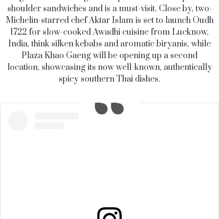
shoulder sandwiches and is a must-visit. Close by, two-
Michelin-starred chef Aktar Islam is set to launch Oudh
1722 for slow-cooked Awadhi cuisine from Lucknow,
India, think silken kebabs and aromatic biryanis, while
Plaza Khao Gaeng will be opening up a second
location, showcasing its now well-known, authentically
spicy southern Thai dishes.