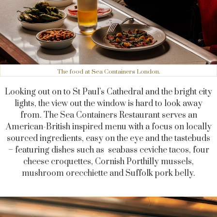
The food at Sea Containers London.
Looking out on to St Paul’s Cathedral and the bright city
lights, the view out the window is hard to look away
from. The Sea Containers Restaurant serves an
American-British inspired menu with a focus on locally
sourced ingredients, easy on the eye and the tastebuds
– featuring dishes such as seabass ceviche tacos, four
cheese croquettes, Cornish Porthilly mussels,
mushroom orecchiette and Suffolk pork belly.