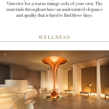
Vinterior for a warm vintage sofa of your own. The
materials throughout have an understated elegance
and quality that is hard to find these days.
WELLNESS