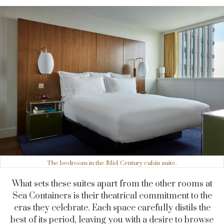
The bedroom in the Mid-Century cabin suite.
What sets these suites apart from the other rooms at
Sea Containers is their theatrical commitment to the
eras they celebrate. Each space carefully distils the
best of its period, leaving you with a desire to browse