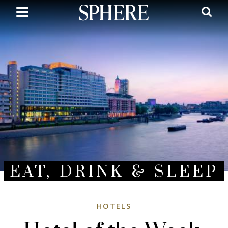
Skip
to
main
content
EAT, DRINK & SLEEP
HOTELS