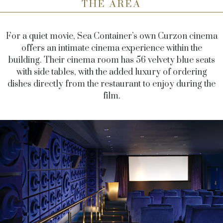
THE AREA
For a quiet movie, Sea Container’s own Curzon cinema
offers an intimate cinema experience within the
building. Their cinema room has 56 velvety blue seats
with side tables, with the added luxury of ordering
dishes directly from the restaurant to enjoy during the
film.