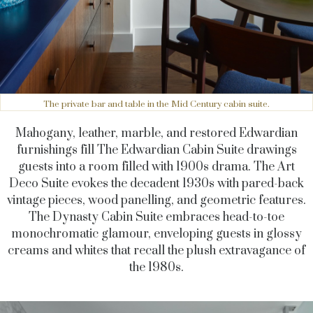
The private bar and table in the Mid Century cabin suite.
Mahogany, leather, marble, and restored Edwardian
furnishings fill The Edwardian Cabin Suite drawings
guests into a room filled with 1900s drama. The Art
Deco Suite evokes the decadent 1930s with pared-back
vintage pieces, wood panelling, and geometric features.
The Dynasty Cabin Suite embraces head-to-toe
monochromatic glamour, enveloping guests in glossy
creams and whites that recall the plush extravagance of
the 1980s.