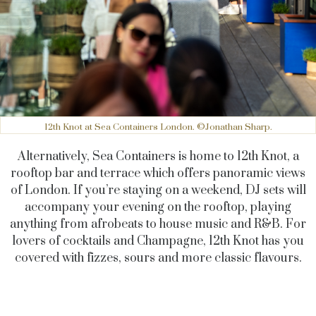
12th Knot at Sea Containers London. ©Jonathan Sharp.
Alternatively, Sea Containers is home to 12th Knot, a
rooftop bar and terrace which offers panoramic views
of London. If you’re staying on a weekend, DJ sets will
accompany your evening on the rooftop, playing
anything from afrobeats to house music and R&B. For
lovers of cocktails and Champagne, 12th Knot has you
covered with fizzes, sours and more classic flavours.