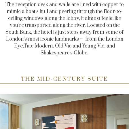
The reception desk and walls are lined with copper to
mimic a boat’s hull and peering through the floor-to-
ceiling windows along the lobby, it almost feels like
you’re transported along the river. Located on the
South Bank, the hotel is just steps away from some of
London’s most iconic landmarks – from the London
Eye,Tate Modern, Old Vic and Young Vic, and
Shakespeare’s Globe.
THE MID-CENTURY SUITE