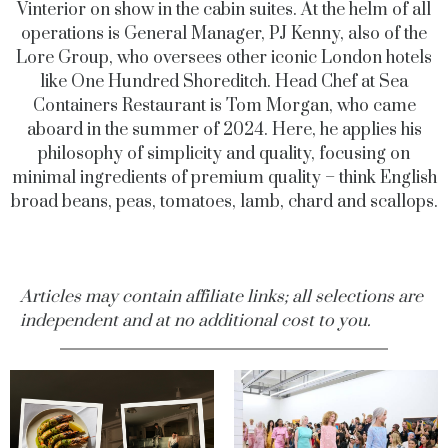
Vinterior on show in the cabin suites. At the helm of all
operations is General Manager, PJ Kenny, also of the
Lore Group, who oversees other iconic London hotels
like One Hundred Shoreditch. Head Chef at Sea
Containers Restaurant is Tom Morgan, who came
aboard in the summer of 2024. Here, he applies his
philosophy of simplicity and quality, focusing on
minimal ingredients of premium quality – think English
broad beans, peas, tomatoes, lamb, chard and scallops.
Articles may contain affiliate links; all selections are
independent and at no additional cost to you.