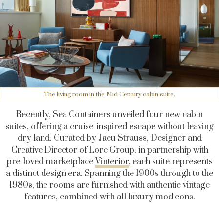
The living room in the Mid Century cabin suite.
Recently, Sea Containers unveiled four new cabin
suites, offering a cruise-inspired escape without leaving
dry land. Curated by Jacu Strauss, Designer and
Creative Director of Lore Group, in partnership with
pre-loved marketplace
Vinterior
, each suite represents
a distinct design era. Spanning the 1900s through to the
1980s, the rooms are furnished with authentic vintage
features, combined with all luxury mod cons.