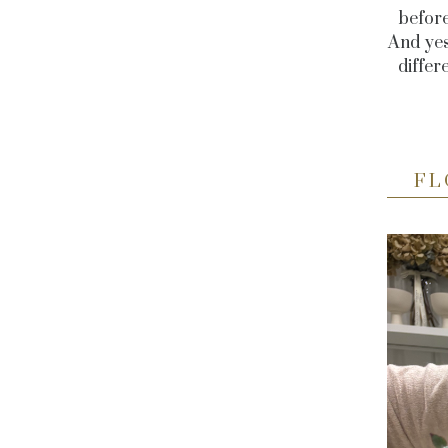
before
And yes
differ
FL