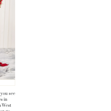
 you see
es in
a West