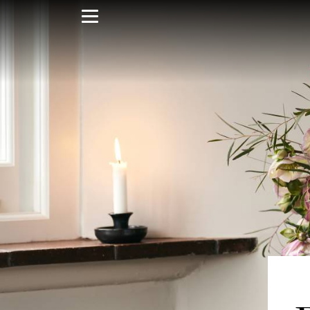
Skip
to
main