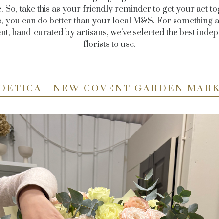
. So, take this as your friendly reminder to get your act to
, you can do better than your local M&S. For something a li
ent, hand-curated by artisans, we’ve selected the best inde
florists to use.
OETICA - NEW COVENT GARDEN MAR