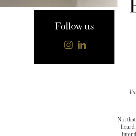
content
Follow us
Va
Not tha
heard,
inten