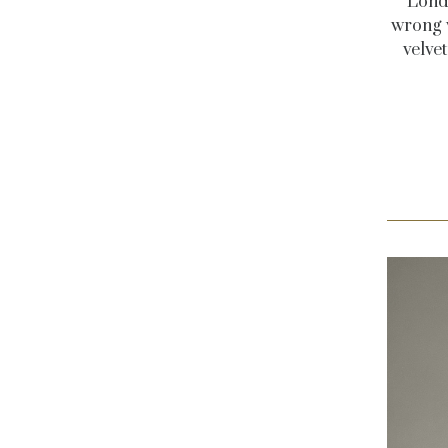
Londo
wrong w
velve