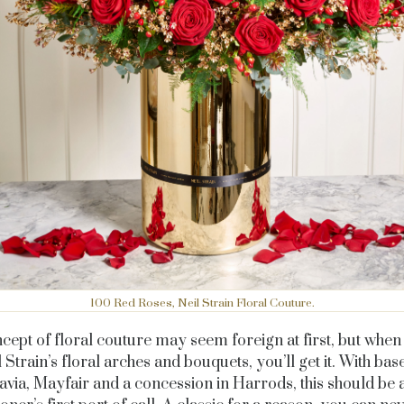
100 Red Roses, Neil Strain Floral Couture.
cept of floral couture may seem foreign at first, but when
 Strain’s floral arches and bouquets, you’ll get it. With bas
avia, Mayfair and a concession in Harrods, this should be 