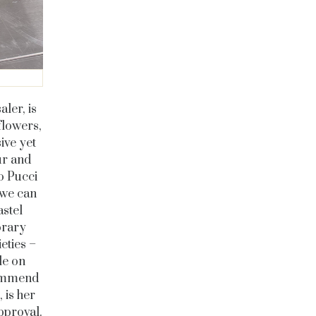
ler, is
flowers,
ive yet
ur and
o Pucci
 we can
astel
orary
eties –
le on
commend
 is her
pproval.