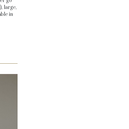
ver go
, large,
ble in