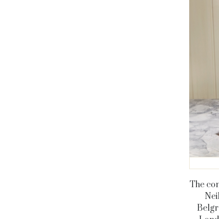
The con
Neil
Belgr