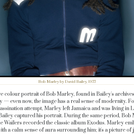
Bob Marley by David Bailey, 1977
e colour portrait of Bob Marley, found in Bailey's archive
y — even now, the image has a real sense of modernity. F
assination attempt, Marley left Jamaica and was living in
ailey captured his portrait. During the same period, Bob
he Wailers recorded the classic album
Exodus
. Marley em
ith a calm sense of aura surrounding him; it's a picture of