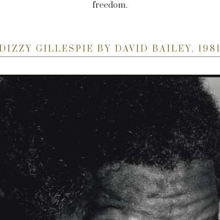
freedom.
DIZZY GILLESPIE BY DAVID BAILEY, 198