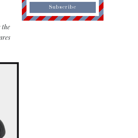
Subscribe
 the
ares