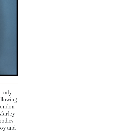
s only
ollowing
 London
 Marley
bodies
 joy and