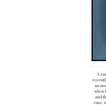
A rar
recentl
an ass
when B
and t
ease, w