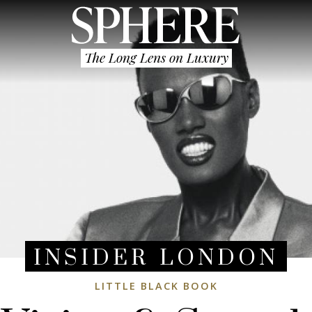
The Long Lens on Luxury
INSIDER LONDON
LITTLE BLACK BOOK