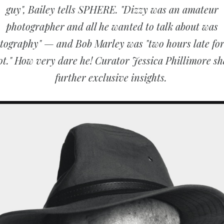
guy", Bailey tells SPHERE. "Dizzy was an amateur
photographer and all he wanted to talk about was
tography" — and Bob Marley was "two hours late for
ot." How very dare he! Curator Jessica Phillimore sh
further exclusive insights.