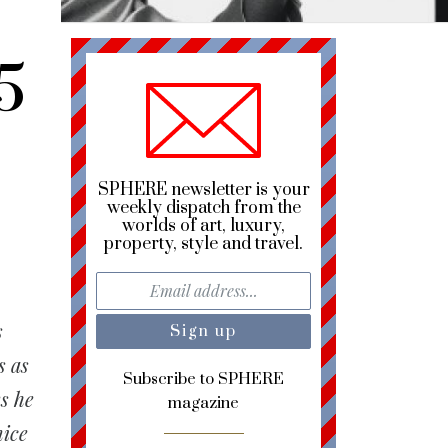
5
SPHERE newsletter is your
weekly dispatch from the
worlds of art, luxury,
property, style and travel.
s
s as
Subscribe to SPHERE
s he
magazine
nice