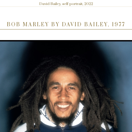
David Bailey, self-portrait, 2022
BOB MARLEY BY DAVID BAILEY, 1977