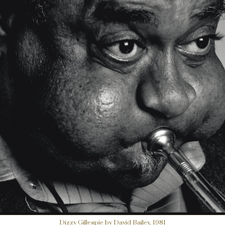
Dizzy Gillespie by David Bailey, 1981