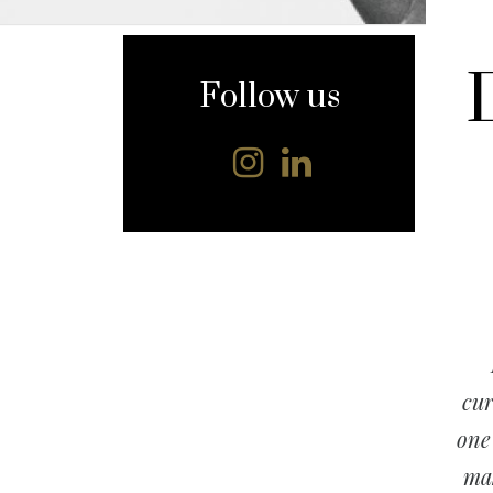
content
Follow us
cur
one
mak