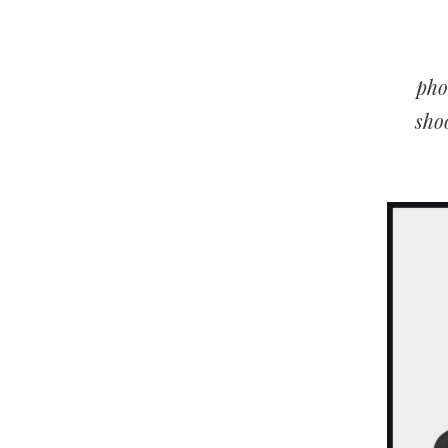
pho
sho