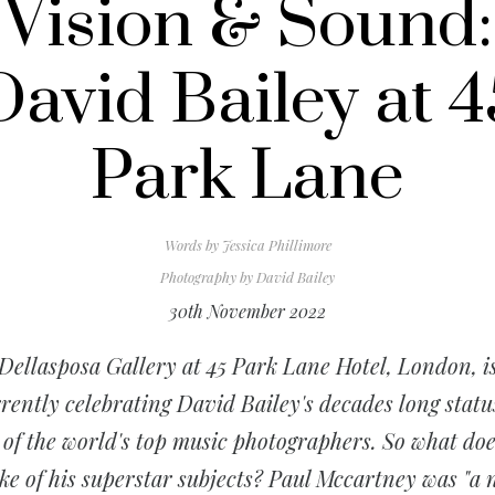
Vision & Sound:
David Bailey at 4
Park Lane
Words by
Jessica Phillimore
Photography by
David Bailey
30th November 2022
Dellasposa Gallery at 45 Park Lane Hotel, London, i
rently celebrating David Bailey's decades long statu
 of the world's top music photographers. So what doe
e of his superstar subjects? Paul Mccartney was "a 