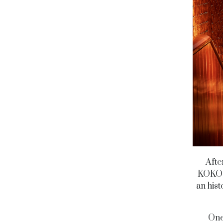
Afte
KOKO i
an hist
One