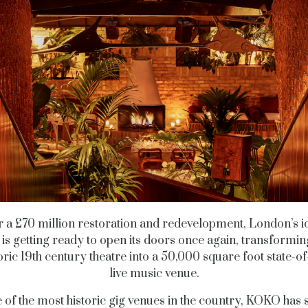
r a £70 million restoration and redevelopment, London’s i
s getting ready to open its doors once again, transformi
oric 19th century theatre into a 50,000 square foot state-of
live music venue.
 of the most historic gig venues in the country, KOKO has 