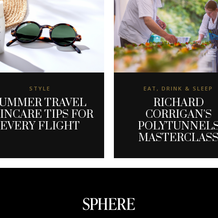
STYLE
EAT, DRINK & SLEEP
UMMER TRAVEL
RICHARD
INCARE TIPS FOR
CORRIGAN'S
EVERY FLIGHT
POLYTUNNEL
MASTERCLAS