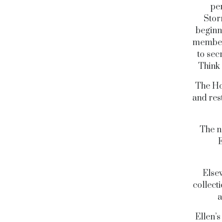
pe
Stor
beginn
members
to sec
Think 
The Ho
and res
The n
E
Else
collect
a
Ellen’s