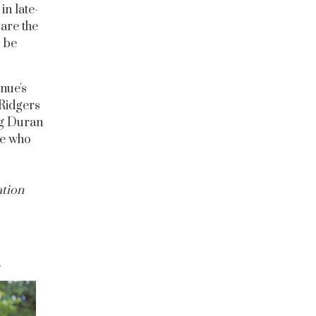
in late-
are the
o be
enue's
 Ridgers
ng Duran
re who
ation