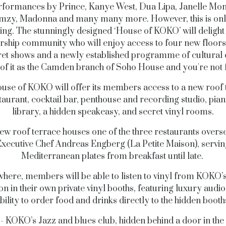
rformances by Prince, Kanye West, Dua Lipa, Janelle Mon
mzy, Madonna and many many more. However, this is onl
ing. Th
e
stunningly designed ‘House of KOKO’ will delight 
hip community who will enjoy access to four new floors
ret shows and a newly established programme of cultural 
of it as the Camden branch of Soho House and you're not f
use of KOKO will offer its members access to a new roof 
taurant, cocktail bar, penthouse and recording studio, pia
library, a hidden speakeasy, and secret vinyl rooms.
ew roof terrace houses one of the three restaurants overs
xecutive Chef Andreas Engberg (La Petite Maison), servin
Mediterranean plates from breakfast until late.
where, members will be able to listen to vinyl from KOKO’
ion in their own private vinyl booths, featuring luxury audio
bility to order food and drinks directly to the hidden booth
 - KOKO’s Jazz and blues club, hidden behind a door in the