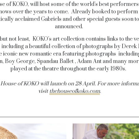
e of KOKO, will host some of the world’s best performers 
shows over the years to come. Already booked to perform 
tically acclaimed Gabriels and other special guests soon t
announced.
but not least, KOKO’s art collection contains links to the v
, including a beautiful collection of photographs by Derek
e iconic new romantic era featuring photographs includi
, Boy George, Spandau Ballet , Adam Ant and many mo
played at the theatre throughout the early 1980s.
House of KOKO will launch on 28 April. For more inform
visit
thehouseofkoko.com
.