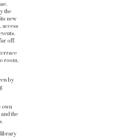
ae,
y the
its new
, access
events.
ar off.
terrace
no room,
een by
g
s own
 and the
s.
 library