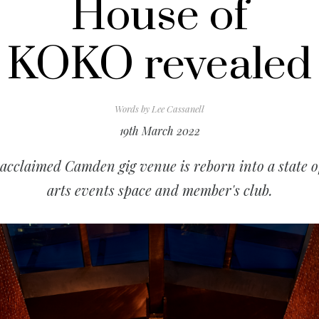
House of
KOKO revealed
Words by
Lee Cassanell
19th March 2022
acclaimed Camden gig venue is reborn into a state o
arts events space and member's club.