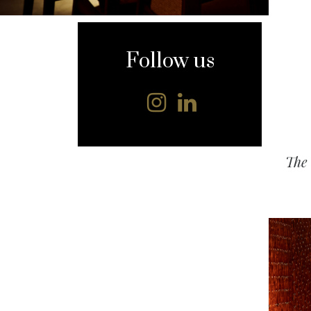
content
Follow us
The 