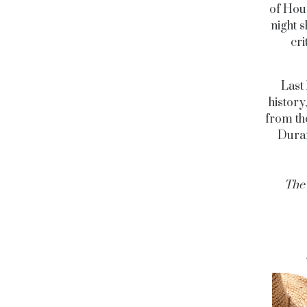
of Hous
night 
cri
Last 
history
from th
Duran
The 