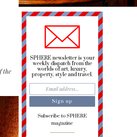
SPHERE newsletter is your
weekly dispatch from the
worlds of art, luxury,
f the
property, style and travel.
Subscribe to SPHERE
magazine