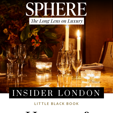
The Long Lens on Luxury
INSIDER LONDON
LITTLE BLACK BOOK