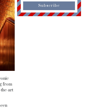
Subscribe
conic
ng from
-the-art
seen