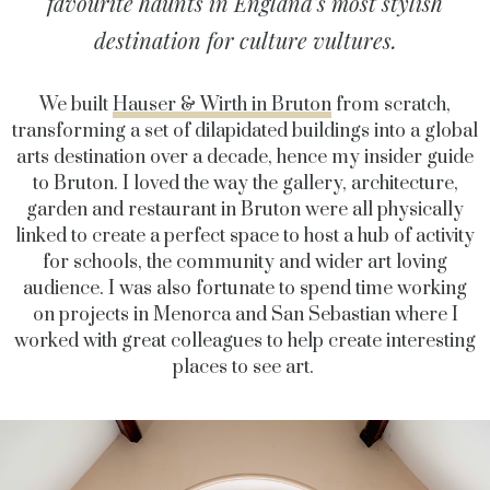
favourite haunts in England's most stylish
destination for culture vultures.
We built
Hauser & Wirth in Bruton
from scratch,
transforming a set of dilapidated buildings into a global
arts destination over a decade, hence my insider guide
to Bruton.
I loved the way the gallery, architecture,
garden and restaurant in Bruton were all physically
linked to create a perfect space to host a hub of activity
for schools, the community and wider art loving
audience. I was also fortunate to spend time working
on projects in Menorca and San Sebastian where I
worked with great colleagues to help create interesting
places to see art.