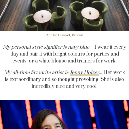
At The Chapel, Bruton
My personal style signifier is navy blue –
I wear it every
day and pair it with bright colours for parties and
events, or a white blouse and trainers for work.
My all-time favourite artist is
Jenny Holzer
...
Her work
is extraordinary and so thought provoking. She is also
incredibly nice and very cool!