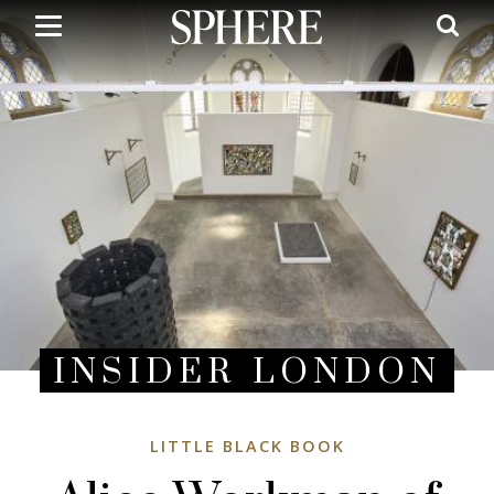
Skip
to
main
content
INSIDER LONDON
LITTLE BLACK BOOK