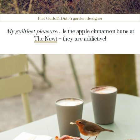
Piet Oudolf, Dutch garden designer
My guiltiest pleasure…
is the apple cinnamon buns at
The Newt
– they are addictive!