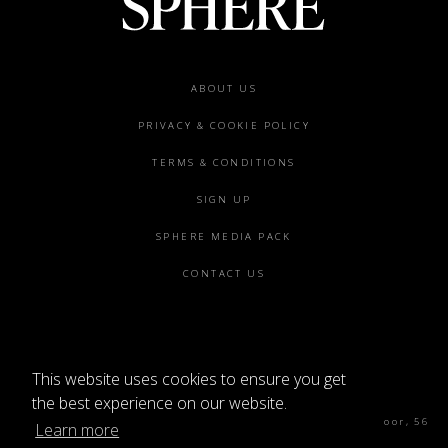
Footer
ABOUT US
menu
PRIVACY & COOKIE POLICY
TERMS & CONDITIONS
SIGN UP
SPHERE MEDIA PACK
CONTACT US
This website uses cookies to ensure you get
©2026 SPHERE
the best experience on our website.
Sphere Magazine, Soho Works, The Tea Building 4th Floor, 56
Learn more
Shoreditch High St, London E1 6JJ