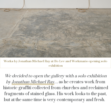
Works by Jonathan Michael Ray at Bo Lee and Workman's opening solo
exhibition
We decided to open the gallery with a solo exhibition
by
Jonathan Michael Ray
…
as he creates work from
historic graffiti collected from churches and reclaimed
fragments of stained glass. His work looks to the past,
but at the same time is very contemporary and fresh.