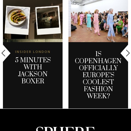
INSIDER LONDON
IS
5 MINUTES
COPENHAGEN
WITH
OFFICIALLY
JACKSON
EUROPE’S
BOXER
COOLEST
FASHION
WEEK?