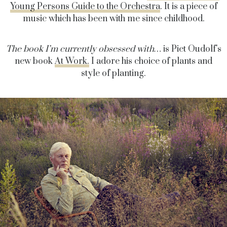
Young Persons Guide to the Orchestra
. It is a piece of
music which has been with me since childhood.
The book I’m currently obsessed with…
is Piet Oudolf’s
new book
At Work.
I adore his choice of plants and
style of planting.