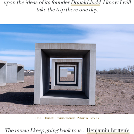
upon the ideas of its founder
Donald Judd
. I know I will
take the trip there one day.
The Chinati Foundation, Marfa Texas
The music I keep going back to is…
Benjamin Britten’s