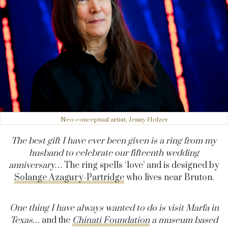
Neo-conceptual artist, Jenny Holzer
The best gift I have ever been given is a ring from my
husband to celebrate our fifteenth wedding
anniversary…
The ring spells ‘love’ and is designed by
Solange Azagury-Partridge
who lives near Bruton.
One thing I have always wanted to do is visit Marfa in
Texas…
and the
Chinati Foundation
a
museum based