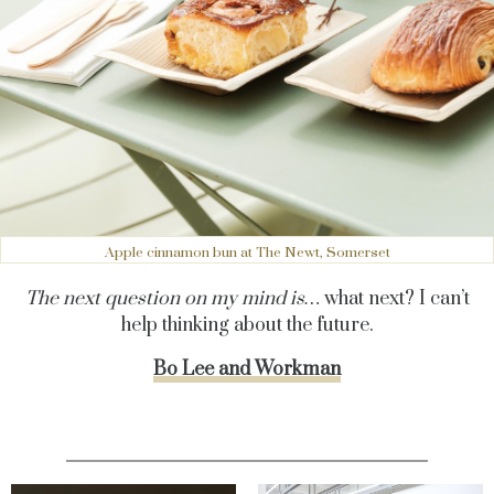
Apple cinnamon bun at The Newt, Somerset
The next question on my mind is…
what next? I can’t
help thinking about the future.
Bo Lee and Workman