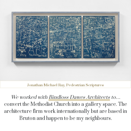
Jonathan Michael Ray, Pedestrian Scriptures
We worked with
Bindloss Dawes Architects
to
…
convert the Methodist Church into a gallery space. The
architecture firm work internationally but are based in
Bruton and happen to be my neighbours.