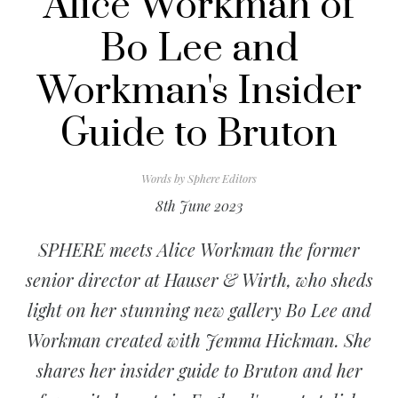
Alice Workman of
Bo Lee and
Workman's Insider
Guide to Bruton
Words by
Sphere Editors
8th June 2023
SPHERE meets Alice Workman the former
senior director at Hauser & Wirth, who sheds
light on her stunning new gallery Bo Lee and
Workman created with Jemma Hickman. She
shares her insider guide to Bruton and her