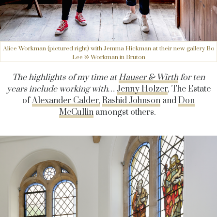
Alice Workman (pictured right) with Jemma Hickman at their new gallery Bo
Lee & Workman in Bruton
The highlights of my time at
Hauser & Wirth
for ten
years include working with…
Jenny Holzer
, The Estate
of
Alexander Calder,
Rashid Johnson
and
Don
McCullin
amongst others.