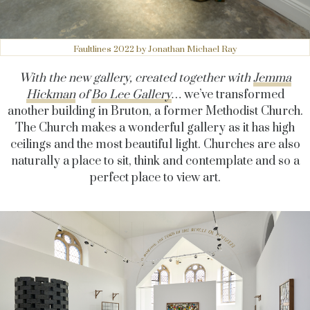
Faultlines 2022 by Jonathan Michael Ray
With the new gallery, created together with
Jemma
Hickman
of
Bo Lee Gallery
…
we’ve transformed
another building in Bruton, a former Methodist Church.
The Church makes a wonderful gallery as it has high
ceilings and the most beautiful light. Churches are also
naturally a place to sit, think and contemplate and so a
perfect place to view art.