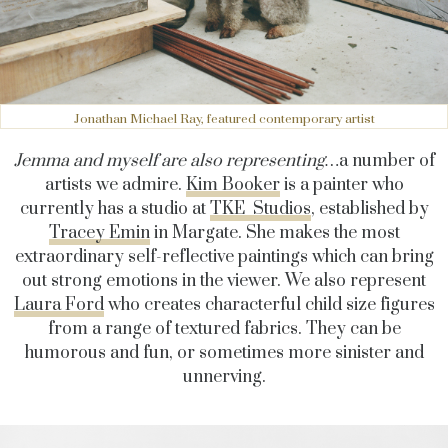
Jonathan Michael Ray, featured contemporary artist
Jemma and myself are also representing…
a number of
artists we admire.
Kim Booker
is a painter who
currently has a studio at
TKE Studios
, established by
Tracey Emin
in Margate. She makes the most
extraordinary self-reflective paintings which can bring
out strong emotions in the viewer. We also represent
Laura Ford
who creates characterful child size figures
from a range of textured fabrics. They can be
humorous and fun, or sometimes more sinister and
unnerving.