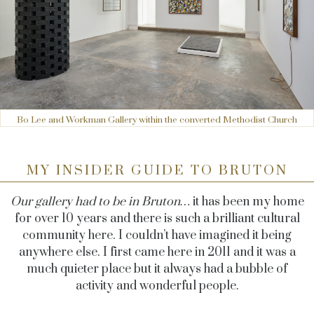
Bo Lee and Workman Gallery within the converted Methodist Church
MY INSIDER GUIDE TO BRUTON
Our gallery had to be in Bruton…
it has been my home
for over 10 years and there is such a brilliant cultural
community here. I couldn’t have imagined it being
anywhere else. I first came here in 2011 and it was a
much quieter place but it always had a bubble of
activity and wonderful people.