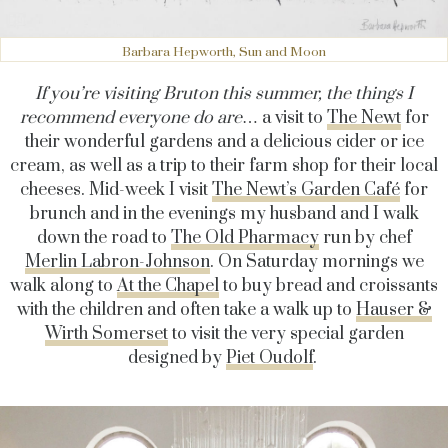
Barbara Hepworth, Sun and Moon
If you’re visiting Bruton this summer, the things I
recommend everyone do are
… a visit to
The Newt
for
their wonderful gardens and a delicious cider or ice
cream, as well as a trip to their farm shop for their local
cheeses. Mid-week I visit
The Newt’s Garden Café
for
brunch and in the evenings my husband and I walk
down the road to
The Old Pharmacy
run by chef
Merlin Labron-Johnson
. On Saturday mornings we
walk along to
At the Chapel
to buy bread and croissants
with the children and often take a walk up to
Hauser &
Wirth Somerset
to visit the very special garden
designed by
Piet Oudolf
.