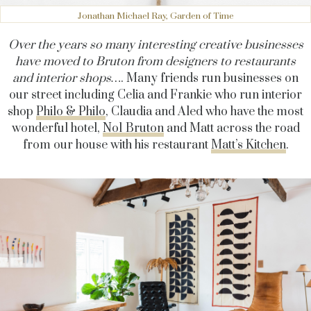
Jonathan Michael Ray, Garden of Time
Over the years so many interesting creative businesses
have moved to Bruton from designers to restaurants
and interior shops…
. Many friends run businesses on
our street including Celia and Frankie who run interior
shop
Philo & Philo
, Claudia and Aled who have the most
wonderful hotel,
No1 Bruton
and Matt across the road
from our house with his restaurant
Matt’s Kitchen
.