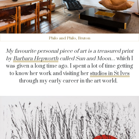
Philo and Philo, Bruton
My favourite personal piece of art is a treasured print
by
Barbara Hepworth
called Sun and Moon…
which I
was given a long time ago. I spent a lot of time getting
to know her work and visiting her
studios in St Ives
through my early career in the art world.