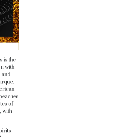
 is the
on with
n and
marque.
erican
 peaches
tes of
, with
irits