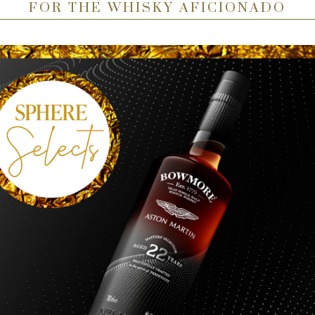
FOR THE WHISKY AFICIONADO