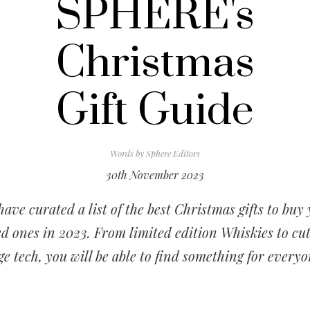
SPHERE's
Christmas
Gift Guide
Words by
Sphere Editors
30th November 2023
ave curated a list of the best Christmas gifts to buy
d ones in 2023. From limited edition Whiskies to cu
ge tech, you will be able to find something for everyo