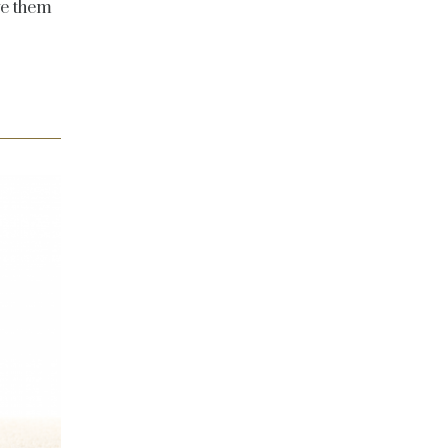
ive them