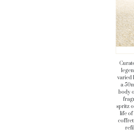
Curate
legen
varied 
a 50m
body o
frag
spritz 
life o
coffret
ref