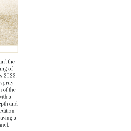
n’, the
ing of
as 2023,
 spray
 of the
ith a
epth and
edition
raving a
nel.