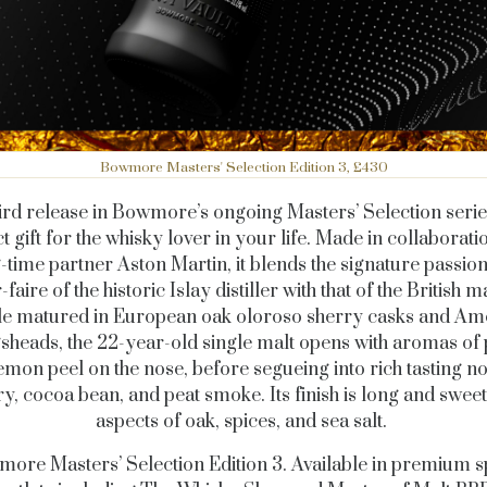
Bowmore Masters' Selection Edition 3, £430
ird release in Bowmore’s ongoing Masters’ Selection series
t gift for the whisky lover in your life. Made in collaborati
-time partner Aston Martin, it blends the signature passio
-faire of the historic Islay distiller with that of the British 
e matured in European oak oloroso sherry casks and Am
sheads, the 22-year-old single malt opens with aromas of
emon peel on the nose, before segueing into rich tasting no
y, cocoa bean, and peat smoke. Its finish is long and sweet
aspects of oak, spices, and sea salt.
ore Masters’ Selection Edition 3. Available in premium sp