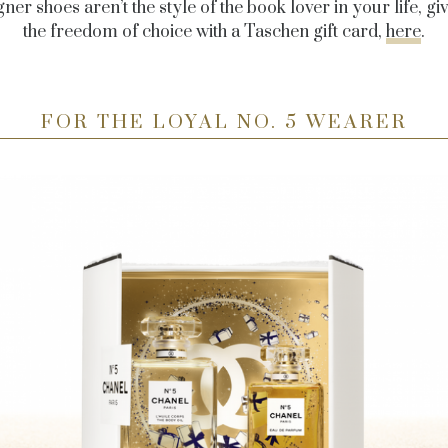
gner shoes aren’t the style of the book lover in your life, g
the freedom of choice with a Taschen gift card,
here
.
FOR THE LOYAL NO. 5 WEARER