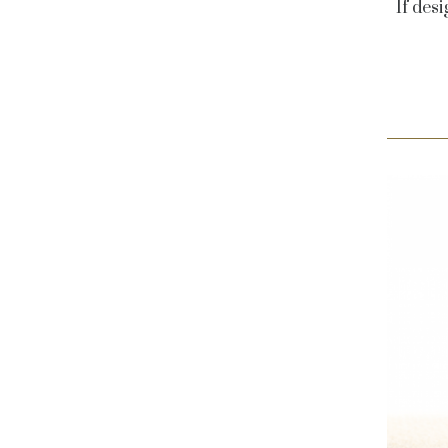
If desi