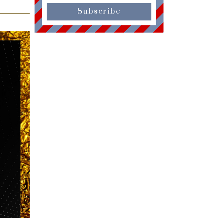
Subscribe