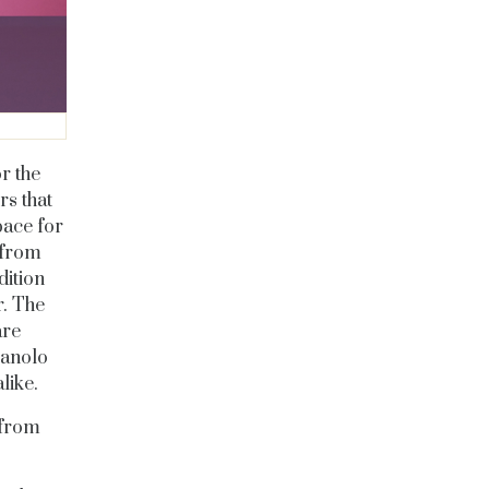
r the
rs that
pace for
 from
dition
r. The
are
Manolo
like.
 from