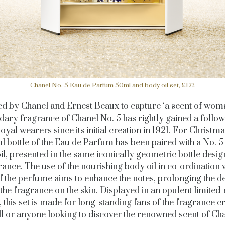
Chanel No. 5 Eau de Parfum 50ml and body oil set, £172
d by Chanel and Ernest Beaux to capture ‘a scent of woma
dary fragrance of Chanel No. 5 has rightly gained a follow
loyal wearers since its initial creation in 1921. For Christm
l bottle of the Eau de Parfum has been paired with a No. 5
il, presented in the same iconically geometric bottle design
rance. The use of the nourishing body oil in co-ordination w
of the perfume aims to enhance the notes, prolonging the d
f the fragrance on the skin. Displayed in an opulent limited-
, this set is made for long-standing fans of the fragrance c
ill or anyone looking to discover the renowned scent of Cha