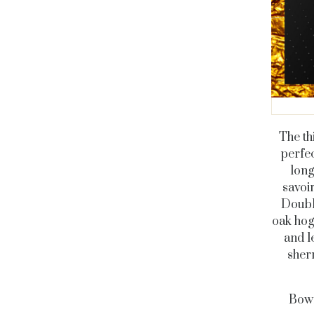
The th
perfec
long
savoir
Doubl
oak hog
and l
sherr
Bowm