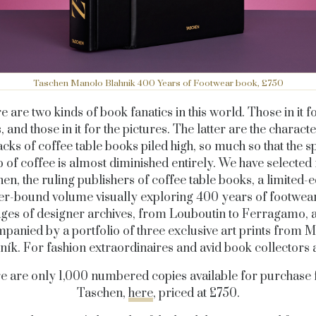
Taschen Manolo Blahnik 400 Years of Footwear book, £750
e are two kinds of book fanatics in this world. Those in it fo
 and those in it for the pictures. The latter are the characte
acks of coffee table books piled high, so much so that the s
p of coffee is almost diminished entirely. We have selected
en, the ruling publishers of coffee table books, a limited-e
er-bound volume visually exploring 400 years of footwea
ges of designer archives, from Louboutin to Ferragamo, 
panied by a portfolio of three exclusive art prints from 
ník. For fashion extraordinaires and avid book collectors a
e are only 1,000 numbered copies available for purchase
Taschen,
here
, priced at £750.