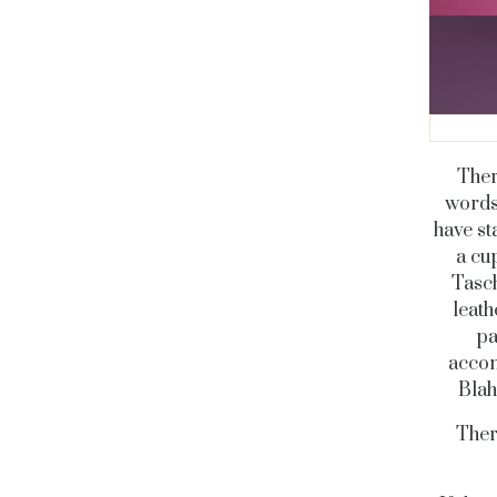
Ther
words,
have st
a cu
Tasch
leath
pa
accom
Blah
Ther