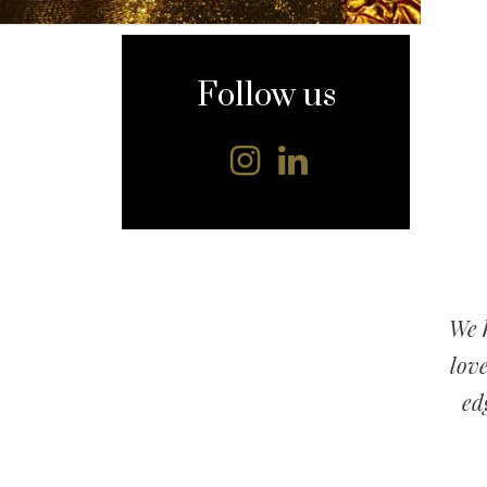
content
Follow us
We h
love
ed