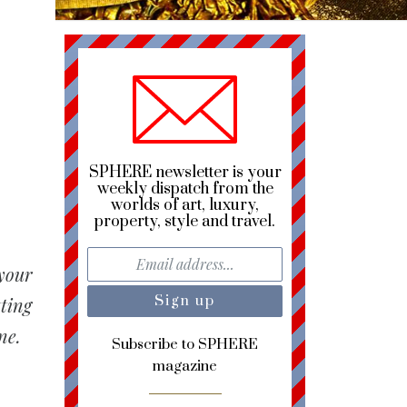
SPHERE newsletter is your
weekly dispatch from the
worlds of art, luxury,
property, style and travel.
 your
tting
ne.
Subscribe to SPHERE
magazine