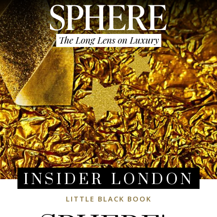
The Long Lens on Luxury
INSIDER LONDON
LITTLE BLACK BOOK