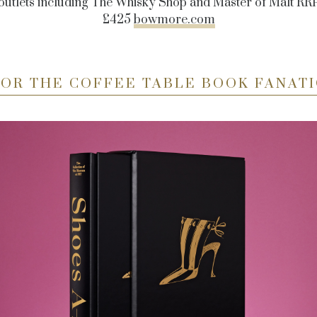
outlets including
The Whisky Shop and Master of Malt RR
£425
bowmore.com
FOR THE COFFEE TABLE BOOK FANATI