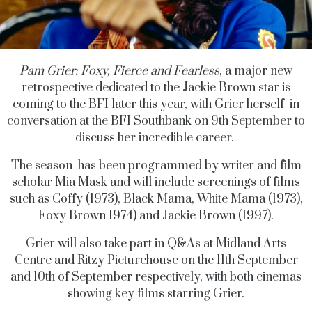
Pam Grier: Foxy, Fierce and Fearless
, a major new
retrospective dedicated to the Jackie Brown star is
coming to the BFI later this year, with Grier herself in
conversation at the BFI Southbank on 9th September to
discuss her incredible career.
The season has been programmed by writer and film
scholar Mia Mask and will include screenings of films
such as Coffy (1973), Black Mama, White Mama (1973),
Foxy Brown 1974) and Jackie Brown (1997).
Grier will also take part in Q&As at Midland Arts
Centre and Ritzy Picturehouse on the 11th September
and 10th of September respectively, with both cinemas
showing key films starring Grier.