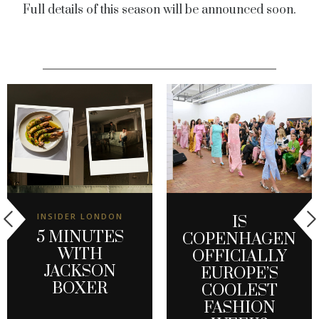
Full details of this season will be announced soon.
INSIDER LONDON
IS
5 MINUTES
COPENHAGEN
WITH
OFFICIALLY
JACKSON
EUROPE’S
BOXER
COOLEST
FASHION