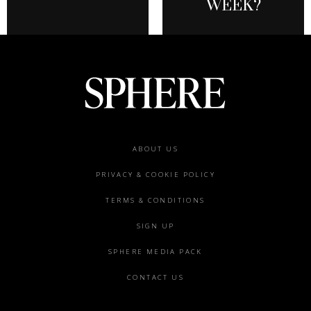
WEEK?
Footer
ABOUT US
menu
PRIVACY & COOKIE POLICY
TERMS & CONDITIONS
SIGN UP
SPHERE MEDIA PACK
CONTACT US