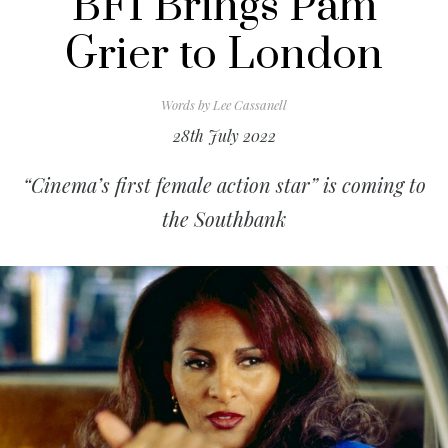
BFI Brings Pam
Grier to London
Words by
Lee Cassanell
28th July 2022
“Cinema’s first female action star” is coming to
the Southbank