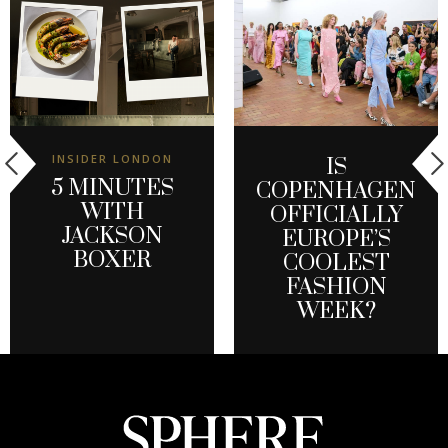
INSIDER LONDON
IS
5 MINUTES
COPENHAGEN
WITH
OFFICIALLY
JACKSON
EUROPE’S
BOXER
COOLEST
FASHION
WEEK?