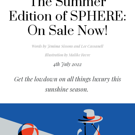
The Summer
Edition of SPHERE:
On Sale Now!
Words by
Jemima Sissons and Lee Cassanell
Illustration by
Malike Favre
4th July 2022
Get the lowdown on all things luxury this
sunshine season.