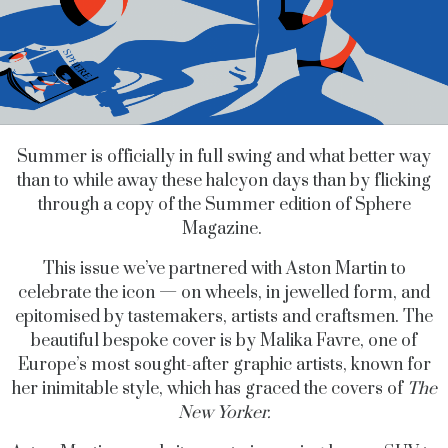
Summer is officially in full swing and what better way
than to while away these halcyon days than by flicking
through a copy of the Summer edition of Sphere
Magazine.
This issue we’ve partnered with Aston Martin to
celebrate the icon — on wheels, in jewelled form, and
epitomised by tastemakers, artists and craftsmen. The
beautiful bespoke cover is by Malika Favre, one of
Europe’s most sought-after graphic artists, known for
her inimitable style, which has graced the covers of
The
New Yorker.