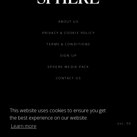
Footer
ABOUT US
menu
PRIVACY & COOKIE POLICY
TERMS & CONDITIONS
SIGN UP
SPHERE MEDIA PACK
CONTACT US
This website uses cookies to ensure you get
©2026 SPHERE
the best experience on our website.
Sphere Magazine, Soho Works, The Tea Building 4th Floor, 56
Learn more
Shoreditch High St, London E1 6JJ