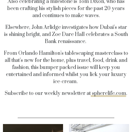
Also celebrating a milestone is Tom Dixon, who has
been crafting his stylish pieces for the past 20 years
and continues to make waves.
Elsewhere, John Arlidge investigates how Dubai’s star
is shining bright, and Zoe Dare Hall celebrates a South
Bank renaissance.
From Orlando Hamilton’s tablescaping masterclass to
all that’s new for the home, plus travel, food, drink and
fashion, this bumper packed issue will keep you
entertained and informed whilst you lick your luxury
ice-cream.
Subscribe to our weekly newsletter at
spherelife.com
.