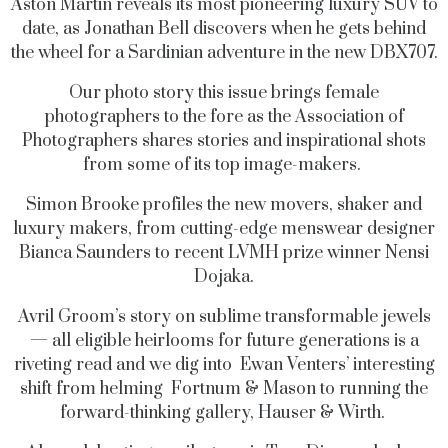
Aston Martin reveals its most pioneering luxury SUV to
date, as Jonathan Bell discovers when he gets behind
the wheel for a Sardinian adventure in the new DBX707.
Our photo story this issue brings female
photographers to the fore as the Association of
Photographers shares stories and inspirational shots
from some of its top image-makers.
Simon Brooke profiles the new movers, shaker and
luxury makers, from cutting-edge menswear designer
Bianca Saunders to recent LVMH prize winner Nensi
Dojaka.
Avril Groom’s story on sublime transformable jewels
— all eligible heirlooms for future generations is a
riveting read and we dig into Ewan Venters’ interesting
shift from helming Fortnum & Mason to running the
forward-thinking gallery, Hauser & Wirth.