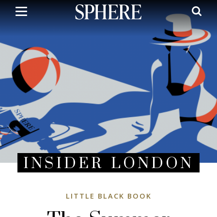
Skip
to
main
content
INSIDER LONDON
LITTLE BLACK BOOK