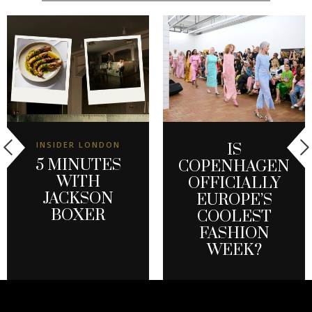
INSIDER LONDON
IS
5 MINUTES
COPENHAGEN
WITH
OFFICIALLY
JACKSON
EUROPE’S
BOXER
COOLEST
FASHION
WEEK?