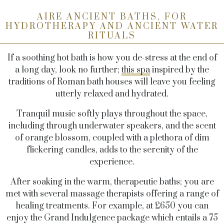
AIRE ANCIENT BATHS, FOR
HYDROTHERAPY AND ANCIENT WATER
RITUALS
If a soothing hot bath is how you de-stress at the end of
a long day, look no further;
this spa
inspired by the
traditions of Roman bath houses will leave you feeling
utterly relaxed and hydrated.
Tranquil music softly plays throughout the space,
including through underwater speakers, and the scent
of orange blossom, coupled with a plethora of dim
flickering candles, adds to the serenity of the
experience.
After soaking in the warm, therapeutic baths; you are
met with several massage therapists offering a range of
healing treatments. For example, at £650 you can
enjoy the Grand Indulgence package which entails a 75