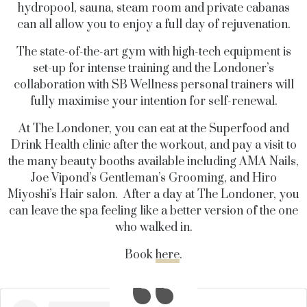
hydropool, sauna, steam room and private cabanas
can all allow you to enjoy a full day of rejuvenation.
The state-of-the-art gym with high-tech equipment is
set-up for intense training and the Londoner’s
collaboration with SB Wellness personal trainers will
fully maximise your intention for self-renewal.
At The Londoner, you can eat at the Superfood and
Drink Health clinic after the workout, and pay a visit to
the many beauty booths available including AMA Nails,
Joe Vipond’s Gentleman’s Grooming, and Hiro
Miyoshi’s Hair salon. After a day at The Londoner, you
can leave the spa feeling like a better version of the one
who walked in.
Book
here
.