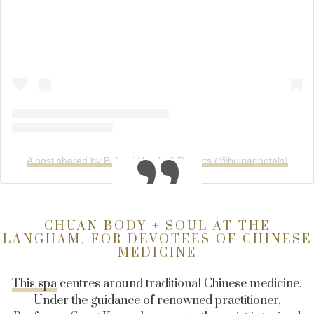
A post shared by Bulgari Hotels & Resorts (@bulgarihotels)
CHUAN BODY + SOUL AT THE
LANGHAM, FOR DEVOTEES OF CHINESE
MEDICINE
This spa
centres around traditional Chinese medicine.
Under the guidance of renowned practitioner,