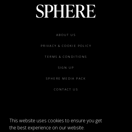
Footer
ABOUT US
menu
PRIVACY & COOKIE POLICY
TERMS & CONDITIONS
SIGN UP
SPHERE MEDIA PACK
CONTACT US
This website uses cookies to ensure you get
©2026 SPHERE
the best experience on our website.