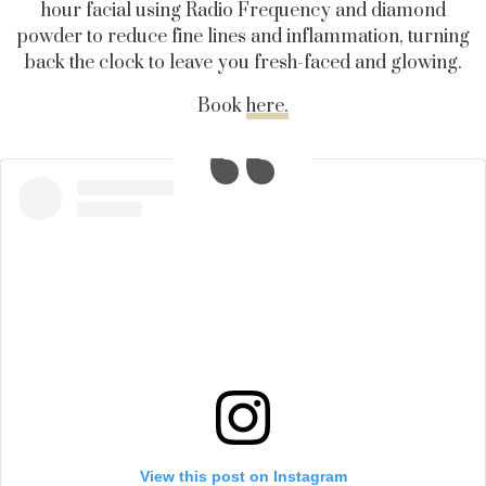
hour facial using Radio Frequency and diamond
powder to reduce fine lines and inflammation, turning
back the clock to leave you fresh-faced and glowing.
Book
here.
View this post on Instagram