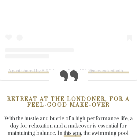
A post shared by AIRE Ancient Baths UK (@aireancientbaths_uk)
RETREAT AT THE LONDONER, FOR A
FEEL-GOOD MAKE-OVER
With the hustle and bustle of a high-performance life, a
day for relaxation and a makeover is essential for
maintaining balance. In
this spa
, the swimming pool,