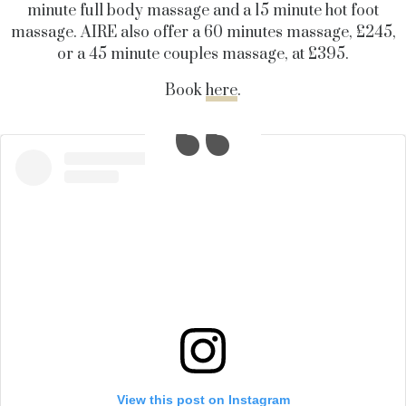
minute full body massage and a 15 minute hot foot
massage. AIRE also offer a 60 minutes massage, £245,
or a 45 minute couples massage, at £395.
Book
here
.
View this post on Instagram