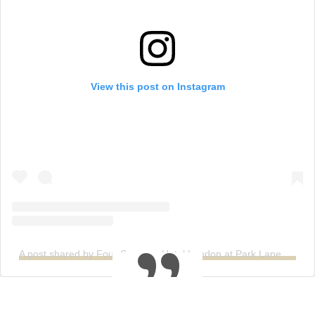
View this post on Instagram
A post shared by Four Seasons Hotel London at Park Lane (@fslondon)