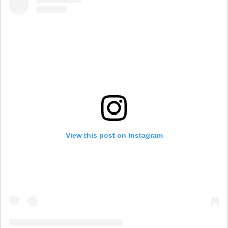
View this post on Instagram