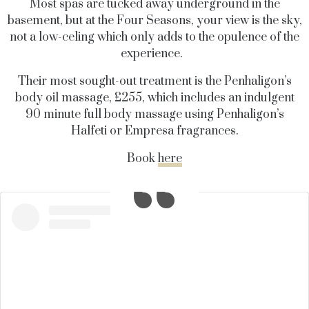
Most spas are tucked away underground in the
basement, but at the Four Seasons, your view is the sky,
not a low-celing which only adds to the opulence of the
experience.
Their most sought-out treatment is the Penhaligon’s
body oil massage, £255, which includes an indulgent
90 minute full body massage using Penhaligon’s
Halfeti or Empresa fragrances.
Book
here