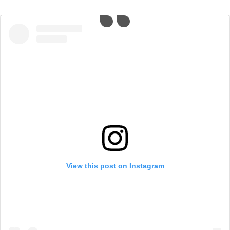
View this post on Instagram