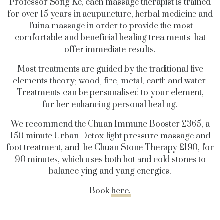
Professor Song Ke, each massage therapist is trained
for over 15 years in acupuncture, herbal medicine and
Tuina massage in order to provide the most
comfortable and beneficial healing treatments that
offer immediate results.
Most treatments are guided by the traditional five
elements theory; wood, fire, metal, earth and water.
Treatments can be personalised to your element,
further enhancing personal healing.
We recommend the Chuan Immune Booster £365, a
150 minute Urban Detox light pressure massage and
foot treatment, and the Chuan Stone Therapy £190, for
90 minutes, which uses both hot and cold stones to
balance ying and yang energies.
Book
here.