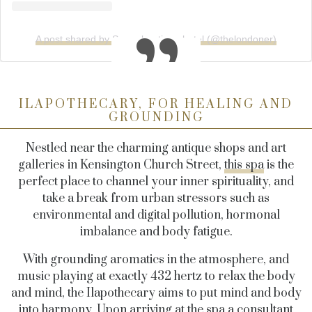
A post shared by Super boutique hotel (@thelondoner)
ILAPOTHECARY, FOR HEALING AND
GROUNDING
Nestled near the charming antique shops and art
galleries in Kensington Church Street,
this spa
is the
perfect place to channel your inner spirituality, and
take a break from urban stressors such as
environmental and digital pollution, hormonal
imbalance and body fatigue.
With grounding aromatics in the atmosphere, and
music playing at exactly 432 hertz to relax the body
and mind, the Ilapothecary aims to put mind and body
into harmony. Upon arriving at the spa a consultant