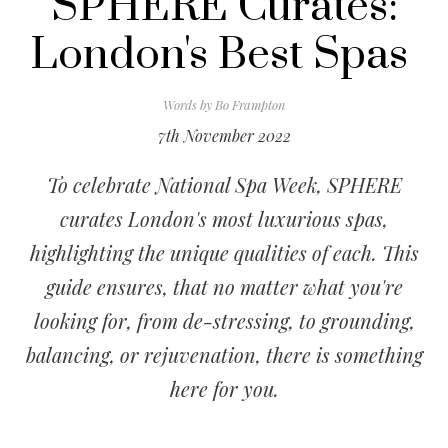
SPHERE Curates:
London's Best Spas
Words by
Bo Frampton
7th November 2022
To celebrate National Spa Week, SPHERE
curates London's most luxurious spas,
highlighting the unique qualities of each. This
guide ensures, that no matter what you're
looking for, from de-stressing, to grounding,
balancing, or rejuvenation, there is something
here for you.