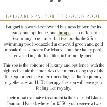
BVLGARI SPA, FOR THE GOLD POOL
Bulgari is a world-renowned business known for its
luxury and opulence, and
the spa
is no different.
Swimming in not one - but two pools: the 25m
swimming pool bedazzled in emerald green and gold
mosaic tiles is meant for leisure - but the vitality pool,
covered in gold-leaf tiles, is for indulgence.
This spa is the epitome of luxury and opulence, with the
high-tech clinic that includes treatments using top of the
line equipment like micro-needling, radio frequency,
cryotherapy and LED therapy; this spa will leave you
feeling like royalty.
Their most exclusive treatment is the Celestial Black
Diamond Facial, where for £550, you receive a two