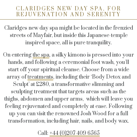
CLARIDGES NEW DAY SPA, FOR
REJUVENATION AND SERENITY
Claridges new day spa might be located in the frenzied
streets of Mayfair, but inside this Japanese-temple
inspired space, all is pure tranquility.
On entering
the spa
, a silky kimono is pressed into your
hands, and following a ceremonial foot wash, you'll
start off your spiritual cleanse. Choose from a wide
array of
treatments
, including their ‘Body Detox and
Sculpt’ at £280, a
transformative slimming and
sculpting treatment that targets areas such as the
thighs, abdomen and upper arms, which
will leave you
feeling rejuvenated and completely at ease. Following
up you can visit the renowned Josh Wood for a full
transformation, including hair, nails, and body wax.
Call:
+44 (0)207 409 6565