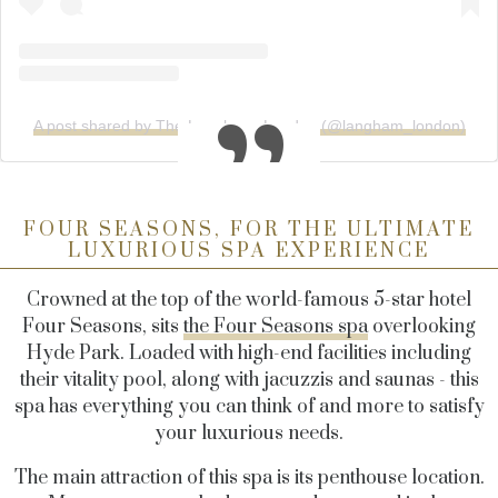
A post shared by The Langham, London (@langham_london)
FOUR SEASONS, FOR THE ULTIMATE
LUXURIOUS SPA EXPERIENCE
Crowned at the top of the world-famous 5-star hotel
Four Seasons, sits
the Four Seasons spa
overlooking
Hyde Park. Loaded with high-end facilities including
their vitality pool, along with jacuzzis and saunas - this
spa has everything you can think of and more to satisfy
your luxurious needs.
The main attraction of this spa is its penthouse location.