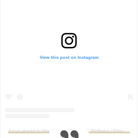
View this post on Instagram
A post shared by ilāpothecary: Skincare & Wellbeing (@ilapothecary)