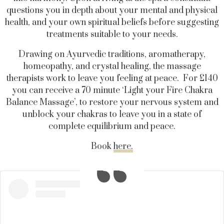
questions you in depth about your mental and physical
health, and your own spiritual beliefs before suggesting
treatments suitable to your needs.
Drawing on Ayurvedic traditions, aromatherapy,
homeopathy, and crystal healing, the massage
therapists work to leave you feeling at peace. For £140
you can receive a 70 minute ‘Light your Fire Chakra
Balance Massage’, to restore your nervous system and
unblock your chakras to leave you in a state of
complete equilibrium and peace.
Book
here.