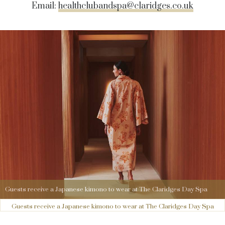
Email:
healthclubandspa@claridges.co.uk
Guests receive a Japanese kimono to wear at The Claridges Day Spa
Guests receive a Japanese kimono to wear at The Claridges Day Spa