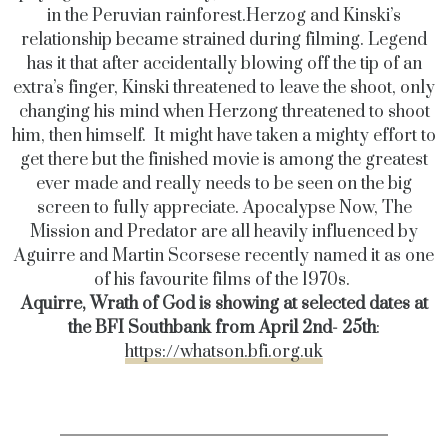
in the Peruvian rainforest.
Herzog and Kinski’s
relationship became strained during filming. Legend
has it that after accidentally blowing off the tip of an
extra’s finger, Kinski threatened to leave the shoot, only
changing his mind when Herzong threatened to shoot
him, then himself.
It might have taken a mighty effort to
get there but the finished movie is among the greatest
ever made and really needs to be seen on the big
screen to fully appreciate. Apocalypse Now, The
Mission and Predator are all heavily influenced by
Aguirre and Martin Scorsese recently named it as one
of his favourite films of the 1970s.
Aquirre, Wrath of God is showing at selected dates at
the BFI Southbank from April 2nd- 25th
:
https://whatson.bfi.org.uk