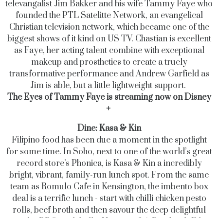
televangalist Jim Bakker and his wife Tammy Faye who
founded the PTL Satelitte Network, an evangelical
Christian television network, which became one of the
biggest shows of it kind on US TV.
Chastian is excellent
as Faye, her acting talent combine with exceptional
makeup and prosthetics to create a truely
transformative performance and Andrew Garfield as
Jim is able, but a little lightweight support.
The Eyes of Tammy Faye is streaming now on Disney
+
Dine: Kasa & Kin
Filipino food has been due a moment in the spotlight
for some time. In Soho, next to one of the world’s great
record store’s Phonica, is Kasa & Kin a incredibly
bright, vibrant, family-run lunch spot. From the same
team as Romulo Cafe in Kensington, the imbento box
deal is a terrific lunch - start with chilli chicken pesto
rolls, beef broth and then savour the deep delightful