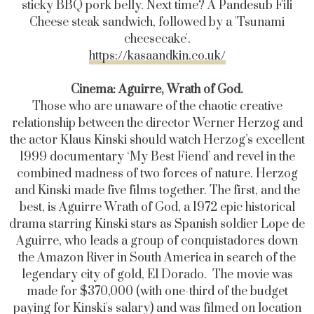
sticky BBQ pork belly. Next time? A Pandesub Fili
Cheese steak sandwich, followed by a 'Tsunami
cheesecake'.
https://kasaandkin.co.uk/
Cinema:
Aguirre, Wrath of God.
Those who are unaware of the chaotic creative
relationship between the director Werner Herzog and
the actor Klaus Kinski should watch Herzog’s excellent
1999 documentary ‘My Best Fiend’ and revel in the
combined madness of two forces of nature.
Herzog
and Kinski made five films together. The first, and the
best, is Aguirre Wrath of God,
a 1972 epic historical
drama starring Kinski stars as Spanish soldier Lope de
Aguirre, who leads a group of conquistadores down
the Amazon River in South America in search of the
legendary city of gold, El Dorado.
The movie was
made for $370,000 (with one-third of the budget
paying for Kinski's salary) and was filmed on location