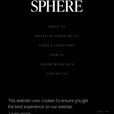
Footer
ABOUT US
menu
PRIVACY & COOKIE POLICY
TERMS & CONDITIONS
SIGN UP
SPHERE MEDIA PACK
CONTACT US
This website uses cookies to ensure you get
©2026 SPHERE
the best experience on our website.
Sphere Magazine, Soho Works, The Tea Building 4th Floor, 56
Learn more