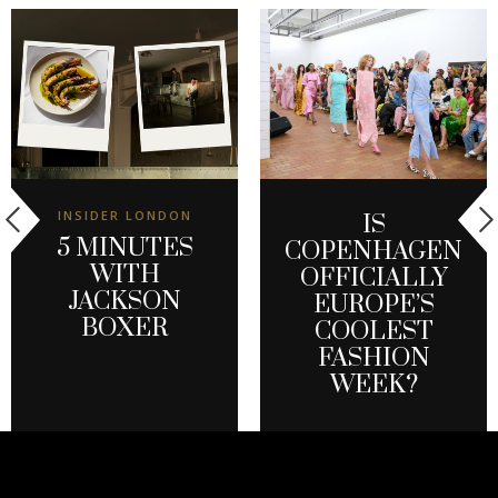
INSIDER LONDON
IS
5 MINUTES
COPENHAGEN
WITH
OFFICIALLY
JACKSON
EUROPE’S
BOXER
COOLEST
FASHION
WEEK?