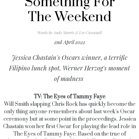
Something For
The Weekend
Words by
Andy Morris & Lee Cassanell
2nd April 2022
Jessica Chastain's Oscars winner, a terrific
Filipino lunch spot, Werner Herzog's moment
of madness
TV: The Eyes of Tammy Faye
Will Smith slapping Chris Rock has quickly become the
only thing anyone remembers about last week’s Oscar
ceremony but at some point in the proceedings, Jessica
Chastain won her first Oscar for playing the lead role in
The Eyes of Tammy Faye.
Based on the true of