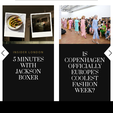
INSIDER LONDON
IS
5 MINUTES
COPENHAGEN
WITH
OFFICIALLY
JACKSON
EUROPE’S
BOXER
COOLEST
FASHION
WEEK?