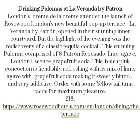
Drinking Palomas at La Veranda by Patron
London’s crème de la crème attended the launch of
Rosewood London’s new beautiful pop-up terrace - La
Veranda by Patrón, opened in their stunning inner
courtyard. But the highlight of the evening was the
rediscovery of a classic tequila cocktail. This stunning
Paloma, comprised of 8 Patrón Reposado, lime, agave,
London Essence grapefruit soda. This blush pink
concoction is fiendishly refreshing with its mix of lime,
agave with grapefruit soda making it sweetly bitter…
and very addictive. Order with some Yellow tail tuna
tacos for maximum pleasure.
£18.
https://www.rosewoodhotels.com/en/london/dining/the
terrace