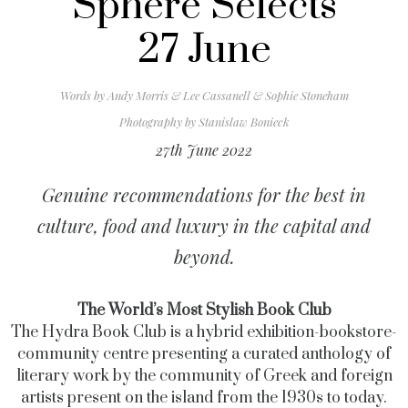
Sphere Selects
27 June
Words by
Andy Morris & Lee Cassanell & Sophie Stoneham
Photography by
Stanislaw Bonieck
27th June 2022
Genuine recommendations for the best in
culture, food and luxury in the capital and
beyond.
The World’s Most Stylish Book Club
The Hydra Book Club is a hybrid exhibition-bookstore-
community centre presenting a curated anthology of
literary work by the community of Greek and foreign
artists present on the island from the 1930s to today.