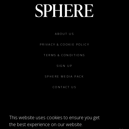
Footer
ABOUT US
menu
PRIVACY & COOKIE POLICY
TERMS & CONDITIONS
SIGN UP
SPHERE MEDIA PACK
CONTACT US
This website uses cookies to ensure you get
©2026 SPHERE
the best experience on our website.