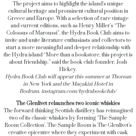
The project aims to highlight the island’s unique
cultural heritage and prominent cultural position in
Greece and Europe. With a selection of rare vintage
and current editions, such as Henry Miller’s “The
Colossus of Maroussi”, the Hydra Book Club aims to
invite and unite literature enthusiasts and collectors to
start a more meaningful and deeper relationship with
the Hydra island “More than a bookstore, this project is
about friendship.” said the book club founder, Josh
Hickey.
Hydra Book Club will appear this summer at Thorsun
in New York and the Maçakizi Hotel in
Bodrum.
instagram.com/hydrabookclub
/
The Glenlivet relaunches two iconic whiskies
The forward-thinking Scottish distillery has reimagined
two of its classic whiskies by forming ‘The Sample
Room Collection’. The Sample Room is The Glenlivet’s
creative epicentre where they experiment with cask