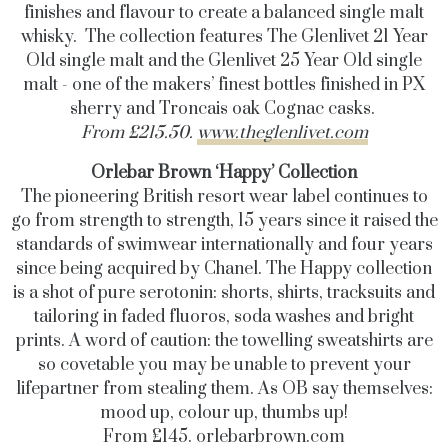
finishes and flavour to create a balanced single malt
whisky. The collection features The Glenlivet 21 Year
Old single malt and the Glenlivet 25 Year Old single
malt - one of the makers’ finest bottles finished in PX
sherry and Troncais oak Cognac casks.
From £
215.50
.
www.theglenlivet.com
Orlebar Brown ‘Happy’ Collection
The pioneering British resort wear label continues to
go from strength to strength, 15 years since it raised the
standards of swimwear internationally and four years
since being acquired by Chanel. The Happy collection
is a shot of pure serotonin: shorts, shirts, tracksuits and
tailoring in faded fluoros, soda washes and bright
prints. A word of caution: the towelling sweatshirts are
so covetable you may be unable to prevent your
lifepartner from stealing them. As OB say themselves:
mood up, colour up, thumbs up!
From £145.
orlebarbrown.com