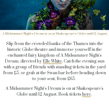
A Midsummer Night's Dream is on at Shakespeare's Globe until 12 August
Slip from the crowded banks of the Thames into the
historic Globe theatre and immerse yourself in the
enchanted fairy kingdom of A Midsummer Night’s
Dream, directed by
Elle White
. Catch the evening sun
with a group of friends with standing tickets in the yard
from £5, or grab at the Swan bar before heading down
to your seat, from £65.
A Midsummer Night’s Dream is on at Shakespeare’s
Globe until 12 August. Book tickets
here
.