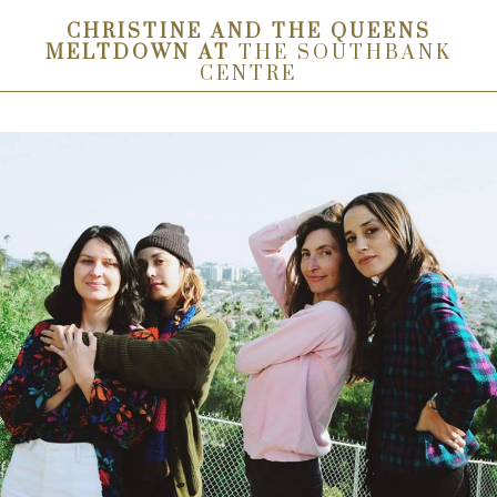
CHRISTINE AND THE QUEENS
MELTDOWN AT
THE SOUTHBANK
CENTRE