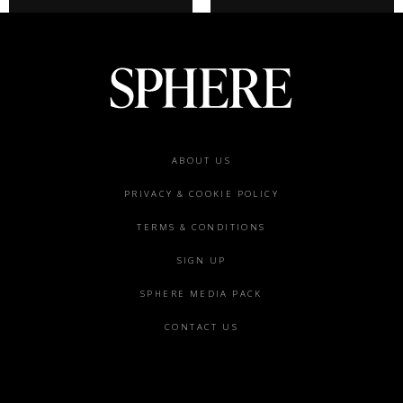
Footer
ABOUT US
menu
PRIVACY & COOKIE POLICY
TERMS & CONDITIONS
SIGN UP
SPHERE MEDIA PACK
CONTACT US