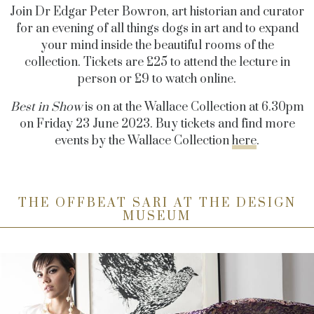
Join Dr Edgar Peter Bowron, art historian and curator
for an evening of all things dogs in art and to expand
your mind inside the beautiful rooms of the
collection. Tickets are £25 to attend the lecture in
person or £9 to watch online.
Best in Show
is on at the Wallace Collection at 6.30pm
on Friday 23 June 2023. Buy tickets and find more
events by the Wallace Collection
here
.
THE OFFBEAT SARI AT THE DESIGN
MUSEUM