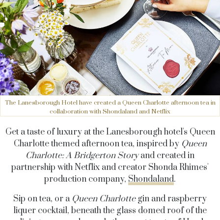
The Lanesborough Hotel have created a Queen Charlotte afternoon tea in
collaboration with Shondaland and Netflix
Get a taste of luxury at the Lanesborough hotel's Queen
Charlotte themed afternoon tea, inspired by
Queen
Charlotte: A Bridgerton Story
and created in
partnership with Netflix and creator Shonda Rhimes'
production company,
Shondaland
.
Sip on tea, or a
Queen Charlotte
gin and raspberry
liquer cocktail, beneath the glass domed roof of the