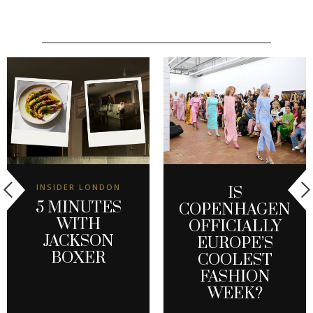
INSIDER LONDON
IS
5 MINUTES
COPENHAGEN
WITH
OFFICIALLY
JACKSON
EUROPE’S
BOXER
COOLEST
FASHION
WEEK?