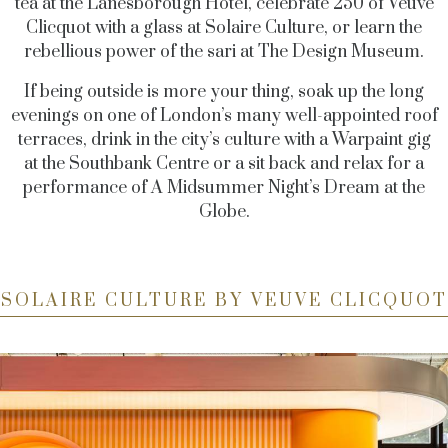
tea at the Lanesborough Hotel, celebrate 250 of Veuve
Clicquot with a glass at Solaire Culture, or learn the
rebellious power of the sari at The Design Museum.
If being outside is more your thing, soak up the long
evenings on one of London’s many well-appointed roof
terraces, drink in the city’s culture with a Warpaint gig
at the Southbank Centre or a sit back and relax for a
performance of A Midsummer Night’s Dream at the
Globe.
SOLAIRE CULTURE BY VEUVE CLICQUOT