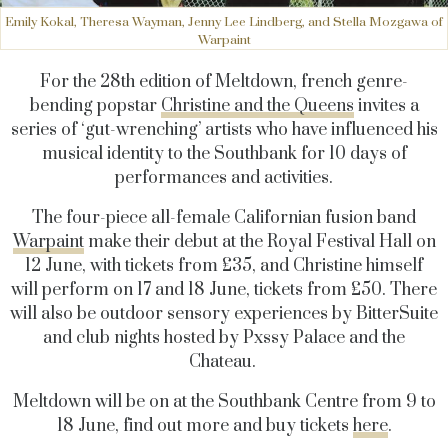
Emily Kokal, Theresa Wayman, Jenny Lee Lindberg, and Stella Mozgawa of
Warpaint
For the 28th edition of Meltdown, french genre-
bending popstar
Christine and the Queens
invites a
series of ‘gut-wrenching’ artists who have influenced his
musical identity to the Southbank for 10 days of
performances and activities.
The four-piece all-female Californian fusion band
Warpaint
make their debut at the Royal Festival Hall on
12 June, with tickets from £35, and Christine himself
will perform on 17 and 18 June, tickets from £50. There
will also be outdoor sensory experiences by BitterSuite
and club nights hosted by Pxssy Palace and the
Chateau.
Meltdown will be on at the Southbank Centre from 9 to
18 June, find out more and buy tickets
here
.