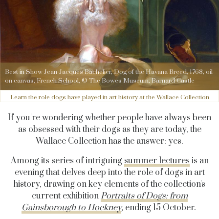
Best in Show Jean-Jacques Bachelier, Dog of the Havana Breed, 1768, oil
on canvas, French School, © The Bowes Museum, Barnard Castle
Learn the role dogs have played in art history at the Wallace Collection
If you're wondering whether people have always been
as obsessed with their dogs as they are today, the
Wallace Collection has the answer: yes.
Among its series of intriguing
summer lectures
is an
evening that delves deep into the role of dogs in art
history, drawing on key elements of the collection's
current exhibition
Portraits of Dogs: from
Gainsborough to Hockney
,
ending 15 October.