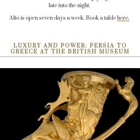
late into the night.
Alto is open seven days a week. Book a table
here.
LUXURY AND POWER: PERSIA TO
GREECE AT THE BRITISH MUSEUM