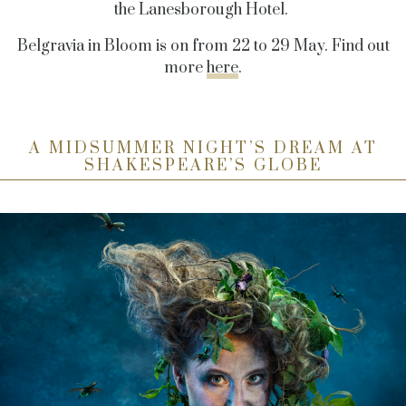
the Lanesborough Hotel.
Belgravia in Bloom is on from 22 to 29 May. Find out
more
here
.
A MIDSUMMER NIGHT’S DREAM AT
SHAKESPEARE’S GLOBE