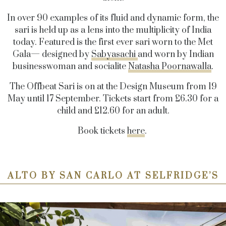
In over 90 examples of its fluid and dynamic form, the
sari is held up as a lens into the multiplicity of India
today. Featured is the first ever sari worn to the Met
Gala— designed by
Sabyasachi
and worn by Indian
businesswoman and socialite
Natasha Poornawalla
.
The Offbeat Sari is on at the Design Museum from 19
May until 17 September. Tickets start from £6.30 for a
child and £12.60 for an adult.
Book tickets
here
.
ALTO BY SAN CARLO AT SELFRIDGE’S