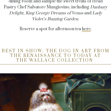
dining room and sample the sweet treats of Head
Pastry Chef Salvatore Mungiovino, including
Danbury
Delight, King George Dreams of Venus
and
Lady
Violet’s Buzzing Garden
.
Reserve a spot for afternoon tea
here
.
BEST IN SHOW: THE DOG IN ART FROM
THE RENAISSANCE TO TODAY AT
THE WALLACE COLLECTION