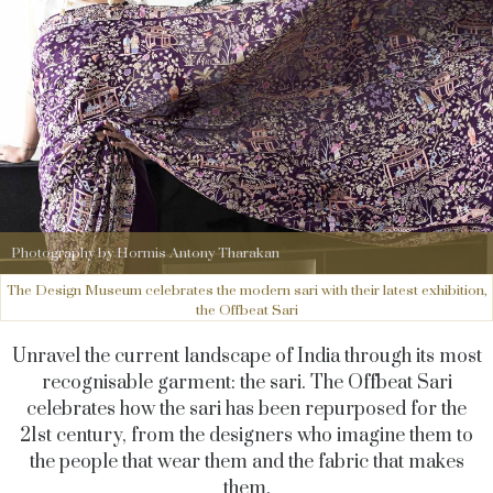
Photography by Hormis Antony Tharakan
The Design Museum celebrates the modern sari with their latest exhibition,
the Offbeat Sari
Unravel the current landscape of India through its most
recognisable garment: the sari. The Offbeat Sari
celebrates how the sari has been repurposed for the
21st century, from the designers who imagine them to
the people that wear them and the fabric that makes
them.