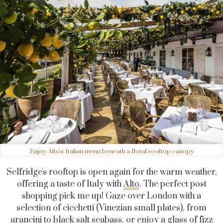
Enjoy Alto's Italian menu beneath a floral rooftop canopy
Selfridge's rooftop is open again for the warm weather,
offering a taste of Italy with
Alto
. The perfect post
shopping pick me up! Gaze over London with a
selection of cicchetti (Vinezian small plates), from
arancini to black salt seabass, or enjoy a glass of fizz