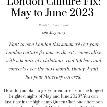
London Culture Fix:
May to June 2023
Words by
Honey Wyatt
12th May 2023
Want to own London this summer? Get your
London culture fix now as the city comes alive
with a bounty of exhibitions, roof top bars and
concerts over the next month. Honey Wyatt
has your itinerary covered.
How do you plan to get your culture fix on the longest
brightest nights of May and June 2023? You can
luxuriate in the high camp Queen Charlotte afternoon