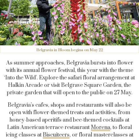
Belgravia in Bloom begins on May 22
As summer approaches, Belgravia bursts into flower
with its annual flower festival, this year with the theme
‘Into the Wild’. Explore the safari floral arrangement at
Halkin Arcade or visit Belgrave Square Garden, the
private garden that will open to the public on 27 May.
Belgravia’s cafes, shops and restaurants will also be
open with flower-themed treats and activities, from
honey-based aperitifs and bee-themed cocktails at
Latin American terrace restaurant
Morena
, to floral
icing classes at
Biscuiteers
, or floral masterclasses at