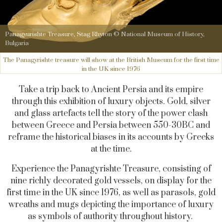
Panagyurishte Treasure, Stag Rhyton © National Museum of History,
Bulgaria
The Panagyrishte treasure will show at the British Museum for the first time
in the UK since 1976
Take a trip back to Ancient Persia and its empire
through this exhibition of luxury objects. Gold, silver
and glass artefacts tell the story of the power clash
between Greece and Persia between 550-30BC and
reframe the historical biases in its accounts by Greeks
at the time.
Experience the Panagyrishte Treasure, consisting of
nine richly decorated gold vessels, on display for the
first time in the UK since 1976, as well as parasols, gold
wreaths and mugs depicting the importance of luxury
as symbols of authority throughout history.