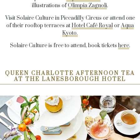
illustrations of
Olimpia Zagnoli
.
Visit Solaire Culture in Piccadilly Circus or attend one
of their rooftop terraces at
Hotel Café Royal
or
Aqua
Kyoto.
Solaire Culture is free to attend, book tickets
here
.
QUEEN CHARLOTTE AFTERNOON TEA
AT THE LANESBOROUGH HOTEL