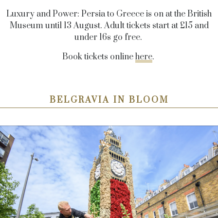
Luxury and Power: Persia to Greece is on at the British
Museum until 13 August. Adult tickets start at £15 and
under 16s go free.
Book tickets online
here
.
BELGRAVIA IN BLOOM