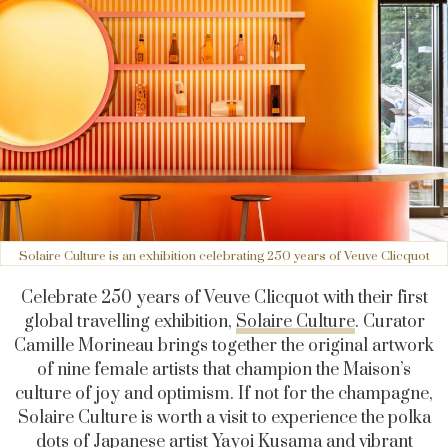
Solaire Culture is an exhibition celebrating 250 years of Veuve Clicquot
Celebrate 250 years of Veuve Clicquot with their first
global travelling exhibition,
Solaire Culture
. Curator
Camille Morineau brings together the original artwork
of nine female artists that champion the Maison’s
culture of joy and optimism. If not for the champagne,
Solaire Culture is worth a visit to experience the polka
dots of Japanese artist
Yayoi Kusama
and vibrant