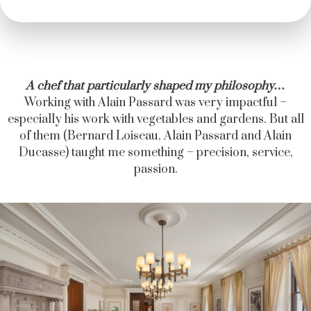
A chef that particularly shaped my philosophy…
Working with Alain Passard was very impactful –
especially his work with vegetables and gardens. But all
of them (Bernard Loiseau, Alain Passard and Alain
Ducasse) taught me something – precision, service,
passion.