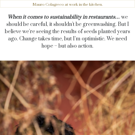
Mauro Colagreco at work in the kitchen.
When it comes to sustainability in restaurants…
we
should be careful, it shouldn’t be greenwashing. But I
believe we’re seeing the results of seeds planted years
ago. Change takes time, but I’m optimistic. We need
hope – but also action.