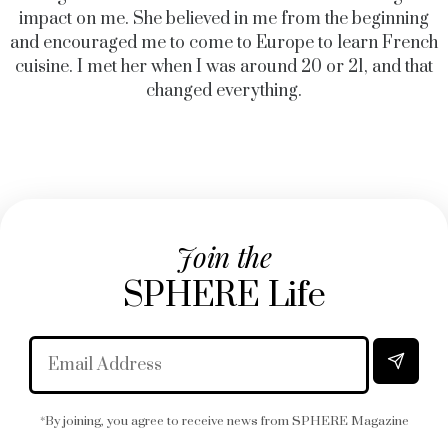
impact on me. She believed in me from the beginning
and encouraged me to come to Europe to learn French
cuisine. I met her when I was around 20 or 21, and that
changed everything.
Join the
SPHERE Life
*By joining, you agree to receive news from SPHERE Magazine