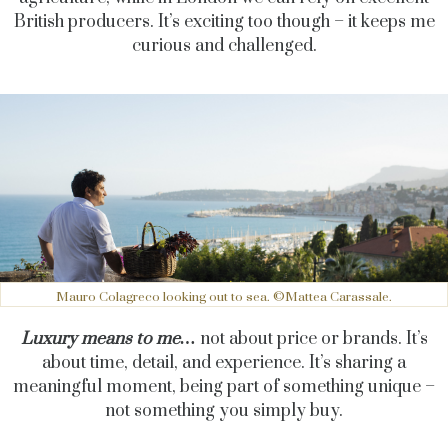
British producers. It’s exciting too though – it keeps me
curious and challenged.
Mauro Colagreco looking out to sea. ©Mattea Carassale.
Luxury means to me…
not about price or brands. It’s
about time, detail, and experience. It’s sharing a
meaningful moment, being part of something unique –
not something you simply buy.