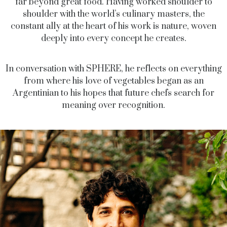
far beyond great food. Having worked shoulder to
shoulder with the world’s culinary masters, the
constant ally at the heart of his work is nature, woven
deeply into every concept he creates.
In conversation with SPHERE, he reflects on everything
from where his love of vegetables began as an
Argentinian to his hopes that future chefs search for
meaning over recognition.