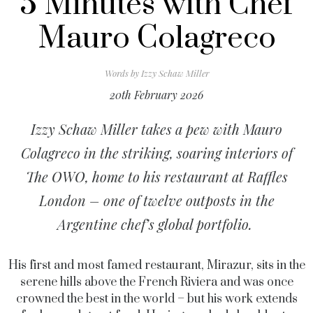
5 Minutes with Chef
Mauro Colagreco
Words by
Izzy Schaw Miller
20th February 2026
Izzy Schaw Miller takes a pew with Mauro
Colagreco in the striking, soaring interiors of
The OWO, home to his restaurant at Raffles
London – one of twelve outposts in the
Argentine chef’s global portfolio.
His first and most famed restaurant, Mirazur, sits in the
serene hills above the French Riviera and was once
crowned the best in the world – but his work extends