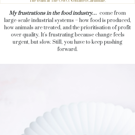
The team at The OWO. ©MatteoCarassale.
My frustrations in the food industry…
come from
large-scale industrial systems – how food is produced,
how animals are treated, and the prioritisation of profit
over quality. It’s frustrating because change feels
urgent, but slow. Still, you have to keep pushing
forward.