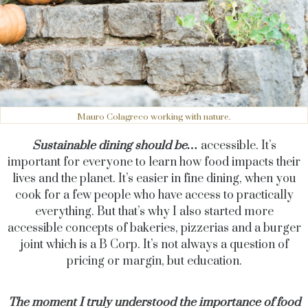
Mauro Colagreco working with nature.
Sustainable dining should be…
accessible. It’s
important for everyone to learn how food impacts their
lives and the planet. It’s easier in fine dining, when you
cook for a few people who have access to practically
everything. But that’s why I also started more
accessible concepts of bakeries, pizzerias and a burger
joint which is a B Corp. It’s not always a question of
pricing or margin, but education.
The moment I truly understood the importance of food