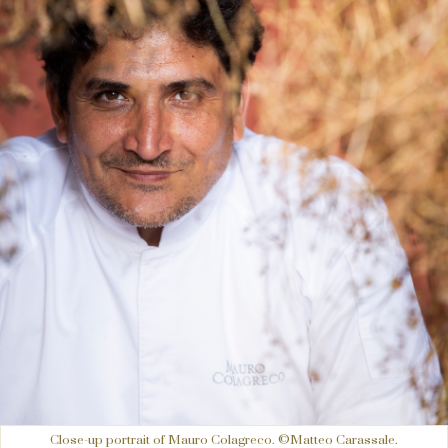
Close-up portrait of Mauro Colagreco. ©Matteo Carassale.