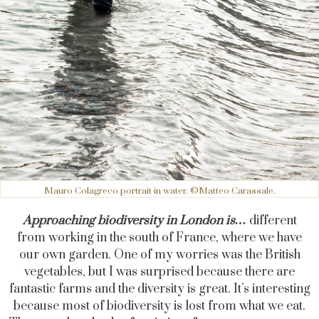
Mauro Colagreco portrait in water. ©Matteo Carassale.
Approaching biodiversity in London is…
different
from working in the south of France, where we have
our own garden. One of my worries was the British
vegetables, but I was surprised because there are
fantastic farms and the diversity is great. It’s interesting
because most of biodiversity is lost from what we eat.