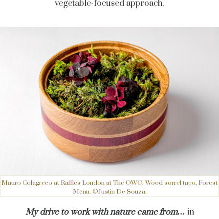
vegetable-focused approach.
Mauro Colagreco at Raffles London at The OWO. Wood sorrel taco, Forest
Menu. ©Justin De Souza.
My drive to work with nature came from…
in