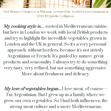
Chef Mauro Colagreco at Mirazur, crowned the world's best restaurant in
2019 ©Ophélie Collignon.
My cooking style is…
rooted in Mediterranean cuisine,
but here in London we work with local British products
and try to highlight the incredible vegetables grown in
London and the UK in general. So it’s a very personal
approach, without borders, because it’s not strictly
Argentinian or French. It’s guided by nature: great
products and seasonality. I always try to do something
very tasty, very refined, but not something aggressive.
More about freshness and delicacy.
My love of vegetables began…
I love meat, of course –
I’m Argentinian. But I grew up in a family where we
grew our own vegetables. So I had both influences: the
strong meat culture and a more Mediterranean,