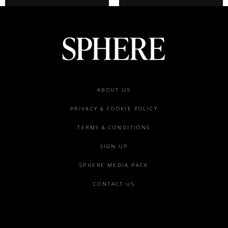
Footer
ABOUT US
menu
PRIVACY & COOKIE POLICY
TERMS & CONDITIONS
SIGN UP
SPHERE MEDIA PACK
CONTACT US