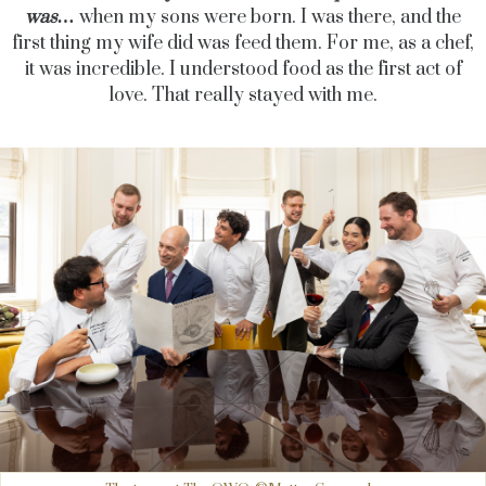
was…
when my sons were born. I was there, and the
first thing my wife did was feed them. For me, as a chef,
it was incredible. I understood food as the first act of
love. That really stayed with me.