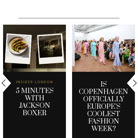
INSIDER LONDON
IS
5 MINUTES
COPENHAGEN
WITH
OFFICIALLY
JACKSON
EUROPE’S
BOXER
COOLEST
FASHION
WEEK?