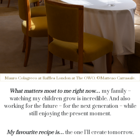
Mauro Colagreco at Raffles London at The OWO. ©Matteao Carrasale.
What matters most to me right now…
my family –
watching my children grow is incredible. And also
working for the future – for the next generation – while
still enjoying the present moment.
My favourite recipe is…
the one I’ll create tomorrow.