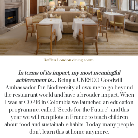
Raffles London dining room.
In terms of its impact, my most meaningful
achievement is…
Being a UNESCO Goodwill
Ambassador for Biodiversity allows me to go beyond
the restaurant world and have a broader impact. When
I was at COP16 in Colombia we launched an education
programme, called "Seeds for the Future", and this
year we will run pilots in France to teach children
about food and sustainable habits. Today many people
don’t learn this at home anymore.