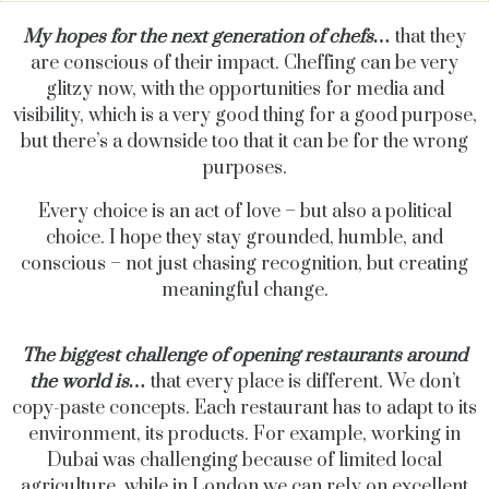
My hopes for the next generation of chefs…
that they
are conscious of their impact. Cheffing can be very
glitzy now, with the opportunities for media and
visibility, which is a very good thing for a good purpose,
but there’s a downside too that it can be for the wrong
purposes.
Every choice is an act of love – but also a political
choice. I hope they stay grounded, humble, and
conscious – not just chasing recognition, but creating
meaningful change.
The biggest challenge of opening restaurants around
the world is…
that every place is different. We don’t
copy-paste concepts. Each restaurant has to adapt to its
environment, its products. For example, working in
Dubai was challenging because of limited local
agriculture, while in London we can rely on excellent