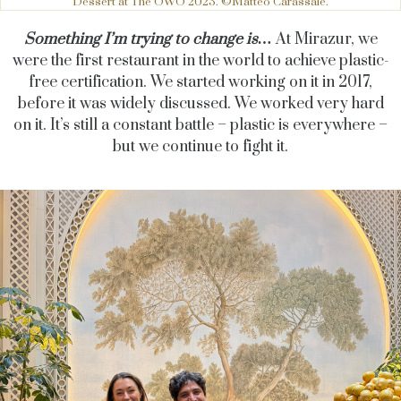
Dessert at The OWO 2023. ©Matteo Carassale.
Something I’m trying to change is…
At Mirazur, we
were the first restaurant in the world to achieve plastic-
free certification. We started working on it in 2017,
before it was widely discussed. We worked very hard
on it. It’s still a constant battle – plastic is everywhere –
but we continue to fight it.