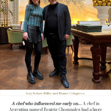
Izzy Schaw Miller and Mauro Colagreco.
A chef who influenced me early on…
A chef in
Argentina named Beatriz Chomnalez had a huge