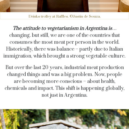
Drinks trolley at Raffles. ©Justin de Souza.
The attitude to vegetarianism in Argentina is
…
changing. but still, we are one of the countries that
consumes the most meat per person in the world.
Historically, there was balance – partly due to Italian
immigration, which brought a strong vegetable culture.
But over the last 20 years, industrial meat production
changed things and was a big problem. Now, people
are becoming more conscious – about health,
chemicals and impact. This shift is happening globally,
not just in Argentina.