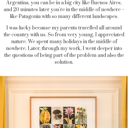
Argentina, you can be in a big city like Buenos Aires,
and 20 minutes later you’re in the middle of nowhere –
like Patagonia with so many different landscapes.
I was lucky because my parents travelled all around
the country with us. So from very young, I appreciated
nature. We spent many holidays in the middle of
nowhere. Later, through my work, I went deeper into
the questions of being part of the problem and also the
solution.