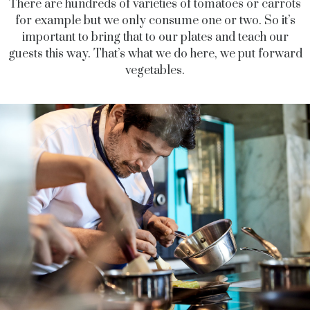
There are hundreds of varieties of tomatoes or carrots
for example but we only consume one or two. So it’s
important to bring that to our plates and teach our
guests this way. That’s what we do here, we put forward
vegetables.