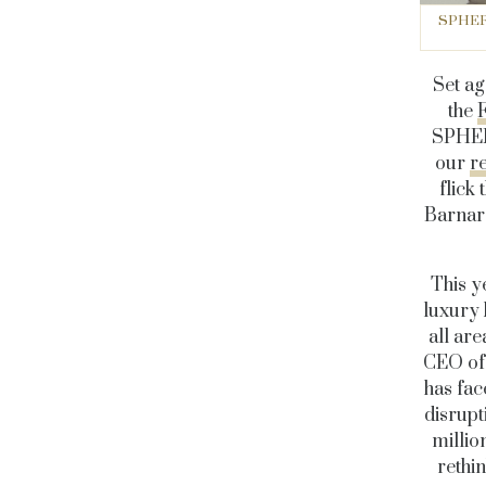
SPHERE 
Set ag
the
SPHERE
our
r
flick
Barnard
This y
luxury 
all are
CEO of 
has fac
disrupt
millio
rethin