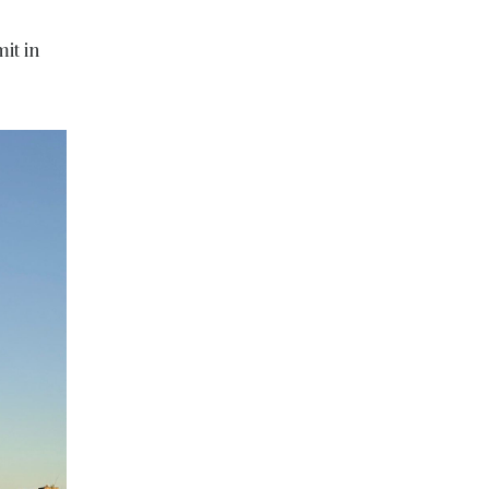
it in