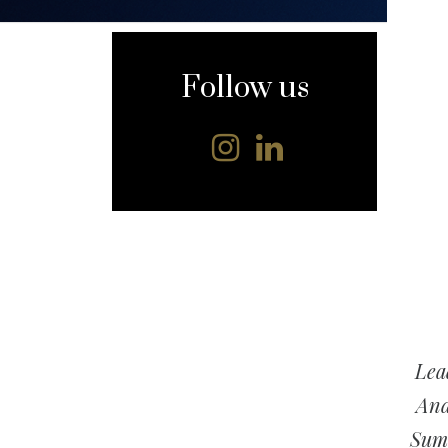
content
Follow us
Lea
And
Summ