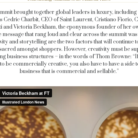
mmit brought together global leaders in luxury, includin
s Cedric Charbit, CEO of Saint Laurent, Cristiano Fiorio,
i and Victoria Beckham, the eponymous founder of her ow
e
message that rang loud and clear across the summit was 
vity and storytelling are the two factors that will continue 
sacred amongst shoppers. However, creativity must be s
ng business structures – in the words of Thom Browne: “I
to be commercially creative, you also have to have a side 
business that is commercial and sellable.”