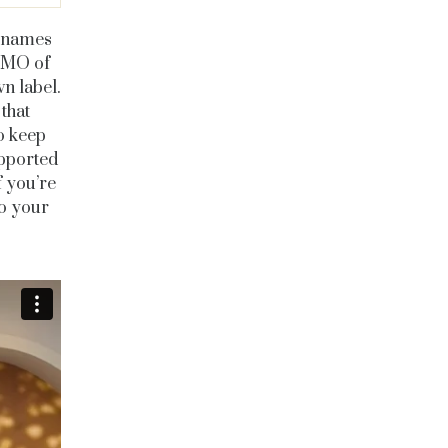
g names
 CMO of
n label.
that
to keep
upported
f you’re
to your