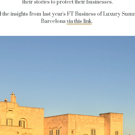
their stories to protect their businesses.
 the insights from last year's FT Business of Luxury Summ
Barcelona
via this link
.