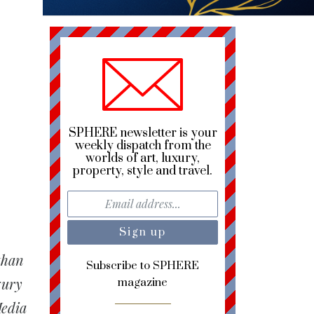
SPHERE newsletter is your
weekly dispatch from the
worlds of art, luxury,
property, style and travel.
than
Subscribe to SPHERE
xury
magazine
Media