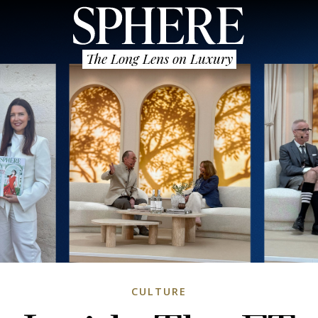
The Long Lens on Luxury
CULTURE