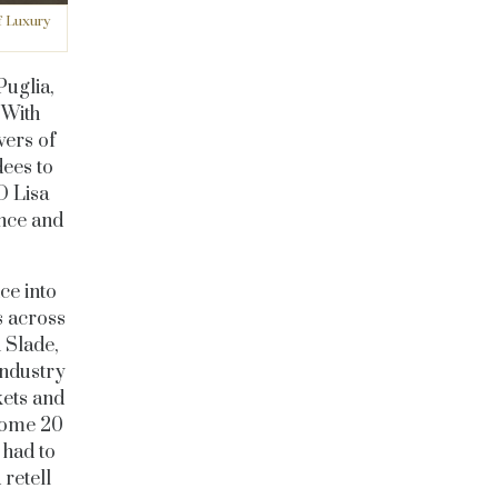
f Luxury
Puglia,
 With
vers of
ees to
O Lisa
ence and
ce into
s across
n Slade,
industry
kets and
 some 20
 had to
 retell