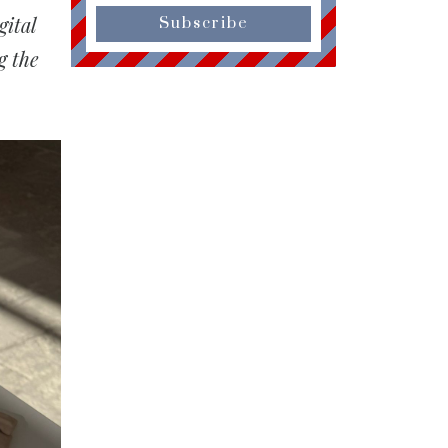
ital
Subscribe
g the