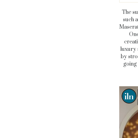
The su
such a
Maserat
On
creati
luxury 
by stro
going 