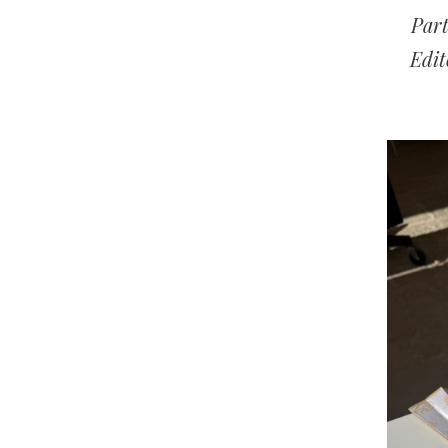
Par
Edit