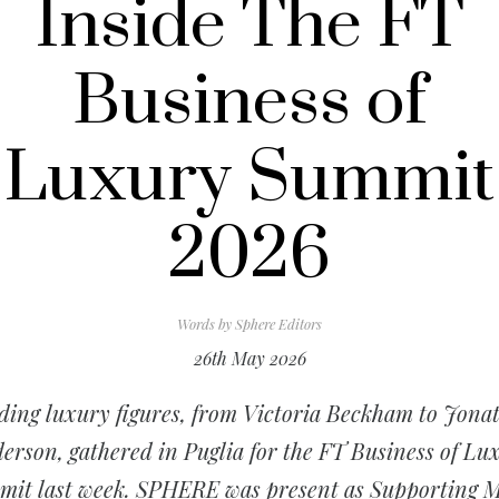
Inside The FT
Business of
Luxury Summit
2026
Words by
Sphere Editors
26th May 2026
ding luxury figures, from Victoria Beckham to Jona
erson, gathered in Puglia for the FT Business of Lu
it last week. SPHERE was present as Supporting 