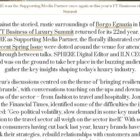
was the Supporting Media Partner once again at this year's FT Business o
Summit
ainst the storied, rustic surroundings of
Borgo Egnazia
in 
FT Business of Luxury Summit
returned for its 22nd year.
 as Supporting Media Partner, the florally illustrated co
ecent Spring Issue
were dotted around the venue for attend
 through between talks. SPHERE Digital Editor and ILN CE
 was on the ground to take her place in the buzzing audi
gather the key insights shaping today's luxury industry.
ear's discussions centred on the theme of "bringing resilien
brands", with conversations touching on the ups and down
as of the sector – from fashion to travel and hospitality. Jo
the Financial Times, identified some of the difficulties the 
ed: "Geo-political volatility, slow demand in some key mar
ion to the travel sector all weigh on the sector itself." With
n consumers having cut back last year, luxury brands have
k their strategies, rebuild relationships with customers and