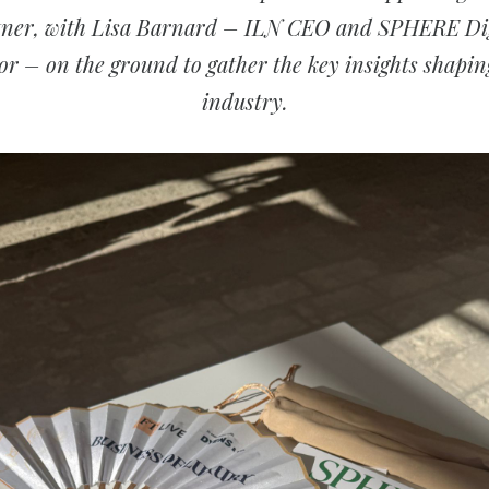
tner, with Lisa Barnard – ILN CEO and SPHERE Dig
or – on the ground to gather the key insights shapin
industry.