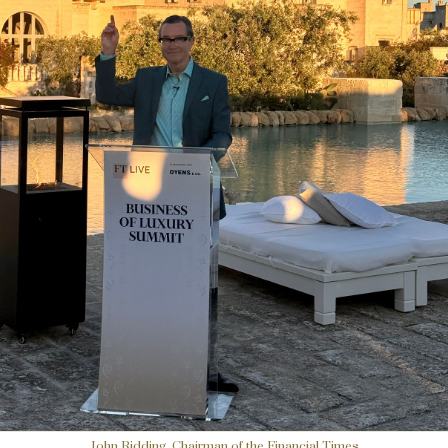
John Ridding, Chairman of the Financial Times