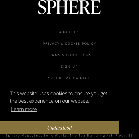
Footer
ABOUT US
menu
PRIVACY & COOKIE POLICY
TERMS & CONDITIONS
SIGN UP
SPHERE MEDIA PACK
CONTACT US
This website uses cookies to ensure you get
the best experience on our website.
Learn more
Understood
©2026 SPHERE
Sphere Magazine, Soho Works, The Tea Building 4th Floor, 56