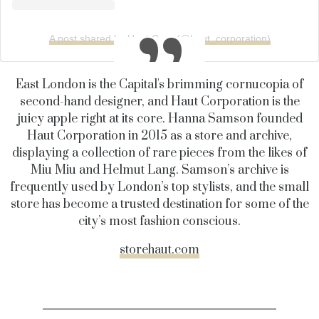
A post shared by Haut Corp (@haut_corporation)
East London is the Capital's brimming cornucopia of
second-hand designer, and Haut Corporation is the
juicy apple right at its core. Hanna Samson founded
Haut Corporation in 2015 as a store and archive,
displaying a collection of rare pieces from the likes of
Miu Miu and Helmut Lang. Samson’s archive is
frequently used by London’s top stylists, and the small
store has become a trusted destination for some of the
city’s most fashion conscious.
storehaut.com