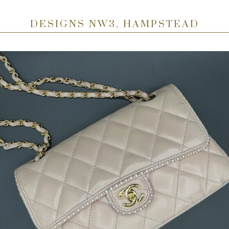
DESIGNS NW3, HAMPSTEAD