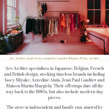
Aro Archive started as a stand in Camden Market ©Aro Archive
Aro Archive specialises in Japanese, Belgian, French
and British design, stocking timeless brands including
Issey Miyake, Azzedine Alaïa, Jean Paul Gaultier and
Maison Martin Margiela. Their offerings date all the
way back to the 1880s, but also include modern day
pieces.
The store is independent and family run, started by