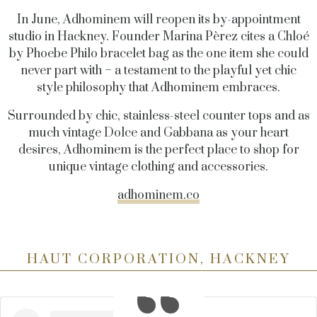
In June, Adhominem will reopen its by-appointment
studio in Hackney. Founder Marina Pèrez cites a Chloé
by Phoebe Philo bracelet bag as the one item she could
never part with – a testament to the playful yet chic
style philosophy that Adhominem embraces.
Surrounded by chic, stainless-steel counter tops and as
much vintage Dolce and Gabbana as your heart
desires, Adhominem is the perfect place to shop for
unique vintage clothing and accessories.
adhominem.co
HAUT CORPORATION, HACKNEY