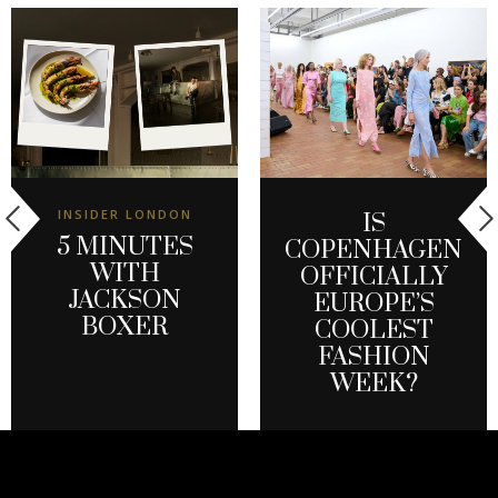
INSIDER LONDON
IS
5 MINUTES
COPENHAGEN
WITH
OFFICIALLY
JACKSON
EUROPE’S
BOXER
COOLEST
FASHION
WEEK?