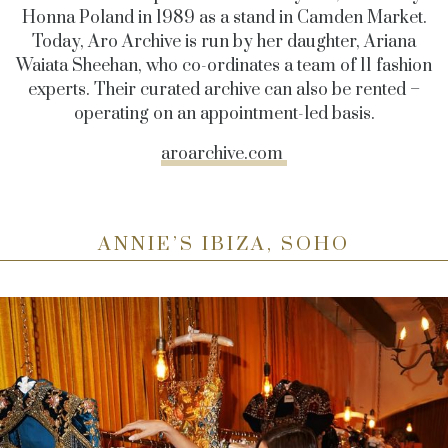
Honna Poland in 1989 as a stand in Camden Market.
Today, Aro Archive is run by her daughter, Ariana
Waiata Sheehan, who co-ordinates a team of 11 fashion
experts. Their curated archive can also be rented –
operating on an appointment-led basis.
aroarchive.com
ANNIE’S IBIZA, SOHO