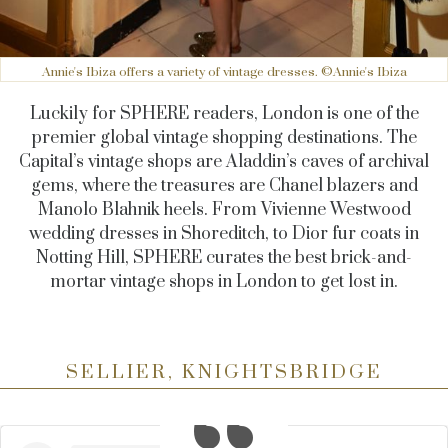
Annie's Ibiza offers a variety of vintage dresses. ©Annie's Ibiza
Luckily for SPHERE readers, London is one of the
premier global vintage shopping destinations. The
Capital’s vintage shops are Aladdin’s caves of archival
gems, where the treasures are Chanel blazers and
Manolo Blahnik heels. From Vivienne Westwood
wedding dresses in Shoreditch, to Dior fur coats in
Notting Hill, SPHERE curates the best brick-and-
mortar vintage shops in London to get lost in.
SELLIER, KNIGHTSBRIDGE