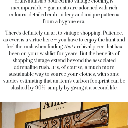
craftsmanship poured into vintage clothing is
incomparable – garments are adorned with rich
colours, detailed embroidery and unique patterns
from a bygone era.
There's definitely an art to vintage shopping. Patience,
as ever, is a virtue here – you have to enjoy the hunt and
feel the rush when finding
that
archival piece that has
been on your wishlist for years. But the benefits of
shopping vintage extend beyond the associated
adrenaline rush. It is, of course, a much more
sustainable way to source your clothes, with some
studies estimating that an item's carbon footprint can be
slashed by 90%, simply by giving it a second life.