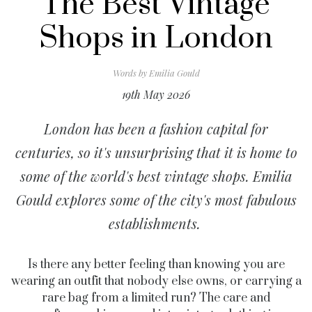
The Best Vintage
Shops in London
Words by
Emilia Gould
19th May 2026
London has been a fashion capital for
centuries, so it's unsurprising that it is home to
some of the world's best vintage shops. Emilia
Gould explores some of the city's most fabulous
establishments.
Is there any better feeling than knowing you are
wearing an outfit that nobody else owns, or carrying a
rare bag from a limited run? The care and