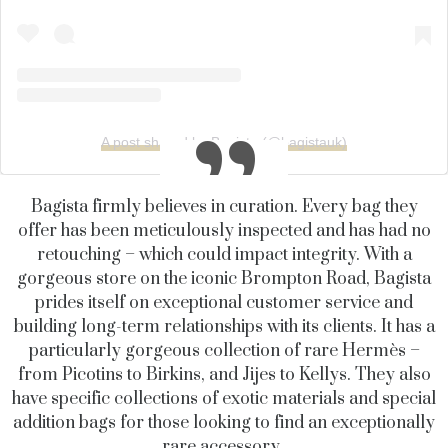
A post shared by Bagista (@bagistauk)
Bagista firmly believes in curation. Every bag they
offer has been meticulously inspected and has had no
retouching – which could impact integrity. With a
gorgeous store on the iconic Brompton Road, Bagista
prides itself on exceptional customer service and
building long-term relationships with its clients. It
has a
particularly gorgeous collection of rare Hermès –
from Picotins to Birkins, and Jijes to Kellys. They also
have specific collections of exotic materials and special
addition bags for those looking to find an exceptionally
rare accessory.