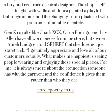
to buy and rent rare archival designer. The shop itself is
a delight, with walls and floors painted a playful
bubblegum pink and the changing room plastered with
polaroids of notable clientele.
Gen Z royalty like Charli XCX, Olivia Rodrigo and Lily
Allen have all worn pieces from the store, but owner
Ameli Lindgren told SPHERE that she does not get
starstruck. “I genuinely appreciate and love all of our
customers equally. What makes me happiest is seeing
people wearing and enjoying these special pieces. For
me, it is always more about the connection someone
has with the garment and the confidence it gives them,
rather than who they are.”
nordicpoetry.co.uk