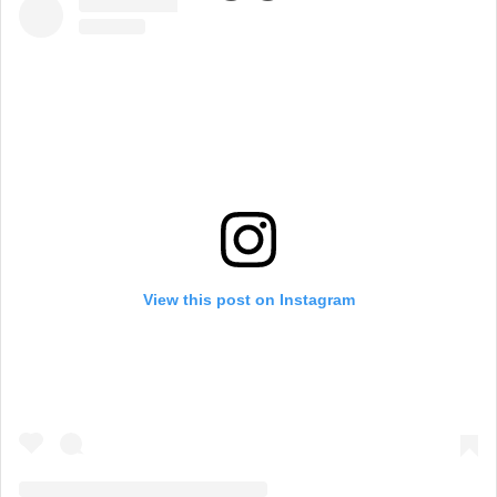
View this post on Instagram