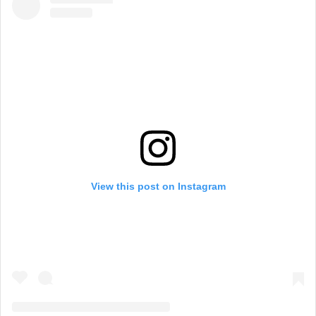
View this post on Instagram