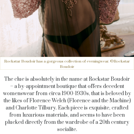
Rockstar Boudoir has a gorgeous collection of eveningwear. ©Rockstar
Boudoir
The clue is absolutely in the name at Rockstar Boudoir
– a by-appointment boutique that offers decedent
womenswear from circa 1900-1930s, that is beloved by
the likes of Florence Welch (Florence and the Machine)
and Charlotte Tilbury. Each piece is exquisite, crafted
from luxurious materials, and seems to have been
plucked directly from the wardrobe of a 20th century
socialite.