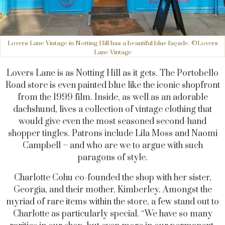
Lovers Lane Vintage in Notting Hill has a beautiful blue façade. ©Lovers
Lane Vintage
Lovers Lane is as Notting Hill as it gets. The Portobello
Road store is even painted blue like the iconic shopfront
from the 1999 film. Inside, as well as an adorable
dachshund, lives a collection of vintage clothing that
would give even the most seasoned second-hand
shopper tingles. Patrons include Lila Moss and Naomi
Campbell – and who are we to argue with such
paragons of style.
Charlotte Cohu co-founded the shop with her sister,
Georgia, and their mother, Kimberley. Amongst the
myriad of rare items within the store, a few stand out to
Charlotte as particularly special. “We have so many