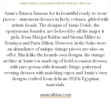
Annie's Ibiza was founded in the historic old town
Annie’s Ibiza is famous for its beautiful ready-to-wear
pieces – statement dresses in lively colours, gilded with
artistic beads. The designs of Annie Doble, the
eponymous founder, are beloved by all the major it-
girls, from Margot Robbie and Sienna Miller to
Zendaya and Paris Hilton. However, in the Soho store
an abundance of unique vintage pieces are also on
offer. Much like the brands own designs, the vintage
archive at Annie’s is made up of bold occasion dresses,
with rare gowns with dramatic fringe, patterned
evening dresses with matching capes and Annie’s own
designs crafted from delicate 1920s Egyptian
materials.
anniesibiza.com