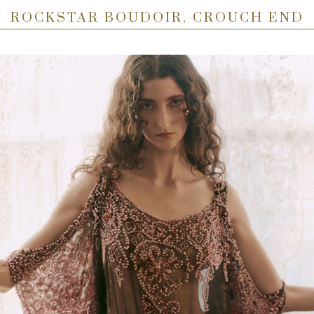
ROCKSTAR BOUDOIR, CROUCH END