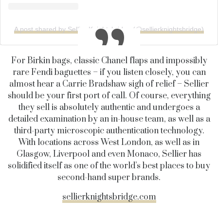
A post shared by Sellier Knightsbridge (@sellierknightsbridge)
For Birkin bags, classic Chanel flaps and impossibly
rare Fendi baguettes – if you listen closely, you can
almost hear a Carrie Bradshaw sigh of relief – Sellier
should be your first port of call. Of course, everything
they sell is absolutely authentic and undergoes a
detailed examination by an in-house team, as well as a
third-party microscopic authentication technology.
With locations across West London, as well as in
Glasgow, Liverpool and even Monaco, Sellier has
solidified itself as one of the world’s best places to buy
second-hand super brands.
sellierknightsbridge.com