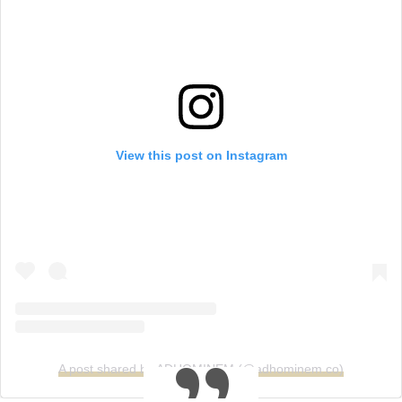
View this post on Instagram
A post shared by ADHOMINEM (@adhominem.co)