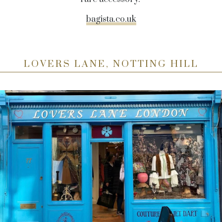
bagista.co.uk
LOVERS LANE, NOTTING HILL