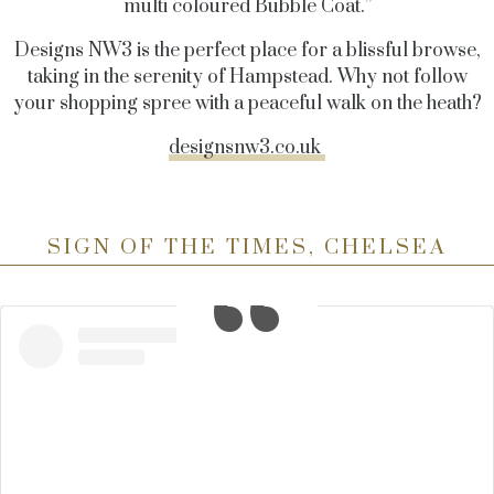
multi coloured Bubble Coat.”
Designs NW3 is the perfect place for a blissful browse,
taking in the serenity of Hampstead. Why not follow
your shopping spree with a peaceful walk on the heath?
designsnw3.co.uk
SIGN OF THE TIMES, CHELSEA