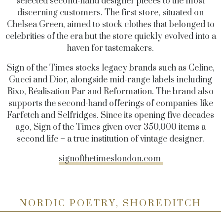
selected second-hand designer pieces to the most
discerning customers. The first store, situated on
Chelsea Green, aimed to stock clothes that belonged to
celebrities of the era but the store quickly evolved into a
haven for tastemakers.
Sign of the Times stocks legacy brands such as Celine,
Gucci and Dior, alongside mid-range labels including
Rixo, Réalisation Par and Reformation. The brand also
supports the second-hand offerings of companies like
Farfetch and Selfridges. Since its opening five decades
ago, Sign of the Times given over 350,000 items a
second life – a true institution of vintage designer.
signofthetimeslondon.com
NORDIC POETRY, SHOREDITCH