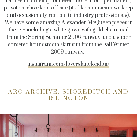
rarities in our shop, but even more in our permanent,
private archive kept off-site (it’s like a museum we keep
and occasionally rent out to industry professionals).
We have some amazing Alexander McQueen pieces in
there – including a white gown with gold chain mail
from the Spring Summer 2006 runway, and a super
corseted houndstooth skirt suit from the Fall Winter
2009 runway.”
instagram.com/loverslanelondon/
ARO ARCHIVE, SHOREDITCH AND
ISLINGTON