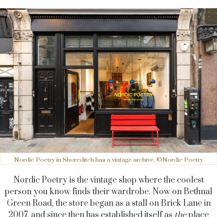
Nordic Poetry in Shoreditch has a vintage archive. ©Nordic Poetry
Nordic Poetry is the vintage shop where the coolest
person you know finds their wardrobe. Now on Bethnal
Green Road, the store began as a stall on Brick Lane in
2007, and since then has established itself as
the
place