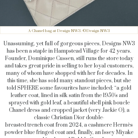
A Chanel bag at Design NW3. ©Design NW3
Unassuming, yet full of gorgeous pieces, Designs NW3
has been a staple in Hampstead Village for 42 years.
Founder, Dominique Cussen, still runs the store today
and takes great pride in selling to her loyal customers,
many of whom have shopped with her for decades. In
this time, she has sold many standout pieces, but she
told SPHERE some favourites have included: “a gold
leather coat, lined in silk satin from the 1950's and
sprayed with gold leaf, a beautiful shell pink boucle
Chanel dress and cropped jacket (very Jackie O), a
classic Christian Dior double-
breasted trench coat from 2024, a cashmere Hermès
powder blue fringed coat and, finally, an Issey Miyake