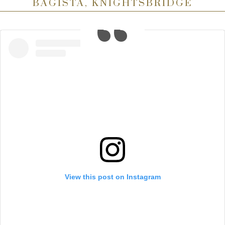
BAGISTA, KNIGHTSBRIDGE
View this post on Instagram