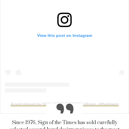
View this post on Instagram
A post shared by SIGN OF THE TIMES (@sign_ofthetimes)
Since 1976, Sign of the Times has sold carefully