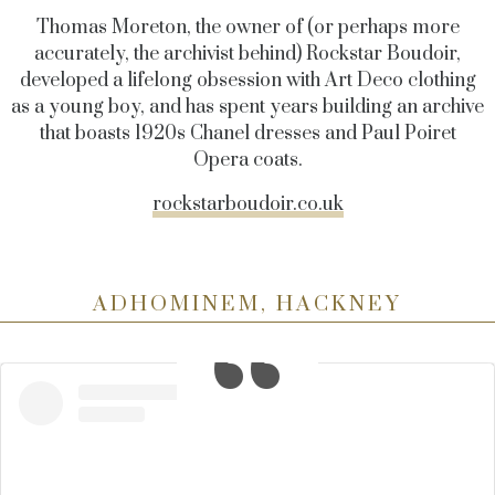
Thomas Moreton, the owner of (or perhaps more
accurately, the archivist behind) Rockstar Boudoir,
developed a lifelong obsession with Art Deco clothing
as a young boy, and has spent years building an archive
that boasts 1920s Chanel dresses and Paul Poiret
Opera coats.
rockstarboudoir.co.uk
ADHOMINEM, HACKNEY