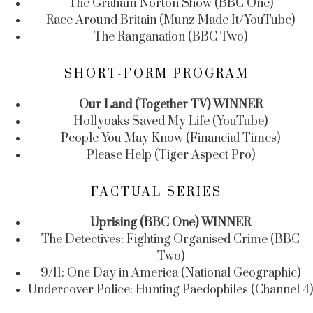
The Graham Norton Show (BBC One)
Race Around Britain (Munz Made It/YouTube)
The Ranganation (BBC Two)
SHORT-FORM PROGRAM
Our Land (Together TV) WINNER
Hollyoaks Saved My Life (YouTube)
People You May Know (Financial Times)
Please Help (Tiger Aspect Pro)
FACTUAL SERIES
Uprising (BBC One) WINNER
The Detectives: Fighting Organised Crime (BBC
Two)
9/11: One Day in America (National Geographic)
Undercover Police: Hunting Paedophiles (Channel 4)