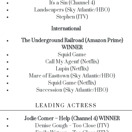
It's a Sin (Channel 4)
Landscapers (Sky Atlantic/HBO)
Stephen (ITV)
International
The Underground Railroad (Amazon Prime)
WINNER
Squid Game
Call My Agent! (Netflix)
Lupin (Netflix)
Mare of Easttown (Sky Atlantic/HBO)
Squid Game (Netflix)
Succession (Sky Atlantic/HBO)
LEADING ACTRESS
Jodie Comer – Help (Channel 4) WINNER
Denise Gough – Too Close (ITV)