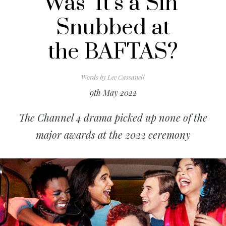
Was ‘It’s a Sin’
Snubbed at
the BAFTAS?
Words by
Lee Cassanell
9th May 2022
The Channel 4 drama picked up none of the
major awards at the 2022 ceremony