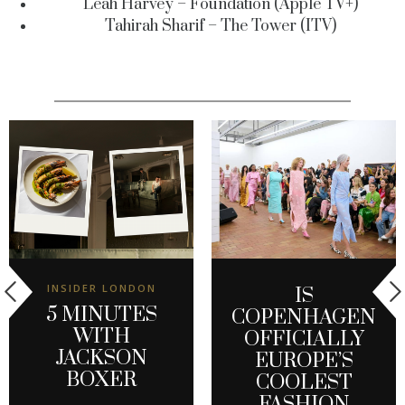
Leah Harvey – Foundation (Apple TV+)
Tahirah Sharif – The Tower (ITV)
INSIDER LONDON
IS
5 MINUTES
COPENHAGEN
WITH
OFFICIALLY
JACKSON
EUROPE’S
BOXER
COOLEST
FASHION