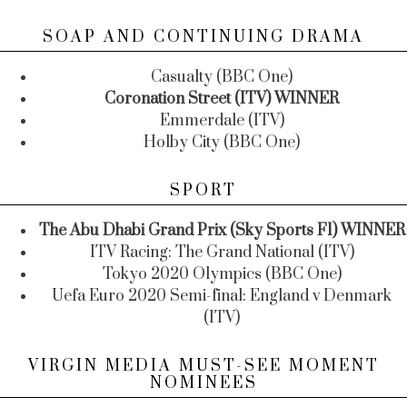
SOAP AND CONTINUING DRAMA
Casualty (BBC One)
Coronation Street (ITV) WINNER
Emmerdale (ITV)
Holby City (BBC One)
SPORT
The Abu Dhabi Grand Prix (Sky Sports F1) WINNER
ITV Racing: The Grand National (ITV)
Tokyo 2020 Olympics (BBC One)
Uefa Euro 2020 Semi-final: England v Denmark
(ITV)
VIRGIN MEDIA MUST-SEE MOMENT
NOMINEES