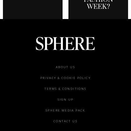
WEEK?
Footer
ABOUT US
menu
PRIVACY & COOKIE POLICY
TERMS & CONDITIONS
SIGN UP
SPHERE MEDIA PACK
CONTACT US