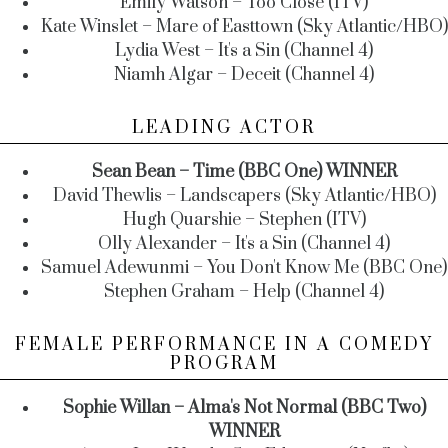
Emily Watson – Too Close (ITV)
Kate Winslet – Mare of Easttown (Sky Atlantic/HBO)
Lydia West – It's a Sin (Channel 4)
Niamh Algar – Deceit (Channel 4)
LEADING ACTOR
Sean Bean – Time (BBC One) WINNER
David Thewlis – Landscapers (Sky Atlantic/HBO)
Hugh Quarshie – Stephen (ITV)
Olly Alexander – It's a Sin (Channel 4)
Samuel Adewunmi – You Don't Know Me (BBC One)
Stephen Graham – Help (Channel 4)
FEMALE PERFORMANCE IN A COMEDY
PROGRAM
Sophie Willan – Alma's Not Normal (BBC Two)
WINNER