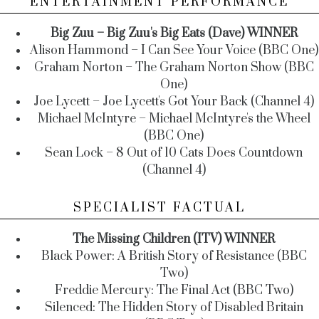
ENTERTAINMENT PERFORMANCE
Big Zuu – Big Zuu's Big Eats (Dave) WINNER
Alison Hammond – I Can See Your Voice (BBC One)
Graham Norton – The Graham Norton Show (BBC
One)
Joe Lycett – Joe Lycett's Got Your Back (Channel 4)
Michael McIntyre – Michael McIntyre's the Wheel
(BBC One)
Sean Lock – 8 Out of 10 Cats Does Countdown
(Channel 4)
SPECIALIST FACTUAL
The Missing Children (ITV) WINNER
Black Power: A British Story of Resistance (BBC
Two)
Freddie Mercury: The Final Act (BBC Two)
Silenced: The Hidden Story of Disabled Britain