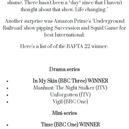
shame. There hasn’t been a *day* since that I haven’t
thought about that show. Life changing.”
Another surprise was Amazon Prime’s ‘Underground
Railroad’ show pipping Succession and Squid Game for
best International:
Here’s a list of of the BAFTA 22 winner:
Drama series
In My Skin (BBC Three) WINNER
Manhunt: The Night Stalker (ITV)
Unforgotten (ITV)
Vigil (BBC One)
Mini-series
Time (BBC One) WINNER