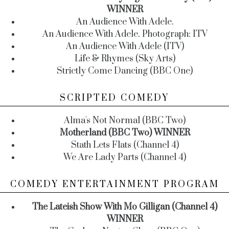
WINNER
An Audience With Adele.
An Audience With Adele. Photograph: ITV
An Audience With Adele (ITV)
Life & Rhymes (Sky Arts)
Strictly Come Dancing (BBC One)
SCRIPTED COMEDY
Alma's Not Normal (BBC Two)
Motherland (BBC Two) WINNER
Stath Lets Flats (Channel 4)
We Are Lady Parts (Channel 4)
COMEDY ENTERTAINMENT PROGRAM
The Lateish Show With Mo Gilligan (Channel 4)
WINNER