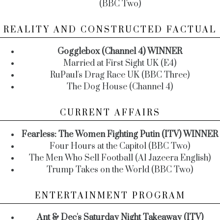
(BBC Two)
REALITY AND CONSTRUCTED FACTUAL
Gogglebox (Channel 4) WINNER
Married at First Sight UK (E4)
RuPaul's Drag Race UK (BBC Three)
The Dog House (Channel 4)
CURRENT AFFAIRS
Fearless: The Women Fighting Putin (ITV) WINNER
Four Hours at the Capitol (BBC Two)
The Men Who Sell Football (Al Jazeera English)
Trump Takes on the World (BBC Two)
ENTERTAINMENT PROGRAM
Ant & Dec's Saturday Night Takeaway (ITV)