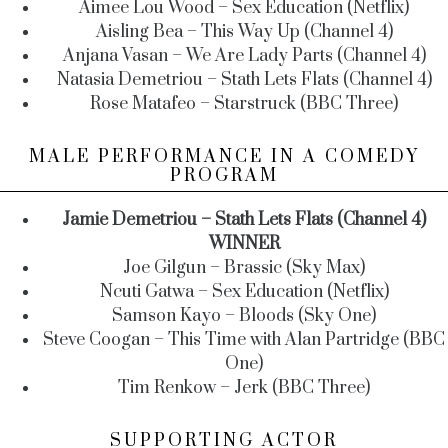
Aimee Lou Wood – Sex Education (Netflix)
Aisling Bea – This Way Up (Channel 4)
Anjana Vasan – We Are Lady Parts (Channel 4)
Natasia Demetriou – Stath Lets Flats (Channel 4)
Rose Matafeo – Starstruck (BBC Three)
MALE PERFORMANCE IN A COMEDY
PROGRAM
Jamie Demetriou – Stath Lets Flats (Channel 4)
WINNER
Joe Gilgun – Brassic (Sky Max)
Ncuti Gatwa – Sex Education (Netflix)
Samson Kayo – Bloods (Sky One)
Steve Coogan – This Time with Alan Partridge (BBC
One)
Tim Renkow – Jerk (BBC Three)
SUPPORTING ACTOR