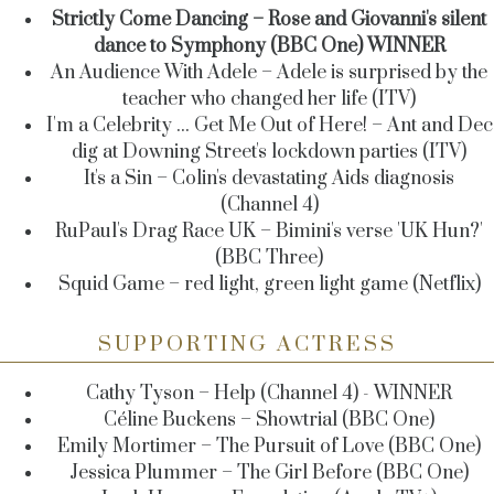
Strictly Come Dancing – Rose and Giovanni's silent
dance to Symphony (BBC One) WINNER
An Audience With Adele – Adele is surprised by the
teacher who changed her life (ITV)
I'm a Celebrity ... Get Me Out of Here! – Ant and Dec
dig at Downing Street's lockdown parties (ITV)
It's a Sin – Colin's devastating Aids diagnosis
(Channel 4)
RuPaul's Drag Race UK – Bimini's verse 'UK Hun?'
(BBC Three)
Squid Game – red light, green light game (Netflix)
SUPPORTING ACTRESS
Cathy Tyson – Help (Channel 4) - WINNER
Céline Buckens – Showtrial (BBC One)
Emily Mortimer – The Pursuit of Love (BBC One)
Jessica Plummer – The Girl Before (BBC One)