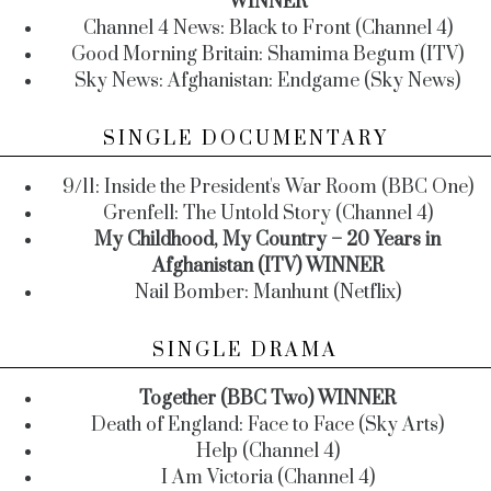
WINNER
Channel 4 News: Black to Front (Channel 4)
Good Morning Britain: Shamima Begum (ITV)
Sky News: Afghanistan: Endgame (Sky News)
SINGLE DOCUMENTARY
9/11: Inside the President's War Room (BBC One)
Grenfell: The Untold Story (Channel 4)
My Childhood, My Country – 20 Years in
Afghanistan (ITV) WINNER
Nail Bomber: Manhunt (Netflix)
SINGLE DRAMA
Together (BBC Two) WINNER
Death of England: Face to Face (Sky Arts)
Help (Channel 4)
I Am Victoria (Channel 4)