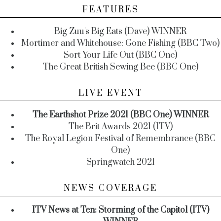
FEATURES
Big Zuu's Big Eats (Dave) WINNER
Mortimer and Whitehouse: Gone Fishing (BBC Two)
Sort Your Life Out (BBC One)
The Great British Sewing Bee (BBC One)
LIVE EVENT
The Earthshot Prize 2021 (BBC One) WINNER
The Brit Awards 2021 (ITV)
The Royal Legion Festival of Remembrance (BBC
One)
Springwatch 2021
NEWS COVERAGE
ITV News at Ten: Storming of the Capitol (ITV)