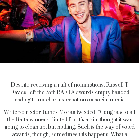
Despite receiving a raft of nominations, Russell T
Davies’ left the 75th BAFTA awards empty handed
leading to much consternation on social media.
Writer-director James Moran tweeted: “Congrats to all
the Bafta winners. Gutted for It’s a Sin, thought it was
going to clean up, but nothing. Such is the way of voted
awards, though, sometimes this happens. What a