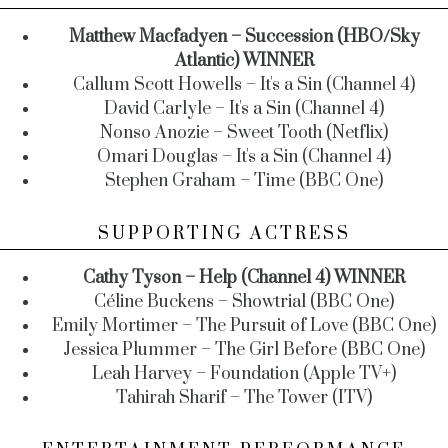
Matthew Macfadyen – Succession (HBO/Sky
Atlantic) WINNER
Callum Scott Howells – It's a Sin (Channel 4)
David Carlyle – It's a Sin (Channel 4)
Nonso Anozie – Sweet Tooth (Netflix)
Omari Douglas – It's a Sin (Channel 4)
Stephen Graham – Time (BBC One)
SUPPORTING ACTRESS
Cathy Tyson – Help (Channel 4) WINNER
Céline Buckens – Showtrial (BBC One)
Emily Mortimer – The Pursuit of Love (BBC One)
Jessica Plummer – The Girl Before (BBC One)
Leah Harvey – Foundation (Apple TV+)
Tahirah Sharif – The Tower (ITV)