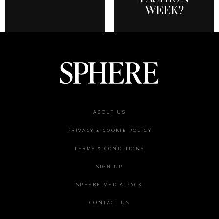
WEEK?
Footer
ABOUT US
menu
PRIVACY & COOKIE POLICY
TERMS & CONDITIONS
SIGN UP
SPHERE MEDIA PACK
CONTACT US