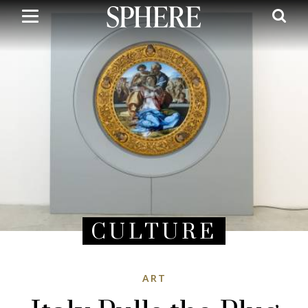
Skip
to
main
content
CULTURE
ART