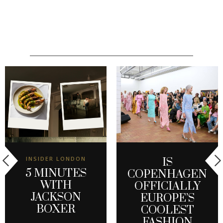
INSIDER LONDON
IS
5 MINUTES
COPENHAGEN
WITH
OFFICIALLY
JACKSON
EUROPE’S
BOXER
COOLEST
FASHION