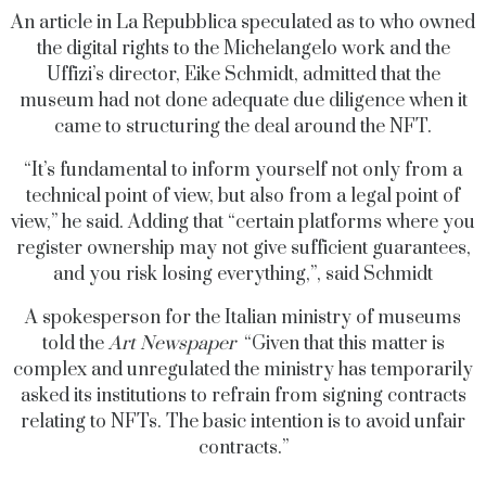
An article in La Repubblica speculated as to who owned
the digital rights to the Michelangelo work and the
Uffizi’s director, Eike Schmidt, admitted that the
museum had not done adequate due diligence when it
came to structuring the deal around the NFT.
“It’s fundamental to inform yourself not only from a
technical point of view, but also from a legal point of
view,” he said. Adding that “certain platforms where you
register ownership may not give sufficient guarantees,
and you risk losing everything,”, said Schmidt
A spokesperson for the Italian ministry of museums
told t
he
Art Newspaper
“Given that this matter is
complex and unregulated the ministry has temporarily
asked its institutions to refrain from signing contracts
relating to NFTs. The basic intention is to avoid unfair
contracts.”