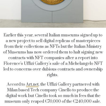
Earlier this year, several Italian museums signed up to
a new project to sell digital replicas of masterpieces
from their collections as NFTs but the Italian Ministry
of Museums has now ordered them to halt signing new
contracts with NFT companies after a report into
Florence’s Uffizi Gallery’s sale of a Michelangelo NFT
led to concerns over dubious contracts and ownership
rights.
Accord to
Art.net
, the Uffizi Gallery partnered with
Milan based Tech company Cinello to produce the
digital work but Cinello took so much in fees that the
museum only reaped €70,000 of the €240,000 sale.