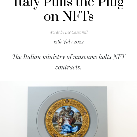
Italy Pulls the Plug
on NFTs
Words by
Lee Cassanell
12th July 2022
The Italian ministry of museums halts NFT
contracts.