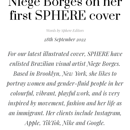
Niege Borges on her
first SPHERE cover
Words by
Sphere Editors
28th September 2022
For our latest illustrated cover, SPHERE have
enlisted Brazilian visual artist Niege Borges.
Based in Brooklyn, New York, she likes to
portray women and gender-fluid people in her
colourful, vibrant, playful work, and is very
inspired by movement, fashion and her life as
an immigrant. Her clients include Instagram,
Apple, TikTok, Nike and Google.