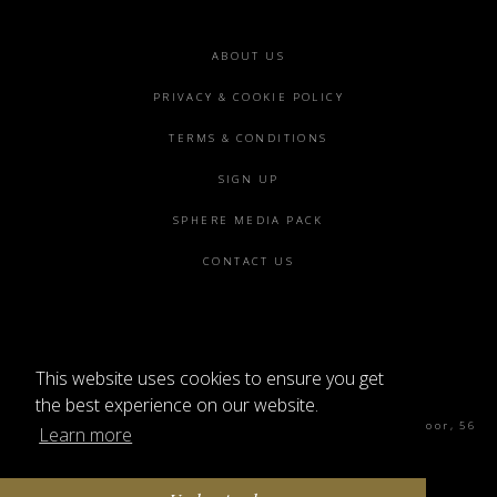
Footer
ABOUT US
menu
PRIVACY & COOKIE POLICY
TERMS & CONDITIONS
SIGN UP
SPHERE MEDIA PACK
CONTACT US
This website uses cookies to ensure you get
©2026 SPHERE
the best experience on our website.
Sphere Magazine, Soho Works, The Tea Building 4th Floor, 56
Learn more
Shoreditch High St, London E1 6JJ