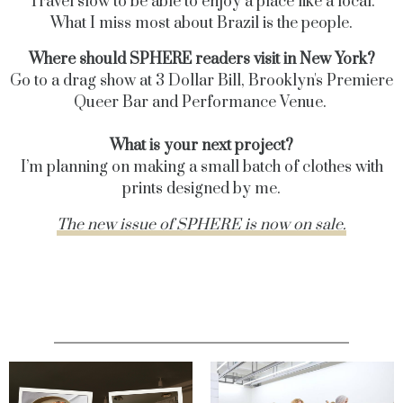
Travel slow to be able to enjoy a place like a local.
What I miss most about Brazil is the people.
Where should SPHERE readers visit in New York?
Go to a drag show at 3 Dollar Bill,
Brooklyn's Premiere
Queer Bar and Performance Venue.
What is your next project?
I’m planning on making a small batch of clothes with
prints designed by me.
The new issue of SPHERE is now on sale.