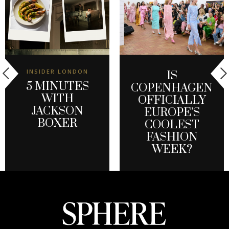
INSIDER LONDON
IS
5 MINUTES
COPENHAGEN
WITH
OFFICIALLY
JACKSON
EUROPE’S
BOXER
COOLEST
FASHION
WEEK?