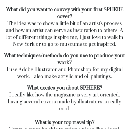
What did you want to convey with your first SPHERE
cover?
The idea was to show a little bit of an artist's process
and how an artist can serve as inspiration
to others.
A
lot of different things inspire me, I just love to walk in
New York or to go to museums to get inspired.
What techniques/methods do you use to produce your
work?
I use Adobe Illustrator and Photoshop for my digital
work. I also make acrylic and oil paintings.
What excites you about SPHERE?
I really like how the magazine is very art oriented,
having several covers made by illustrators is really
cool.
What is your top travel tip?