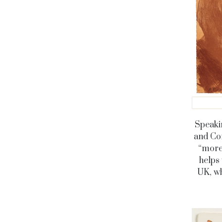
Speaki
and Com
“more 
helps 
UK, wh