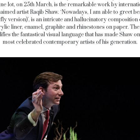
ine lot, on 25th March, is the remarkable work by internati
aimed artist Raqib Shaw. ‘Nowadays, I am able to greet b
fly version)’, is an intricate and hallucinatory composition
rylic liner, enamel, graphite and rhinestones on paper. Th
fies the fantastical visual language that has made Shaw on
most celebrated contemporary artists of his generation.