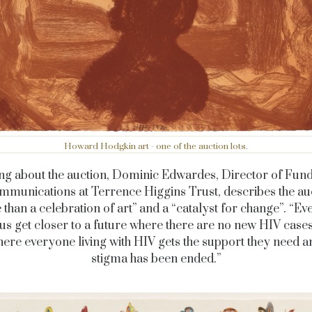
Howard Hodgkin art - one of the auction lots.
ng about the auction, Dominic Edwardes, Director of Fund
munications at Terrence Higgins Trust, describes the au
than a celebration of art” and a “catalyst for change”. “Ev
us get closer to a future where there are no new HIV cases
ere everyone living with HIV gets the support they need 
stigma has been ended.”