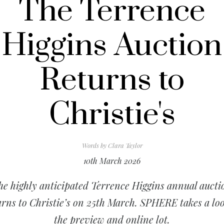
The Terrence
Higgins Auction
Returns to
Christie's
Words by
Clara Taylor
10th March 2026
he highly anticipated Terrence Higgins annual aucti
urns to Christie’s on 25th March. SPHERE takes a loo
the preview and online lot.