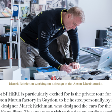
Marek Reichman working on a design in the Aston Martin studio.
t SPHERE is particularly excited for is the p
rivate tour for
ston Martin factory in Gaydon, to be hosted personally by 
h designer Marek Reichman, who designed the cars for the