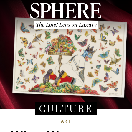
The Long Lens on Luxury
CULTURE
ART