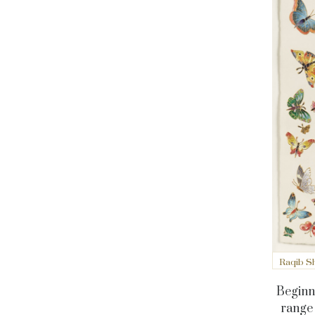
Raqib Sh
Beginni
range 