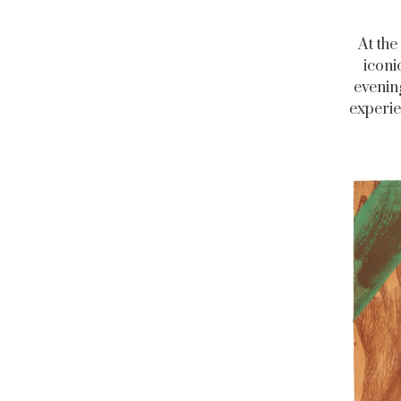
At the
iconi
evenin
experie