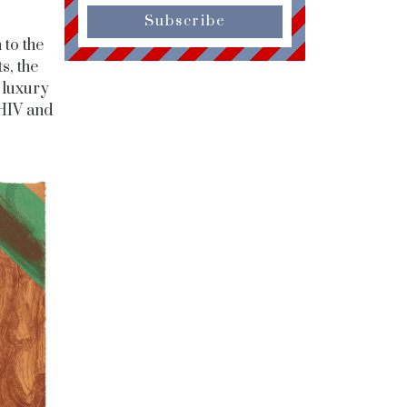
Subscribe
 to the
s, the
 luxury
 HIV and