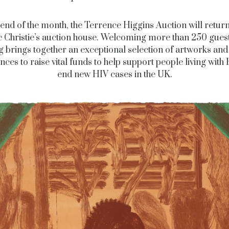
 end of the month, the Terrence Higgins Auction will return
c Christie’s auction house. Welcoming more than 250 guest
g brings together an exceptional selection of artworks and
nces to raise vital funds to help support people living with
end new HIV cases in the UK.