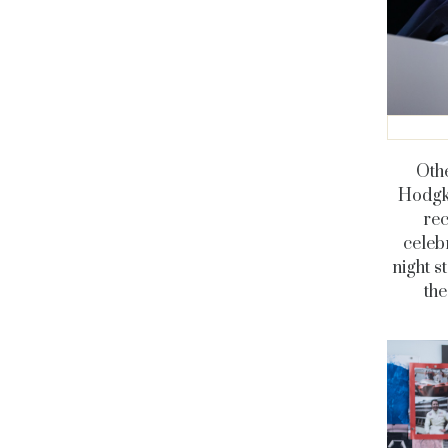
Oth
Hodgki
rec
celeb
night s
th