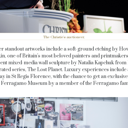
The Christie's auctioneer.
er standout artworks include a soft-ground etching by Ho
n, one of Britain’s most beloved painters and printmakers
ent mixed-media wall sculpture by Natalia Kapchuk from
rated series, The Lost Planet. Luxury experiences include 
tay in St Regis Florence, with the chance to get an
exclusive
e Ferragamo Museum by a member of the Ferragamo fami