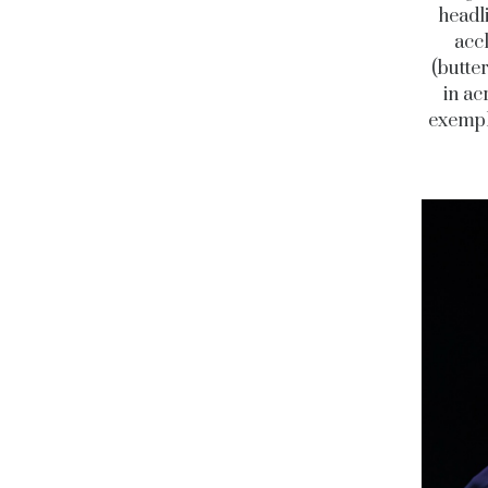
headl
accl
(butter
in ac
exempli