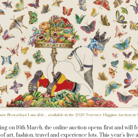
aw Nowadays I am able... available in the 2026 Terrence Higgins Auction at Ch
ng on 16th March, the online auction opens first and will f
of art, fashion, travel and experience lots. This year’s live 