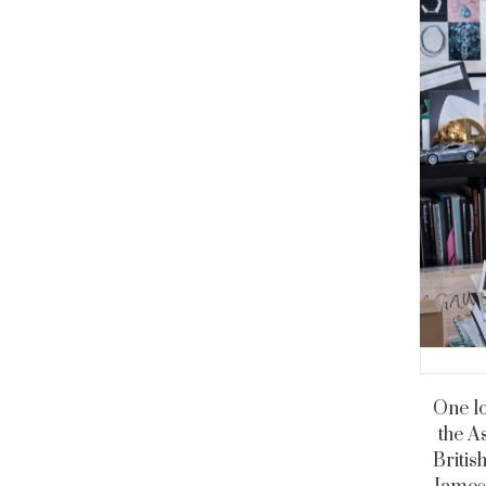
One lo
the A
Britis