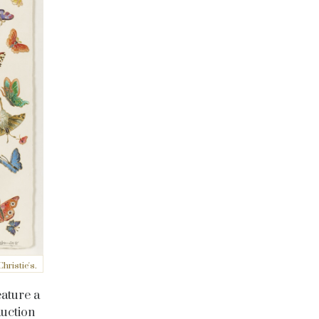
ristie's.
eature a
auction