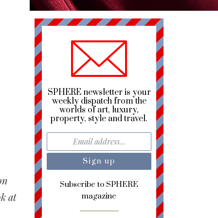
SPHERE newsletter is your
weekly dispatch from the
worlds of art, luxury,
property, style and travel.
on
Subscribe to SPHERE
k at
magazine