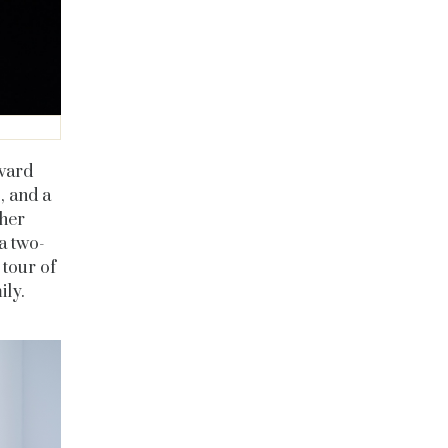
ward
, and a
 her
a two-
 tour of
ly.