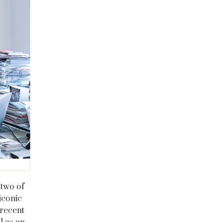
 two of
iconic
 recent