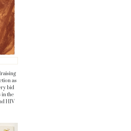
raising
ction as
ery bid
 in the
and HIV