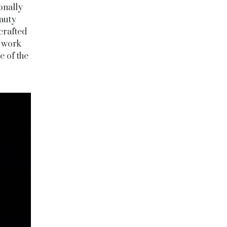
onally
eauty
 crafted
e work
e of the