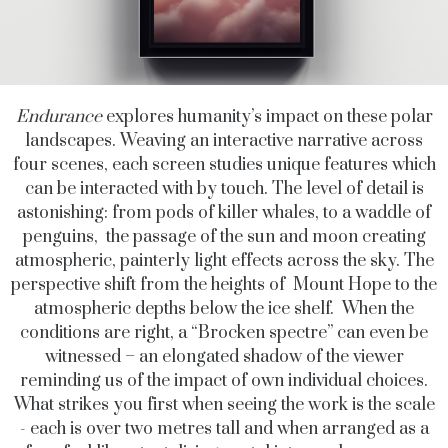
Endurance
explores humanity’s impact on these polar
landscapes. Weaving an interactive narrative across
four scenes, each screen
studies unique features which
can be interacted with by touch. The level of detail is
astonishing: from pods of killer whales, to a waddle of
penguins, the passage of the sun and moon creating
atmospheric, painterly light effects across the sky. The
perspective shift from the heights of Mount Hope to the
atmospheric depths below the ice shelf. When the
conditions are right, a “Brocken spectre” can even be
witnessed – an elongated shadow of the viewer
reminding us of the impact of own individual choices.
What strikes you first when seeing the work is the scale
- each is over two metres tall and when arranged as a