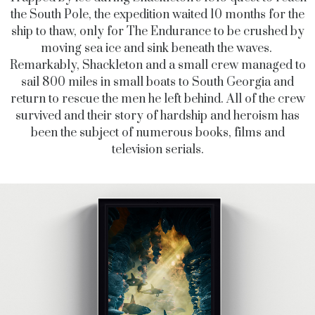
the South Pole, the expedition waited 10 months for the
ship to thaw, only for The Endurance to be crushed by
moving sea ice and sink beneath the waves.
Remarkably, Shackleton and a small crew managed to
sail 800 miles in small boats to South Georgia and
return to rescue the men he left behind. All of the crew
survived and their story of hardship and heroism has
been the subject of numerous books, films and
television serials.