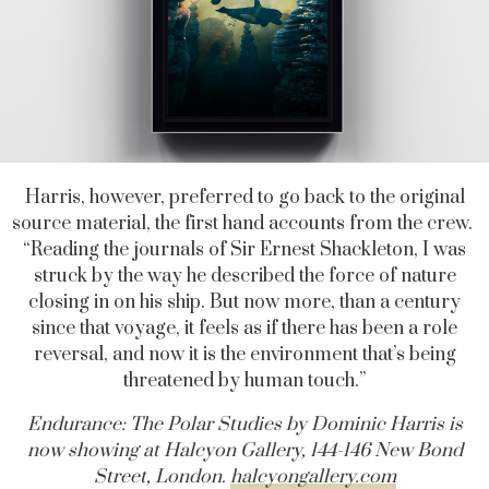
Harris, however, preferred to go back to the original
source material, the first hand accounts from the crew.
“Reading the journals of Sir Ernest Shackleton, I was
struck by the way he described the force of nature
closing in on his ship. But now more, than a century
since that voyage, it feels as if there has been a role
reversal, and now it is the environment that’s being
threatened by human touch.”
Endurance: The Polar Studies
by Dominic Harris is
now showing at Halcyon Gallery, 144-146 New Bond
Street, London.
halcyongallery.com