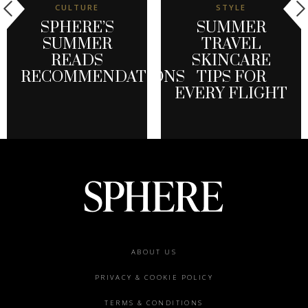
CULTURE
STYLE
SPHERE’S
SUMMER
SUMMER
TRAVEL
READS
SKINCARE
RECOMMENDATIONS
TIPS FOR
EVERY FLIGHT
Footer
ABOUT US
menu
PRIVACY & COOKIE POLICY
TERMS & CONDITIONS