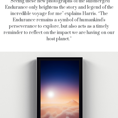
“Seeing these new photographs of the submerged
Endurance only heightens the story and legend of the
incredible voyage for me” explains Harris. “The
Endurance remains a symbol of humankind’s
perseverance to explore, but also acts as a timely
reminder to reflect on the impact we are having on our
host planet.”