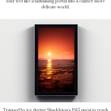
four feel like a tantalising portal into a calmer more
delicate world.
Trapped by ice during Shackleton’s 1915 quest to reach