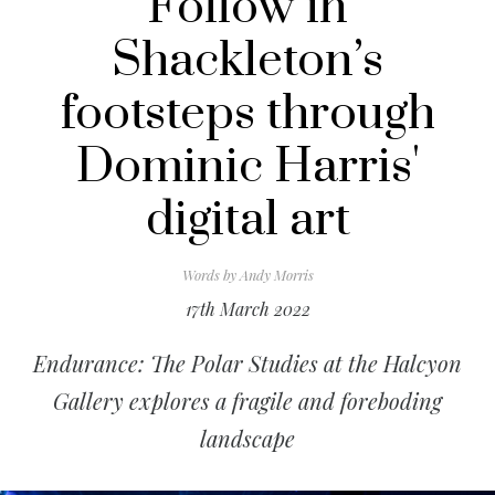
Follow in
Shackleton’s
footsteps through
Dominic Harris'
digital art
Words by
Andy Morris
17th March 2022
Endurance: The Polar Studies at the Halcyon
Gallery explores a fragile and foreboding
landscape