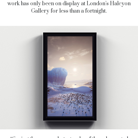
work has only been on display at
London’s Halcyon
Gallery for less than a fortnight.