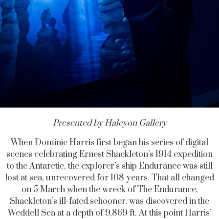
Presented by Halcyon Gallery
When Dominic Harris first began his series of digital
scenes celebrating Ernest Shackleton’s 1914 expedition
to the Antarctic, the explorer’s ship Endurance was still
lost at sea, unrecovered for 108 years. That all changed
on 5 March when the wreck of
The Endurance,
Shackleton’s ill-fated schooner, was discovered in the
Weddell Sea at a depth of 9,869 ft. At this point Harris’