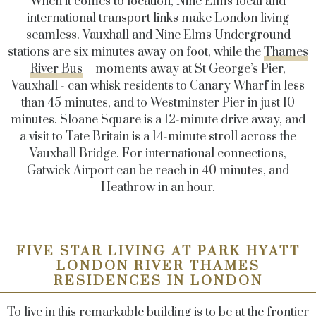
When it comes to location, Nine Elms local and
international transport links make London living
seamless
. Vauxhall and Nine Elms Underground
stations are six minutes away on foot, while the
Thames
River Bus
– moments away at St George’s Pier,
Vauxhall - can whisk residents to Canary Wharf in less
than 45 minutes, and to Westminster Pier in just 10
minutes. Sloane Square is a 12-minute drive away, and
a visit to Tate Britain is a 14-minute stroll across the
Vauxhall Bridge. For international connections,
Gatwick Airport can be reach in 40 minutes, and
Heathrow in an hour.
FIVE STAR LIVING AT PARK HYATT
LONDON RIVER THAMES
RESIDENCES IN LONDON
To live in this remarkable building is to be at the frontier