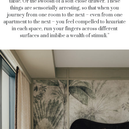
table. Or the swoosh of a soft-close drawer. These
things are sensorially arresting, so that when you
journey from one room to the next – even from one
apartment to the next – you feel compelled to luxuriate
in each space, run your fingers across different
surfaces and imbibe a wealth of stimuli.”