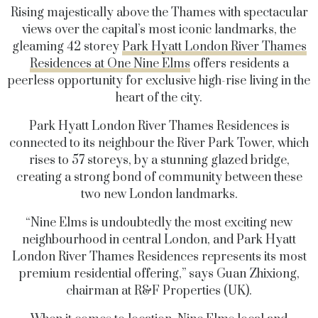
Rising majestically above the Thames with spectacular
views over the capital’s most iconic landmarks, the
gleaming 42 storey
Park Hyatt London River Thames
Residences at One Nine Elms
offers residents a
peerless opportunity for exclusive high-rise living in the
heart of the city.
Park Hyatt London River Thames Residences is
connected to its neighbour the River Park Tower, which
rises to 57 storeys, by a stunning glazed bridge,
creating a strong bond of community between these
two new London landmarks.
“Nine Elms is undoubtedly the most exciting new
neighbourhood in central London, and Park Hyatt
London River Thames Residences represents its most
premium residential offering,” says Guan Zhixiong,
chairman at R&F Properties (UK).