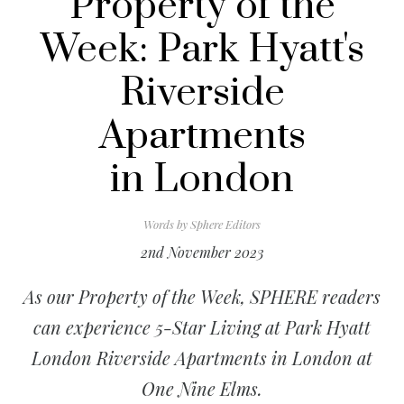
Property of the
Week: Park Hyatt's
Riverside
Apartments
in London
Words by
Sphere Editors
2nd November 2023
As our Property of the Week, SPHERE readers
can experience 5-Star Living at Park Hyatt
London Riverside Apartments in London at
One Nine Elms.