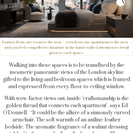
Journey from one room to the next – even from one apartment to the next –
and you feel compelled to luxuriate in the hand-crafted attention to detail
given to each space.
Walking into these spaces is to be transfixed by the
mesmeric panoramic views of the London skyline
gifted to the living and bedroom spaces which is framed
and expressed from every floor-to-ceiling window.
With wow-factor views out, inside "craftsmanship is the
golden thread that connects each apartment", says Ed
O’Donnell. “It could be the allure of a sinuously curved
armchair. The soft warmth of an aniline-leather
bedside. The aromatic fragrance of a walnut dressing