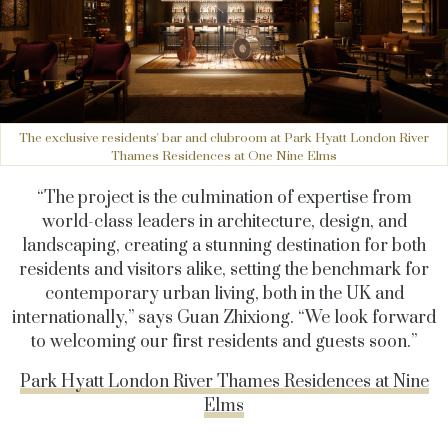
The exclusive residents' bar and clubroom at Park Hyatt London River
Thames Residences at One Nine Elms
“The project is the culmination of expertise from
world-class leaders in architecture, design, and
landscaping, creating a stunning destination for both
residents and visitors alike, setting the benchmark for
contemporary urban living, both in the UK and
internationally,” says Guan Zhixiong. “We look forward
to welcoming our first residents and guests soon.”
Park Hyatt London River Thames Residences at Nine
Elms