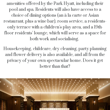
amenities offered by the Park Hyatt
,
including their
pool and spa. Residents will also have access to a
choice of dining options (an à la carte or Asian
restaurant, plus a wine bar), room service, a residents-
only terrace with a children’s play area, and a 19
th
-
floor residents’ lounge, which will serve as a space for
both work and socialising.
Housekeeping, childcare, dry cleaning, party planning
and flower delivery is also available, and all from the
privacy of your own spectacular home. Does it get
better than that?