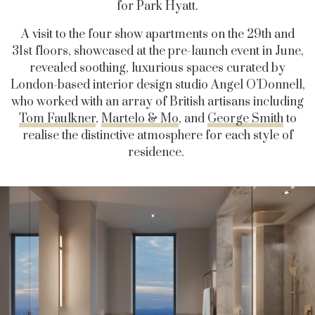
for Park Hyatt.
A visit to the four show apartments on the 29
th
and
31
st
floors, showcased at the pre-launch event in June,
revealed soothing, luxurious spaces curated by
London-based interior design studio Angel O’Donnell,
who worked with an array of British artisans including
Tom Faulkner
,
Martelo & Mo
, and
George Smith
to
realise the distinctive atmosphere for each style of
residence.