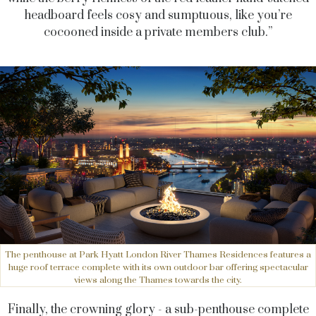
headboard feels cosy and sumptuous, like you’re
cocooned inside a private members club.”
The penthouse at Park Hyatt London River Thames Residences features a
huge roof terrace complete with its own outdoor bar offering spectacular
views along the Thames towards the city.
Finally, the crowning glory - a sub-penthouse complete