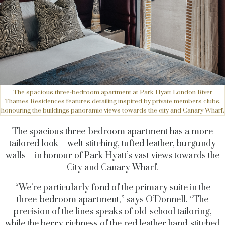
The spacious three-bedroom apartment at Park Hyatt London River
Thames Residences features detailing inspired by private members clubs,
honouring the buildings panoramic views towards the city and Canary Wharf.
The spacious three-bedroom apartment has a more
tailored look – welt stitching, tufted leather, burgundy
walls – in honour of Park Hyatt’s vast views towards the
City and Canary Wharf.
“We’re particularly fond of the primary suite in the
three-bedroom apartment,” says O’Donnell. “The
precision of the lines speaks of old-school tailoring,
while the berry richness of the red leather hand-stitched