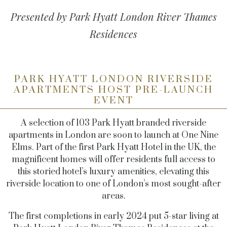
Presented by Park Hyatt London River Thames
Residences
PARK HYATT LONDON RIVERSIDE
APARTMENTS HOST PRE-LAUNCH
EVENT
A selection of 103 Park Hyatt branded riverside
apartments in London are soon to launch at One Nine
Elms.
Part of the first Park Hyatt Hotel in the UK, the
magnificent homes will offer residents full access to
this storied hotel’s luxury amenities, elevating this
riverside location to one of London’s most sought-after
areas.
The first completions in early 2024 put 5
-star living at