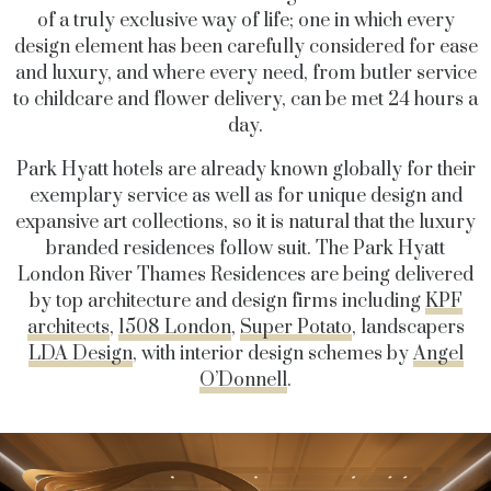
of a truly exclusive way of life; one in which every
design element has been carefully considered for ease
and luxury, and where every need, from butler service
to childcare and flower delivery, can be met 24 hours a
day.
Park Hyatt hotels are already known globally for their
exemplary service as well as for unique design and
expansive art collections, so it is natural that the luxury
branded residences follow suit. The Park Hyatt
London River Thames Residences are being delivered
by top architecture and design firms including
KPF
architects
,
1508 London
,
Super Potato
, landscapers
LDA Design
, with interior design schemes by
Angel
O’Donnell
.