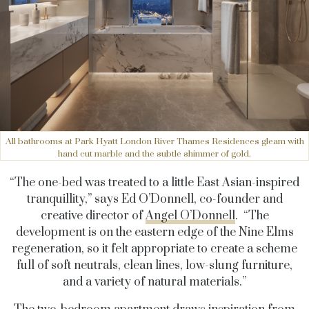
All bathrooms at Park Hyatt London River Thames Residences gleam with
hand cut marble and the subtle shimmer of gold.
“The one-bed was treated to a little East Asian-inspired
tranquillity,” says Ed O’Donnell, co-founder and
creative director of
Angel O’Donnell
. “The
development is on the eastern edge of the Nine Elms
regeneration, so it felt appropriate to create a scheme
full of soft neutrals, clean lines, low-slung furniture,
and a variety of natural materials.”