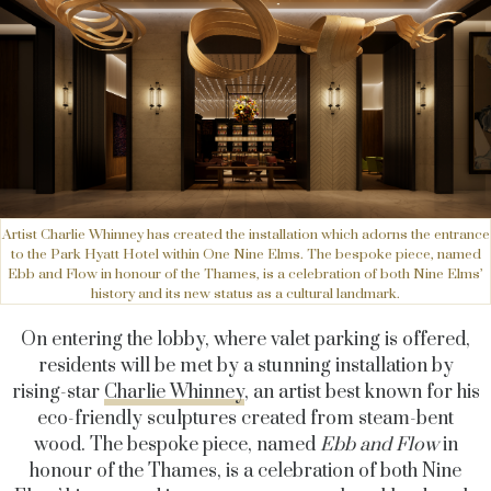
Artist Charlie Whinney has created the installation which adorns the entrance
to the Park Hyatt Hotel within One Nine Elms. The bespoke piece, named
Ebb and Flow in honour of the Thames, is a celebration of both Nine Elms’
history and its new status as a cultural landmark.
On entering the lobby, where valet parking is offered,
residents will be met by a stunning installation by
rising-star
Charlie Whinney
, an artist best known
for his
eco-friendly sculptures created from steam-bent
wood. The bespoke piece, named
Ebb and Flow
in
honour of the Thames, is a celebration of both Nine