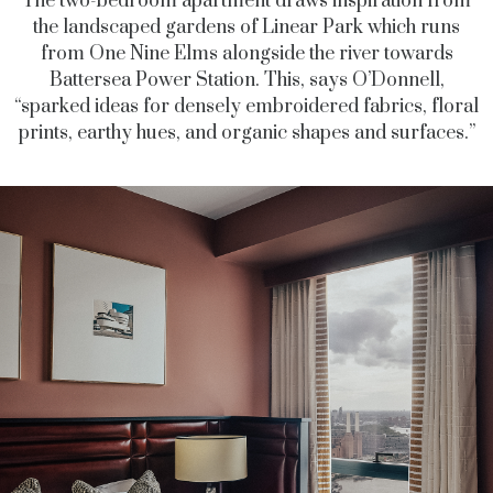
The two-bedroom apartment draws inspiration from
the landscaped gardens of Linear Park which runs
from One Nine Elms alongside the river towards
Battersea Power Station. This, says O’Donnell,
“sparked ideas for densely embroidered fabrics, floral
prints, earthy hues, and organic shapes and surfaces.”