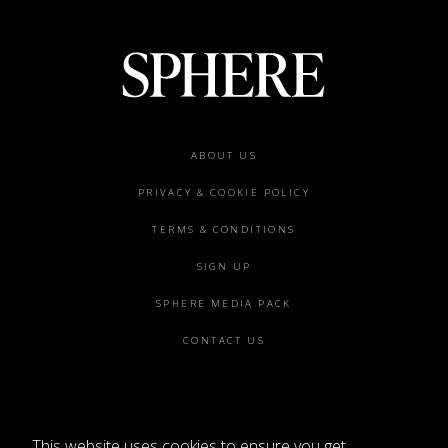
Footer
ABOUT US
menu
PRIVACY & COOKIE POLICY
TERMS & CONDITIONS
SIGN UP
SPHERE MEDIA PACK
CONTACT US
This website uses cookies to ensure you get