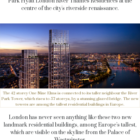
Park Hyatt London River Thames Residences
at the
centre of the city's riverside renaissance.
The 42 storey One Nine Elms is connected to its taller neighbour the River
Park Tower, which rises to 57 storeys, by a stunning glazed bridge. The new
towers are among the tallest residential buildings in Europe.
London has never seen anything like these two new
landmark residential buildings, among Europe’s tallest,
which are visible on the skyline from the Palace of