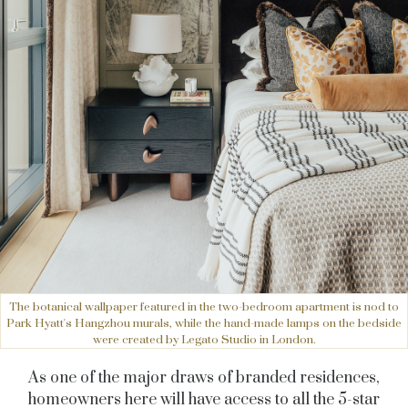
The botanical wallpaper featured in the two-bedroom apartment is nod to
Park Hyatt's Hangzhou murals, while the hand-made lamps on the bedside
were created by Legato Studio in London.
As one of the major draws of branded residences,
homeowners here will have access to all the 5-star