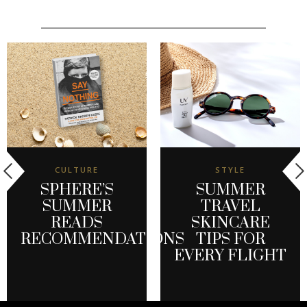
CULTURE
STYLE
SPHERE’S
SUMMER
SUMMER
TRAVEL
READS
SKINCARE
RECOMMENDATIONS
TIPS FOR
EVERY FLIGHT