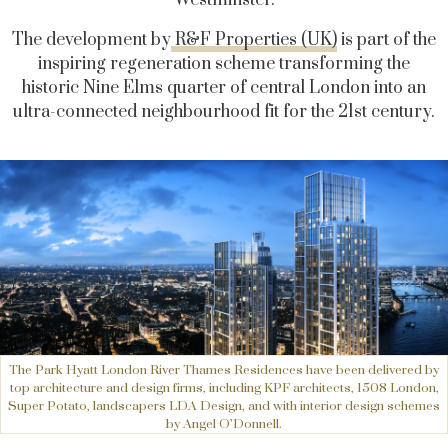
Westminster.
The development by
R&F Properties (UK)
is part of the
inspiring regeneration scheme transforming the
historic Nine Elms quarter of central London into an
ultra-connected neighbourhood fit for the 21st century.
The Park Hyatt London River Thames Residences have been delivered by
top architecture and design firms, including KPF architects, 1508 London,
Super Potato, landscapers LDA Design, and with interior design schemes
by Angel O’Donnell.