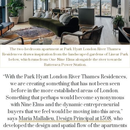
The two-bedroom apartment at Park Hyatt London River Thames
Residences draws inspiration from the landscaped gardens of Linear Park
below, which runs from One Nine Elms alongside the river towards
Battersea Power Station.
“With the
Park Hyatt London River Thames Residences,
we are creating something that has not been seen
before in the more established areas of London.
Something that perhaps would become synonymous
with Nine Elms and the dynamic entrepreneurial
buyers that we feel would be moving into this area,”
says
Maria Mallalieu, Design Principal at 1508
, who
developed the design and spatial flow of the apartments