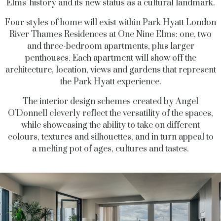
Elms’ history and its new status as a cultural landmark.
Four styles of home will exist within Park Hyatt London
River Thames Residences at One Nine Elms: one, two
and three-bedroom apartments, plus larger
penthouses. Each apartment will show off the
architecture, location, views and gardens that represent
the Park Hyatt experience.
The interior design schemes created by Angel
O’Donnell cleverly reflect the versatility of the spaces,
while showcasing the ability to take on different
colours, textures and silhouettes, and in turn appeal to
a melting pot of ages, cultures and tastes.