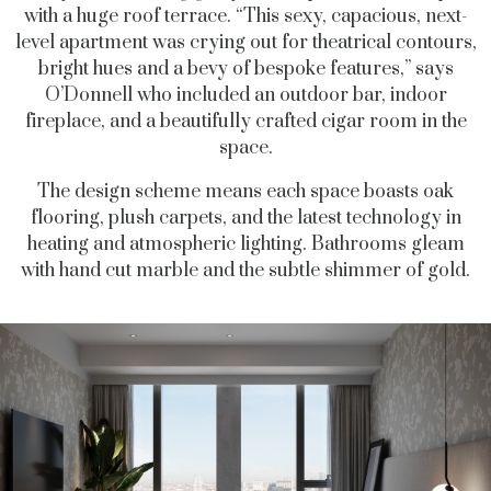
with a huge roof terrace. “This sexy, capacious, next-
level apartment was crying out for theatrical contours,
bright hues and a bevy of bespoke features,” says
O’Donnell who included an outdoor bar, indoor
fireplace, and a beautifully crafted cigar room in the
space.
The design scheme means each space boasts oak
flooring, plush carpets, and the latest technology in
heating and atmospheric lighting. Bathrooms gleam
with hand cut marble and the subtle shimmer of gold.