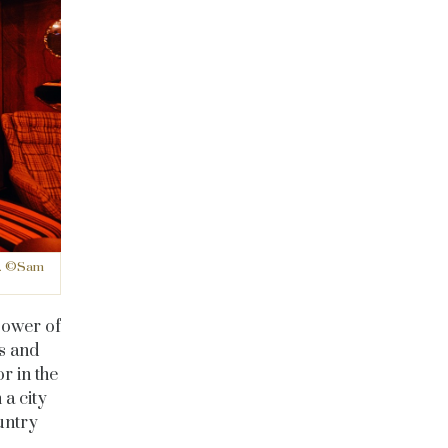
ne. ©Sam
power of
s and
r in the
 a city
ountry