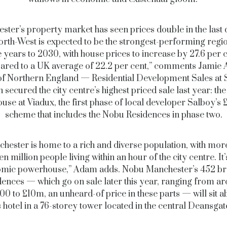
ster’s property market has seen prices double in the last 
rth-West is expected to be the strongest-performing regio
e years to 2030, with house prices to increase by 27.6 per 
red to a UK average of 22.2 per cent,” comments Jamie
of Northern England — Residential Development Sales at Sa
 secured the city centre’s highest priced sale last year: t
use at Viadux, the first phase of local developer Salboy’
scheme that includes the Nobu Residences in phase two.
hester is home to a rich and diverse population, with mor
en million people living within an hour of the city centre. It’
mic powerhouse,” Adam adds. Nobu Manchester’s 452 b
dences — which go on sale later this year, ranging from a
0 to £10m, an unheard-of price in these parts — will sit a
 hotel in a 76-storey tower located in the central Deansga