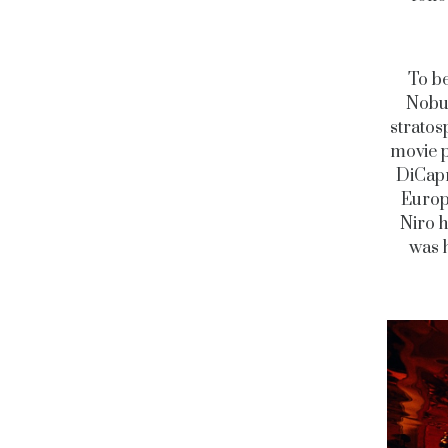
To be
Nobu 
stratos
movie p
DiCapri
Europe
Niro h
was h