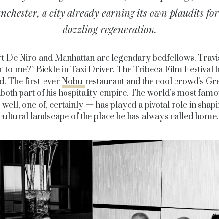
nchester, a city already earning its own plaudits for 
dazzling regeneration.
t De Niro and Manhattan are legendary bedfellows. Travi
n’ to me?” Bickle in Taxi Driver. The Tribeca Film Festival 
. The first-ever
Nobu
restaurant and the cool crowd’s Gr
 both part of his hospitality empire. The world’s most famo
– well, one of, certainly — has played a pivotal role in shapi
cultural landscape of the place he has always called home