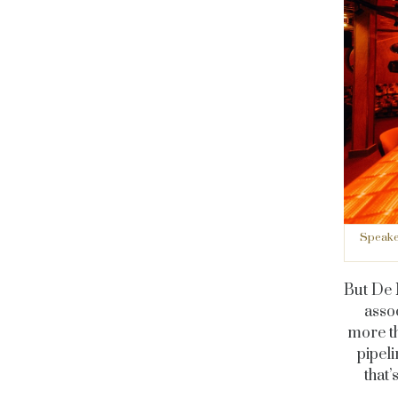
Speakea
But De 
asso
more th
pipeli
that’