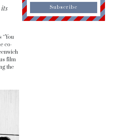
its
Subscribe
s “You
he co-
eenwich
us film
ng the
.