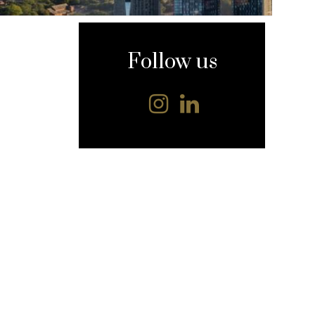
content
Follow us