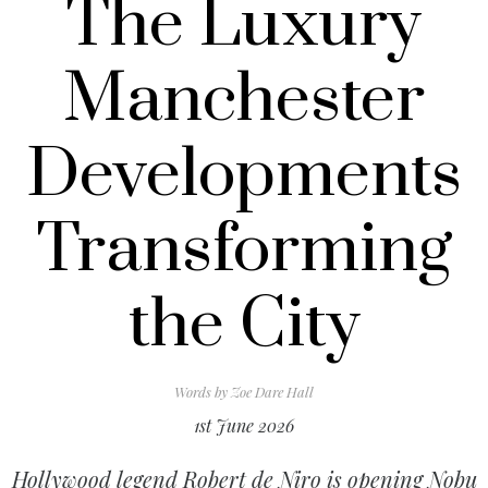
The Luxury
Manchester
Developments
Transforming
the City
Words by
Zoe Dare Hall
1st June 2026
Hollywood legend Robert de Niro is opening Nobu