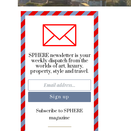
SPHERE newsletter is your
weekly dispatch from the
worlds of art, luxury,
property, style and travel.
Subscribe to SPHERE
magazine