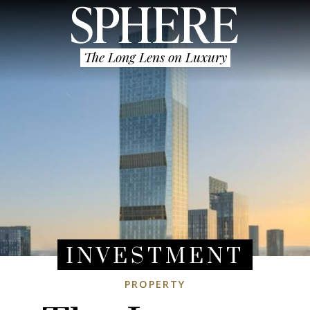
The Long Lens on Luxury
INVESTMENT
PROPERTY