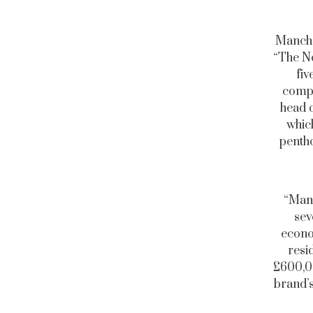
Manche
“The No
fiv
compa
head 
which
pentho
“Manc
sev
econo
resi
£600,00
brand’s