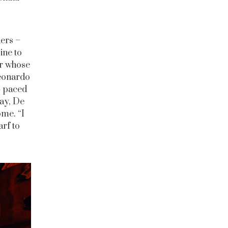
ders –
ine to
er whose
Leonardo
t- paced
day, De
ome. “I
arf to