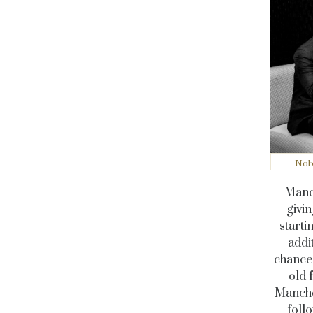
Nobu
Manc-
givin
starti
addi
chance 
old 
Manches
follo