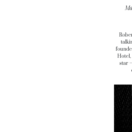
Ma
Rober
talki
founded
Hotel,
star 