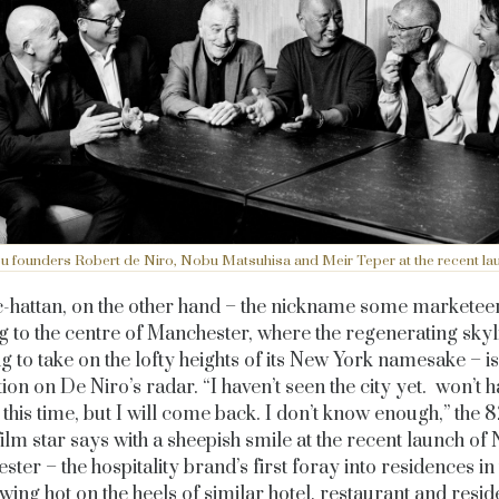
 founders Robert de Niro, Nobu Matsuhisa and Meir Teper at the recent la
hattan, on the other hand – the nickname some marketee
g to the centre of Manchester, where the regenerating skyl
ng to take on the lofty heights of its New York namesake – i
tion on De Niro’s radar. “I haven’t seen the city yet. won’t h
this time, but I will come back. I don’t know enough,” the 
film star says with a sheepish smile at the recent launch of
ter – the hospitality brand’s first foray into residences in
wing hot on the heels of similar hotel, restaurant and resid