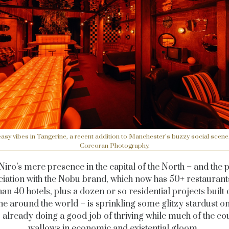
sy vibes in Tangerine, a recent addition to Manchester’s buzzy social sce
Corcoran Photography.
Niro’s mere presence in the capital of the North – and the 
ciation with the Nobu brand, which now has 50+ restaurant
an 40 hotels, plus a dozen or so residential projects built o
ne around the world – is sprinkling some glitzy stardust on
s already doing a good job of thriving while much of the c
wallows in economic and existential gloom.