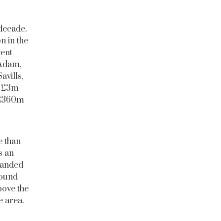
decade.
n in the
cent
 Adam,
vills,
he £3m
s £360m
e than
s an
randed
round
bove the
te area.