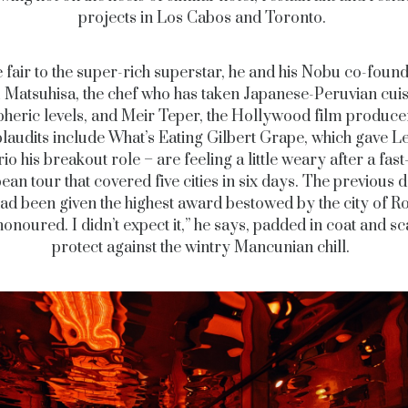
projects in Los Cabos and Toronto.
 fair to the super-rich superstar, he and his Nobu co-foun
Matsuhisa, the chef who has taken Japanese-Peruvian cuis
pheric levels, and Meir Teper, the Hollywood film produc
laudits include What’s Eating Gilbert Grape, which gave 
o his breakout role – are feeling a little weary after a fas
an tour that covered five cities in six days. The previous 
ad been given the highest award bestowed by the city of R
onoured. I didn’t expect it,” he says, padded in coat and sc
protect against the wintry Mancunian chill.