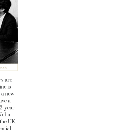
unch.
rs are
ine is
s a new
ave a
82-year-
 Nobu
 the UK,
ential