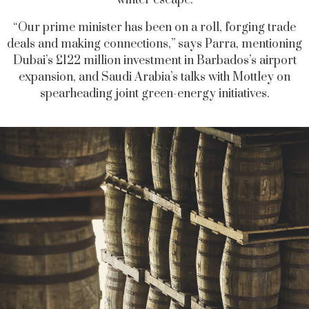
winter escape.
“Our prime minister has been on a roll, forging trade
deals and making connections,” says Parra, mentioning
Dubai’s £122 million investment in Barbados’s airport
expansion, and Saudi Arabia’s talks with Mottley on
spearheading joint green-energy initiatives.