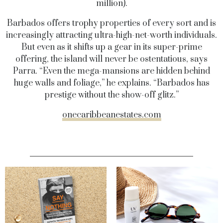
million).
Barbados offers trophy properties of every sort and is
increasingly attracting ultra-high-net-worth individuals.
But even as it shifts up a gear in its super-prime
offering, the island will never be ostentatious, says
Parra. “Even the mega-mansions are hidden behind
huge walls and foliage,” he explains. “Barbados has
prestige without the show-off glitz.”
onecaribbeanestates.com