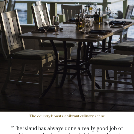
The country boasts a vibrant culinary scene
“The island has always done a really good job of