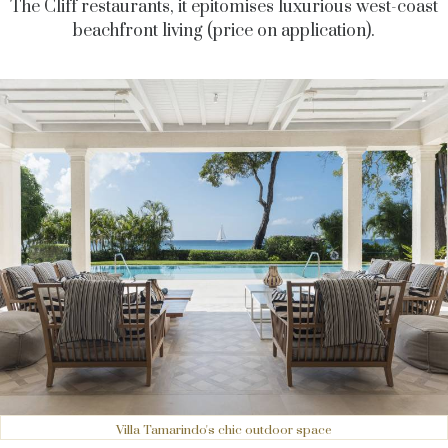
The Cliff restaurants, it epitomises luxurious west-coast
beachfront living (price on application).
Villa Tamarindo's chic outdoor space