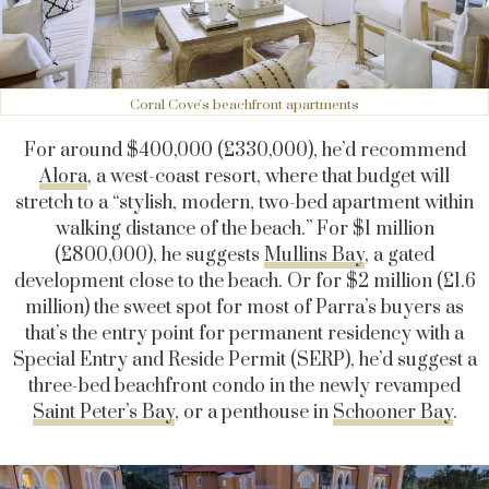
Coral Cove's beachfront apartments
For around $400,000 (£330,000), he’d recommend
Alora
, a west-coast resort, where that budget will
stretch to a “stylish, modern, two-bed apartment within
walking distance of the beach.” For $1 million
(£800,000), he suggests
Mullins Bay
, a gated
development close to the beach. Or for $2 million (£1.6
million) the sweet spot for most of Parra’s buyers as
that’s the entry point for permanent residency with a
Special Entry and Reside Permit (SERP), he’d suggest a
three-bed beachfront condo in the newly revamped
Saint Peter’s Bay
, or a penthouse in
Schooner Bay
.