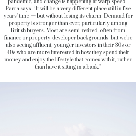
pandemic, and change is happening at warp speed,”
Parra says. “It will be a very different place still in five
years’ time — but without losing its charm. Demand for
property is stronger than ever, particularly among
British buyers. Most are semi-retired, often from
finance or property-developer backgrounds, but we’re
also seeing affluent, younger investors in their 30s or
40s who are more interested in how they spend their
money and enjoy the lifestyle that comes with it, rather
than have it sitting in a bank.”