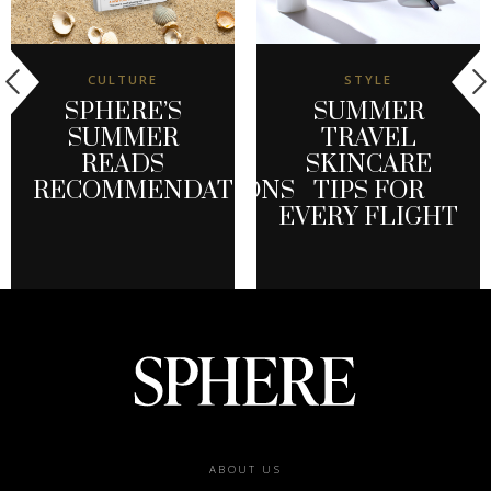
CULTURE
STYLE
SPHERE’S
SUMMER
SUMMER
TRAVEL
READS
SKINCARE
RECOMMENDATIONS
TIPS FOR
EVERY FLIGHT
Footer
ABOUT US