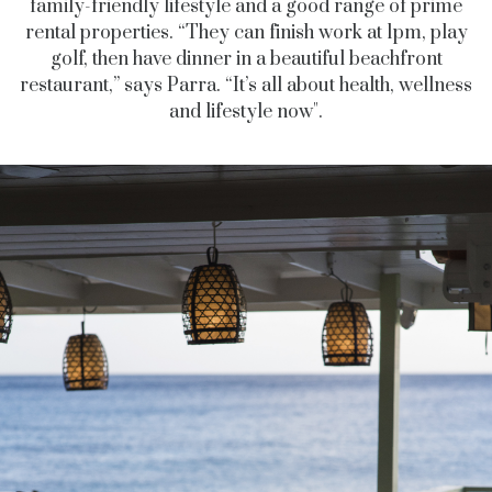
family-friendly lifestyle and a good range of prime
rental properties. “They can finish work at 1pm,
play
golf, then have dinner in a beautiful beachfront
restaurant,” says Parra. “It’s all about health, wellness
and lifestyle now".