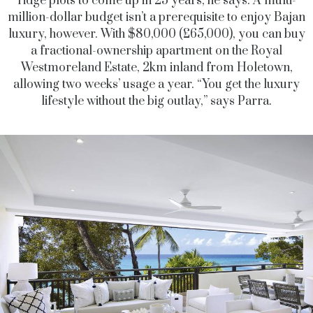
ridge plots to come up in 25 years, he says. A multi-
million-dollar budget isn’t a prerequisite to enjoy Bajan
luxury, however. With $80,000 (£65,000), you can buy
a fractional-ownership apartment on the Royal
Westmoreland Estate, 2km inland from Holetown,
allowing two weeks’ usage a year. “You get the luxury
lifestyle without the big outlay,” says Parra.