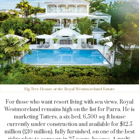
Fig Tree House at the Royal Westmoreland Estate
For those who want resort living with sea views, Royal
Westmoreland remains high on the list for Parra. He is
marketing Tatters, a six-bed, 6,500-sq-ft house
currently under construction and available for $12.5
million (£10 million), fully furnished, on one of the best