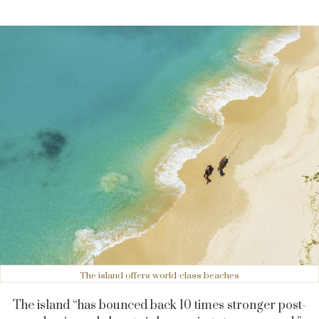
The island offers world-class beaches
The island “has bounced back 10 times stronger post-