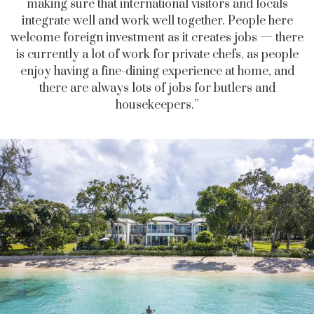
making sure that international visitors and locals
integrate well and work well together. People here
welcome foreign investment as it creates jobs — there
is currently a lot of work for private chefs, as people
enjoy having a fine-dining experience at home, and
there are always lots of jobs for butlers and
housekeepers.”