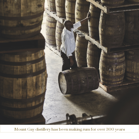
Mount Gay distillery has been making rum for over 300 years