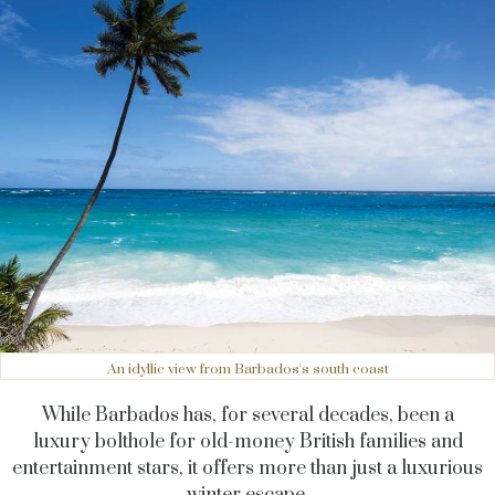
An idyllic view from Barbados's south coast
While Barbados has, for several decades, been a
luxury bolthole for old-money British families and
entertainment stars, it offers more than just a luxurious