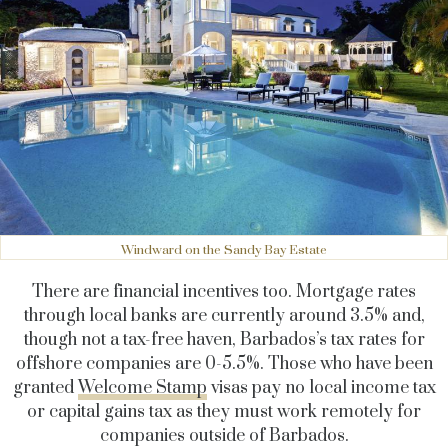
Windward on the Sandy Bay Estate
There are financial incentives too. Mortgage rates
through local banks are currently around 3.5% and,
though not a tax-free haven, Barbados’s tax rates for
offshore companies are 0-5.5%. Those who have been
granted
Welcome Stamp
visas pay no local income tax
or capital gains tax as they must work remotely for
companies outside of Barbados.