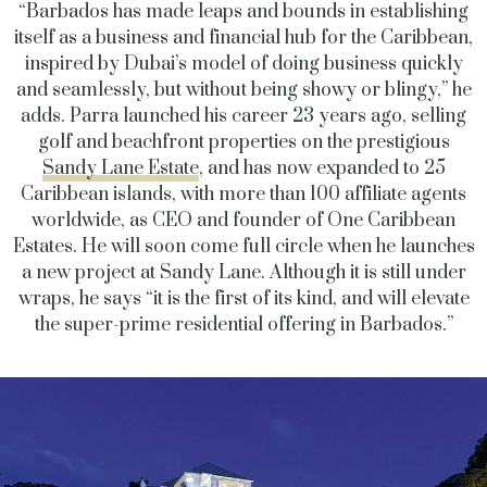
“Barbados has made leaps and bounds in establishing
itself as a business and financial hub for the Caribbean,
inspired by Dubai’s model of doing business quickly
and seamlessly, but without being showy or blingy,” he
adds. Parra launched his career 23 years ago, selling
golf and beachfront properties on the prestigious
Sandy Lane Estate
, and has now expanded to 25
Caribbean islands, with more than 100 affiliate agents
worldwide, as CEO and founder of One Caribbean
Estates. He will soon come full circle when he launches
a new project at Sandy Lane. Although it is still under
wraps, he says “it is the first of its kind, and will elevate
the super-prime residential offering in Barbados.”