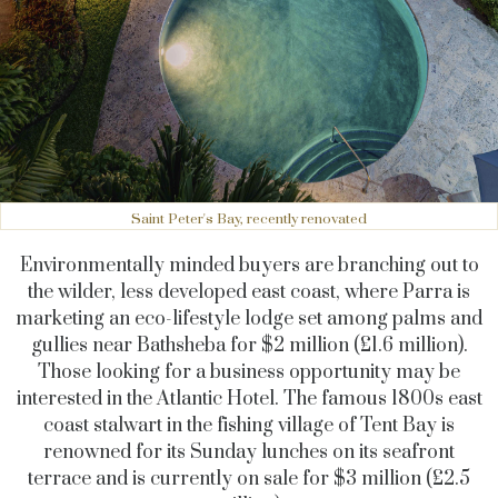
Saint Peter's Bay, recently renovated
Environmentally minded buyers are branching out to
the wilder, less developed east coast, where Parra is
marketing an eco-lifestyle lodge set among palms and
gullies near Bathsheba for $2 million (£1.6 million).
Those looking for a business opportunity may be
interested in the Atlantic Hotel. The famous 1800s east
coast stalwart in the fishing village of Tent Bay is
renowned for its Sunday lunches on its seafront
terrace and is currently on sale for $3 million (£2.5