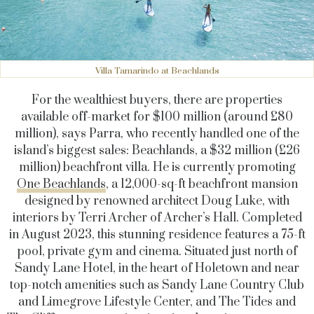
Villa Tamarindo at Beachlands
For the wealthiest buyers, there are properties
available off-market for $100 million (around £80
million), says Parra, who recently handled one of the
island’s biggest sales: Beachlands, a $32 million (£26
million) beachfront villa. He is currently promoting
One Beachlands
, a 12,000-sq-ft beachfront mansion
designed by renowned architect Doug Luke, with
interiors by Terri Archer of Archer’s Hall. Completed
in August 2023, this stunning residence features a 75-ft
pool, private gym and cinema. Situated just north of
Sandy Lane Hotel, in the heart of Holetown and near
top-notch amenities such as Sandy Lane Country Club
and Limegrove Lifestyle Center, and The Tides and