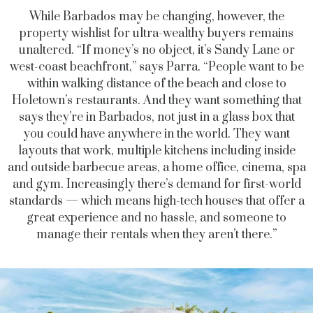
While Barbados may be changing, however, the
property wishlist for ultra-wealthy buyers remains
unaltered. “If money’s no object, it’s Sandy Lane or
west-coast beachfront,” says Parra. “People want to be
within walking distance of the beach and close to
Holetown’s restaurants. And they want something that
says they’re in Barbados,
not just in a glass box that
you could have anywhere in the world. They want
layouts that work, multiple kitchens including inside
and outside barbecue areas, a home office, cinema, spa
and gym. Increasingly there’s demand for first-world
standards — which means high-tech houses that offer a
great experience and no hassle, and someone to
manage their rentals when they aren’t there.”