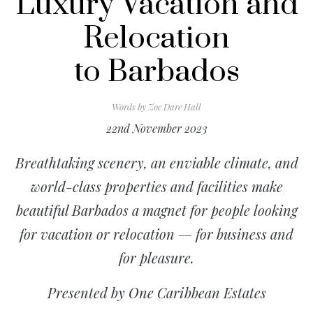
Luxury Vacation and
Relocation
to Barbados
Words by
Zoe Dare Hall
22nd November 2023
Breathtaking scenery, an enviable climate, and
world-class properties and facilities make
beautiful Barbados a magnet for people looking
for vacation or relocation — for business and
for pleasure.
Presented by One Caribbean Estates