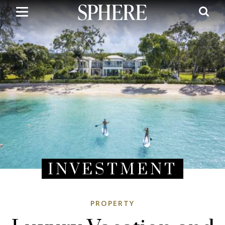
Skip
to
main
content
INVESTMENT
PROPERTY