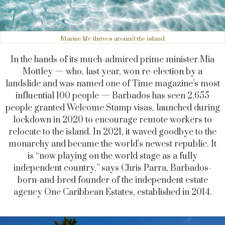
Marine life thrives around the island
In the hands of its much-admired prime minister Mia
Mottley — who, last year, won re-election by a
landslide and was named one of Time magazine’s most
influential 100 people — Barbados has seen 2,655
people granted Welcome Stamp visas, launched during
lockdown in 2020 to encourage remote workers to
relocate to the island. In 2021, it waved goodbye to the
monarchy and became the world’s newest republic. It
is “now playing on the world stage as a fully
independent country,” says Chris Parra, Barbados-
born-and-bred founder of the independent estate
agency One Caribbean Estates, established in 2014.