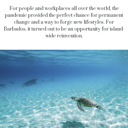
For people and workplaces all over the world, the
pandemic provided the perfect chance for permanent
change and a way to forge new lifestyles. For
Barbados, it turned out to be an opportunity for island-
wide reinvention.