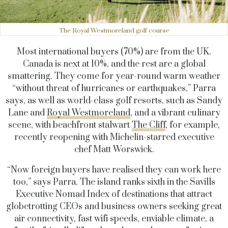
The Royal Westmoreland golf course
Most international buyers (70%) are from the UK.
Canada is next at 10%, and the rest are a global
smattering. They come for year-round warm weather
“without threat of hurricanes or earthquakes,” Parra
says, as well as world-class golf resorts, such as Sandy
Lane and
Royal Westmoreland
, and a vibrant culinary
scene, with beachfront stalwart
The Cliff
, for example,
recently reopening with Michelin-starred executive
chef Matt Worswick.
“Now foreign buyers have realised they can work here
too,” says Parra. The island ranks sixth in the Savills
Executive Nomad Index of destinations that attract
globetrotting CEOs and business owners seeking great
air connectivity, fast wifi speeds, enviable climate, a