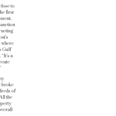
close to
e first
nment,
sanction
racting
ai’s
e where
s Gulf
“It’s a
reate
.”
any
r broke
reds of
All the
operty
overall