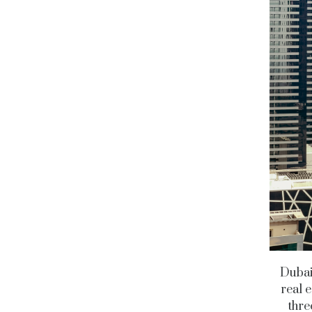
Dubai’
real e
thre