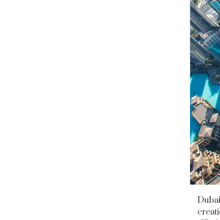
Dubai 
creati