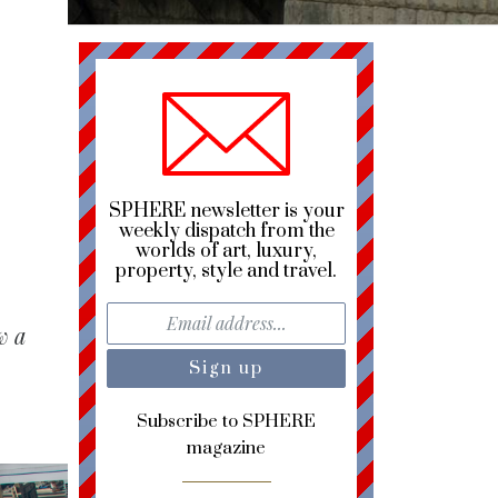
SPHERE newsletter is your
weekly dispatch from the
worlds of art, luxury,
property, style and travel.
w a
Subscribe to SPHERE
magazine