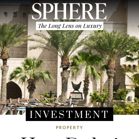
The Long Lens on Luxury
INVESTMENT
PROPERTY