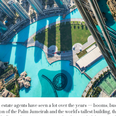
estate agents have seen a lot over the years — booms, bus
on of the Palm Jumeirah and the world’s tallest building, t