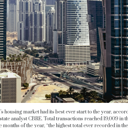
s housing market had its best ever start to the year, accor
state analyst CBRE. Total transactions reached 19,009 in th
e months of the year, “the highest total ever recorded in the 