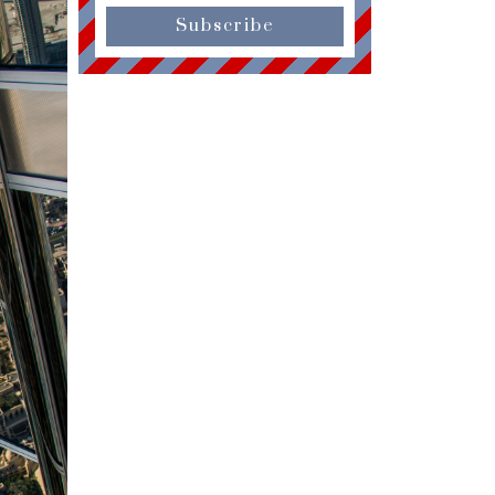
Subscribe