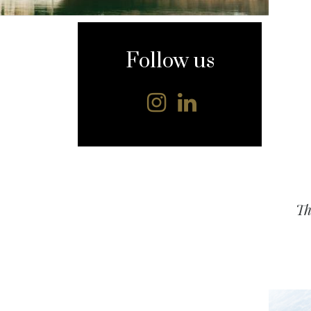
content
Follow us
Th