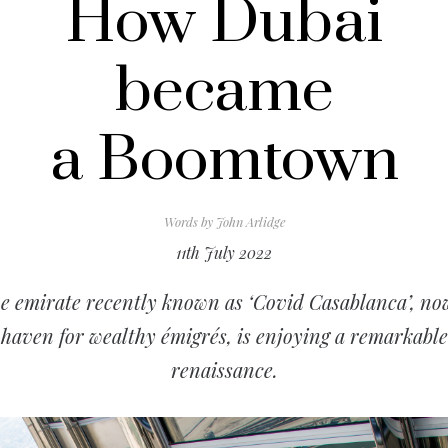
How Dubai
became
a Boomtown
Words by
John Arlidge
11th July 2022
e emirate recently known as ‘Covid Casablanca’, no
haven for wealthy émigrés, is enjoying a remarkable
renaissance.