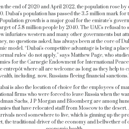
 the end of 2020 and April 2022, the population rose by 
0. Dubai’s population has passed the 3.5 million mark for th
 Population growth is a major goal for the emirate’s gover
target of 5.8 million people by 2040. The UAE’s refusal to 
 infuriates western and many other governments but att
ey, no questions asked, has always been at the core of Dub
ic model. “Dubai’s competitive advantage is being a plac
normal rules’ do not apply,” says Matthew Page, who studie
ies for the Carnegie Endowment for International Peace. 
te entrepôt where all are welcome as long as they help to c
ealth, including, now, Russians fleeing financial sanctions
bai is also the location of choice for the employees of m
ational firms who were forced to leave Russia when the wa
oldman Sachs, J P Morgan and Bloomberg are among hund
ies that have relocated staff from Moscow to the desert. 
rrivals need somewhere to live, which is ginning up the pr
, the traditional driver of the economy and bellwether of 