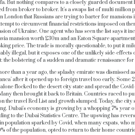
ifa. But nothing compares to a closely guarded document 
d from broker to broker. It’s a swaps list of multi million
n London that Russians are trying to barter for mansions 
attempt to circumvent financial restrictions imposed on the
asion of Ukraine. One agent who has seen the list says it in
avia mansion worth £30m and an Eaton Square apartment 
ing price. The trade is morally questionable, to put it mil
bly illegal, but it exposes one of the unlikely side-effects 
t: the bolstering of a sudden and dramatic renaissance fo
 more than a year ago, the splashy emirate was dismissed as
nca’ after it opened up to foreign travel too early. Some
alone flocked to the desert city state and spread the Covid
Many then brought it back to Britain. Countries raced to p
n the travel Red List and growth slumped. Today, the city s
g. Dubai’s economy is growing by a whopping 7% year o
ing to the Dubai Statistics Centre. The upswing has rever
in population sparked by Covid, when many expats, who 
% of the population, opted to return to their home countri