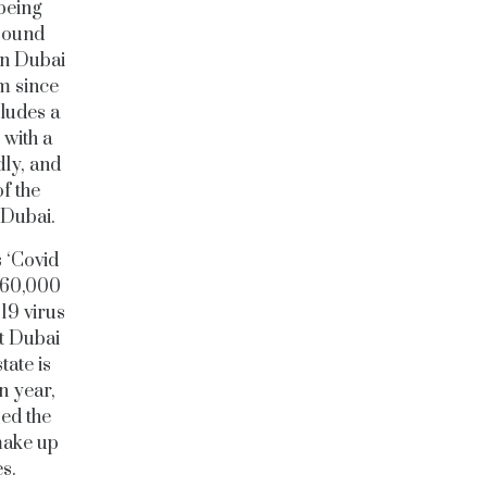
being
 pound
in Dubai
m since
cludes a
with a
dly, and
of the
r Dubai.
 ‘Covid
 260,000
-19 virus
ut Dubai
tate is
n year,
sed the
make up
es.