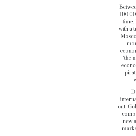
Between
100,00
time.
with a 
Moscow
mon
econom
‘the 
econom
pira
w
Du
intern
out. G
compan
new a
market