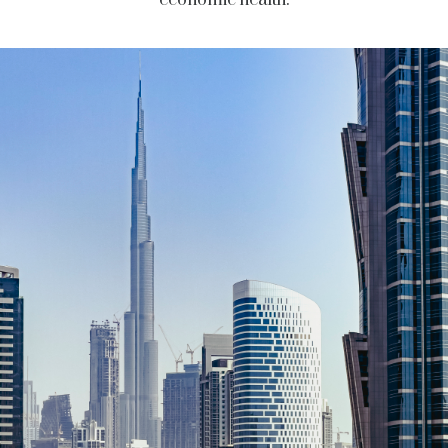
economic health.