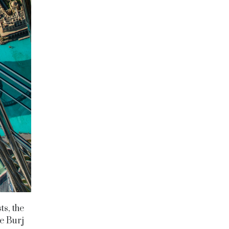
ts, the
he Burj