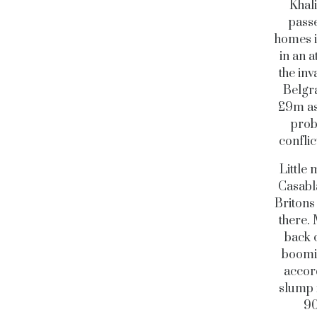
Khal
passe
homes i
in an 
the inv
Belgr
£9m ask
proba
conflic
Little
Casabla
Britons 
there. 
back o
boomin
accord
slump 
90