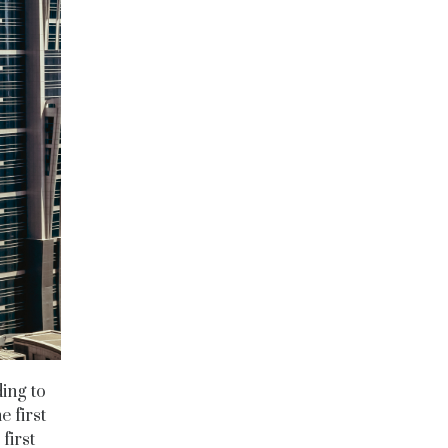
ding to
e first
first