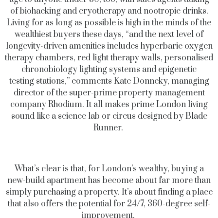
of biohacking and cryotherapy and nootropic drinks.
Living for as long as possible is high in the minds of the
wealthiest buyers these days, “and the next level of
longevity-driven amenities includes hyperbaric oxygen
therapy chambers, red light therapy walls, personalised
chronobiology lighting systems and epigenetic
testing stations,” comments Kate Donneky, managing
director of the super-prime property management
company Rhodium. It all makes prime London living
sound like a science lab or circus designed by Blade
Runner.
What’s clear is that, for London’s wealthy, buying a
new-build apartment has become about far more than
simply purchasing a property. It’s about finding a place
that also offers the potential for 24/7, 360-degree self-
improvement.