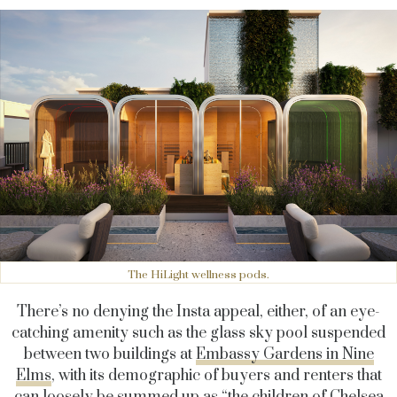
The HiLight wellness pods.
There’s no denying the Insta appeal, either, of an eye-
catching amenity such as the glass sky pool suspended
between two buildings at
Embassy Gardens in Nine
Elms
, with its demographic of buyers and renters that