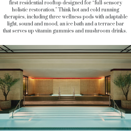
first residential rooftop designed for “full-sensory
holistic restoration.” Think hot and cold running
therapies, including three wellness pods with adaptable
light, sound and mood, an ice bath and a terrace bar
that serves up vitamin gummies and mushroom drinks.