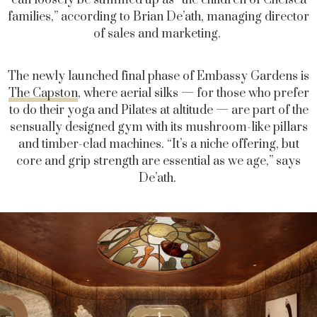
can loosely be summed up as “the children of Chelsea
families,” according to Brian De’ath, managing director
of sales and marketing.
The newly launched final phase of Embassy Gardens is
The Capston
, where aerial silks — for those who prefer
to do their yoga and Pilates at altitude — are part of the
sensually designed gym with its mushroom-like pillars
and timber-clad machines. “It’s a niche offering, but
core and grip strength are essential as we age,” says
De’ath.