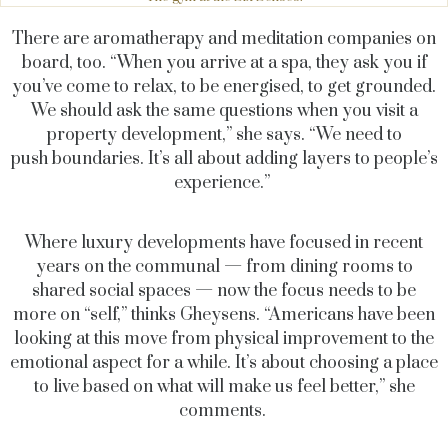
There are aromatherapy and meditation companies on
board, too. “When you arrive at a spa, they ask you if
you’ve come to relax, to be energised, to get grounded.
We should ask the same questions when you visit a
property development,” she says. “We need to
push boundaries. It’s all about adding layers to people’s
experience.”
Where luxury developments have focused in recent
years on the communal — from dining rooms to
shared social spaces — now the focus needs to be
more on “self,” thinks Gheysens. “Americans have been
looking at this move from physical improvement to the
emotional aspect for a while. It’s about choosing a place
to live based on what will make us feel better,” she
comments.