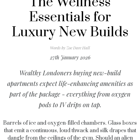
The Wellness
Essentials for
Luxury New Builds
Words by
Zoe Dare Hall
27th January 2026
Wealthy Londoners buying new-build
apartments expect life-enhancing amenities as
part of the package - everything from oxygen
pods to IV drips on tap.
Barrels of ice and oxygen-filled chambers. Glass boxes
that emit a continuous, loud thwack and silk drapes that
dangle from the ceilings of the gym. Should an alien