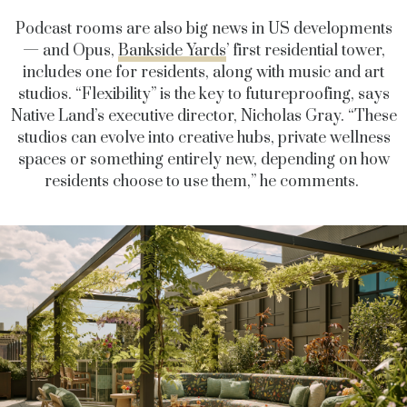
Podcast rooms are also big news in US developments
— and Opus,
Bankside Yards
’ first residential tower,
includes one for residents, along with music and art
studios. “Flexibility” is the key to futureproofing, says
Native Land’s executive director, Nicholas Gray. “These
studios can evolve into creative hubs, private wellness
spaces or something entirely new, depending on how
residents choose to use them,” he comments.