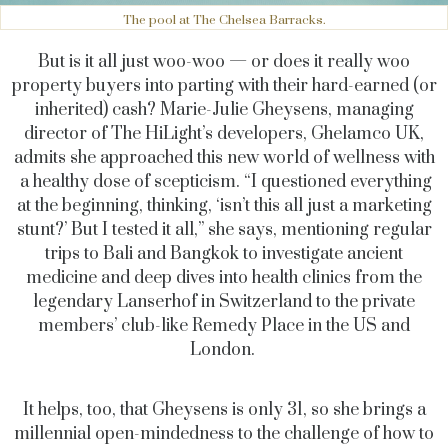
The pool at The Chelsea Barracks.
But is it all just woo-woo — or does it really woo
property buyers into parting with their hard-earned (or
inherited) cash? Marie-Julie Gheysens, managing
director of The HiLight’s developers, Ghelamco UK,
admits she approached this new world of wellness with
a healthy dose of scepticism. “I questioned everything
at the beginning, thinking, ‘isn’t this all just a marketing
stunt?’ But I tested it all,” she says, mentioning regular
trips to Bali and Bangkok to investigate ancient
medicine and deep dives into health clinics from the
legendary Lanserhof in Switzerland to the private
members’ club-like Remedy Place in the US and
London.
It helps, too, that Gheysens is only 31, so she brings a
millennial open-mindedness to the challenge of how to