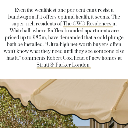
Even the wealthiest one per cent can’t resist a
bandwagon if it offers optimal health, it seems. The
super-rich residents of
The OWO Residences
in
Whitehall, where Raffles-branded apartments are
priced up to £85m, have demanded that a cold plunge
bath be installed. “Ultra-high net-worth buyers often
won’t know what they need until they see someone else
has it,” comments Robert Cox, head of new homes at
Strutt & Parker London.