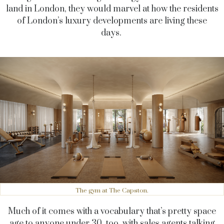
land in London, they would marvel at how the residents
of London’s luxury developments are living these
days.
The gym at The Capston.
Much of it comes with a vocabulary that’s pretty space
age to anyone under 30, too, with sales agents talking