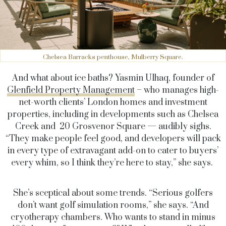
Chelsea Barracks penthouse, Mulberry Square.
And what about ice baths? Yasmin Ulhaq, founder of
Glenfield Property Management
– who manages high-
net-worth clients’ London homes and investment
properties, including in developments such as Chelsea
Creek and 20 Grosvenor Square — audibly sighs.
“They make people feel good, and developers will pack
in every type of extravagant add-on to cater to buyers’
every whim, so I think they’re here to stay,” she says.
She’s sceptical about some trends. “Serious golfers
don’t want golf simulation rooms,” she says. “And
cryotherapy chambers. Who wants to stand in minus