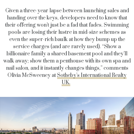
Given a three-year lapse between launching sales and
handing over the keys, developers need to know that
their offering won’t just be a fad that fades. Swimming
pools are losing their lustre in mid-size schemes as
even the super-rich baulk at how they bump up the
service charges (and are rarely used). “Show a
billionaire family a shared basement pool and they’ll
walk away; show them a penthouse with its own spa and
nail salon, and it instantly changes things,” comments
Olivia McSweeney at
Sotheby’s International Realty
UK.