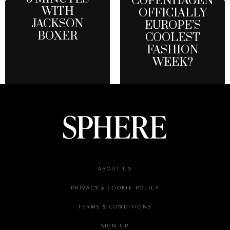
COPENHAGEN
WITH
OFFICIALLY
JACKSON
EUROPE’S
BOXER
COOLEST
FASHION
WEEK?
Footer
ABOUT US
menu
PRIVACY & COOKIE POLICY
TERMS & CONDITIONS
SIGN UP