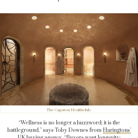
The Capston Healthclub.
“Wellness is no longer a buzzword; it is the
battleground,” says Toby Downes from
Haringtons’
UK buying agency.
“Buyers want longevity: