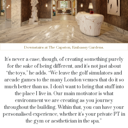
Downstairs at The Capston, Embassy Gardens.
It’s never a case, though, of creating something purely
for the sake of being different, and it’s not just about
“the toys,” he adds. “We leave the golf simulators and
arcade games to the many London venues that do it so
much better than us. I don’t want to bring that stuff into
the place I live in. Our main motivator is what
environment we are creating as you journey
throughout the building. Within that, you can have your
personalised experience, whether it’s your private PT in
the gym or aesthetician in the spa.”