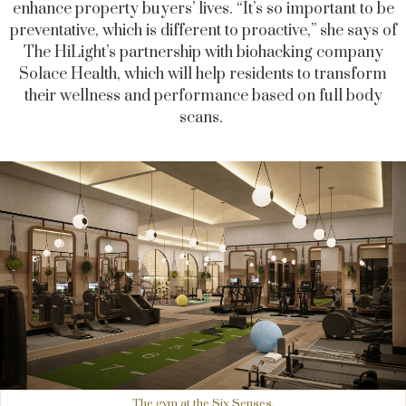
enhance property buyers’ lives. “It’s so important to be
preventative, which is different to proactive,” she says of
The HiLight’s partnership with biohacking company
Solace Health, which will help residents to transform
their wellness and performance based on full body
scans.
The gym at the Six Senses.