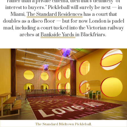
rather than a private cinema, then that’s definitely of
interest to buyers.” Pickleball will surely be next — in
Miami,
The Standard Residences
has a court that
doubles as a disco floor — but for now London is padel
mad, including a court tucked into the Victorian railway
arches at
Bankside Yards
in Blackfriars.
The Standard Midtown Pickleball.