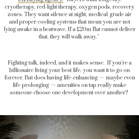
cryotherapy, red-light therapy, oxygen pods, recovery
zones. They want silence at night, medical-grade air
and proper cooling systems that mean you are not
lying awake in a heatwave. If a £20m flat cannot deliver
that, they will walk away.”
Fighting talk, indeed, and it makes sense. If you’re a
billionaire living your best life, you want it to go on
forever. But does having life-enhancing — maybe even
life-prolonging — amenities on tap really make
someone choose one development over another?