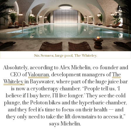
Six Senses, large pool, The Whiteley.
Absolutely, according to Alex Michelin, co-founder and
CEO of
Valouran
, development managers of
The
Whiteley
in Bayswater, where part of the huge juice bar
is now a cryotherapy chamber. “People tell us, ‘I
believe if I buy here, I’ll live longer.’ They see the cold
plunge, the Peloton bikes and the hyperbaric chamber,
and they feel it’s time to focus on their health — and
they only need to take the lift downstairs to access it,”
says Michelin.