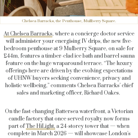
Chelsea Barracks, the Penthouse, Mullberry Square.
At Chelsea Barracks
, where a concierge doctor service
will administer your energising IV drips, the new five-
bedroom penthouse at 9 Mulberry Square, on sale for
£44m, features a timber-clad ice bath and barrel sauna
feature on the huge wraparound terrace. “The luxury
offerings here are driven by the evolving expectations
of UHNW buyers seeking convenience, privacy and
holistic wellbeing,” comments Chelsea Barracks’ chief
sales and marketing officer, Richard Oakes.
On the fast-changing Battersea waterfront, a Victorian
candle factory that once served royalty now forms
part of
The HiLight,
a 24-storey tower that — when
complete in March 2026 — will showcase London’s