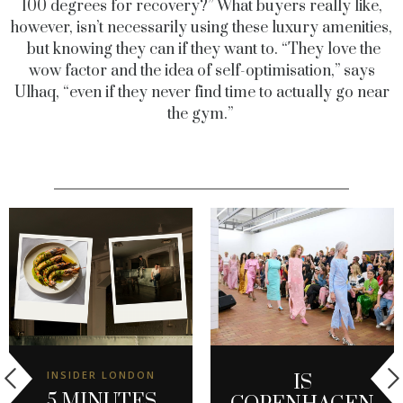
100 degrees for recovery?” What buyers really like,
however, isn’t necessarily using these luxury amenities,
but knowing they can if they want to. “They love the
wow factor and the idea of self-optimisation,” says
Ulhaq, “even if they never find time to actually go near
the gym.”
INSIDER LONDON
IS
5 MINUTES