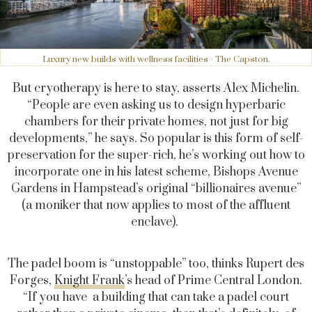
Luxury new builds with wellness facilities - The Capston.
But cryotherapy is here to stay, asserts Alex Michelin.
“People are even asking us to design hyperbaric
chambers for their private homes, not just for big
developments,” he says. So popular is this form of self-
preservation for the super-rich, he’s working out how to
incorporate one in his latest scheme, Bishops Avenue
Gardens in Hampstead’s original “billionaires avenue”
(a moniker that now applies to most of the affluent
enclave).
The padel boom is “unstoppable” too, thinks Rupert des
Forges,
Knight Frank
’s head of Prime Central London.
“If you have a building that can take a padel court