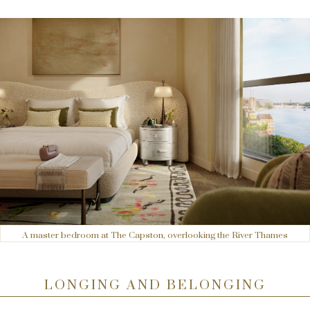
A master bedroom at The Capston, overlooking the River Thames
LONGING AND BELONGING