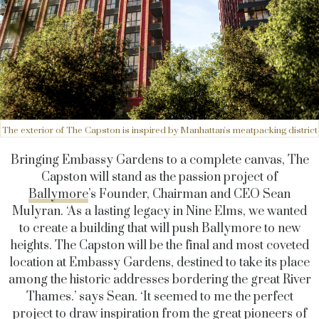
The exterior of The Capston is inspired by Manhattan's meatpacking district
Bringing Embassy Gardens to a complete canvas, The
Capston will stand as the passion project of
Ballymore
’s Founder, Chairman and CEO Sean
Mulyran. ‘As a lasting legacy in Nine Elms, we wanted
to create a building that will push Ballymore to new
heights. The Capston will be the final and most coveted
location at Embassy Gardens, destined to take its place
among the historic addresses bordering the great River
Thames.’ says Sean. ‘It seemed to me the perfect
project to draw inspiration from the great pioneers of