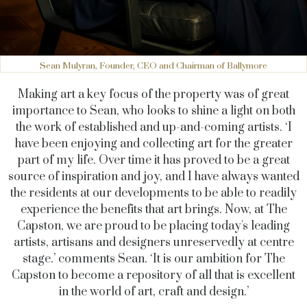
Sean Mulyran, Founder, CEO and Chairman of Ballymore
Making art a key focus of the property was of great
importance to Sean, who looks to shine a light on both
the work of established and up-and-coming artists. ‘I
have been enjoying and collecting art for the greater
part of my life. Over time it has proved to be a great
source of inspiration and joy, and I have always wanted
the residents at our developments to be able to readily
experience the benefits that art brings. Now, at The
Capston, we are proud to be placing today's leading
artists, artisans and designers unreservedly at centre
stage.’ comments Sean. ‘It is our ambition for The
Capston to become a repository of all that is excellent
in the world of art, craft and design.’