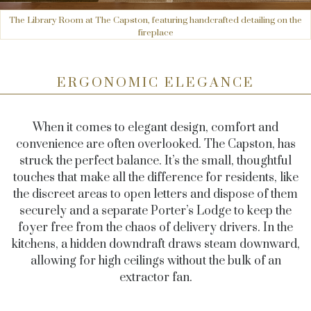
The Library Room at The Capston, featuring handcrafted detailing on the
fireplace
ERGONOMIC ELEGANCE
When it comes to elegant design, comfort and
convenience are often overlooked. The Capston, has
struck the perfect balance. It’s the small, thoughtful
touches that make all the difference for residents, like
the discreet areas to open letters and dispose of them
securely and a separate Porter’s Lodge to keep the
foyer free from the chaos of delivery drivers. In the
kitchens, a hidden downdraft draws steam downward,
allowing for high ceilings without the bulk of an
extractor fan.