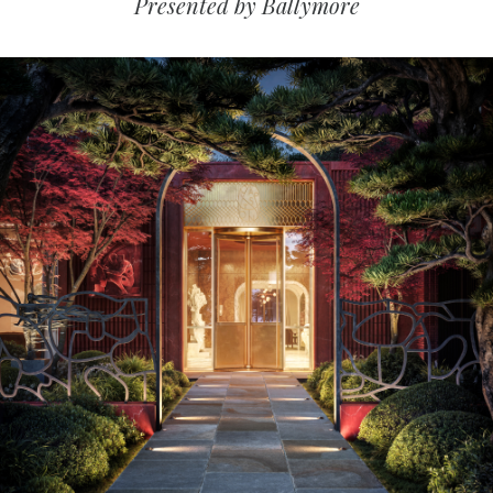
Presented by Ballymore