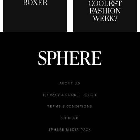
BOXER
COOLEST
FASHION
WEEK?
Footer
ABOUT US
menu
PRIVACY & COOKIE POLICY
TERMS & CONDITIONS
SIGN UP
SPHERE MEDIA PACK