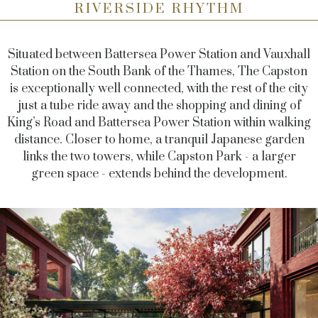
RIVERSIDE RHYTHM
Situated between Battersea Power Station and Vauxhall
Station on the South Bank of the Thames, The Capston
is exceptionally well connected, with the rest of the city
just a tube ride away and the shopping and dining of
King’s Road and Battersea Power Station within walking
distance. Closer to home, a tranquil Japanese garden
links the two towers, while Capston Park - a larger
green space - extends behind the development.