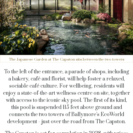
The Japanese Garden at The Capston sits between the two towers
To the left of the entrance, a parade of shops, including
a bakery, café and florist, will help foster a relaxed,
sociable café culture. For wellbeing, residents will
enjoy a state-of-the-art wellness centre on site, together
with access to the iconic sky pool. The first of its kind,
this pool is suspended 115 feet above ground and
connects the two towers of Ballymore’s EcoWorld
development - just over the road from The Capston.