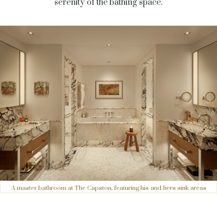
serenity of the bathing space.
A master bathroom at The Capston, featuring his-and-hers sink areas