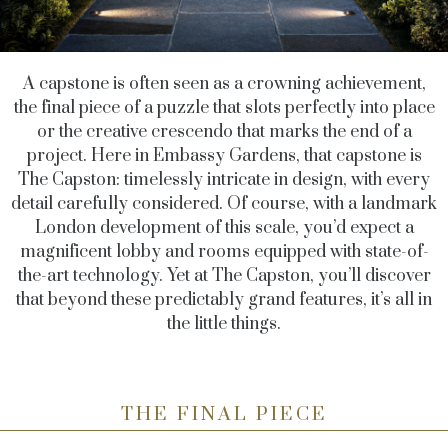
A capstone is often seen as a crowning achievement,
the final piece of a puzzle that slots perfectly into place
or the creative crescendo that marks the end of a
project. Here in Embassy Gardens, that capstone is
The Capston: timelessly intricate in design, with every
detail carefully considered. Of course, with a landmark
London development of this scale, you’d expect a
magnificent lobby and rooms equipped with state-of-
the-art technology. Yet at The Capston, you’ll discover
that beyond these predictably grand features, it’s all in
the little things.
THE FINAL PIECE