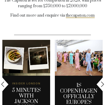
The Capston is set for completion in 2028, with prices
ranging from £750,000 to £7,000,000
Find out more and enquire via
thecapston.com
INSIDER LONDON
IS
5 MINUTES
COPENHAGEN
WITH
OFFICIALLY
JACKSON
EUROPE’S