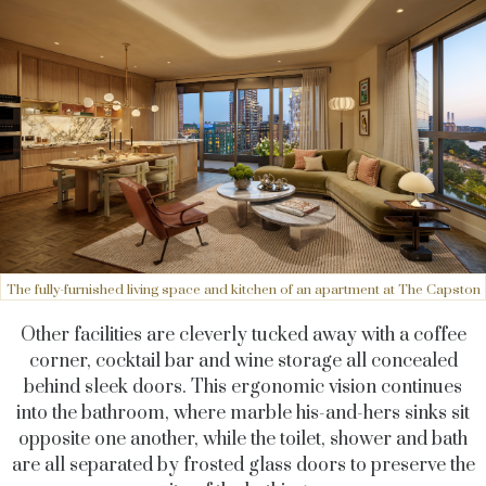
The fully-furnished living space and kitchen of an apartment at The Capston
Other facilities are cleverly tucked away with a coffee
corner, cocktail bar and wine storage all concealed
behind sleek doors. This ergonomic vision continues
into the bathroom, where marble his-and-hers sinks sit
opposite one another, while the toilet, shower and bath
are all separated by frosted glass doors to preserve the