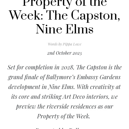
Property of the
Week: The Capston,
Nine Elms
Words by
Pippa Lowe
2nd October 2025
Set for completion in 2028,
The Capston
is the
grand finale of Ballymore’s Embassy Gardens
development in Nine Elms. With creativity at
its core and striking Art Deco interiors, we
preview the riverside residences as our
Property of the Week.