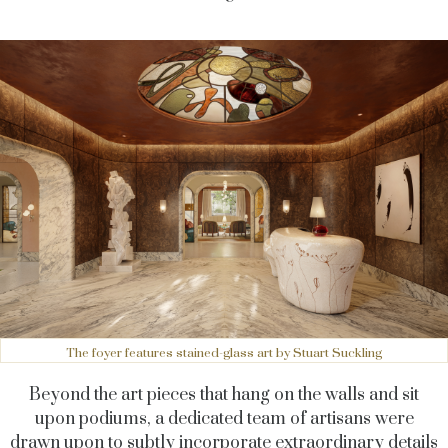
The foyer features stained-glass art by Stuart Suckling
Beyond the art pieces that hang on the walls and sit
upon podiums, a dedicated team of artisans were
drawn upon to subtly incorporate extraordinary details