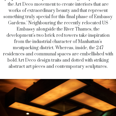
the Art Deco movement to create interiors that are
works of extraordinary beauty and that represent
something truly special for this final phase of Embassy
Gardens.’ Neighbouring the recently relocated US
Embassy alongside the River Thames, the
development’s two brick red towers take inspiration
from the industrial character of Manhattan’s
meatpacking district. Whereas, inside, the 247
residences and communal spaces are embellished with
bold Art Deco design traits and dotted with striking
abstract art pieces and contemporary sculptures.