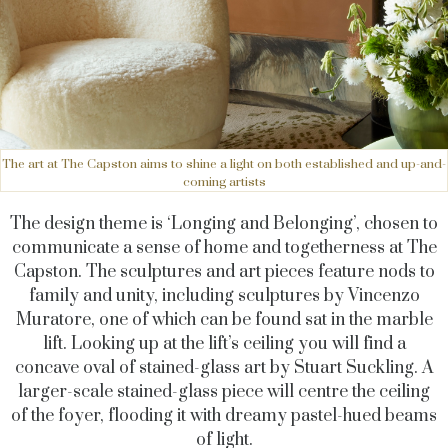
The art at The Capston aims to shine a light on both established and up-and-
coming artists
The design theme is ‘Longing and Belonging’, chosen to
communicate a sense of home and togetherness at The
Capston. The sculptures and art pieces feature nods to
family and unity, including sculptures by Vincenzo
Muratore, one of which can be found sat in the marble
lift. Looking up at the lift’s ceiling you will find a
concave oval of stained-glass art by Stuart Suckling. A
larger-scale stained-glass piece will centre the ceiling
of the foyer, flooding it with dreamy pastel-hued beams
of light.