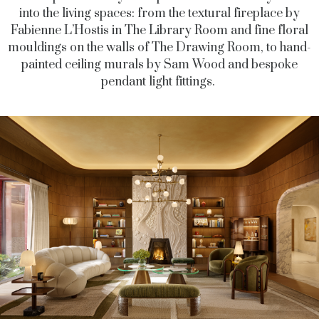
into the living spaces: from the textural fireplace by
Fabienne L’Hostis in The Library Room and fine floral
mouldings on the walls of The Drawing Room, to hand-
painted ceiling murals by Sam Wood and bespoke
pendant light fittings.