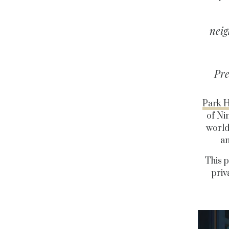
neig
Pre
Park H
of Ni
world
an
This p
priv