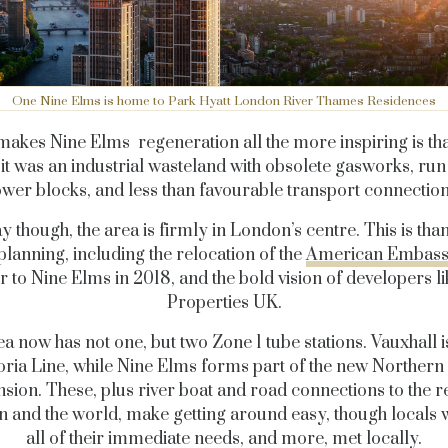
One Nine Elms is home to Park Hyatt London River Thames Residences
akes Nine Elms regeneration all the more inspiring is that
 it was an industrial wasteland with obsolete gasworks, ru
ower blocks, and less than favourable transport connection
 though, the area is firmly in London’s centre. This is tha
planning, including the relocation of the
American Embas
 to Nine Elms in 2018, and the bold vision of developers 
Properties UK.
a now has not one, but two Zone 1 tube stations. Vauxhall i
oria Line, while Nine Elms forms part of the new Northern
nsion. These, plus river boat and road connections to the re
 and the world, make getting around easy, though locals wi
all of their immediate needs, and more, met locally.