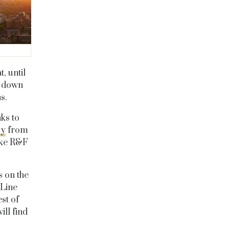
, until
n down
s.
nks to
sy
from
like R&F
s on the
 Line
st of
ll find