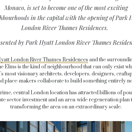
Monaco, is set to become one of the most exciting
hbourhoods in the capital with the opening of Park 
London River Thames Residences.
sented by Park Hyatt London River Thames Reside
yatt London River Thames Residences
and the surroundi
ne
Elms is the kind of neighbourhood that can only exist wh
’s most visionary architects, developers, designers, crafts
d place-makers collaborate to build something entirely n
rime, central London location has attracted billions of po
ate sector investment and an area-wide regeneration plan t
transforming the area on an extraordinary scale.