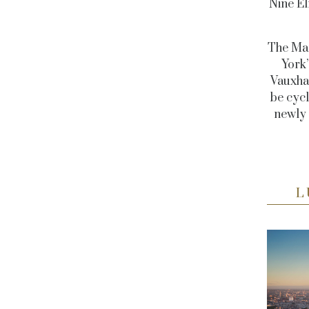
Nine El
The Man
York
Vauxhal
be cycl
newly
L