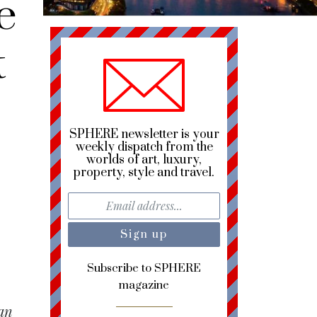
e
t
SPHERE newsletter is your
weekly dispatch from the
worlds of art, luxury,
property, style and travel.
Subscribe to SPHERE
magazine
han