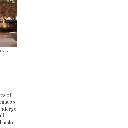
 Elms
es of
onaco’s
 undergo
ll
nd make