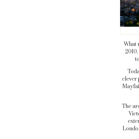
What m
2010,
t
Today
clever 
Mayfair
The are
Vict
exte
London