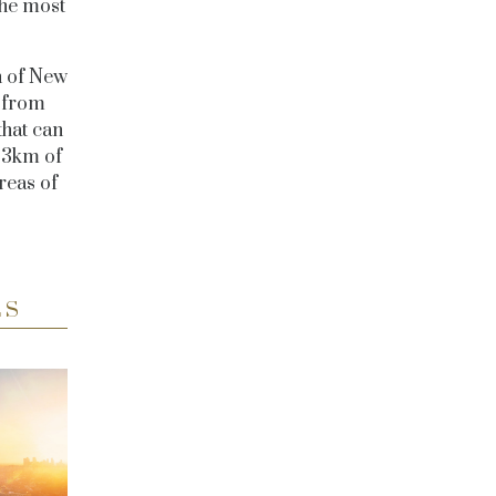
the most
n of New
s from
that can
o 3km of
reas of
ES