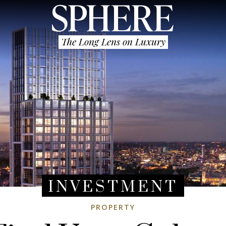
The Long Lens on Luxury
INVESTMENT
PROPERTY