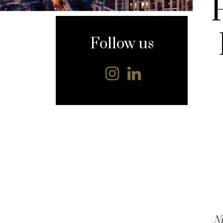
content
Follow us
Ni