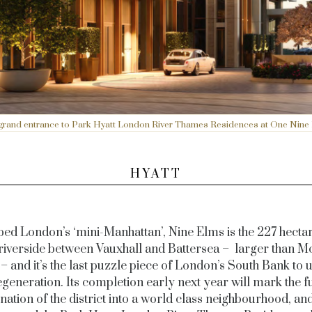
grand entrance to Park Hyatt London River Thames Residences at One Nine
HYATT
ed London’s ‘mini-Manhattan’, Nine Elms is the 227 hectar
riverside between Vauxhall and Battersea – larger than M
– and it’s the last puzzle piece of London’s South Bank to
egeneration. Its completion early next year will mark the fu
nation of the district into a world class neighbourhood, a