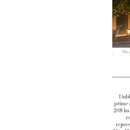
The 
Dubb
prime 
208 ha 
r
rejuve