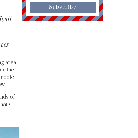
Subscribe
Hyatt
nces
ng area
en the
people
ew.
unds of
hat’s