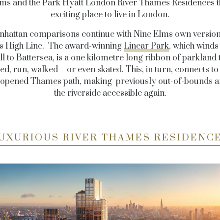
ms and the Park Hyatt London River Thames Residences 
exciting place to live in London.
hattan comparisons continue with Nine Elms own versio
’s High Line. The award-winning
Linear Park
, which wind
l to Battersea, is a one kilometre long ribbon of parkland 
ed, run, walked – or even skated. This, in turn, connects t
 opened
Thames path, making previously out-of-bounds a
the riverside accessible again.
UXURIOUS RIVER THAMES RESIDENC