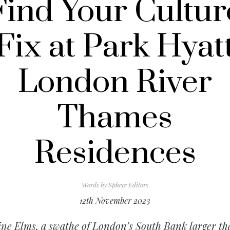
Find Your Cultur
Fix at Park Hyat
London River
Thames
Residences
Words by
Sphere Editors
12th November 2023
ne Elms, a swathe of London’s South Bank larger t