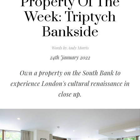
Property Of The
Week: Triptych
Bankside
Words by
Andy Morris
24th January 2022
Own a property on the South Bank to
experience London's cultural renaissance in
close up.