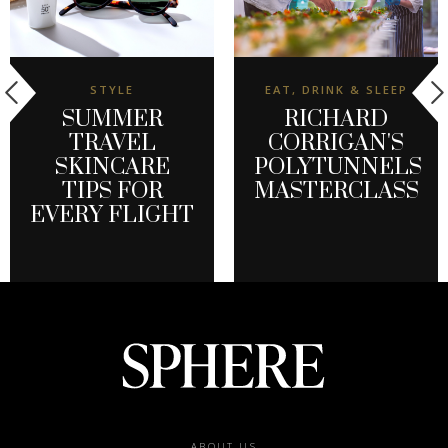
STYLE
EAT, DRINK & SLEEP
SUMMER
RICHARD
TRAVEL
CORRIGAN'S
SKINCARE
POLYTUNNELS
TIPS FOR
MASTERCLASS
EVERY FLIGHT
ABOUT US