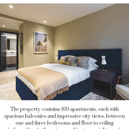
The property contains 169 apartments, each with
spacious balconies and impressive city views, between
one and three bedrooms and floor to ceiling