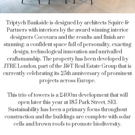
Triptych Bankside is designed by architects Squire &
Partners with interiors by the award winning interior
designers Cocovara and the results and finish are
stunning: a confident space full of personality, exacting
design, technological innovation and unrivalled
craftsmanship. The property has been developed by
JTRE London,
part of the J&T Real Estate Group that is
currently celebrating its 25th anniversary of prominent
projects across Europe.
This trio of towers is a £400m development that will
open later this year at 185 Park Street, SE1.
Sustainability has been a primary focus throughout
construction
and the buildings are
complete with solar
cells and brown roofs to promote biodiversity.