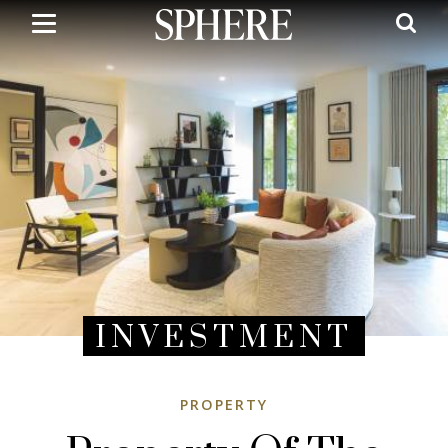
Skip
to
main
content
INVESTMENT
PROPERTY