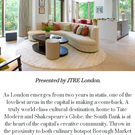
Presented by JTRE London.
As London emerges from two years in statis, one of the
loveliest areas in the capital is making a comeback. A
truly world class cultural destination, home to Tate
Modern and Shakespeare’s Globe, the South Bank is at
the heart of the capital’s creative community. Throw in
the proximity to both culinary hotspot Borough Market