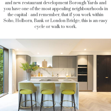
and new restaurant development Borough Yards and
you have one of the most appealing neighbourhoods in
the capital - and remember, that if you work within
Soho, Holborn, Bank or London Bridge, this is an easy
cycle or walk to work.