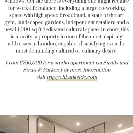
windows.
On site there is everything one might require
for work-life balance, including a large co-working
space with high speed broadband, a state of the art
gym, landscaped gardens, independent retailers and a
new 14,000 sq ft dedicated cultural space. In short, this
is a rarity: a property in one of the most inspiring
addresses in London, capable of satisfying even the
most demanding cultural or culinary desire.
From £790,000 for a studio apartment via Savills and
Strutt & Parker.
For more information
visit
triptychbankside.com